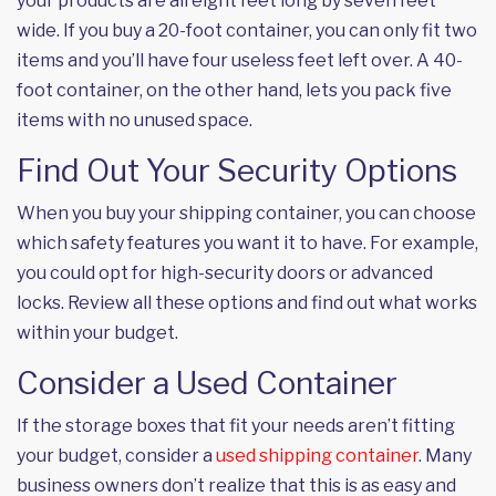
your products are all eight feet long by seven feet
wide. If you buy a 20-foot container, you can only fit two
items and you’ll have four useless feet left over. A 40-
foot container, on the other hand, lets you pack five
items with no unused space.
Find Out Your Security Options
When you buy your shipping container, you can choose
which safety features you want it to have. For example,
you could opt for high-security doors or advanced
locks. Review all these options and find out what works
within your budget.
Consider a Used Container
If the storage boxes that fit your needs aren’t fitting
your budget, consider a
used shipping container
. Many
business owners don’t realize that this is as easy and