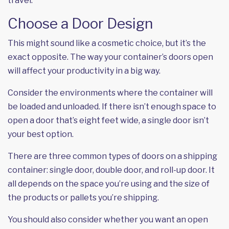
travel.
Choose a Door Design
This might sound like a cosmetic choice, but it’s the
exact opposite. The way your container’s doors open
will affect your productivity in a big way.
Consider the environments where the container will
be loaded and unloaded. If there isn’t enough space to
open a door that’s eight feet wide, a single door isn’t
your best option.
There are three common types of doors on a shipping
container: single door, double door, and roll-up door. It
all depends on the space you’re using and the size of
the products or pallets you’re shipping.
You should also consider whether you want an open