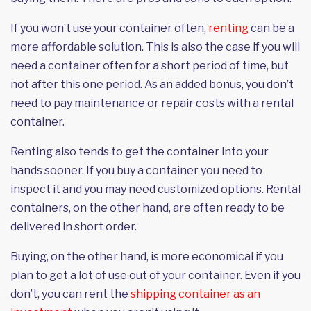
If you won’t use your container often,
renting
can be a
more affordable solution. This is also the case if you will
need a container often for a short period of time, but
not after this one period. As an added bonus, you don’t
need to pay maintenance or repair costs with a rental
container.
Renting also tends to get the container into your
hands sooner. If you buy a container you need to
inspect it and you may need customized options. Rental
containers, on the other hand, are often ready to be
delivered in short order.
Buying, on the other hand, is more economical if you
plan to get a lot of use out of your container. Even if you
don’t, you can rent the
shipping container as an