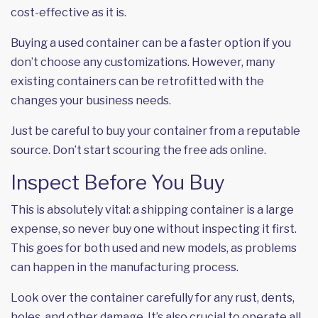
cost-effective as it is.
Buying a used container can be a faster option if you
don’t choose any customizations. However, many
existing containers can be retrofitted with the
changes your business needs.
Just be careful to buy your container from a reputable
source. Don’t start scouring the free ads online.
Inspect Before You Buy
This is absolutely vital: a shipping container is a large
expense, so never buy one without inspecting it first.
This goes for both used and new models, as problems
can happen in the manufacturing process.
Look over the container carefully for any rust, dents,
holes, and other damage. It’s also crucial to operate all