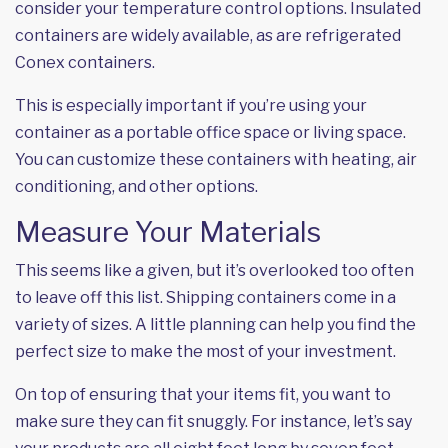
consider your temperature control options. Insulated
containers are widely available, as are refrigerated
Conex containers.
This is especially important if you’re using your
container as a
portable office space
or living space.
You can customize these containers with heating, air
conditioning, and other options.
Measure Your Materials
This seems like a given, but it’s overlooked too often
to leave off this list. Shipping containers come in a
variety of sizes. A little planning can help you find the
perfect size to make the most of your investment.
On top of ensuring that your items fit, you want to
make sure they can fit snuggly. For instance, let’s say