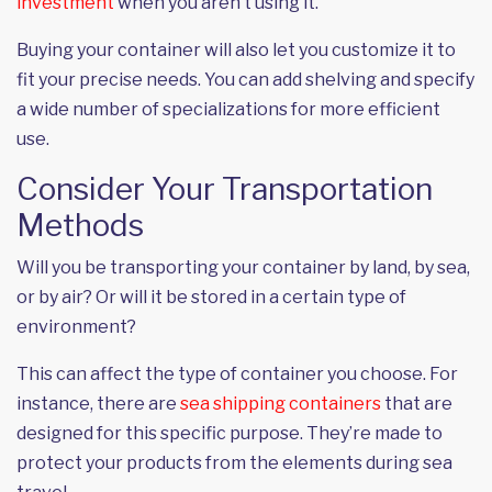
investment
when you aren’t using it.
Buying your container will also let you customize it to
fit your precise needs. You can add shelving and specify
a wide number of specializations for more efficient
use.
Consider Your Transportation
Methods
Will you be transporting your container by land, by sea,
or by air? Or will it be stored in a certain type of
environment?
This can affect the type of container you choose. For
instance, there are
sea shipping containers
that are
designed for this specific purpose. They’re made to
protect your products from the elements during sea