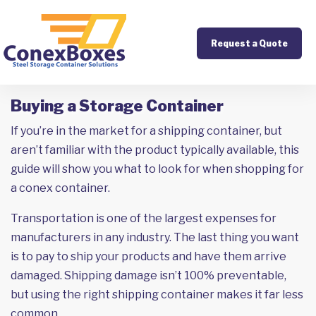
Request a Quote
Buying a Storage Container
If you’re in the market for a shipping container, but
aren’t familiar with the product typically available, this
guide will show you what to look for when shopping for
a conex container.
Transportation is one of the largest expenses for
manufacturers in any industry. The last thing you want
is to pay to ship your products and have them arrive
damaged. Shipping damage isn’t 100% preventable,
but using the right shipping container makes it far less
common.