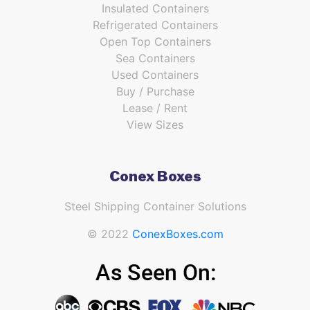
Insulated Containers
Refrigerated Containers
Open Top Containers
Sea Containers
Used Containers
Buy / Purchase
Lease / Rent
View Sizes
Conex Boxes
Steel Shipping Container Solutions
© 2022
ConexBoxes.com