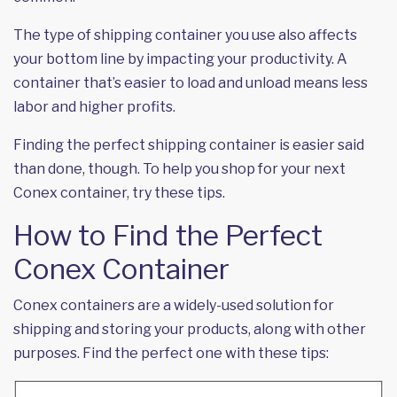
The type of shipping container you use also affects
your bottom line by impacting your productivity. A
container that’s easier to load and unload means less
labor and higher profits.
Finding the perfect shipping container is easier said
than done, though. To help you shop for your next
Conex container, try these tips.
How to Find the Perfect
Conex Container
Conex containers are a widely-used solution for
shipping and storing your products, along with other
purposes. Find the perfect one with these tips: