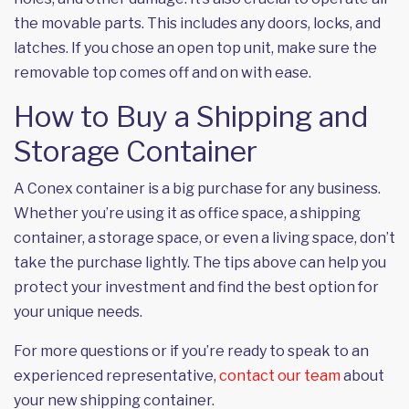
the movable parts. This includes any doors, locks, and
latches. If you chose an open top unit, make sure the
removable top comes off and on with ease.
How to Buy a Shipping and
Storage Container
A Conex container is a big purchase for any business.
Whether you’re using it as office space, a shipping
container, a storage space, or even a living space, don’t
take the purchase lightly. The tips above can help you
protect your investment and find the best option for
your unique needs.
For more questions or if you’re ready to speak to an
experienced representative,
contact our team
about
your new shipping container.