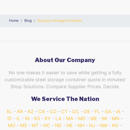
Home
Blog
Buying a Storage Container
About Our Company
No one makes it easier to save while getting a fully
customizable steel storage container quote in minutes!
Shop Solutions. Compare Supplier Prices. Decide.
We Service The Nation
AL
AR
AZ
CA
CO
CT
DC
DE
FL
GA
IA
ID
IL
IN
KS
KY
LA
MA
MD
ME
MI
MN
MO
MS
MT
NC
ND
NE
NH
NJ
NM
NV