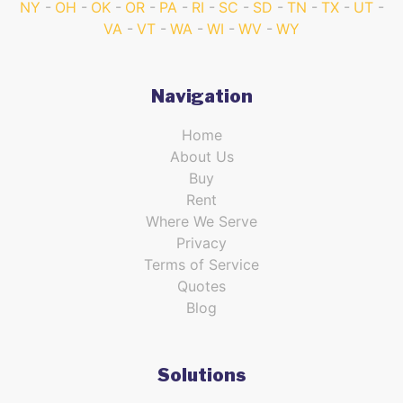
NY
OH
OK
OR
PA
RI
SC
SD
TN
TX
UT
VA
VT
WA
WI
WV
WY
Navigation
Home
About Us
Buy
Rent
Where We Serve
Privacy
Terms of Service
Quotes
Blog
Solutions