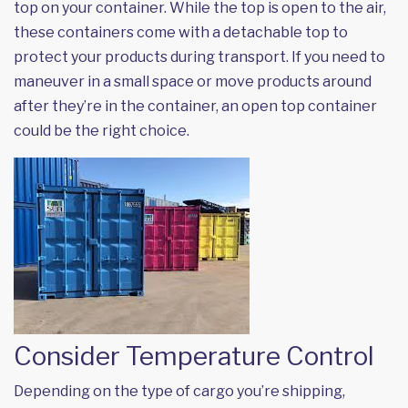
top on your container. While the top is open to the air,
these containers come with a detachable top to
protect your products during transport. If you need to
maneuver in a small space or move products around
after they’re in the container, an open top container
could be the right choice.
Consider Temperature Control
Depending on the type of cargo you’re shipping,