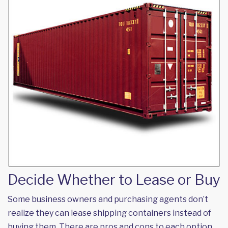
Decide Whether to Lease or Buy
Some business owners and purchasing agents don’t
realize they can lease shipping containers instead of
buying them. There are pros and cons to each option.