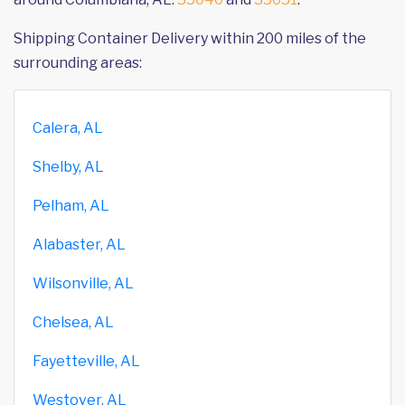
Shipping Container Delivery within 200 miles of the
surrounding areas:
Calera, AL
Shelby, AL
Pelham, AL
Alabaster, AL
Wilsonville, AL
Chelsea, AL
Fayetteville, AL
Westover, AL