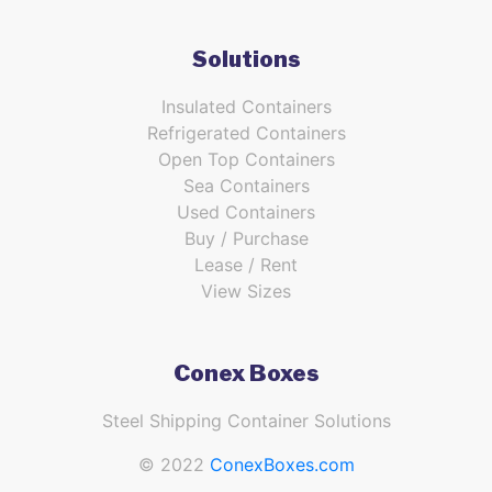
Solutions
Insulated Containers
Refrigerated Containers
Open Top Containers
Sea Containers
Used Containers
Buy / Purchase
Lease / Rent
View Sizes
Conex Boxes
Steel Shipping Container Solutions
© 2022
ConexBoxes.com