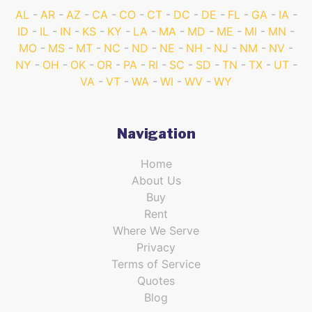
AL
AR
AZ
CA
CO
CT
DC
DE
FL
GA
IA
ID
IL
IN
KS
KY
LA
MA
MD
ME
MI
MN
MO
MS
MT
NC
ND
NE
NH
NJ
NM
NV
NY
OH
OK
OR
PA
RI
SC
SD
TN
TX
UT
VA
VT
WA
WI
WV
WY
Navigation
Home
About Us
Buy
Rent
Where We Serve
Privacy
Terms of Service
Quotes
Blog