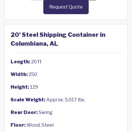
Request Quote
20' Steel Shipping Container in
Columbiana, AL
Length:
20 ft
Width:
250
Height:
129
Scale Weight:
Approx. 5,017 lbs.
Rear Door:
Swing
Floor:
Wood, Steel