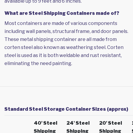
available up to 9 feet and 6 inches.
What are Steel Shipping Containers made of?
Most containers are made of various components
including wall panels, structural frame, and door panels.
These metal shipping container are all made from
corten steel also known as weathering steel. Corten
steel is used as it is both weldable and rust resistant,
eliminating the need painting.
Standard Steel Storage Container Sizes (approx)
40' Steel
24' Steel
20' Steel
Shipping
Shipping
Shipping