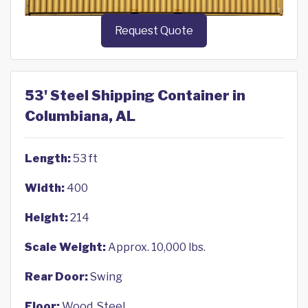
Request Quote
53' Steel Shipping Container in
Columbiana, AL
Length:
53 ft
Width:
400
Height:
214
Scale Weight:
Approx. 10,000 lbs.
Rear Door:
Swing
Floor:
Wood, Steel