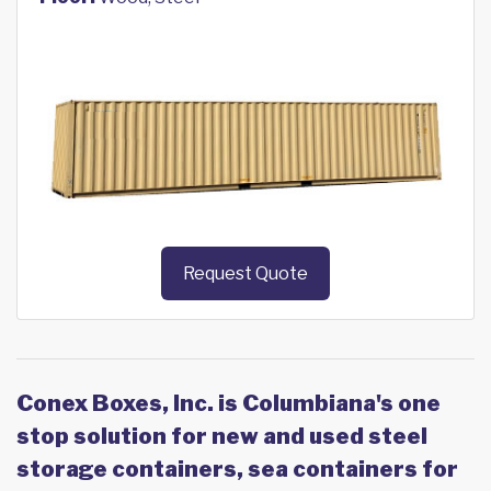
Request Quote
Conex Boxes, Inc. is Columbiana's one
stop solution for new and used steel
storage containers, sea containers for