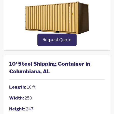
Request Quote
10' Steel Shipping Container in
Columbiana, AL
Length:
10 ft
Width:
250
Height:
247