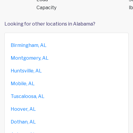
Capacity
lb
Looking for other locations in Alabama?
Birmingham, AL
Montgomery, AL
Huntsville, AL
Mobile, AL
Tuscaloosa, AL
Hoover, AL
Dothan, AL