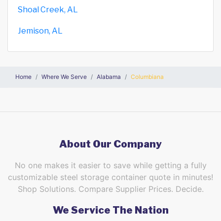
Shoal Creek, AL
Jemison, AL
Home
Where We Serve
Alabama
Columbiana
About Our Company
No one makes it easier to save while getting a fully
customizable steel storage container quote in minutes!
Shop Solutions. Compare Supplier Prices. Decide.
We Service The Nation