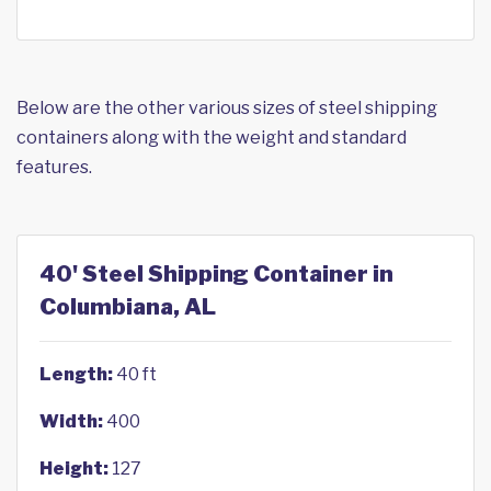
Below are the other various sizes of steel shipping
containers along with the weight and standard
features.
40' Steel Shipping Container in
Columbiana, AL
Length:
40 ft
Width:
400
Height:
127