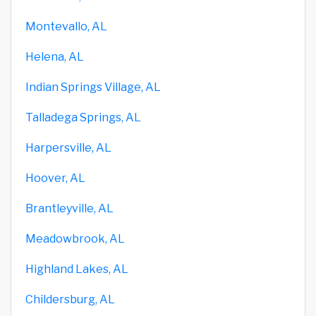
Montevallo, AL
Helena, AL
Indian Springs Village, AL
Talladega Springs, AL
Harpersville, AL
Hoover, AL
Brantleyville, AL
Meadowbrook, AL
Highland Lakes, AL
Childersburg, AL