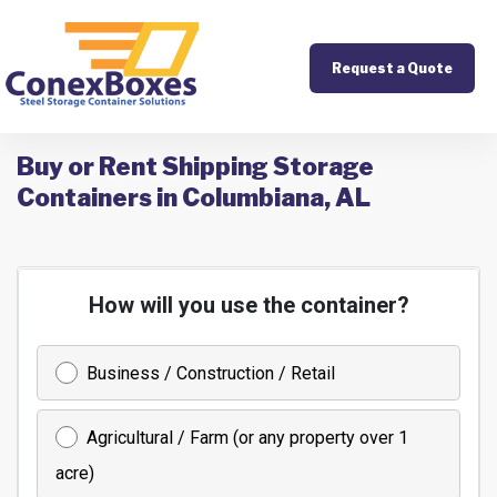
Request a Quote
Buy or Rent Shipping Storage
Containers in Columbiana, AL