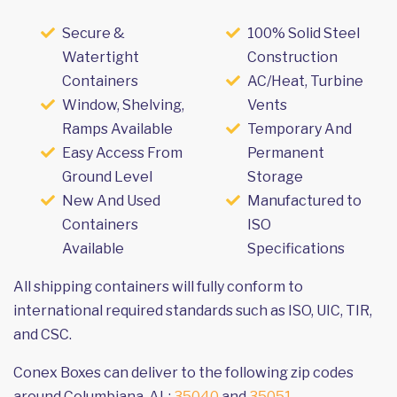
Secure &
100% Solid Steel
Watertight
Construction
Containers
AC/Heat, Turbine
Window, Shelving,
Vents
Ramps Available
Temporary And
Easy Access From
Permanent
Ground Level
Storage
New And Used
Manufactured to
Containers
ISO
Available
Specifications
All shipping containers will fully conform to
international required standards such as ISO, UIC, TIR,
and CSC.
Conex Boxes can deliver to the following zip codes
around Columbiana, AL:
35040
and
35051
.