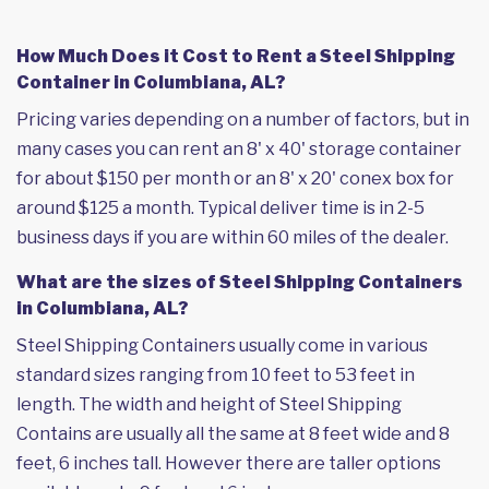
How Much Does it Cost to Rent a Steel Shipping
Container in Columbiana, AL?
Pricing varies depending on a number of factors, but in
many cases you can rent an 8' x 40' storage container
for about $150 per month or an 8' x 20' conex box for
around $125 a month. Typical deliver time is in 2-5
business days if you are within 60 miles of the dealer.
What are the sizes of Steel Shipping Containers
in Columbiana, AL?
Steel Shipping Containers usually come in various
standard sizes ranging from 10 feet to 53 feet in
length. The width and height of Steel Shipping
Contains are usually all the same at 8 feet wide and 8
feet, 6 inches tall. However there are taller options