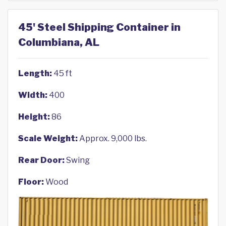
45' Steel Shipping Container in
Columbiana, AL
Length:
45 ft
Width:
400
Height:
86
Scale Weight:
Approx. 9,000 lbs.
Rear Door:
Swing
Floor:
Wood