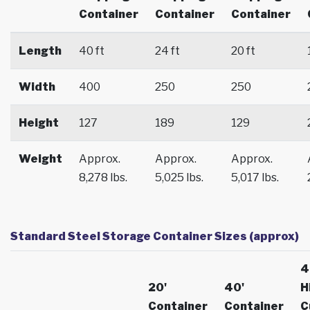
Container
Container
Container
Length
40 ft
24 ft
20 ft
Width
400
250
250
Height
127
189
129
Weight
Approx.
Approx.
Approx.
8,278 lbs.
5,025 lbs.
5,017 lbs.
Standard Steel Storage Container Sizes (approx)
4
20'
40'
H
Container
Container
C