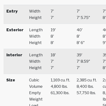
Entry
Width
7'
7'
7'
Height
7'
7' 5.75"
8'
Exterior
Length
19'
40'
4
Width
8'
8'
8'
Height
8'
8' 6"
9'
Interior
Length
18'
39'
3
Width
7'
7' 8.59"
7'
Height
7'
7'
8'
Size
Cubic
1,169 cu. ft.
2,385 cu. ft.
2
Volume
4,800 lbs.
8,400 lbs.
cu
Empty
61,300 lbs.
57,750 lbs.
8
Weight
lb
Load
5