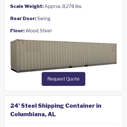
Scale Weight:
Approx. 8,278 lbs.
Rear Door:
Swing
Floor:
Wood, Steel
Request Quote
24' Steel Shipping Container in
Columbiana, AL