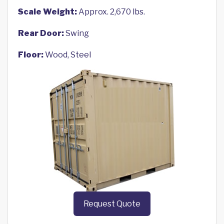
Scale Weight:
Approx. 2,670 lbs.
Rear Door:
Swing
Floor:
Wood, Steel
Request Quote