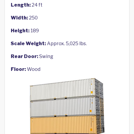
Length:
24 ft
Width:
250
Height:
189
Scale Weight:
Approx. 5,025 lbs.
Rear Door:
Swing
Floor:
Wood