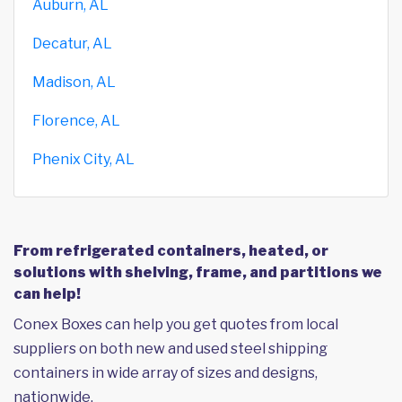
Auburn, AL
Decatur, AL
Madison, AL
Florence, AL
Phenix City, AL
From refrigerated containers, heated, or
solutions with shelving, frame, and partitions we
can help!
Conex Boxes can help you get quotes from local
suppliers on both new and used steel shipping
containers in wide array of sizes and designs,
nationwide.