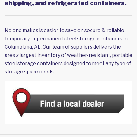
shipping, and refrigerated containers.
No one makes is easier to save on secure & reliable
temporary or permanent steel storage containers in
Columbiana, AL. Our team of suppliers delivers the
area's largest inventory of weather-resistant, portable
steel storage containers designed to meet any type of
storage space needs.