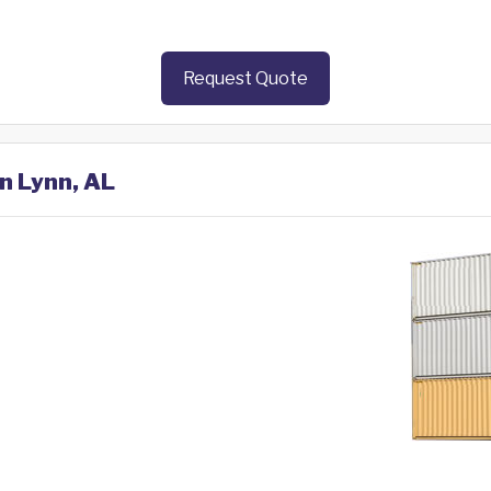
Request Quote
in Lynn, AL