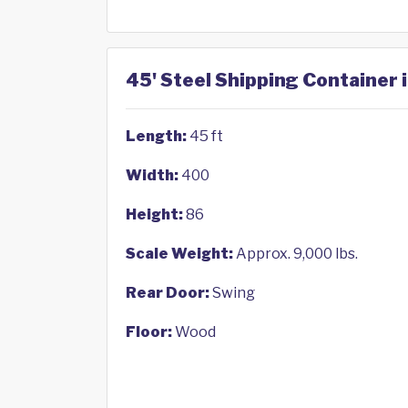
45' Steel Shipping Container 
Length:
45 ft
Width:
400
Height:
86
Scale Weight:
Approx. 9,000 lbs.
Rear Door:
Swing
Floor:
Wood