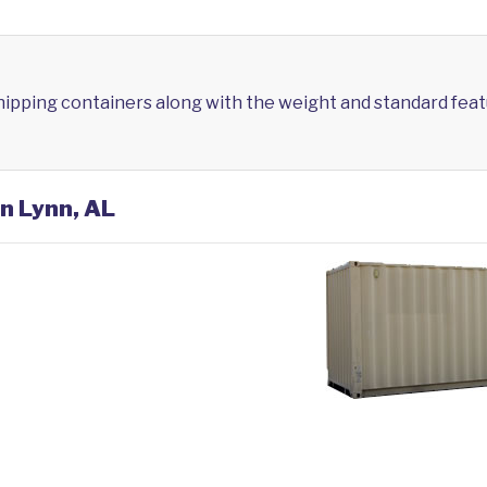
shipping containers along with the weight and standard feat
in Lynn, AL