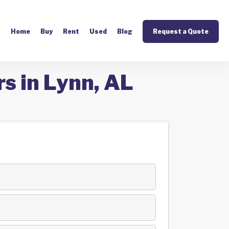
Home
Buy
Rent
Used
Blog
Request a Quote
s in Lynn, AL