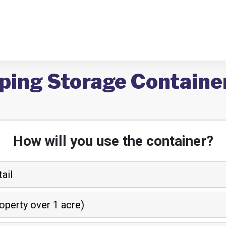
ping Storage Container