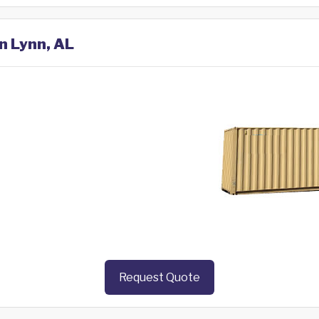
in Lynn, AL
Request Quote