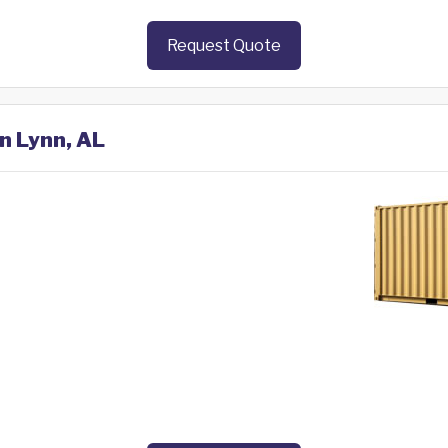
Request Quote
in Lynn, AL