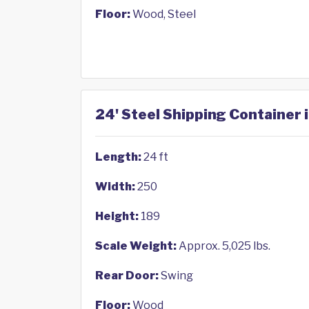
Floor:
Wood, Steel
24' Steel Shipping Container 
Length:
24 ft
Width:
250
Height:
189
Scale Weight:
Approx. 5,025 lbs.
Rear Door:
Swing
Floor:
Wood