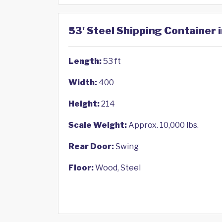
53' Steel Shipping Container 
Length:
53 ft
Width:
400
Height:
214
Scale Weight:
Approx. 10,000 lbs.
Rear Door:
Swing
Floor:
Wood, Steel