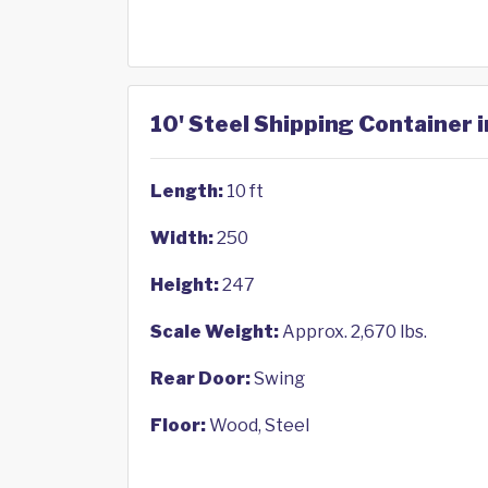
10' Steel Shipping Container i
Length:
10 ft
Width:
250
Height:
247
Scale Weight:
Approx. 2,670 lbs.
Rear Door:
Swing
Floor:
Wood, Steel