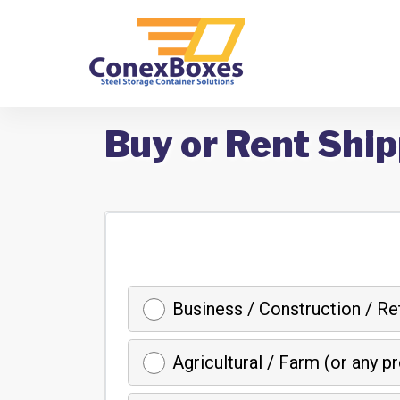
Buy or Rent Ship