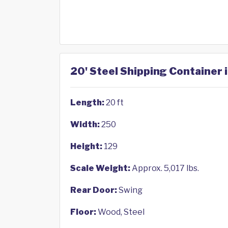
20' Steel Shipping Container 
Length:
20 ft
Width:
250
Height:
129
Scale Weight:
Approx. 5,017 lbs.
Rear Door:
Swing
Floor:
Wood, Steel