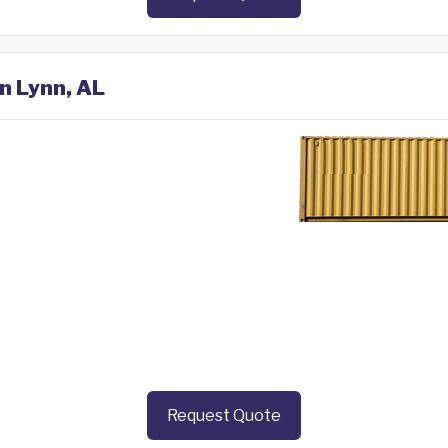
in Lynn, AL
Request Quote