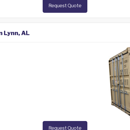
Request Quote
n Lynn, AL
Request Quote