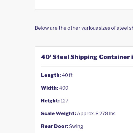
Below are the other various sizes of steel 
40' Steel Shipping Container 
Length:
40 ft
Width:
400
Height:
127
Scale Weight:
Approx. 8,278 lbs.
Rear Door:
Swing