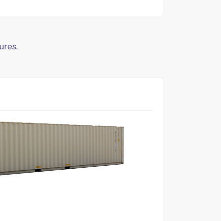
ures.