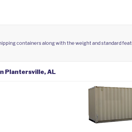
shipping containers along with the weight and standard feat
n Plantersville, AL