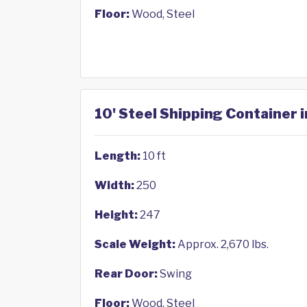
Floor:
Wood, Steel
10' Steel Shipping Container i
Length:
10 ft
Width:
250
Height:
247
Scale Weight:
Approx. 2,670 lbs.
Rear Door:
Swing
Floor:
Wood, Steel