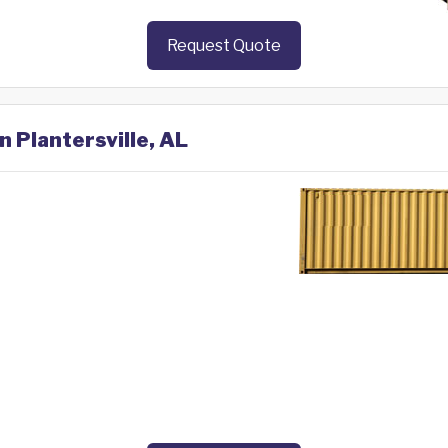
Request Quote
n Plantersville, AL