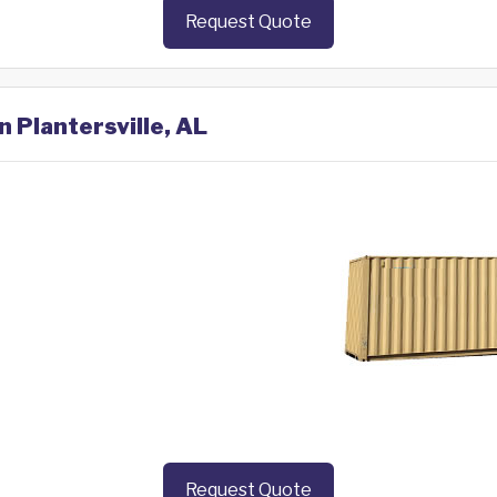
Request Quote
n Plantersville, AL
Request Quote