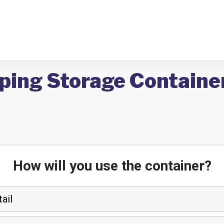
ping Storage Container