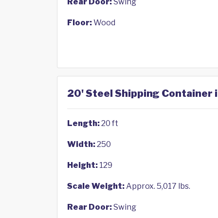
Rear Door:
Swing
Floor:
Wood
20' Steel Shipping Container i
Length:
20 ft
Width:
250
Height:
129
Scale Weight:
Approx. 5,017 lbs.
Rear Door:
Swing