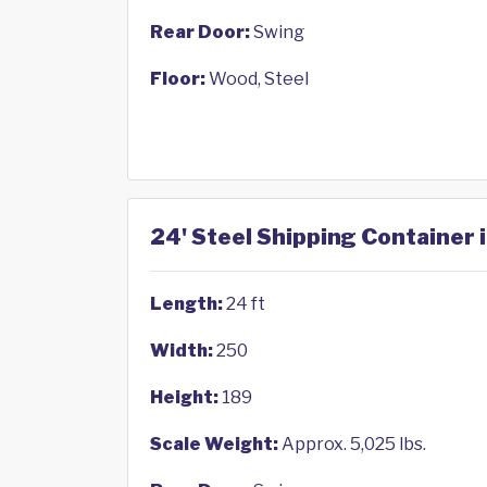
Rear Door:
Swing
Floor:
Wood, Steel
24' Steel Shipping Container i
Length:
24 ft
Width:
250
Height:
189
Scale Weight:
Approx. 5,025 lbs.