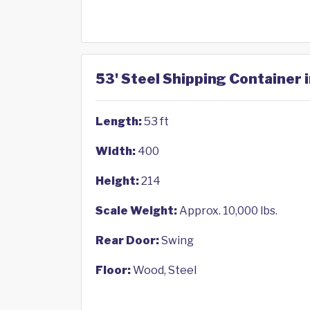
53' Steel Shipping Container i
Length:
53 ft
Width:
400
Height:
214
Scale Weight:
Approx. 10,000 lbs.
Rear Door:
Swing
Floor:
Wood, Steel