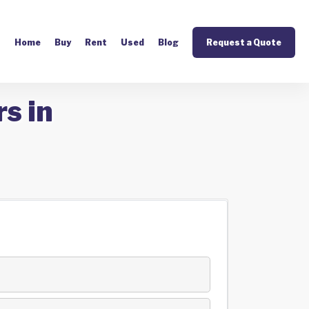
Home
Buy
Rent
Used
Blog
Request a Quote
s in