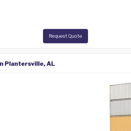
Request Quote
n Plantersville, AL