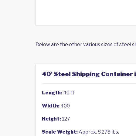
Below are the other various sizes of steel 
40' Steel Shipping Container i
Length:
40 ft
Width:
400
Height:
127
Scale Weight:
Approx. 8,278 lbs.