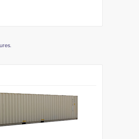
ures.