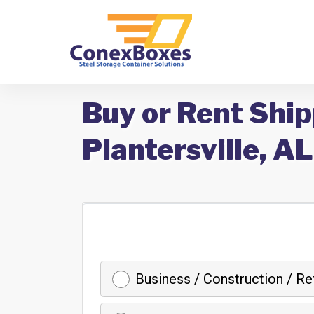
Buy or Rent Ship
Plantersville, AL