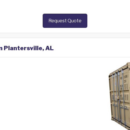
Request Quote
n Plantersville, AL