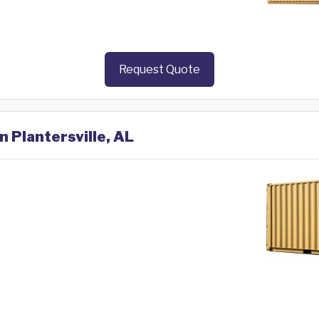
Request Quote
n Plantersville, AL