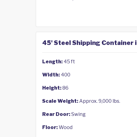
45' Steel Shipping Container i
Length:
45 ft
Width:
400
Height:
86
Scale Weight:
Approx. 9,000 lbs.
Rear Door:
Swing
Floor:
Wood