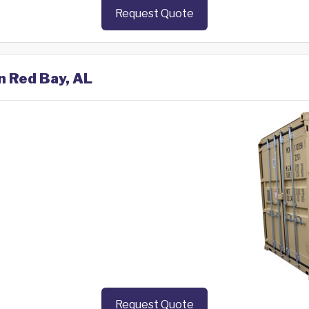
Request Quote
n Red Bay, AL
Request Quote