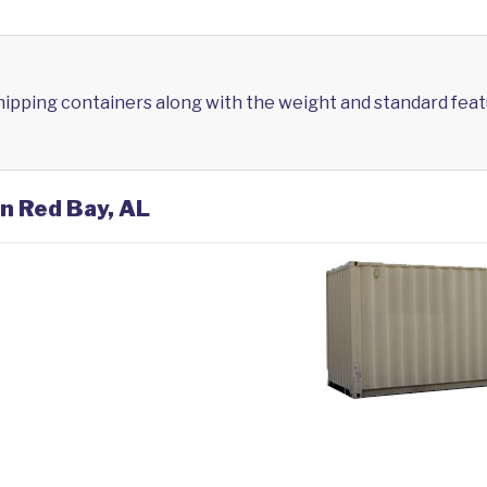
shipping containers along with the weight and standard feat
in Red Bay, AL