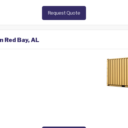
Request Quote
in Red Bay, AL