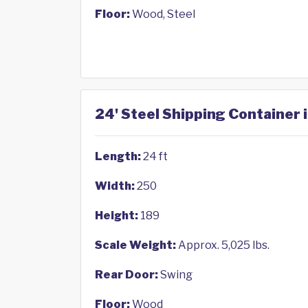
Floor:
Wood, Steel
24' Steel Shipping Container 
Length:
24 ft
Width:
250
Height:
189
Scale Weight:
Approx. 5,025 lbs.
Rear Door:
Swing
Floor:
Wood