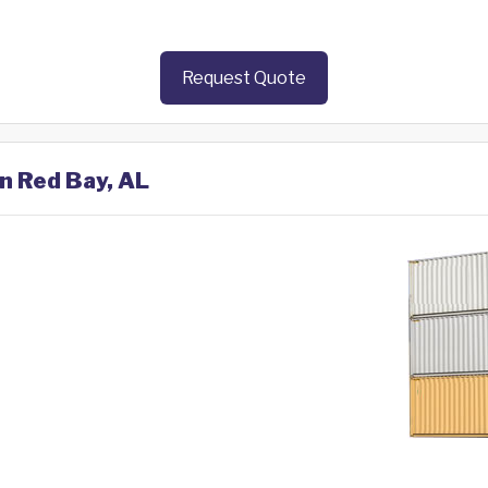
Request Quote
in Red Bay, AL