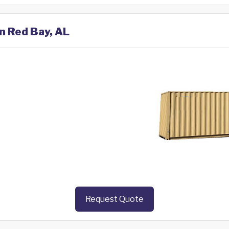
in Red Bay, AL
Request Quote