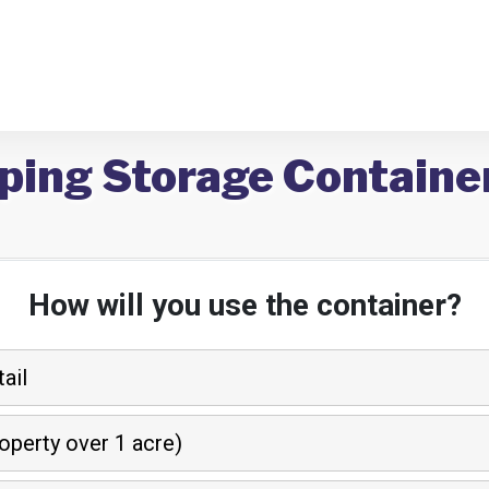
ping Storage Container