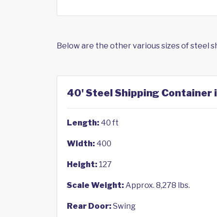
Below are the other various sizes of steel 
40' Steel Shipping Container 
Length:
40 ft
Width:
400
Height:
127
Scale Weight:
Approx. 8,278 lbs.
Rear Door:
Swing