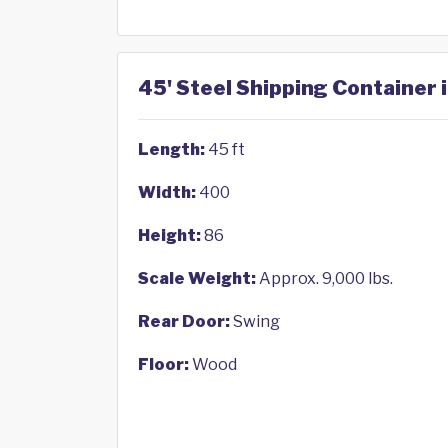
45' Steel Shipping Container 
Length:
45 ft
Width:
400
Height:
86
Scale Weight:
Approx. 9,000 lbs.
Rear Door:
Swing
Floor:
Wood