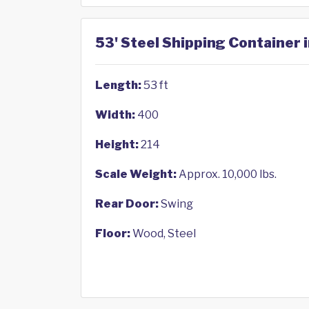
53' Steel Shipping Container 
Length:
53 ft
Width:
400
Height:
214
Scale Weight:
Approx. 10,000 lbs.
Rear Door:
Swing
Floor:
Wood, Steel