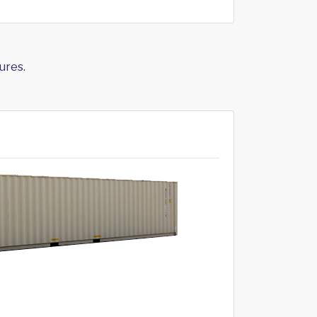
ures.