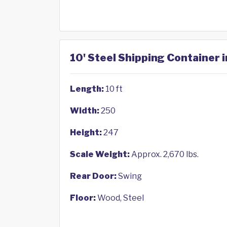
10' Steel Shipping Container i
Length:
10 ft
Width:
250
Height:
247
Scale Weight:
Approx. 2,670 lbs.
Rear Door:
Swing
Floor:
Wood, Steel