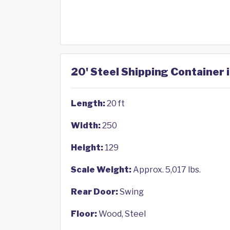
20' Steel Shipping Container 
Length:
20 ft
Width:
250
Height:
129
Scale Weight:
Approx. 5,017 lbs.
Rear Door:
Swing
Floor:
Wood, Steel