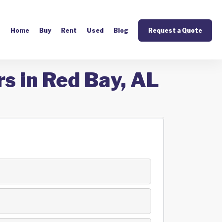
Home
Buy
Rent
Used
Blog
Request a Quote
s in Red Bay, AL