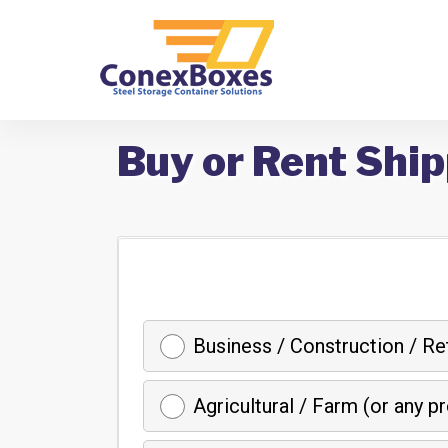
Buy or Rent Ship