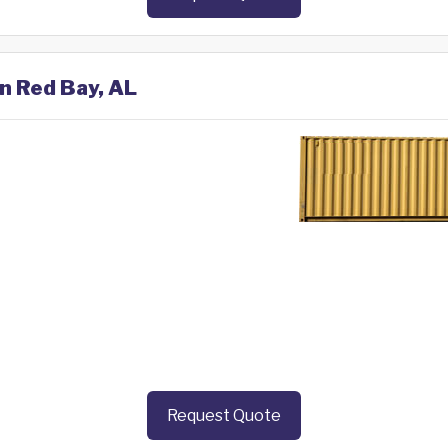
in Red Bay, AL
Request Quote