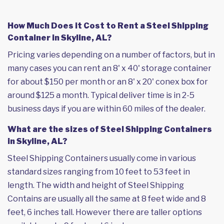
How Much Does it Cost to Rent a Steel Shipping
Container in Skyline, AL?
Pricing varies depending on a number of factors, but in
many cases you can rent an 8' x 40' storage container
for about $150 per month or an 8' x 20' conex box for
around $125 a month. Typical deliver time is in 2-5
business days if you are within 60 miles of the dealer.
What are the sizes of Steel Shipping Containers
in Skyline, AL?
Steel Shipping Containers usually come in various
standard sizes ranging from 10 feet to 53 feet in
length. The width and height of Steel Shipping
Contains are usually all the same at 8 feet wide and 8
feet, 6 inches tall. However there are taller options