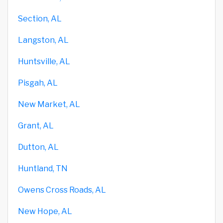
Section, AL
Langston, AL
Huntsville, AL
Pisgah, AL
New Market, AL
Grant, AL
Dutton, AL
Huntland, TN
Owens Cross Roads, AL
New Hope, AL