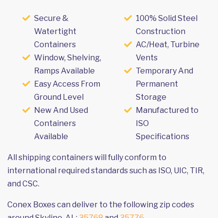
Secure &
100% Solid Steel
Watertight
Construction
Containers
AC/Heat, Turbine
Window, Shelving,
Vents
Ramps Available
Temporary And
Easy Access From
Permanent
Ground Level
Storage
New And Used
Manufactured to
Containers
ISO
Available
Specifications
All shipping containers will fully conform to
international required standards such as ISO, UIC, TIR,
and CSC.
Conex Boxes can deliver to the following zip codes
around Skyline, AL:
35768
and
35776
.