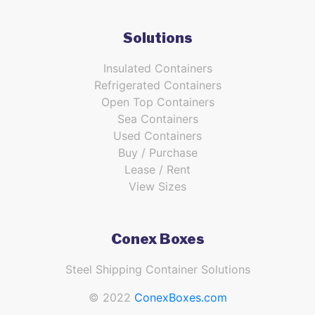
Solutions
Insulated Containers
Refrigerated Containers
Open Top Containers
Sea Containers
Used Containers
Buy / Purchase
Lease / Rent
View Sizes
Conex Boxes
Steel Shipping Container Solutions
© 2022
ConexBoxes.com