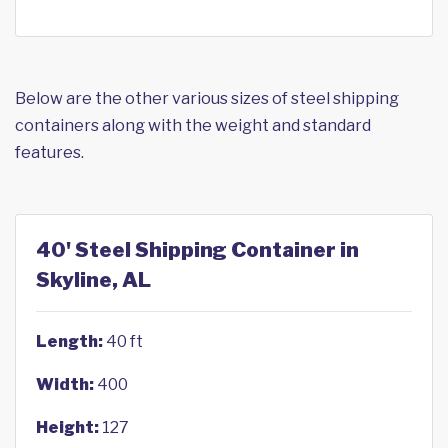
Below are the other various sizes of steel shipping
containers along with the weight and standard
features.
40' Steel Shipping Container in
Skyline, AL
Length:
40 ft
Width:
400
Height:
127