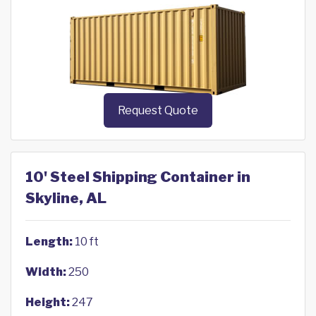
Request Quote
10' Steel Shipping Container in
Skyline, AL
Length:
10 ft
Width:
250
Height:
247