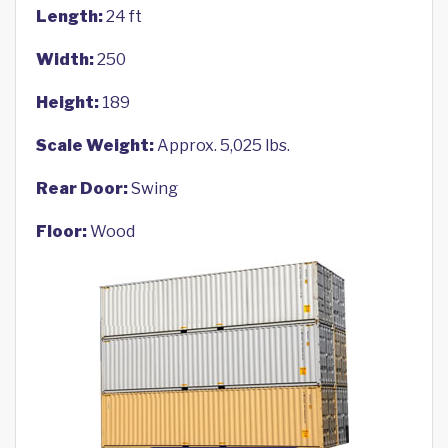
Length:
24 ft
Width:
250
Height:
189
Scale Weight:
Approx. 5,025 lbs.
Rear Door:
Swing
Floor:
Wood