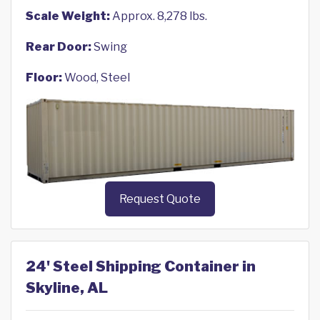
Scale Weight:
Approx. 8,278 lbs.
Rear Door:
Swing
Floor:
Wood, Steel
Request Quote
24' Steel Shipping Container in
Skyline, AL