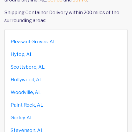
Shipping Container Delivery within 200 miles of the
surrounding areas:
Pleasant Groves, AL
Hytop, AL
Scottsboro, AL
Hollywood, AL
Woodville, AL
Paint Rock, AL
Gurley, AL
Stevenson, AL