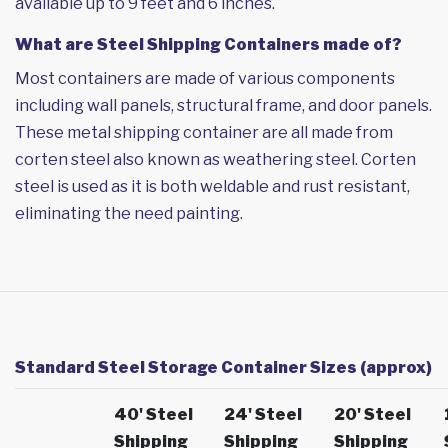
available up to 9 feet and 6 inches.
What are Steel Shipping Containers made of?
Most containers are made of various components
including wall panels, structural frame, and door panels.
These metal shipping container are all made from
corten steel also known as weathering steel. Corten
steel is used as it is both weldable and rust resistant,
eliminating the need painting.
Standard Steel Storage Container Sizes (approx)
40' Steel
24' Steel
20' Steel
Shipping
Shipping
Shipping