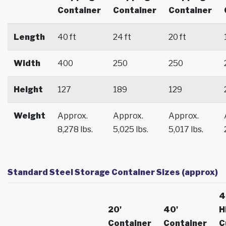
Container
Container
Container
Length
40 ft
24 ft
20 ft
Width
400
250
250
Height
127
189
129
Weight
Approx.
Approx.
Approx.
8,278 lbs.
5,025 lbs.
5,017 lbs.
Standard Steel Storage Container Sizes (approx)
4
20'
40'
H
Container
Container
C