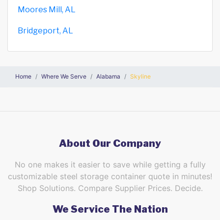
Moores Mill, AL
Bridgeport, AL
Home
Where We Serve
Alabama
Skyline
About Our Company
No one makes it easier to save while getting a fully
customizable steel storage container quote in minutes!
Shop Solutions. Compare Supplier Prices. Decide.
We Service The Nation