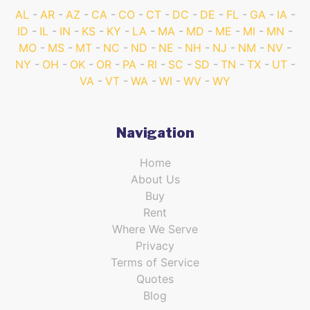
AL
AR
AZ
CA
CO
CT
DC
DE
FL
GA
IA
ID
IL
IN
KS
KY
LA
MA
MD
ME
MI
MN
MO
MS
MT
NC
ND
NE
NH
NJ
NM
NV
NY
OH
OK
OR
PA
RI
SC
SD
TN
TX
UT
VA
VT
WA
WI
WV
WY
Navigation
Home
About Us
Buy
Rent
Where We Serve
Privacy
Terms of Service
Quotes
Blog