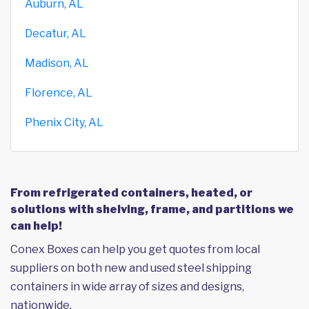
Auburn, AL
Decatur, AL
Madison, AL
Florence, AL
Phenix City, AL
From refrigerated containers, heated, or
solutions with shelving, frame, and partitions we
can help!
Conex Boxes can help you get quotes from local
suppliers on both new and used steel shipping
containers in wide array of sizes and designs,
nationwide.