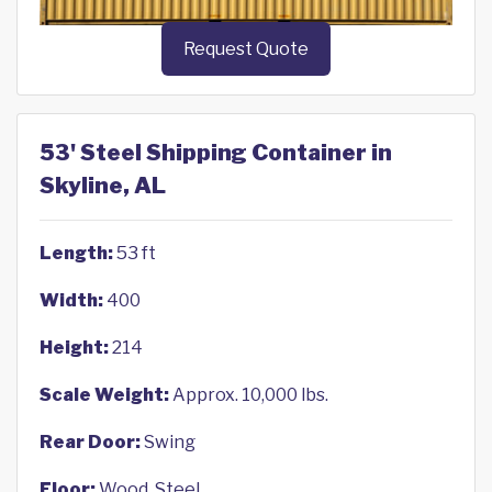
Request Quote
53' Steel Shipping Container in
Skyline, AL
Length:
53 ft
Width:
400
Height:
214
Scale Weight:
Approx. 10,000 lbs.
Rear Door:
Swing
Floor:
Wood, Steel