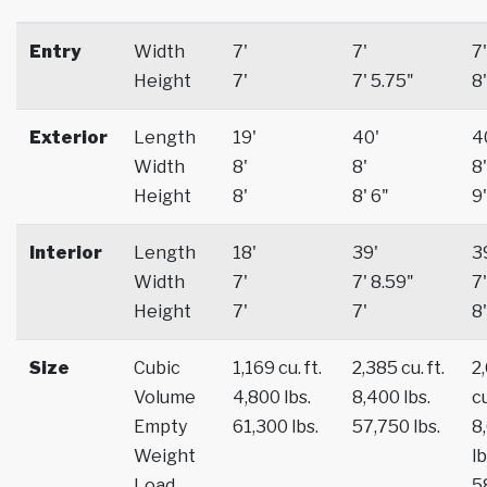
Entry
Width
7'
7'
7'
Height
7'
7' 5.75"
8'
Exterior
Length
19'
40'
4
Width
8'
8'
8'
Height
8'
8' 6"
9'
Interior
Length
18'
39'
3
Width
7'
7' 8.59"
7'
Height
7'
7'
8'
Size
Cubic
1,169 cu. ft.
2,385 cu. ft.
2
Volume
4,800 lbs.
8,400 lbs.
cu
Empty
61,300 lbs.
57,750 lbs.
8
Weight
lb
Load
5