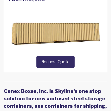
Request Quote
Conex Boxes, Inc. is Skyline's one stop
solution for new and used steel storage
containers, sea containers for shipping,