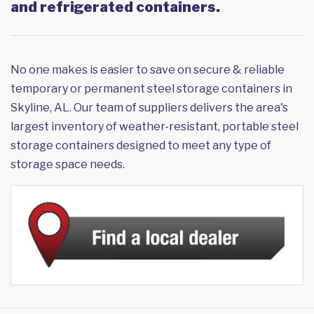
and refrigerated containers.
No one makes is easier to save on secure & reliable
temporary or permanent steel storage containers in
Skyline, AL. Our team of suppliers delivers the area's
largest inventory of weather-resistant, portable steel
storage containers designed to meet any type of
storage space needs.