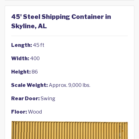
45' Steel Shipping Container in
Skyline, AL
Length:
45 ft
Width:
400
Height:
86
Scale Weight:
Approx. 9,000 lbs.
Rear Door:
Swing
Floor:
Wood