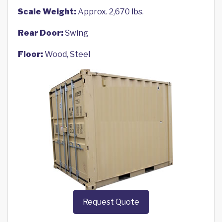
Scale Weight:
Approx. 2,670 lbs.
Rear Door:
Swing
Floor:
Wood, Steel
Request Quote