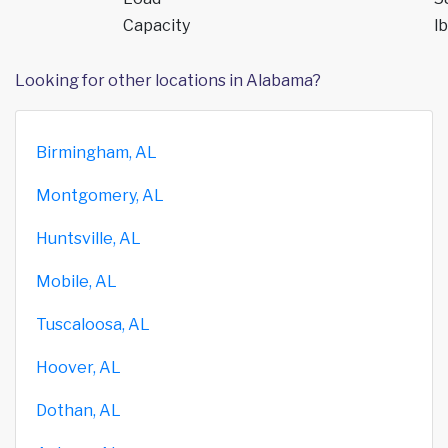
Capacity
lb
Looking for other locations in Alabama?
Birmingham, AL
Montgomery, AL
Huntsville, AL
Mobile, AL
Tuscaloosa, AL
Hoover, AL
Dothan, AL