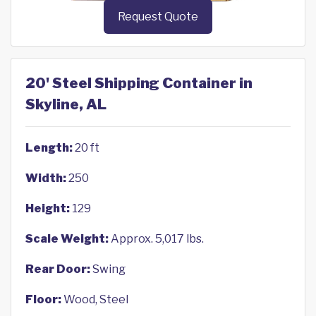
Request Quote
20' Steel Shipping Container in
Skyline, AL
Length:
20 ft
Width:
250
Height:
129
Scale Weight:
Approx. 5,017 lbs.
Rear Door:
Swing
Floor:
Wood, Steel