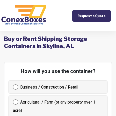
Request a Quote
Buy or Rent Shipping Storage
Containers in Skyline, AL