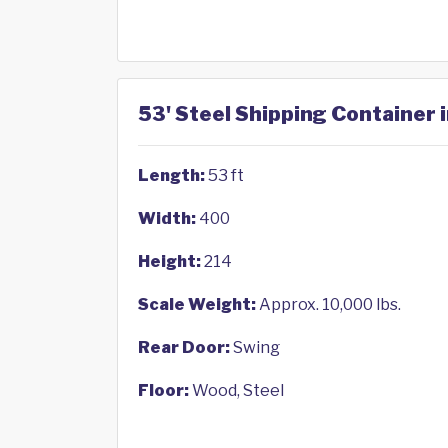
53' Steel Shipping Container i
Length:
53 ft
Width:
400
Height:
214
Scale Weight:
Approx. 10,000 lbs.
Rear Door:
Swing
Floor:
Wood, Steel