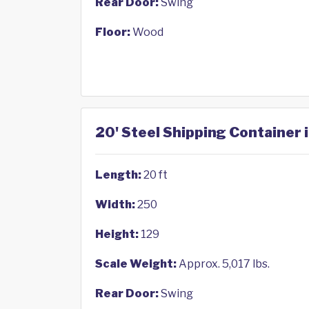
Rear Door:
Swing
Floor:
Wood
20' Steel Shipping Container i
Length:
20 ft
Width:
250
Height:
129
Scale Weight:
Approx. 5,017 lbs.
Rear Door:
Swing