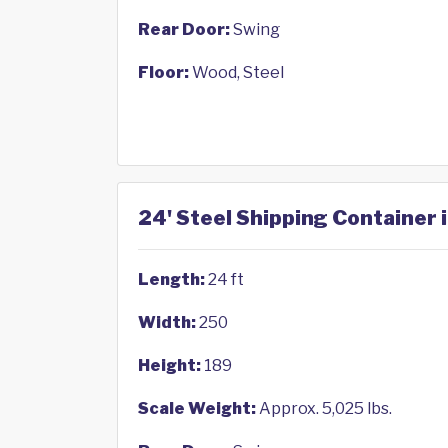
Rear Door:
Swing
Floor:
Wood, Steel
24' Steel Shipping Container i
Length:
24 ft
Width:
250
Height:
189
Scale Weight:
Approx. 5,025 lbs.