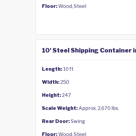
Floor:
Wood, Steel
10' Steel Shipping Container in
Length:
10 ft
Width:
250
Height:
247
Scale Weight:
Approx. 2,670 lbs.
Rear Door:
Swing
Floor:
Wood, Steel