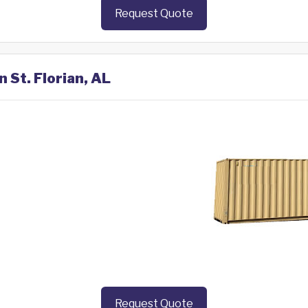
Request Quote
n St. Florian, AL
Request Quote