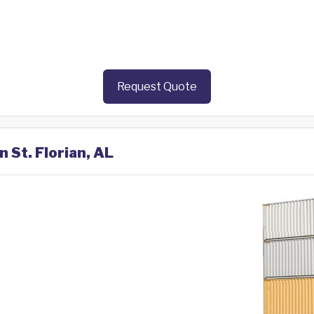
Request Quote
n St. Florian, AL