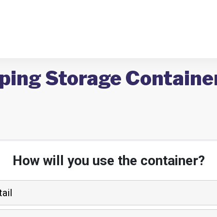
ping Storage Containers