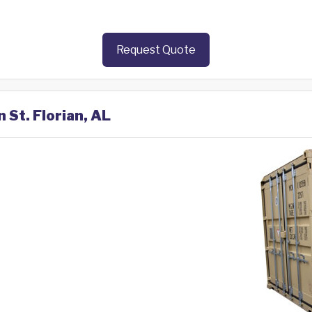
Request Quote
 St. Florian, AL