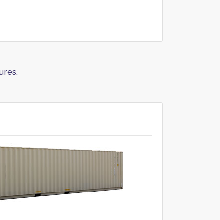
ures.