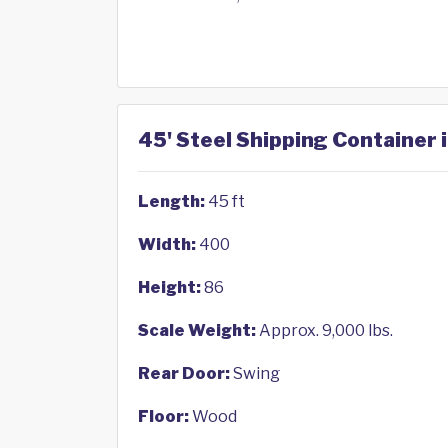
45' Steel Shipping Container i
Length:
45 ft
Width:
400
Height:
86
Scale Weight:
Approx. 9,000 lbs.
Rear Door:
Swing
Floor:
Wood