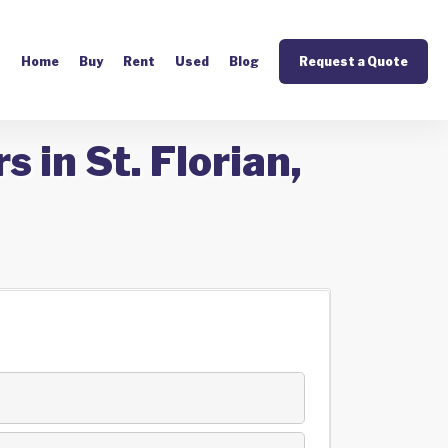
Home
Buy
Rent
Used
Blog
Request a Quote
 in St. Florian,