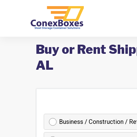
Buy or Rent Ship
AL