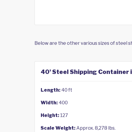
Below are the other various sizes of steel 
40' Steel Shipping Container i
Length:
40 ft
Width:
400
Height:
127
Scale Weight:
Approx. 8,278 lbs.