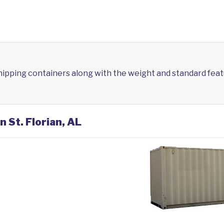
shipping containers along with the weight and standard feat
n St. Florian, AL