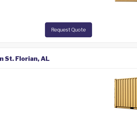
Request Quote
n St. Florian, AL