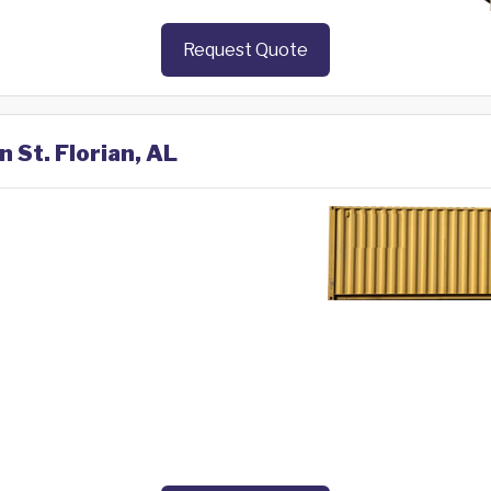
Request Quote
n St. Florian, AL