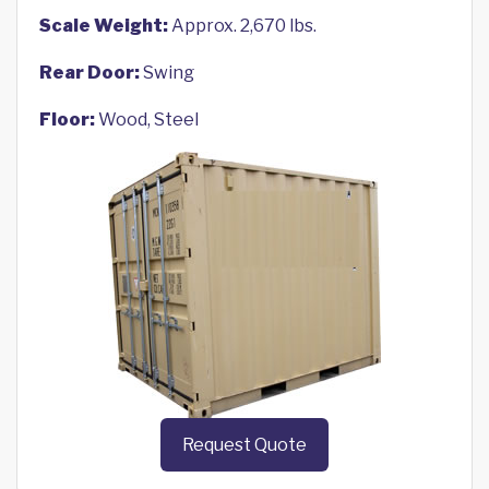
Scale Weight:
Approx. 2,670 lbs.
Rear Door:
Swing
Floor:
Wood, Steel
Request Quote