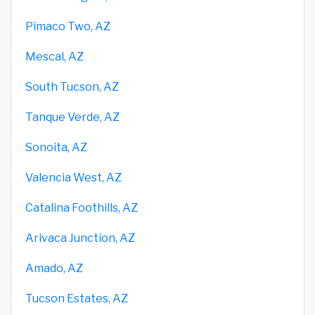
Pimaco Two, AZ
Mescal, AZ
South Tucson, AZ
Tanque Verde, AZ
Sonoita, AZ
Valencia West, AZ
Catalina Foothills, AZ
Arivaca Junction, AZ
Amado, AZ
Tucson Estates, AZ