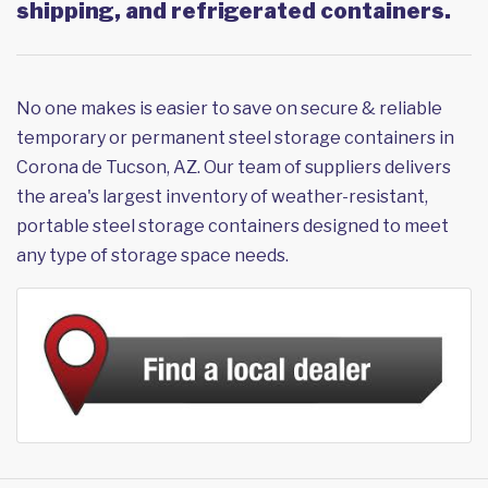
shipping, and refrigerated containers.
No one makes is easier to save on secure & reliable
temporary or permanent steel storage containers in
Corona de Tucson, AZ. Our team of suppliers delivers
the area's largest inventory of weather-resistant,
portable steel storage containers designed to meet
any type of storage space needs.