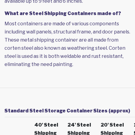
available up to 9 feet and 6 inches.
What are Steel Shipping Containers made of?
Most containers are made of various components
including wall panels, structural frame, and door panels.
These metal shipping container are all made from
corten steel also known as weathering steel. Corten
steel is used as it is both weldable and rust resistant,
eliminating the need painting.
Standard Steel Storage Container Sizes (approx)
40' Steel
24' Steel
20' Steel
Shipping
Shipping
Shipping