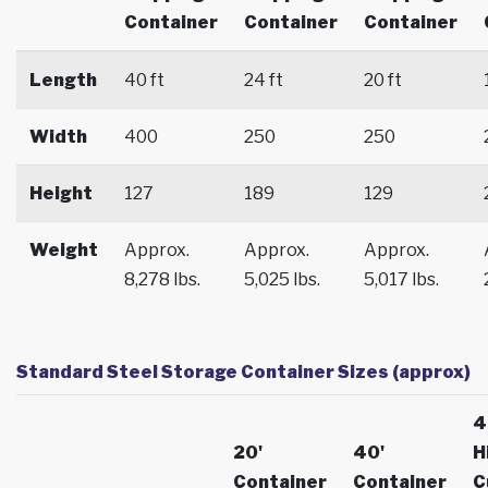
Container
Container
Container
Length
40 ft
24 ft
20 ft
Width
400
250
250
Height
127
189
129
Weight
Approx.
Approx.
Approx.
8,278 lbs.
5,025 lbs.
5,017 lbs.
Standard Steel Storage Container Sizes (approx)
4
20'
40'
H
Container
Container
C