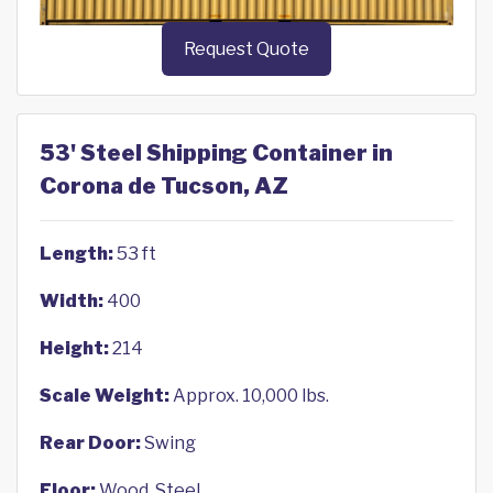
Request Quote
53' Steel Shipping Container in
Corona de Tucson, AZ
Length:
53 ft
Width:
400
Height:
214
Scale Weight:
Approx. 10,000 lbs.
Rear Door:
Swing
Floor:
Wood, Steel