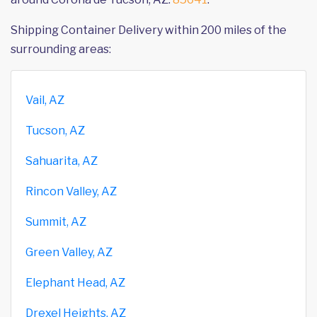
Shipping Container Delivery within 200 miles of the
surrounding areas:
Vail, AZ
Tucson, AZ
Sahuarita, AZ
Rincon Valley, AZ
Summit, AZ
Green Valley, AZ
Elephant Head, AZ
Drexel Heights, AZ