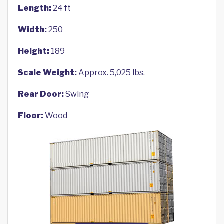
Length:
24 ft
Width:
250
Height:
189
Scale Weight:
Approx. 5,025 lbs.
Rear Door:
Swing
Floor:
Wood