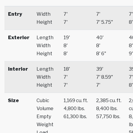
Entry
Width
7'
7'
7'
Height
7'
7' 5.75"
8'
Exterior
Length
19'
40'
4
Width
8'
8'
8'
Height
8'
8' 6"
9'
Interior
Length
18'
39'
3
Width
7'
7' 8.59"
7'
Height
7'
7'
8'
Size
Cubic
1,169 cu. ft.
2,385 cu. ft.
2
Volume
4,800 lbs.
8,400 lbs.
cu
Empty
61,300 lbs.
57,750 lbs.
8
Weight
lb
Load
5