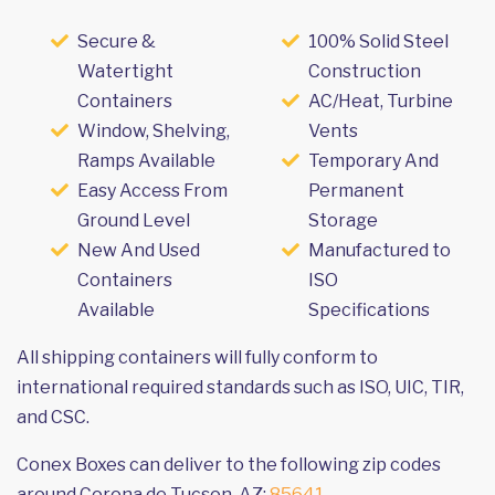
Secure &
100% Solid Steel
Watertight
Construction
Containers
AC/Heat, Turbine
Window, Shelving,
Vents
Ramps Available
Temporary And
Easy Access From
Permanent
Ground Level
Storage
New And Used
Manufactured to
Containers
ISO
Available
Specifications
All shipping containers will fully conform to
international required standards such as ISO, UIC, TIR,
and CSC.
Conex Boxes can deliver to the following zip codes
around Corona de Tucson, AZ:
85641
.