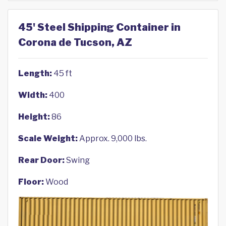
45' Steel Shipping Container in
Corona de Tucson, AZ
Length:
45 ft
Width:
400
Height:
86
Scale Weight:
Approx. 9,000 lbs.
Rear Door:
Swing
Floor:
Wood