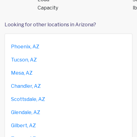
Capacity
lb
Looking for other locations in Arizona?
Phoenix, AZ
Tucson, AZ
Mesa, AZ
Chandler, AZ
Scottsdale, AZ
Glendale, AZ
Gilbert, AZ