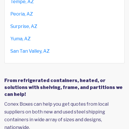
Tempe, AZ
Peoria, AZ
Surprise, AZ
Yuma, AZ
San Tan Valley, AZ
From refrigerated containers, heated, or
solutions with shelving, frame, and partitions we
can help!
Conex Boxes can help you get quotes from local
suppliers on both new and used steel shipping
containers in wide array of sizes and designs,
nationwide.