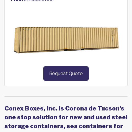
Request Quote
Conex Boxes, Inc. is Corona de Tucson's
one stop solution for new and used steel
storage containers, sea containers for