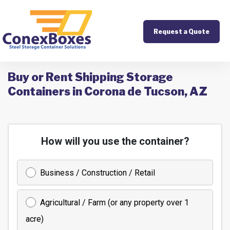
Request a Quote
Buy or Rent Shipping Storage
Containers in Corona de Tucson, AZ