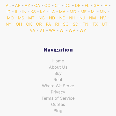
AL
AR
AZ
CA
CO
CT
DC
DE
FL
GA
IA
ID
IL
IN
KS
KY
LA
MA
MD
ME
MI
MN
MO
MS
MT
NC
ND
NE
NH
NJ
NM
NV
NY
OH
OK
OR
PA
RI
SC
SD
TN
TX
UT
VA
VT
WA
WI
WV
WY
Navigation
Home
About Us
Buy
Rent
Where We Serve
Privacy
Terms of Service
Quotes
Blog