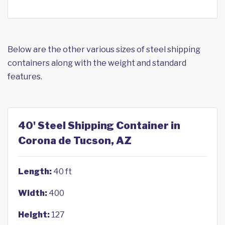
Below are the other various sizes of steel shipping
containers along with the weight and standard
features.
40' Steel Shipping Container in
Corona de Tucson, AZ
Length:
40 ft
Width:
400
Height:
127