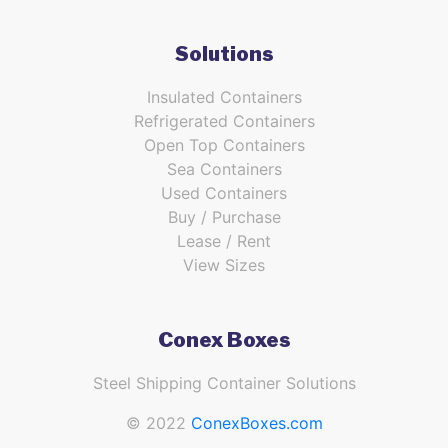
Solutions
Insulated Containers
Refrigerated Containers
Open Top Containers
Sea Containers
Used Containers
Buy / Purchase
Lease / Rent
View Sizes
Conex Boxes
Steel Shipping Container Solutions
© 2022
ConexBoxes.com