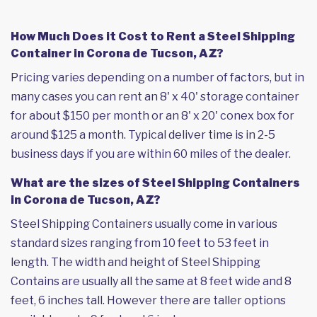
How Much Does it Cost to Rent a Steel Shipping
Container in Corona de Tucson, AZ?
Pricing varies depending on a number of factors, but in
many cases you can rent an 8' x 40' storage container
for about $150 per month or an 8' x 20' conex box for
around $125 a month. Typical deliver time is in 2-5
business days if you are within 60 miles of the dealer.
What are the sizes of Steel Shipping Containers
in Corona de Tucson, AZ?
Steel Shipping Containers usually come in various
standard sizes ranging from 10 feet to 53 feet in
length. The width and height of Steel Shipping
Contains are usually all the same at 8 feet wide and 8
feet, 6 inches tall. However there are taller options