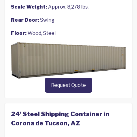
Scale Weight:
Approx. 8,278 lbs.
Rear Door:
Swing
Floor:
Wood, Steel
Request Quote
24' Steel Shipping Container in
Corona de Tucson, AZ