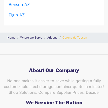
Benson, AZ
Elgin, AZ
Home
Where We Serve
Arizona
Corona de Tucson
About Our Company
No one makes it easier to save while getting a fully
customizable steel storage container quote in minutes!
Shop Solutions. Compare Supplier Prices. Decide.
We Service The Nation