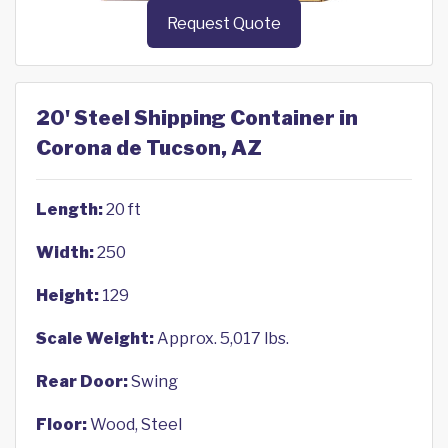
Request Quote
20' Steel Shipping Container in
Corona de Tucson, AZ
Length:
20 ft
Width:
250
Height:
129
Scale Weight:
Approx. 5,017 lbs.
Rear Door:
Swing
Floor:
Wood, Steel