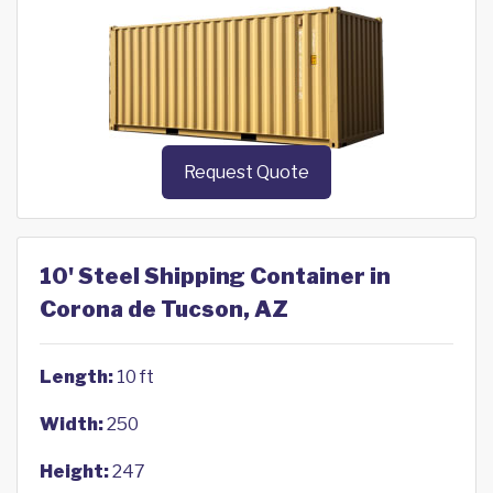
Request Quote
10' Steel Shipping Container in
Corona de Tucson, AZ
Length:
10 ft
Width:
250
Height:
247