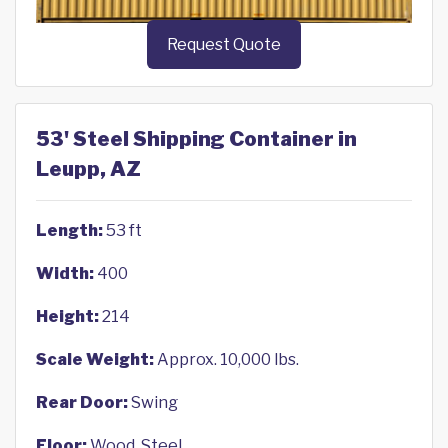
Request Quote
53' Steel Shipping Container in
Leupp, AZ
Length:
53 ft
Width:
400
Height:
214
Scale Weight:
Approx. 10,000 lbs.
Rear Door:
Swing
Floor:
Wood, Steel