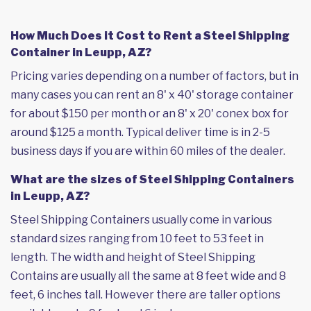
How Much Does it Cost to Rent a Steel Shipping
Container in Leupp, AZ?
Pricing varies depending on a number of factors, but in
many cases you can rent an 8' x 40' storage container
for about $150 per month or an 8' x 20' conex box for
around $125 a month. Typical deliver time is in 2-5
business days if you are within 60 miles of the dealer.
What are the sizes of Steel Shipping Containers
in Leupp, AZ?
Steel Shipping Containers usually come in various
standard sizes ranging from 10 feet to 53 feet in
length. The width and height of Steel Shipping
Contains are usually all the same at 8 feet wide and 8
feet, 6 inches tall. However there are taller options