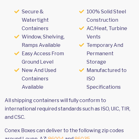
Secure &
100% Solid Steel
Watertight
Construction
Containers
AC/Heat, Turbine
Window, Shelving,
Vents
Ramps Available
Temporary And
Easy Access From
Permanent
Ground Level
Storage
New And Used
Manufactured to
Containers
ISO
Available
Specifications
All shipping containers will fully conform to
international required standards such as ISO, UIC, TIR,
and CSC.
Conex Boxes can deliver to the following zip codes
around Leupp, AZ:
86004
and
86035
.