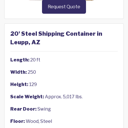
Request Quote
20' Steel Shipping Container in
Leupp, AZ
Length:
20 ft
Width:
250
Height:
129
Scale Weight:
Approx. 5,017 lbs.
Rear Door:
Swing
Floor:
Wood, Steel