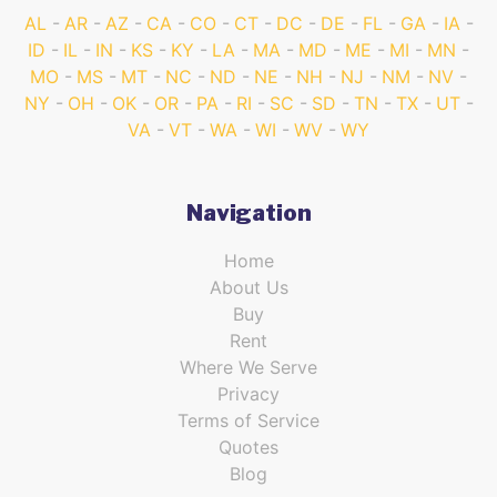
AL
AR
AZ
CA
CO
CT
DC
DE
FL
GA
IA
ID
IL
IN
KS
KY
LA
MA
MD
ME
MI
MN
MO
MS
MT
NC
ND
NE
NH
NJ
NM
NV
NY
OH
OK
OR
PA
RI
SC
SD
TN
TX
UT
VA
VT
WA
WI
WV
WY
Navigation
Home
About Us
Buy
Rent
Where We Serve
Privacy
Terms of Service
Quotes
Blog