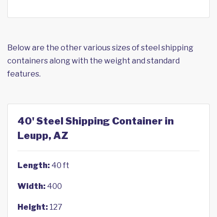
Below are the other various sizes of steel shipping
containers along with the weight and standard
features.
40' Steel Shipping Container in
Leupp, AZ
Length:
40 ft
Width:
400
Height:
127