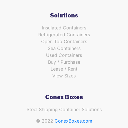
Solutions
Insulated Containers
Refrigerated Containers
Open Top Containers
Sea Containers
Used Containers
Buy / Purchase
Lease / Rent
View Sizes
Conex Boxes
Steel Shipping Container Solutions
© 2022
ConexBoxes.com