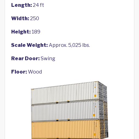
Length:
24 ft
Width:
250
Height:
189
Scale Weight:
Approx. 5,025 lbs.
Rear Door:
Swing
Floor:
Wood