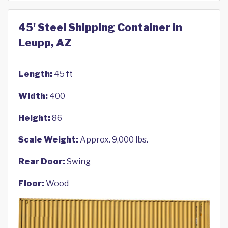
45' Steel Shipping Container in
Leupp, AZ
Length:
45 ft
Width:
400
Height:
86
Scale Weight:
Approx. 9,000 lbs.
Rear Door:
Swing
Floor:
Wood