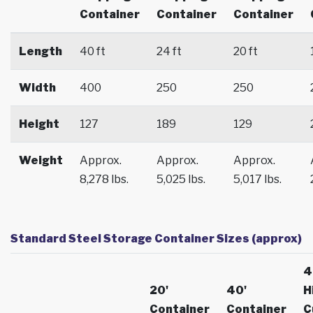
Container
Container
Container
Length
40 ft
24 ft
20 ft
Width
400
250
250
Height
127
189
129
Weight
Approx.
Approx.
Approx.
8,278 lbs.
5,025 lbs.
5,017 lbs.
Standard Steel Storage Container Sizes (approx)
4
20'
40'
H
Container
Container
C