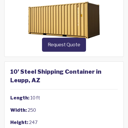
Request Quote
10' Steel Shipping Container in
Leupp, AZ
Length:
10 ft
Width:
250
Height:
247