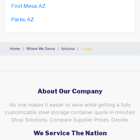
First Mesa, AZ
Parks, AZ
Home
Where We Serve
Arizona
Leupp
About Our Company
No one makes it easier to save while getting a fully
customizable steel storage container quote in minutes!
Shop Solutions. Compare Supplier Prices. Decide.
We Service The Nation