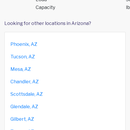
Capacity
lb
Looking for other locations in Arizona?
Phoenix, AZ
Tucson, AZ
Mesa, AZ
Chandler, AZ
Scottsdale, AZ
Glendale, AZ
Gilbert, AZ