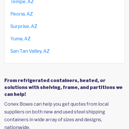
Tempe, AZ
Peoria, AZ
Surprise, AZ
Yuma, AZ
San Tan Valley, AZ
From refrigerated containers, heated, or
solutions with shelving, frame, and partitions we
can help!
Conex Boxes can help you get quotes from local
suppliers on both new and used steel shipping
containers in wide array of sizes and designs,
nationwide.