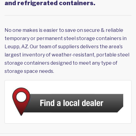
and refrigerated containers.
No one makes is easier to save on secure & reliable
temporary or permanent steel storage containers in
Leupp, AZ. Our team of suppliers delivers the area's
largest inventory of weather-resistant, portable steel
storage containers designed to meet any type of
storage space needs.