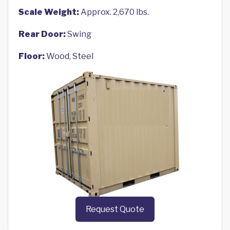
Scale Weight:
Approx. 2,670 lbs.
Rear Door:
Swing
Floor:
Wood, Steel
Request Quote