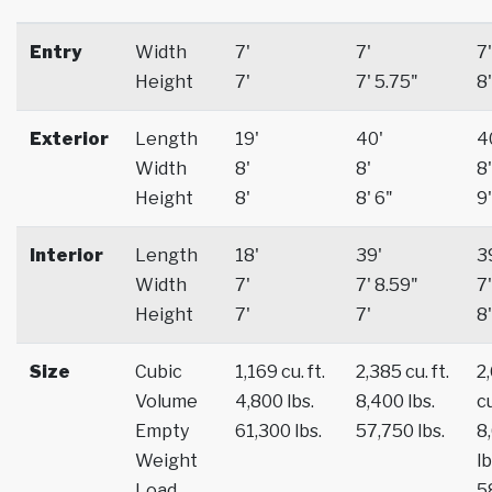
Entry
Width
7'
7'
7'
Height
7'
7' 5.75"
8'
Exterior
Length
19'
40'
4
Width
8'
8'
8'
Height
8'
8' 6"
9'
Interior
Length
18'
39'
3
Width
7'
7' 8.59"
7'
Height
7'
7'
8'
Size
Cubic
1,169 cu. ft.
2,385 cu. ft.
2
Volume
4,800 lbs.
8,400 lbs.
cu
Empty
61,300 lbs.
57,750 lbs.
8
Weight
lb
Load
5