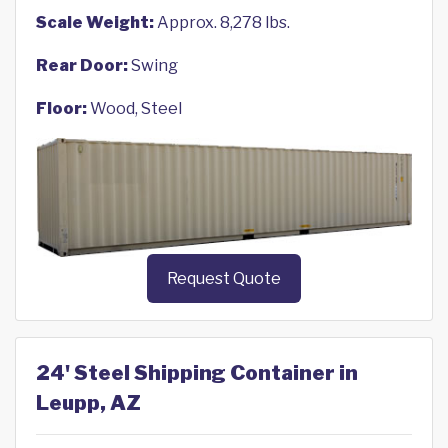
Scale Weight:
Approx. 8,278 lbs.
Rear Door:
Swing
Floor:
Wood, Steel
Request Quote
24' Steel Shipping Container in
Leupp, AZ