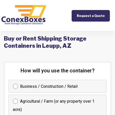
Request a Quote
Buy or Rent Shipping Storage
Containers in Leupp, AZ