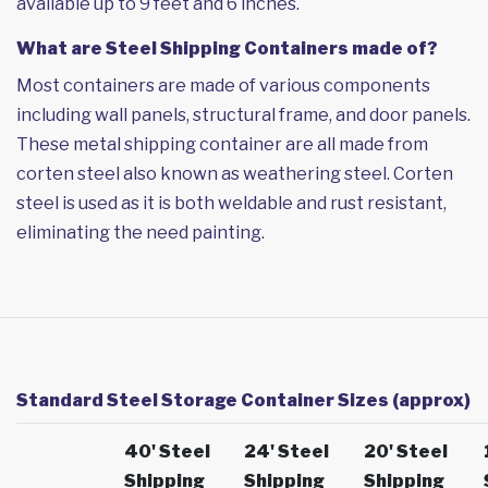
available up to 9 feet and 6 inches.
What are Steel Shipping Containers made of?
Most containers are made of various components
including wall panels, structural frame, and door panels.
These metal shipping container are all made from
corten steel also known as weathering steel. Corten
steel is used as it is both weldable and rust resistant,
eliminating the need painting.
Standard Steel Storage Container Sizes (approx)
40' Steel
24' Steel
20' Steel
Shipping
Shipping
Shipping