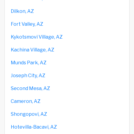
Dilkon, AZ
Fort Valley, AZ
Kykotsmovi Village, AZ
Kachina Village, AZ
Munds Park, AZ
Joseph City, AZ
Second Mesa, AZ
Cameron, AZ
Shongopovi, AZ
Hotevilla-Bacavi, AZ