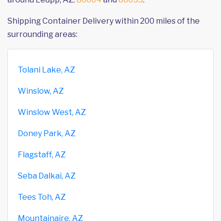
Shipping Container Delivery within 200 miles of the
surrounding areas:
Tolani Lake, AZ
Winslow, AZ
Winslow West, AZ
Doney Park, AZ
Flagstaff, AZ
Seba Dalkai, AZ
Tees Toh, AZ
Mountainaire, AZ