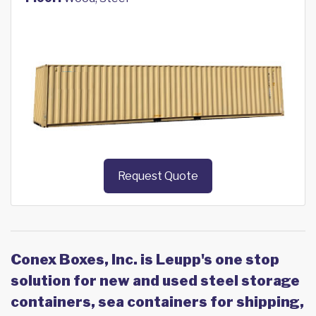
Request Quote
Conex Boxes, Inc. is Leupp's one stop
solution for new and used steel storage
containers, sea containers for shipping,