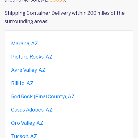
Shipping Container Delivery within 200 miles of the
surrounding areas:
Marana, AZ
Picture Rocks, AZ
Avra Valley, AZ
Rillito, AZ
Red Rock (Pinal County), AZ
Casas Adobes, AZ
Oro Valley, AZ
Tucson, AZ