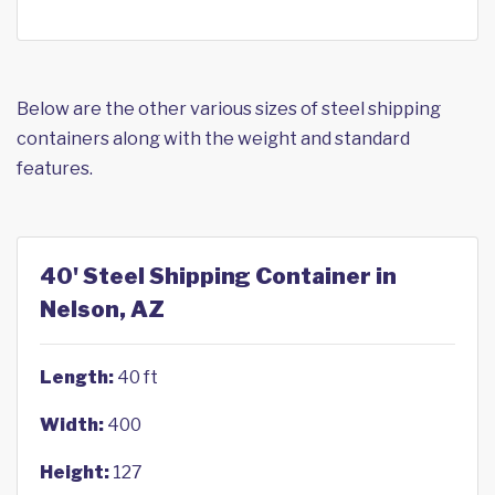
Below are the other various sizes of steel shipping
containers along with the weight and standard
features.
40' Steel Shipping Container in
Nelson, AZ
Length:
40 ft
Width:
400
Height:
127