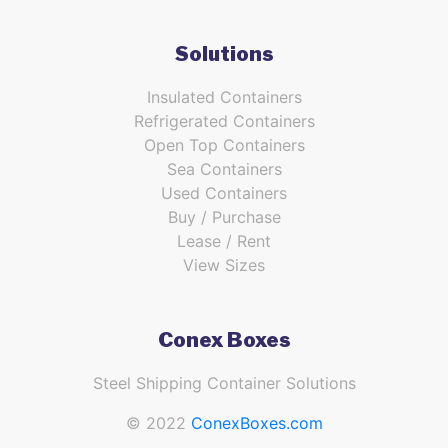
Solutions
Insulated Containers
Refrigerated Containers
Open Top Containers
Sea Containers
Used Containers
Buy / Purchase
Lease / Rent
View Sizes
Conex Boxes
Steel Shipping Container Solutions
© 2022
ConexBoxes.com