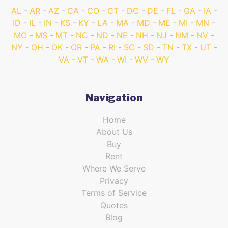
AL
AR
AZ
CA
CO
CT
DC
DE
FL
GA
IA
ID
IL
IN
KS
KY
LA
MA
MD
ME
MI
MN
MO
MS
MT
NC
ND
NE
NH
NJ
NM
NV
NY
OH
OK
OR
PA
RI
SC
SD
TN
TX
UT
VA
VT
WA
WI
WV
WY
Navigation
Home
About Us
Buy
Rent
Where We Serve
Privacy
Terms of Service
Quotes
Blog