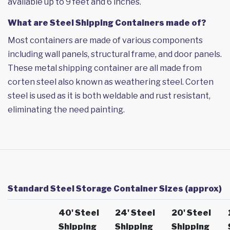
available up to 9 feet and 6 inches.
What are Steel Shipping Containers made of?
Most containers are made of various components
including wall panels, structural frame, and door panels.
These metal shipping container are all made from
corten steel also known as weathering steel. Corten
steel is used as it is both weldable and rust resistant,
eliminating the need painting.
Standard Steel Storage Container Sizes (approx)
40' Steel
24' Steel
20' Steel
Shipping
Shipping
Shipping