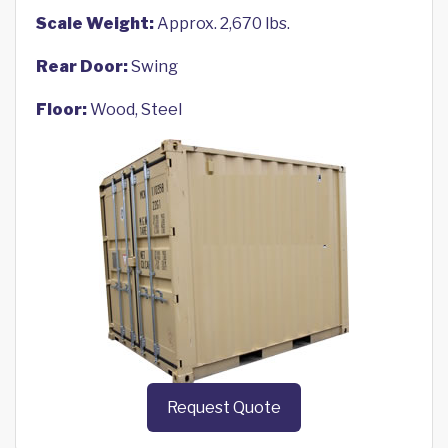
Scale Weight:
Approx. 2,670 lbs.
Rear Door:
Swing
Floor:
Wood, Steel
Request Quote