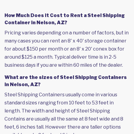
How Much Does it Cost to Rent a Steel Shipping
Container in Nelson, AZ?
Pricing varies depending on a number of factors, but in
many cases you can rent an 8' x 40' storage container
for about $150 per month or an 8' x 20' conex box for
around $125 a month. Typical deliver time is in 2-5
business days if you are within 60 miles of the dealer.
What are the sizes of Steel Shipping Containers
in Nelson, AZ?
Steel Shipping Containers usually come in various
standard sizes ranging from 10 feet to 53 feet in
length. The width and height of Steel Shipping
Contains are usually all the same at 8 feet wide and 8
feet, 6 inches tall. However there are taller options