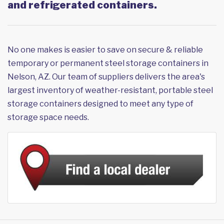
and refrigerated containers.
No one makes is easier to save on secure & reliable
temporary or permanent steel storage containers in
Nelson, AZ. Our team of suppliers delivers the area's
largest inventory of weather-resistant, portable steel
storage containers designed to meet any type of
storage space needs.