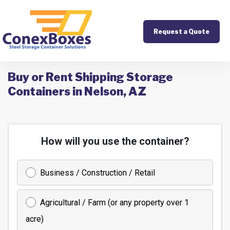
Request a Quote
Buy or Rent Shipping Storage
Containers in Nelson, AZ