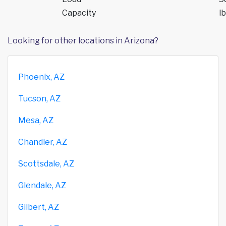
Capacity
lb
Looking for other locations in Arizona?
Phoenix, AZ
Tucson, AZ
Mesa, AZ
Chandler, AZ
Scottsdale, AZ
Glendale, AZ
Gilbert, AZ