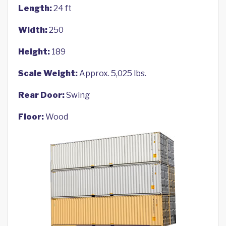
Length:
24 ft
Width:
250
Height:
189
Scale Weight:
Approx. 5,025 lbs.
Rear Door:
Swing
Floor:
Wood