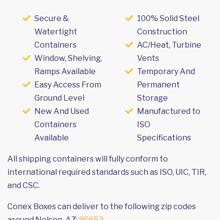
Secure &
100% Solid Steel
Watertight
Construction
Containers
AC/Heat, Turbine
Window, Shelving,
Vents
Ramps Available
Temporary And
Easy Access From
Permanent
Ground Level
Storage
New And Used
Manufactured to
Containers
ISO
Available
Specifications
All shipping containers will fully conform to
international required standards such as ISO, UIC, TIR,
and CSC.
Conex Boxes can deliver to the following zip codes
around Nelson, AZ:
85653
.