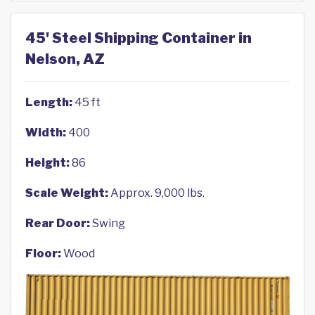
45' Steel Shipping Container in
Nelson, AZ
Length:
45 ft
Width:
400
Height:
86
Scale Weight:
Approx. 9,000 lbs.
Rear Door:
Swing
Floor:
Wood