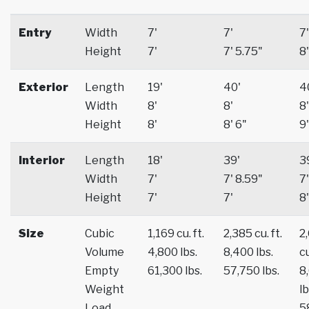
Entry
Width
7'
7'
7'
Height
7'
7' 5.75"
8'
Exterior
Length
19'
40'
4
Width
8'
8'
8'
Height
8'
8' 6"
9'
Interior
Length
18'
39'
3
Width
7'
7' 8.59"
7'
Height
7'
7'
8'
Size
Cubic
1,169 cu. ft.
2,385 cu. ft.
2
Volume
4,800 lbs.
8,400 lbs.
cu
Empty
61,300 lbs.
57,750 lbs.
8
Weight
lb
Load
5