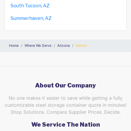
South Tucson, AZ
Summerhaven, AZ
Home
Where We Serve
Arizona
Nelson
About Our Company
No one makes it easier to save while getting a fully
customizable steel storage container quote in minutes!
Shop Solutions. Compare Supplier Prices. Decide.
We Service The Nation