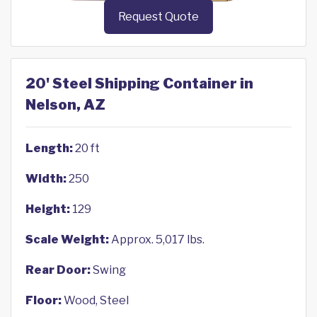
Request Quote
20' Steel Shipping Container in
Nelson, AZ
Length:
20 ft
Width:
250
Height:
129
Scale Weight:
Approx. 5,017 lbs.
Rear Door:
Swing
Floor:
Wood, Steel