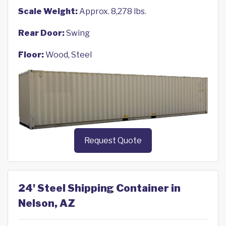
Scale Weight:
Approx. 8,278 lbs.
Rear Door:
Swing
Floor:
Wood, Steel
Request Quote
24' Steel Shipping Container in
Nelson, AZ