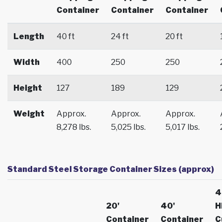
Container
Container
Container
Length
40 ft
24 ft
20 ft
Width
400
250
250
Height
127
189
129
Weight
Approx.
Approx.
Approx.
8,278 lbs.
5,025 lbs.
5,017 lbs.
Standard Steel Storage Container Sizes (approx)
4
20'
40'
H
Container
Container
C