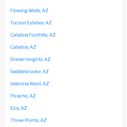
Flowing Wells, AZ
Tucson Estates, AZ
Catalina Foothills, AZ
Catalina, AZ
Drexel Heights, AZ
Saddlebrooke, AZ
Valencia West, AZ
Picacho, AZ
Eloy, AZ
Three Points, AZ