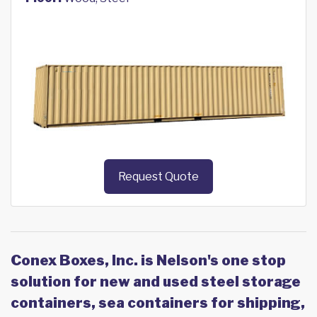
Request Quote
Conex Boxes, Inc. is Nelson's one stop
solution for new and used steel storage
containers, sea containers for shipping,