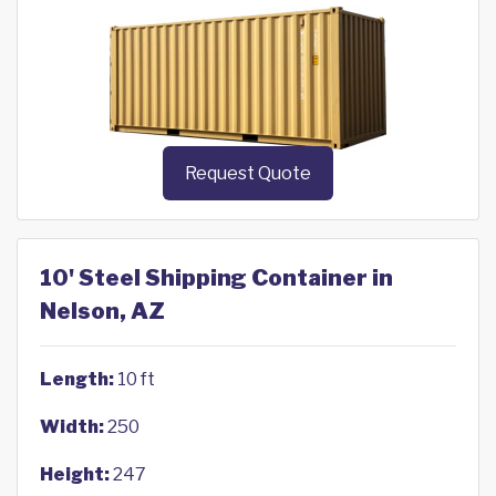
Request Quote
10' Steel Shipping Container in
Nelson, AZ
Length:
10 ft
Width:
250
Height:
247