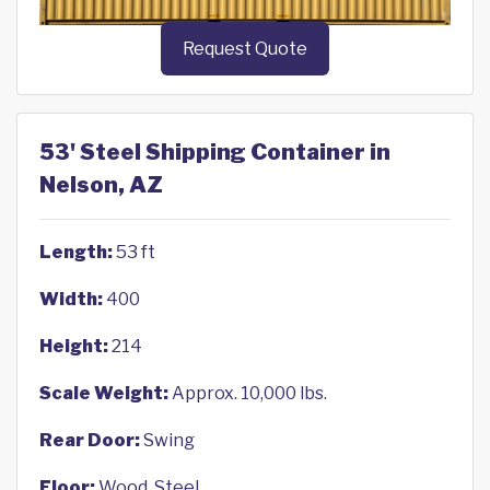
Request Quote
53' Steel Shipping Container in
Nelson, AZ
Length:
53 ft
Width:
400
Height:
214
Scale Weight:
Approx. 10,000 lbs.
Rear Door:
Swing
Floor:
Wood, Steel