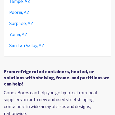
Tempe, AZ
Peoria, AZ
Surprise, AZ
Yuma, AZ
San Tan Valley, AZ
From refrigerated containers, heated, or
solutions with shelving, frame, and partitions we
can help!
Conex Boxes can help you get quotes from local
suppliers on both new and used steel shipping
containers in wide array of sizes and designs,
nationwide.