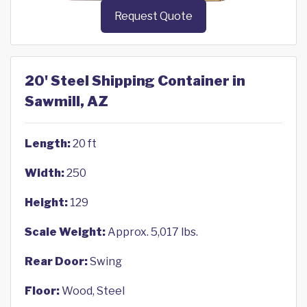
Request Quote
20' Steel Shipping Container in
Sawmill, AZ
Length:
20 ft
Width:
250
Height:
129
Scale Weight:
Approx. 5,017 lbs.
Rear Door:
Swing
Floor:
Wood, Steel