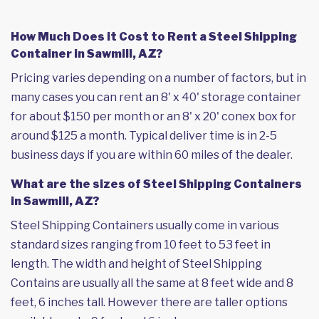
How Much Does it Cost to Rent a Steel Shipping
Container in Sawmill, AZ?
Pricing varies depending on a number of factors, but in
many cases you can rent an 8' x 40' storage container
for about $150 per month or an 8' x 20' conex box for
around $125 a month. Typical deliver time is in 2-5
business days if you are within 60 miles of the dealer.
What are the sizes of Steel Shipping Containers
in Sawmill, AZ?
Steel Shipping Containers usually come in various
standard sizes ranging from 10 feet to 53 feet in
length. The width and height of Steel Shipping
Contains are usually all the same at 8 feet wide and 8
feet, 6 inches tall. However there are taller options