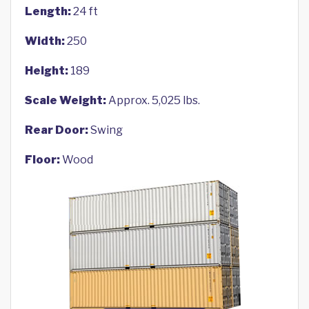
Length:
24 ft
Width:
250
Height:
189
Scale Weight:
Approx. 5,025 lbs.
Rear Door:
Swing
Floor:
Wood