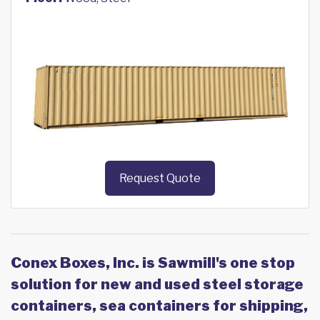
Request Quote
Conex Boxes, Inc. is Sawmill's one stop
solution for new and used steel storage
containers, sea containers for shipping,