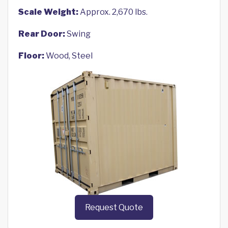
Scale Weight:
Approx. 2,670 lbs.
Rear Door:
Swing
Floor:
Wood, Steel
Request Quote