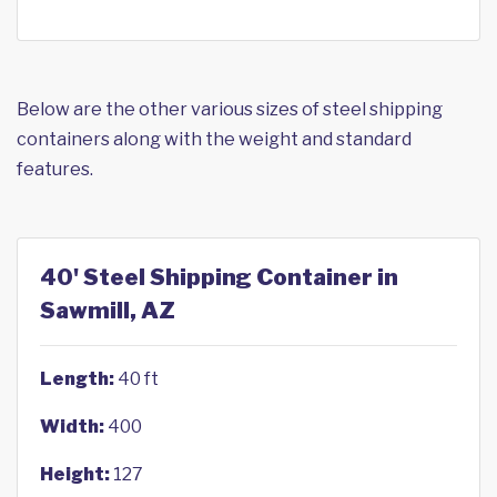
Below are the other various sizes of steel shipping
containers along with the weight and standard
features.
40' Steel Shipping Container in
Sawmill, AZ
Length:
40 ft
Width:
400
Height:
127