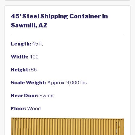
45' Steel Shipping Container in
Sawmill, AZ
Length:
45 ft
Width:
400
Height:
86
Scale Weight:
Approx. 9,000 lbs.
Rear Door:
Swing
Floor:
Wood