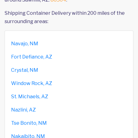
Shipping Container Delivery within 200 miles of the
surrounding areas:
Navajo, NM
Fort Defiance, AZ
Crystal, NM
Window Rock, AZ
St. Michaels, AZ
Nazlini, AZ
Tse Bonito, NM
Nakaibito, NM