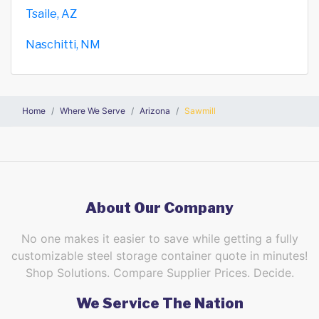
Tsaile, AZ
Naschitti, NM
Home
Where We Serve
Arizona
Sawmill
About Our Company
No one makes it easier to save while getting a fully
customizable steel storage container quote in minutes!
Shop Solutions. Compare Supplier Prices. Decide.
We Service The Nation