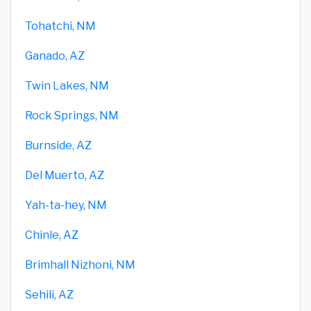
Tohatchi, NM
Ganado, AZ
Twin Lakes, NM
Rock Springs, NM
Burnside, AZ
Del Muerto, AZ
Yah-ta-hey, NM
Chinle, AZ
Brimhall Nizhoni, NM
Sehili, AZ