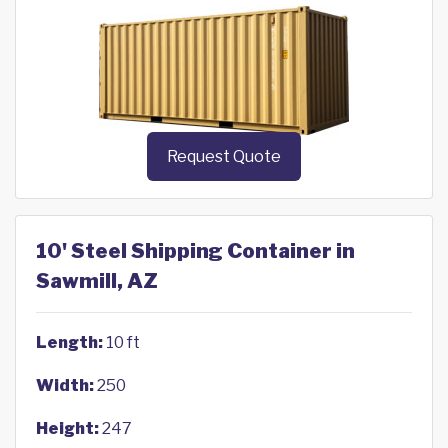
Request Quote
10' Steel Shipping Container in
Sawmill, AZ
Length:
10 ft
Width:
250
Height:
247