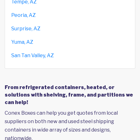
Tempe, AZ
Peoria, AZ
Surprise, AZ
Yuma, AZ
San Tan Valley, AZ
From refrigerated containers, heated, or
solutions with shelving, frame, and partitions we
can help!
Conex Boxes can help you get quotes from local
suppliers on both new and used steel shipping
containers in wide array of sizes and designs,
nationwide.