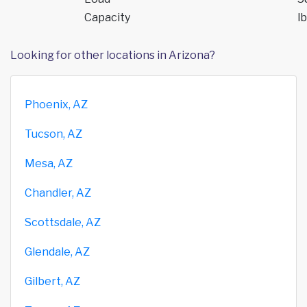
Capacity
lb
Looking for other locations in Arizona?
Phoenix, AZ
Tucson, AZ
Mesa, AZ
Chandler, AZ
Scottsdale, AZ
Glendale, AZ
Gilbert, AZ