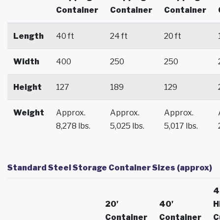
Container
Container
Container
Length
40 ft
24 ft
20 ft
Width
400
250
250
Height
127
189
129
Weight
Approx.
Approx.
Approx.
8,278 lbs.
5,025 lbs.
5,017 lbs.
Standard Steel Storage Container Sizes (approx)
4
20'
40'
H
Container
Container
C