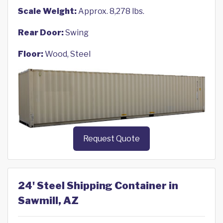
Scale Weight:
Approx. 8,278 lbs.
Rear Door:
Swing
Floor:
Wood, Steel
Request Quote
24' Steel Shipping Container in
Sawmill, AZ