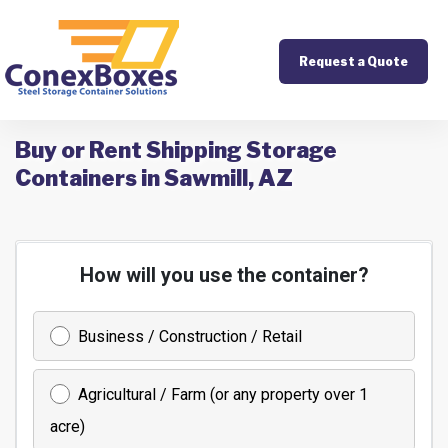
Request a Quote
Buy or Rent Shipping Storage
Containers in Sawmill, AZ