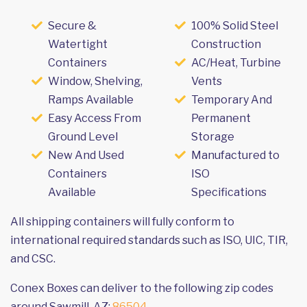
Secure &
100% Solid Steel
Watertight
Construction
Containers
AC/Heat, Turbine
Window, Shelving,
Vents
Ramps Available
Temporary And
Easy Access From
Permanent
Ground Level
Storage
New And Used
Manufactured to
Containers
ISO
Available
Specifications
All shipping containers will fully conform to
international required standards such as ISO, UIC, TIR,
and CSC.
Conex Boxes can deliver to the following zip codes
around Sawmill, AZ:
86504
.