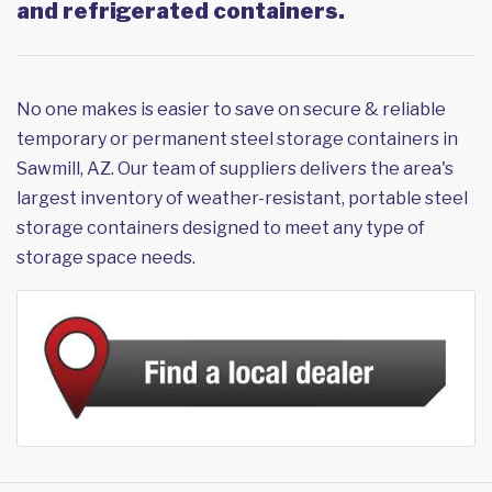
and refrigerated containers.
No one makes is easier to save on secure & reliable
temporary or permanent steel storage containers in
Sawmill, AZ. Our team of suppliers delivers the area's
largest inventory of weather-resistant, portable steel
storage containers designed to meet any type of
storage space needs.