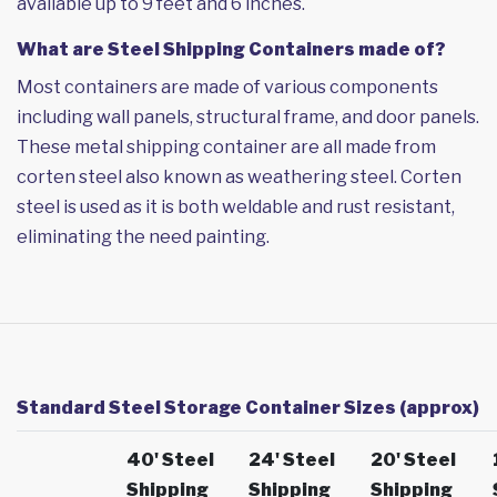
available up to 9 feet and 6 inches.
What are Steel Shipping Containers made of?
Most containers are made of various components
including wall panels, structural frame, and door panels.
These metal shipping container are all made from
corten steel also known as weathering steel. Corten
steel is used as it is both weldable and rust resistant,
eliminating the need painting.
Standard Steel Storage Container Sizes (approx)
40' Steel
24' Steel
20' Steel
Shipping
Shipping
Shipping