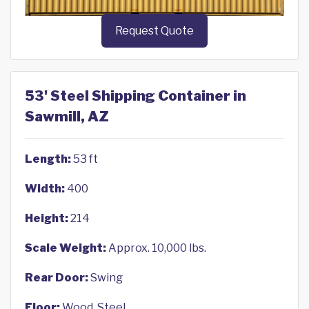
Request Quote
53' Steel Shipping Container in
Sawmill, AZ
Length:
53 ft
Width:
400
Height:
214
Scale Weight:
Approx. 10,000 lbs.
Rear Door:
Swing
Floor:
Wood, Steel