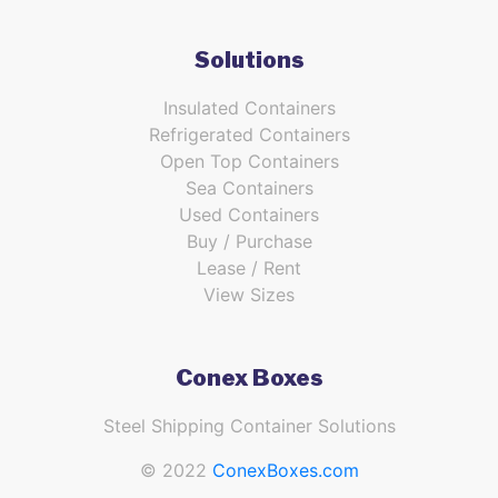
Solutions
Insulated Containers
Refrigerated Containers
Open Top Containers
Sea Containers
Used Containers
Buy / Purchase
Lease / Rent
View Sizes
Conex Boxes
Steel Shipping Container Solutions
© 2022
ConexBoxes.com