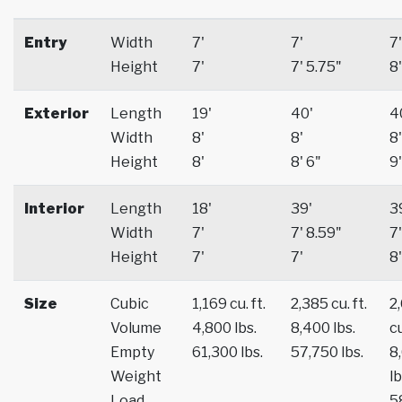
Entry
Width
7'
7'
7'
Height
7'
7' 5.75"
8'
Exterior
Length
19'
40'
4
Width
8'
8'
8'
Height
8'
8' 6"
9'
Interior
Length
18'
39'
3
Width
7'
7' 8.59"
7'
Height
7'
7'
8'
Size
Cubic
1,169 cu. ft.
2,385 cu. ft.
2
Volume
4,800 lbs.
8,400 lbs.
cu
Empty
61,300 lbs.
57,750 lbs.
8
Weight
lb
Load
5