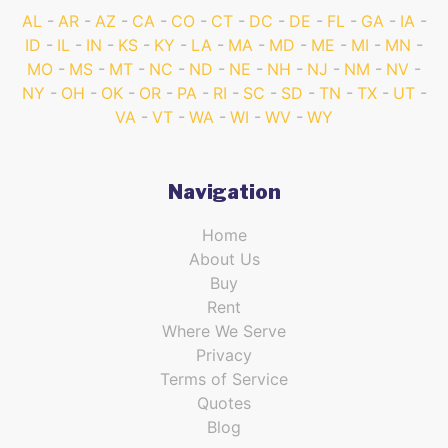
AL
AR
AZ
CA
CO
CT
DC
DE
FL
GA
IA
ID
IL
IN
KS
KY
LA
MA
MD
ME
MI
MN
MO
MS
MT
NC
ND
NE
NH
NJ
NM
NV
NY
OH
OK
OR
PA
RI
SC
SD
TN
TX
UT
VA
VT
WA
WI
WV
WY
Navigation
Home
About Us
Buy
Rent
Where We Serve
Privacy
Terms of Service
Quotes
Blog