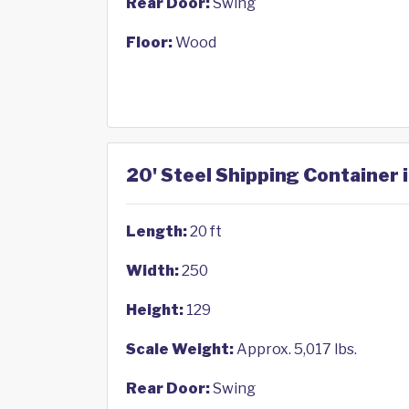
Rear Door:
Swing
Floor:
Wood
20' Steel Shipping Container 
Length:
20 ft
Width:
250
Height:
129
Scale Weight:
Approx. 5,017 lbs.
Rear Door:
Swing