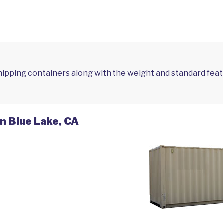
shipping containers along with the weight and standard feat
in Blue Lake, CA