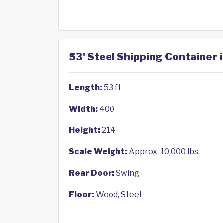
53' Steel Shipping Container 
Length:
53 ft
Width:
400
Height:
214
Scale Weight:
Approx. 10,000 lbs.
Rear Door:
Swing
Floor:
Wood, Steel