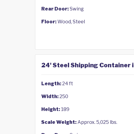
Rear Door:
Swing
Floor:
Wood, Steel
24' Steel Shipping Container 
Length:
24 ft
Width:
250
Height:
189
Scale Weight:
Approx. 5,025 lbs.