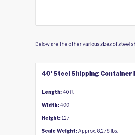
Below are the other various sizes of steel 
40' Steel Shipping Container 
Length:
40 ft
Width:
400
Height:
127
Scale Weight:
Approx. 8,278 lbs.