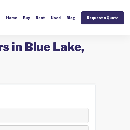
Home
Buy
Rent
Used
Blog
Request a Quote
s in Blue Lake,