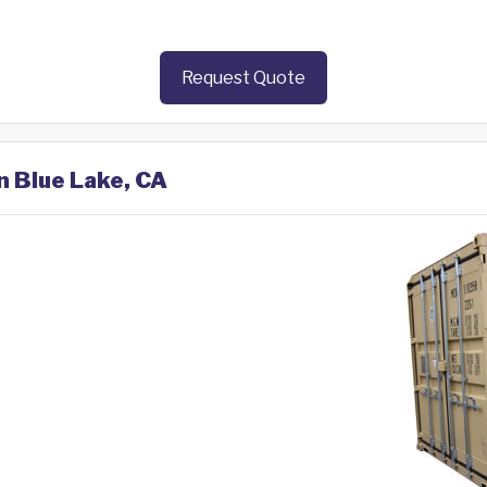
Request Quote
n Blue Lake, CA