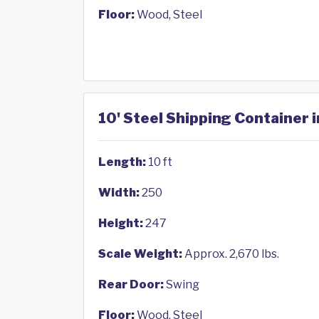
Floor:
Wood, Steel
10' Steel Shipping Container i
Length:
10 ft
Width:
250
Height:
247
Scale Weight:
Approx. 2,670 lbs.
Rear Door:
Swing
Floor:
Wood, Steel