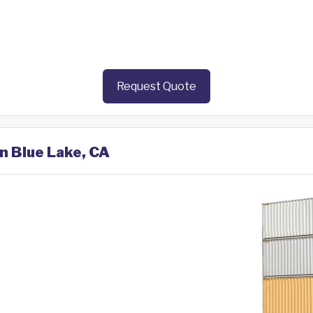
Request Quote
in Blue Lake, CA