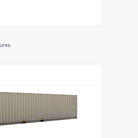
ures.