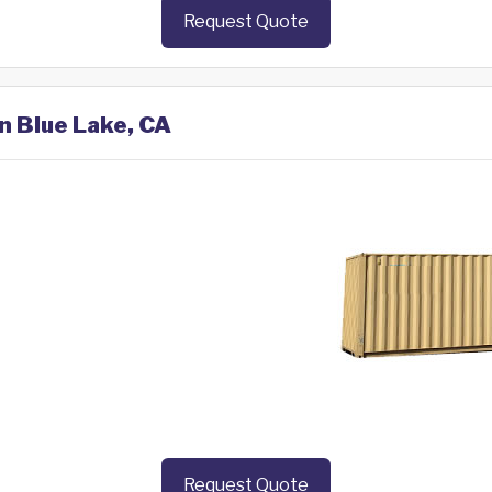
Request Quote
in Blue Lake, CA
Request Quote