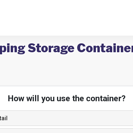
ping Storage Container