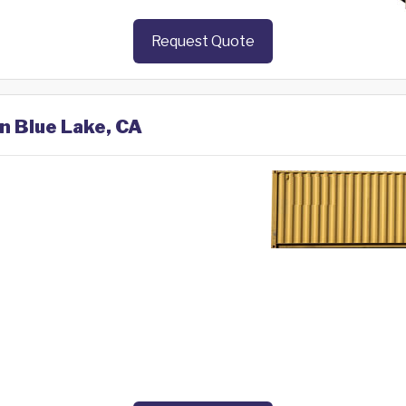
Request Quote
in Blue Lake, CA