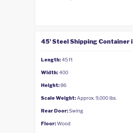
45' Steel Shipping Container 
Length:
45 ft
Width:
400
Height:
86
Scale Weight:
Approx. 9,000 lbs.
Rear Door:
Swing
Floor:
Wood