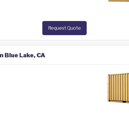
Request Quote
in Blue Lake, CA