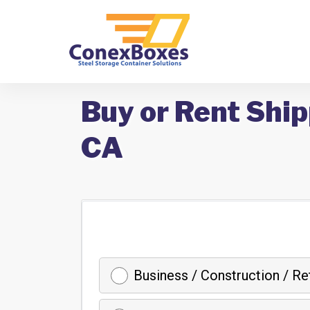
Buy or Rent Ship
CA