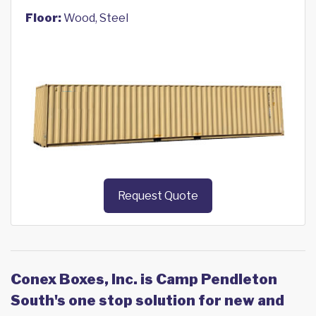
Floor:
Wood, Steel
Request Quote
Conex Boxes, Inc. is Camp Pendleton
South's one stop solution for new and