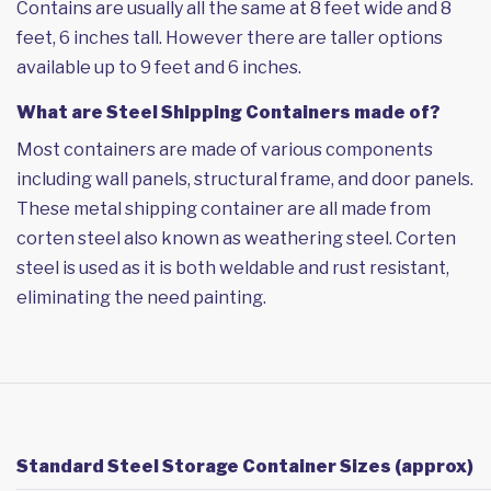
Contains are usually all the same at 8 feet wide and 8
feet, 6 inches tall. However there are taller options
available up to 9 feet and 6 inches.
What are Steel Shipping Containers made of?
Most containers are made of various components
including wall panels, structural frame, and door panels.
These metal shipping container are all made from
corten steel also known as weathering steel. Corten
steel is used as it is both weldable and rust resistant,
eliminating the need painting.
Standard Steel Storage Container Sizes (approx)