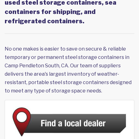
used steel storage containers, sea
containers for shipping, and
refrigerated containers.
No one makes is easier to save on secure & reliable
temporary or permanent steel storage containers in
Camp Pendleton South, CA. Our team of suppliers
delivers the area's largest inventory of weather-
resistant, portable steel storage containers designed
to meet any type of storage space needs.