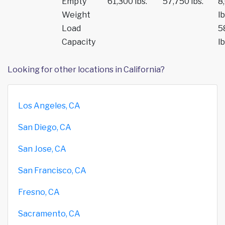
Empty
61,300 lbs.
57,750 lbs.
8
Weight
lb
Load
5
Capacity
lb
Looking for other locations in California?
Los Angeles, CA
San Diego, CA
San Jose, CA
San Francisco, CA
Fresno, CA
Sacramento, CA