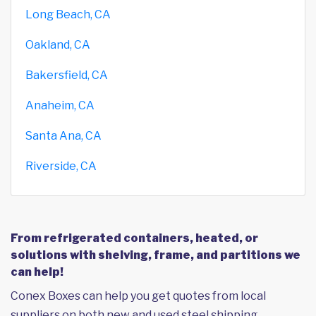
Long Beach, CA
Oakland, CA
Bakersfield, CA
Anaheim, CA
Santa Ana, CA
Riverside, CA
From refrigerated containers, heated, or
solutions with shelving, frame, and partitions we
can help!
Conex Boxes can help you get quotes from local
suppliers on both new and used steel shipping