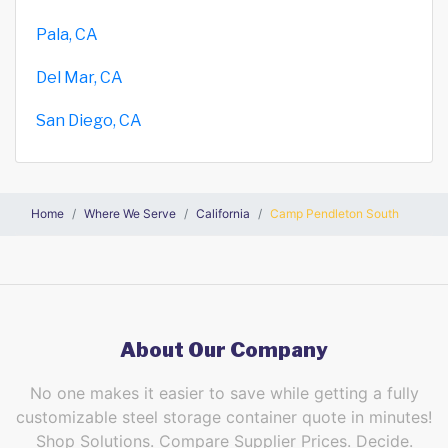
Pala, CA
Del Mar, CA
San Diego, CA
Home
Where We Serve
California
Camp Pendleton South
About Our Company
No one makes it easier to save while getting a fully
customizable steel storage container quote in minutes!
Shop Solutions. Compare Supplier Prices. Decide.