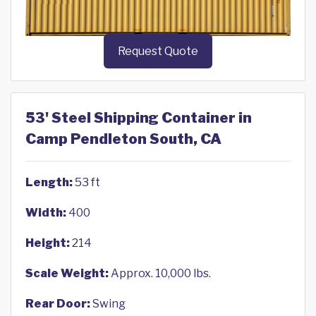
Request Quote
53' Steel Shipping Container in
Camp Pendleton South, CA
Length:
53 ft
Width:
400
Height:
214
Scale Weight:
Approx. 10,000 lbs.
Rear Door:
Swing