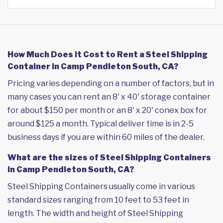
How Much Does it Cost to Rent a Steel Shipping
Container in Camp Pendleton South, CA?
Pricing varies depending on a number of factors, but in
many cases you can rent an 8' x 40' storage container
for about $150 per month or an 8' x 20' conex box for
around $125 a month. Typical deliver time is in 2-5
business days if you are within 60 miles of the dealer.
What are the sizes of Steel Shipping Containers
in Camp Pendleton South, CA?
Steel Shipping Containers usually come in various
standard sizes ranging from 10 feet to 53 feet in
length. The width and height of Steel Shipping