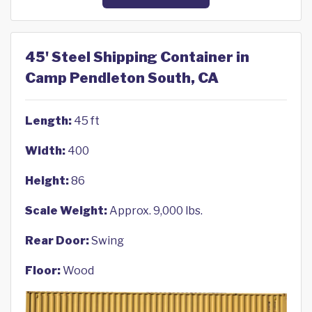
45' Steel Shipping Container in
Camp Pendleton South, CA
Length:
45 ft
Width:
400
Height:
86
Scale Weight:
Approx. 9,000 lbs.
Rear Door:
Swing
Floor:
Wood