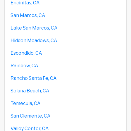
Encinitas, CA
San Marcos, CA
Lake San Marcos, CA
Hidden Meadows, CA
Escondido, CA
Rainbow, CA
Rancho Santa Fe, CA
Solana Beach, CA
Temecula, CA
San Clemente, CA
Valley Center, CA