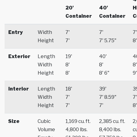
20'
40'
H
Container
Container
C
Entry
Width
7'
7'
7'
Height
7'
7' 5.75"
8'
Exterior
Length
19'
40'
4
Width
8'
8'
8'
Height
8'
8' 6"
9'
Interior
Length
18'
39'
3
Width
7'
7' 8.59"
7'
Height
7'
7'
8'
Size
Cubic
1,169 cu. ft.
2,385 cu. ft.
2
Volume
4,800 lbs.
8,400 lbs.
cu