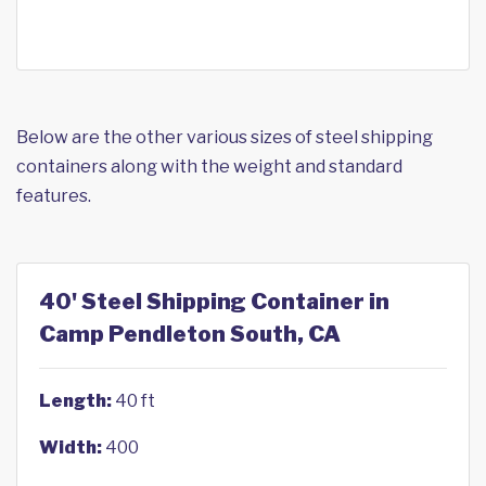
Below are the other various sizes of steel shipping
containers along with the weight and standard
features.
40' Steel Shipping Container in
Camp Pendleton South, CA
Length:
40 ft
Width:
400