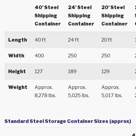
40' Steel
24' Steel
20' Steel
Shipping
Shipping
Shipping
Container
Container
Container
Length
40 ft
24 ft
20 ft
Width
400
250
250
Height
127
189
129
Weight
Approx.
Approx.
Approx.
8,278 lbs.
5,025 lbs.
5,017 lbs.
Standard Steel Storage Container Sizes (approx)
4