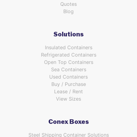
Quotes
Blog
Solutions
Insulated Containers
Refrigerated Containers
Open Top Containers
Sea Containers
Used Containers
Buy / Purchase
Lease / Rent
View Sizes
Conex Boxes
Steel Shipping Container Solutions