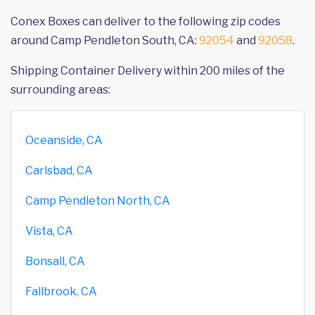
Conex Boxes can deliver to the following zip codes
around Camp Pendleton South, CA:
92054
and
92058
.
Shipping Container Delivery within 200 miles of the
surrounding areas:
Oceanside, CA
Carlsbad, CA
Camp Pendleton North, CA
Vista, CA
Bonsall, CA
Fallbrook, CA