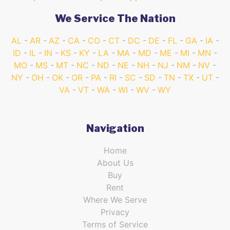
We Service The Nation
AL
AR
AZ
CA
CO
CT
DC
DE
FL
GA
IA
ID
IL
IN
KS
KY
LA
MA
MD
ME
MI
MN
MO
MS
MT
NC
ND
NE
NH
NJ
NM
NV
NY
OH
OK
OR
PA
RI
SC
SD
TN
TX
UT
VA
VT
WA
WI
WV
WY
Navigation
Home
About Us
Buy
Rent
Where We Serve
Privacy
Terms of Service