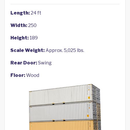
Length:
24 ft
Width:
250
Height:
189
Scale Weight:
Approx. 5,025 lbs.
Rear Door:
Swing
Floor:
Wood