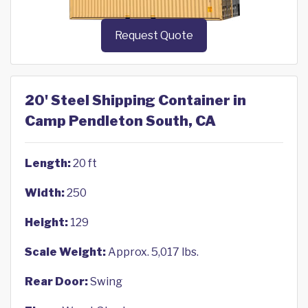
Request Quote
20' Steel Shipping Container in
Camp Pendleton South, CA
Length:
20 ft
Width:
250
Height:
129
Scale Weight:
Approx. 5,017 lbs.
Rear Door:
Swing