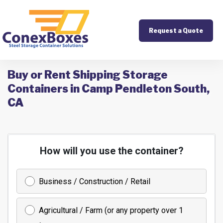
Request a Quote
Buy or Rent Shipping Storage
Containers in Camp Pendleton South,
CA