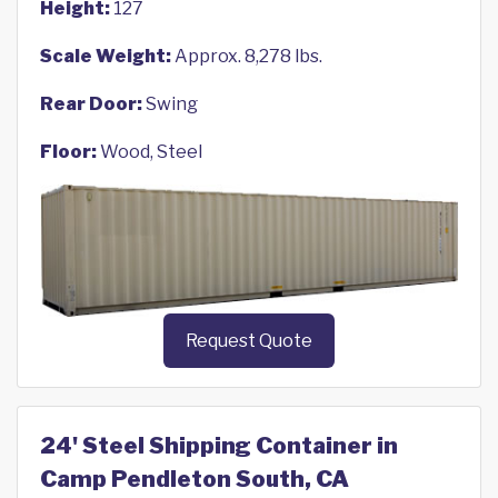
Height:
127
Scale Weight:
Approx. 8,278 lbs.
Rear Door:
Swing
Floor:
Wood, Steel
Request Quote
24' Steel Shipping Container in
Camp Pendleton South, CA