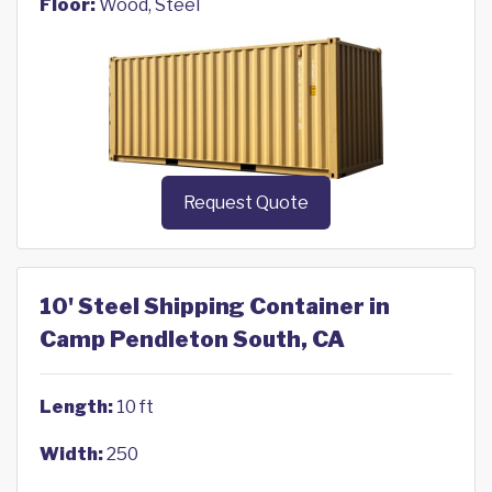
Floor:
Wood, Steel
Request Quote
10' Steel Shipping Container in
Camp Pendleton South, CA
Length:
10 ft
Width:
250