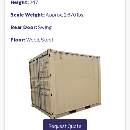
Height:
247
Scale Weight:
Approx. 2,670 lbs.
Rear Door:
Swing
Floor:
Wood, Steel
Request Quote