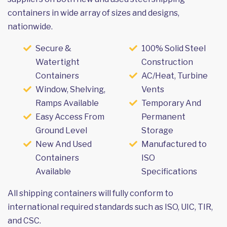
containers in wide array of sizes and designs,
nationwide.
Secure &
100% Solid Steel
Watertight
Construction
Containers
AC/Heat, Turbine
Window, Shelving,
Vents
Ramps Available
Temporary And
Easy Access From
Permanent
Ground Level
Storage
New And Used
Manufactured to
Containers
ISO
Available
Specifications
All shipping containers will fully conform to
international required standards such as ISO, UIC, TIR,
and CSC.