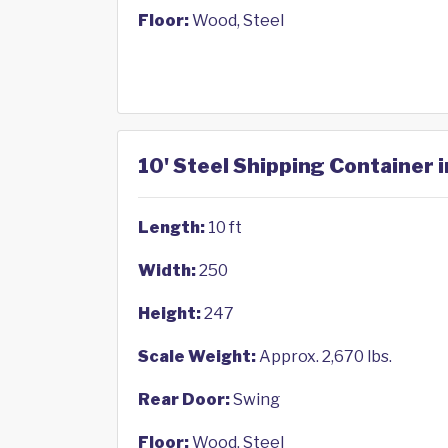
Floor:
Wood, Steel
10' Steel Shipping Container 
Length:
10 ft
Width:
250
Height:
247
Scale Weight:
Approx. 2,670 lbs.
Rear Door:
Swing
Floor:
Wood, Steel