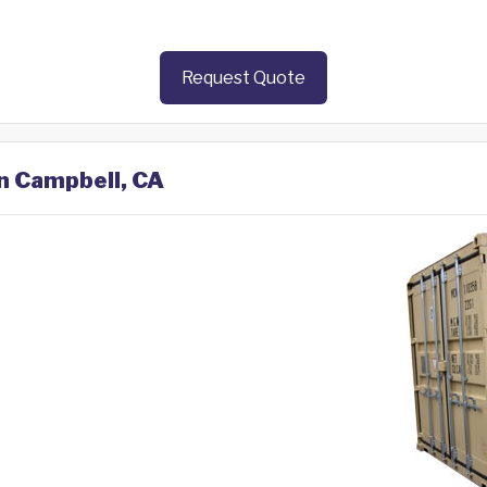
Request Quote
in Campbell, CA