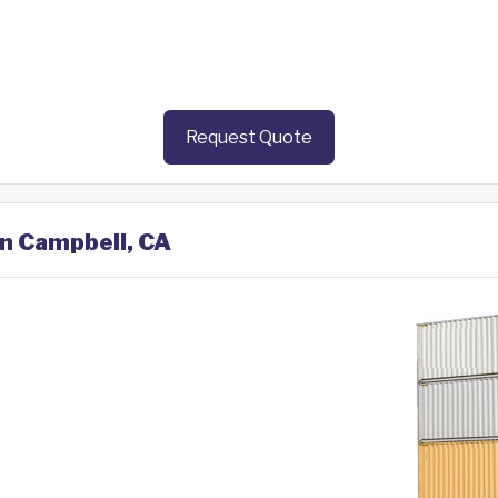
Request Quote
in Campbell, CA