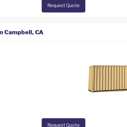
Request Quote
in Campbell, CA
Request Quote