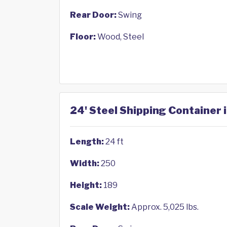
Rear Door:
Swing
Floor:
Wood, Steel
24' Steel Shipping Container 
Length:
24 ft
Width:
250
Height:
189
Scale Weight:
Approx. 5,025 lbs.