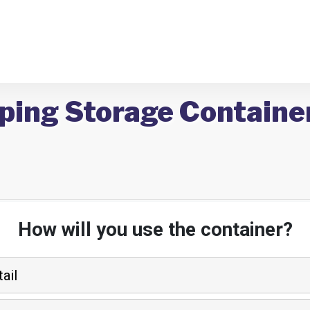
ping Storage Container