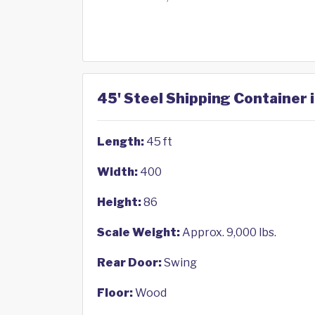
45' Steel Shipping Container 
Length:
45 ft
Width:
400
Height:
86
Scale Weight:
Approx. 9,000 lbs.
Rear Door:
Swing
Floor:
Wood