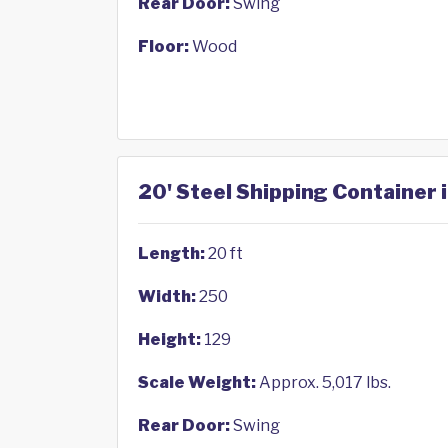
Rear Door:
Swing
Floor:
Wood
20' Steel Shipping Container 
Length:
20 ft
Width:
250
Height:
129
Scale Weight:
Approx. 5,017 lbs.
Rear Door:
Swing