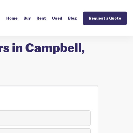
Home
Buy
Rent
Used
Blog
Request a Quote
s in Campbell,