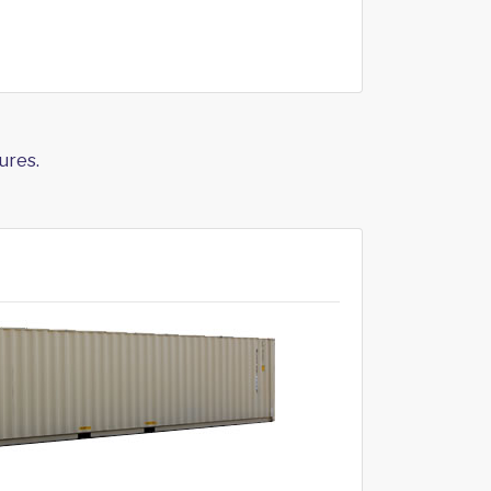
ures.