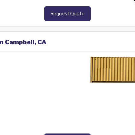
Request Quote
in Campbell, CA