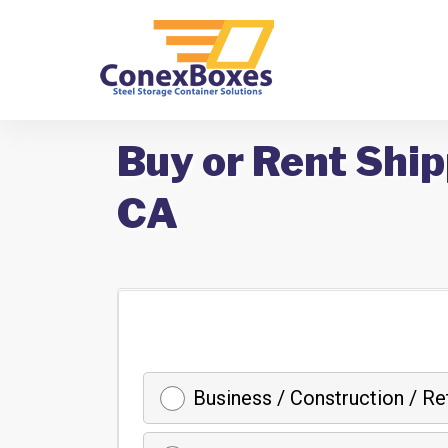
Buy or Rent Ship
CA