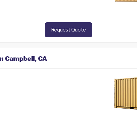
Request Quote
in Campbell, CA