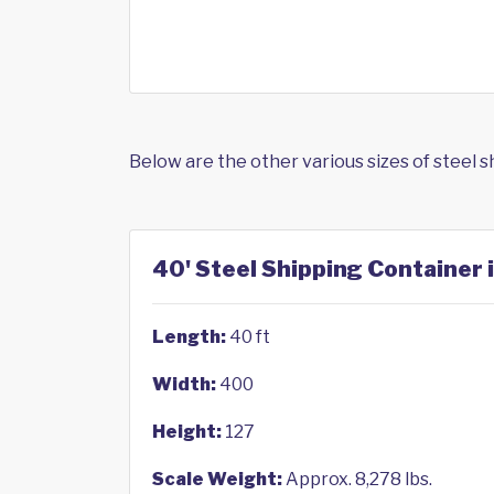
Below are the other various sizes of steel 
40' Steel Shipping Container 
Length:
40 ft
Width:
400
Height:
127
Scale Weight:
Approx. 8,278 lbs.