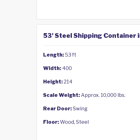
53' Steel Shipping Container 
Length:
53 ft
Width:
400
Height:
214
Scale Weight:
Approx. 10,000 lbs.
Rear Door:
Swing
Floor:
Wood, Steel