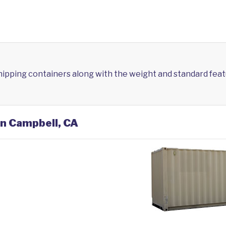
shipping containers along with the weight and standard feat
in Campbell, CA