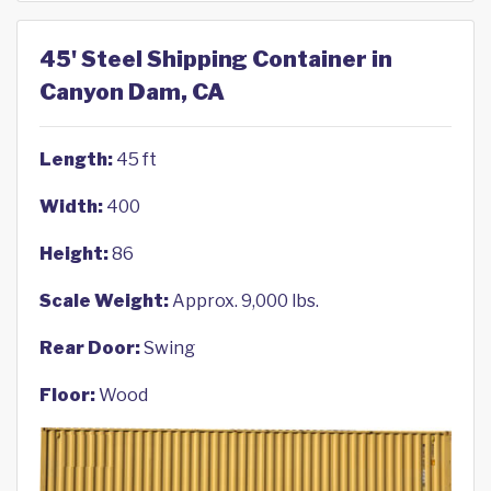
45' Steel Shipping Container in
Canyon Dam, CA
Length:
45 ft
Width:
400
Height:
86
Scale Weight:
Approx. 9,000 lbs.
Rear Door:
Swing
Floor:
Wood