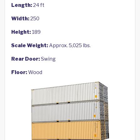
Length:
24 ft
Width:
250
Height:
189
Scale Weight:
Approx. 5,025 lbs.
Rear Door:
Swing
Floor:
Wood