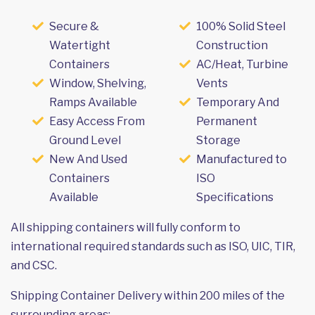
Secure &
100% Solid Steel
Watertight
Construction
Containers
AC/Heat, Turbine
Window, Shelving,
Vents
Ramps Available
Temporary And
Easy Access From
Permanent
Ground Level
Storage
New And Used
Manufactured to
Containers
ISO
Available
Specifications
All shipping containers will fully conform to
international required standards such as ISO, UIC, TIR,
and CSC.
Shipping Container Delivery within 200 miles of the
surrounding areas: