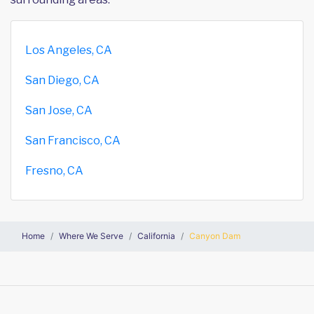
Los Angeles, CA
San Diego, CA
San Jose, CA
San Francisco, CA
Fresno, CA
Home
Where We Serve
California
Canyon Dam