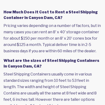
How Much Does it Cost to Rent a Steel Shipping
Container in Canyon Dam, CA?
Pricing varies depending on a number of factors, but in
many cases you can rent an 8' x 40' storage container
for about $150 per month or an 8' x 20' conex box for
around $125 a month. Typical deliver time is in 2-5
business days if you are within 60 miles of the dealer.
What are the sizes of Steel Shipping Containers
in Canyon Dam, CA?
Steel Shipping Containers usually come in various
standard sizes ranging from 10 feet to 53 feet in
length. The width and height of Steel Shipping
Contains are usually all the same at 8 feet wide and 8
feet, 6 inches tall. However there are taller options