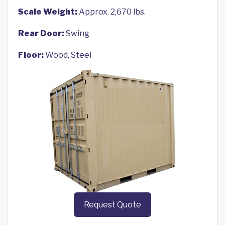
Scale Weight:
Approx. 2,670 lbs.
Rear Door:
Swing
Floor:
Wood, Steel
Request Quote