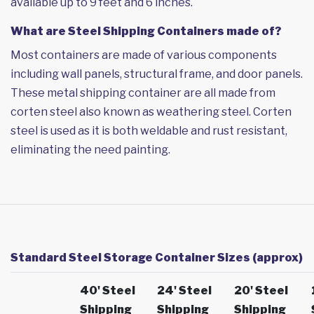
available up to 9 feet and 6 inches.
What are Steel Shipping Containers made of?
Most containers are made of various components
including wall panels, structural frame, and door panels.
These metal shipping container are all made from
corten steel also known as weathering steel. Corten
steel is used as it is both weldable and rust resistant,
eliminating the need painting.
Standard Steel Storage Container Sizes (approx)
40' Steel
24' Steel
20' Steel
Shipping
Shipping
Shipping