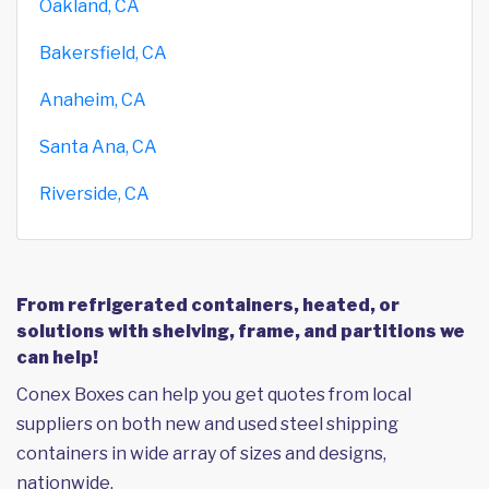
Oakland, CA
Bakersfield, CA
Anaheim, CA
Santa Ana, CA
Riverside, CA
From refrigerated containers, heated, or
solutions with shelving, frame, and partitions we
can help!
Conex Boxes can help you get quotes from local
suppliers on both new and used steel shipping
containers in wide array of sizes and designs,
nationwide.