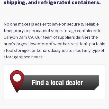
shipping, and refrigerated containers.
No one makes is easier to save on secure & reliable
temporary or permanent steel storage containers in
Canyon Dam, CA. Our team of suppliers delivers the
area's largest inventory of weather-resistant, portable
steel storage containers designed to meet any type of
storage space needs.