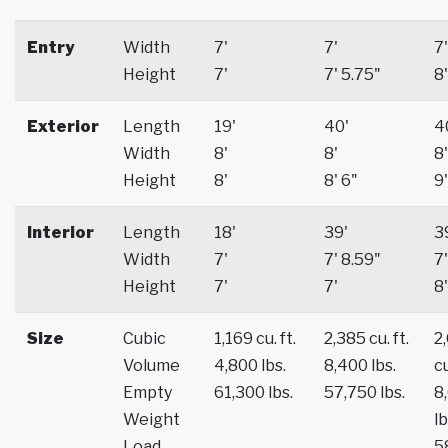
Entry
Width
7'
7'
7'
Height
7'
7' 5.75"
8'
Exterior
Length
19'
40'
4
Width
8'
8'
8'
Height
8'
8' 6"
9'
Interior
Length
18'
39'
3
Width
7'
7' 8.59"
7'
Height
7'
7'
8'
Size
Cubic
1,169 cu. ft.
2,385 cu. ft.
2
Volume
4,800 lbs.
8,400 lbs.
cu
Empty
61,300 lbs.
57,750 lbs.
8
Weight
lb
Load
5