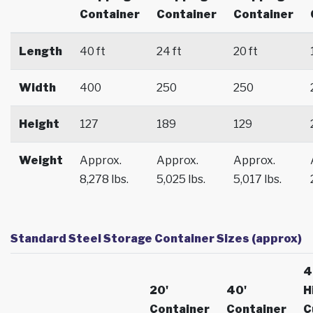
Container
Container
Container
Length
40 ft
24 ft
20 ft
Width
400
250
250
Height
127
189
129
Weight
Approx.
Approx.
Approx.
8,278 lbs.
5,025 lbs.
5,017 lbs.
Standard Steel Storage Container Sizes (approx)
4
20'
40'
H
Container
Container
C