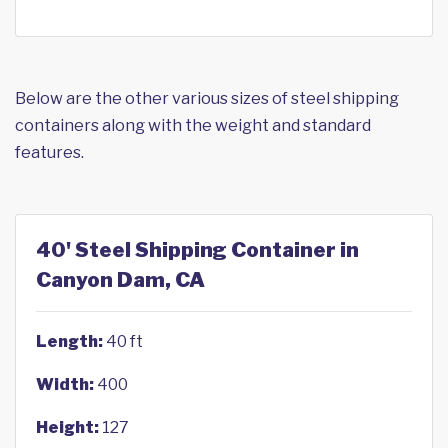
Below are the other various sizes of steel shipping
containers along with the weight and standard
features.
40' Steel Shipping Container in
Canyon Dam, CA
Length:
40 ft
Width:
400
Height:
127