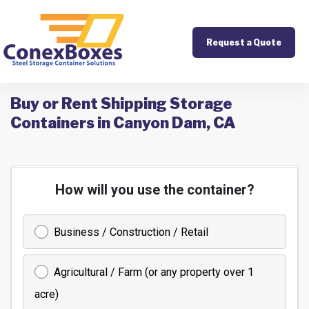
Request a Quote
Buy or Rent Shipping Storage
Containers in Canyon Dam, CA