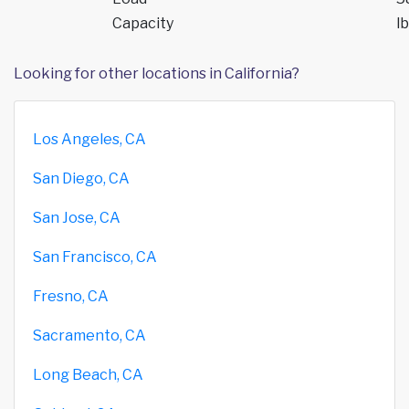
Capacity
lb
Looking for other locations in California?
Los Angeles, CA
San Diego, CA
San Jose, CA
San Francisco, CA
Fresno, CA
Sacramento, CA
Long Beach, CA