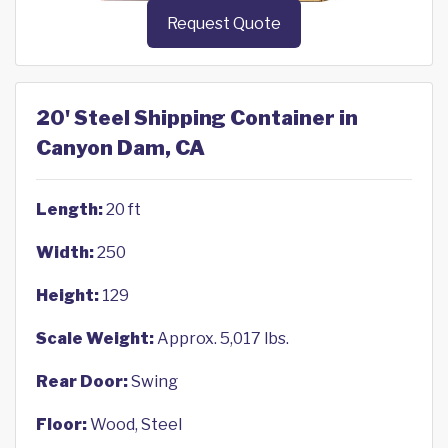
Request Quote
20' Steel Shipping Container in
Canyon Dam, CA
Length:
20 ft
Width:
250
Height:
129
Scale Weight:
Approx. 5,017 lbs.
Rear Door:
Swing
Floor:
Wood, Steel