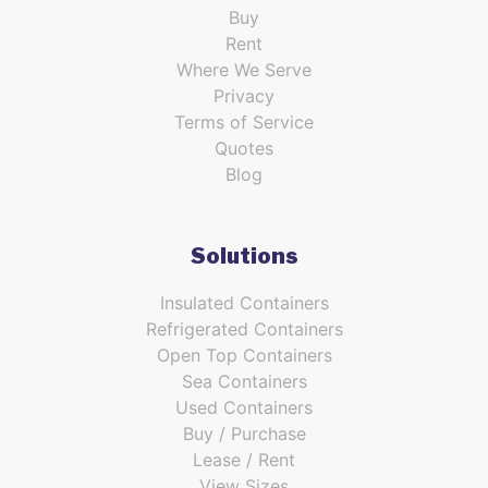
Buy
Rent
Where We Serve
Privacy
Terms of Service
Quotes
Blog
Solutions
Insulated Containers
Refrigerated Containers
Open Top Containers
Sea Containers
Used Containers
Buy / Purchase
Lease / Rent
View Sizes