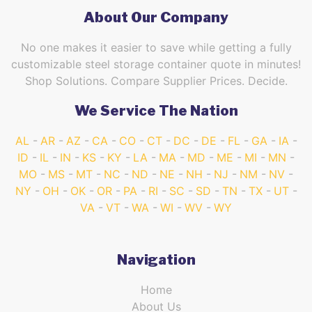
About Our Company
No one makes it easier to save while getting a fully
customizable steel storage container quote in minutes!
Shop Solutions. Compare Supplier Prices. Decide.
We Service The Nation
AL
AR
AZ
CA
CO
CT
DC
DE
FL
GA
IA
ID
IL
IN
KS
KY
LA
MA
MD
ME
MI
MN
MO
MS
MT
NC
ND
NE
NH
NJ
NM
NV
NY
OH
OK
OR
PA
RI
SC
SD
TN
TX
UT
VA
VT
WA
WI
WV
WY
Navigation
Home
About Us