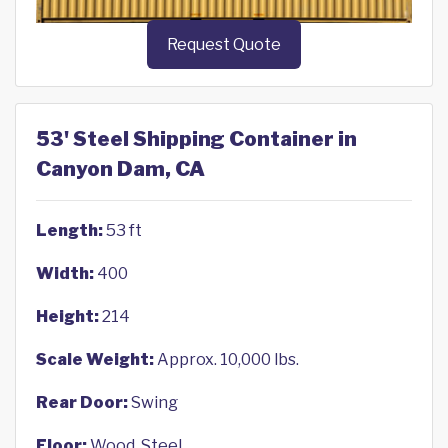
Request Quote
53' Steel Shipping Container in
Canyon Dam, CA
Length:
53 ft
Width:
400
Height:
214
Scale Weight:
Approx. 10,000 lbs.
Rear Door:
Swing
Floor:
Wood, Steel