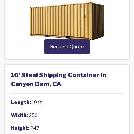
Request Quote
10' Steel Shipping Container in
Canyon Dam, CA
Length:
10 ft
Width:
250
Height:
247