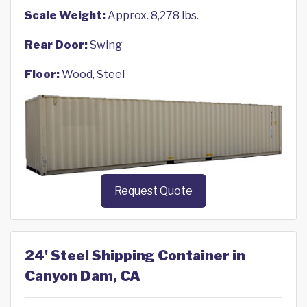
Scale Weight:
Approx. 8,278 lbs.
Rear Door:
Swing
Floor:
Wood, Steel
Request Quote
24' Steel Shipping Container in
Canyon Dam, CA