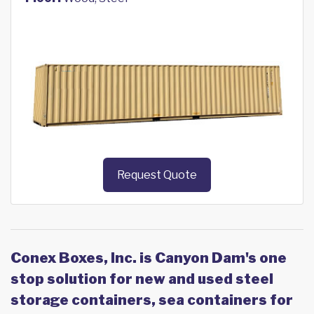
Request Quote
Conex Boxes, Inc. is Canyon Dam's one
stop solution for new and used steel
storage containers, sea containers for