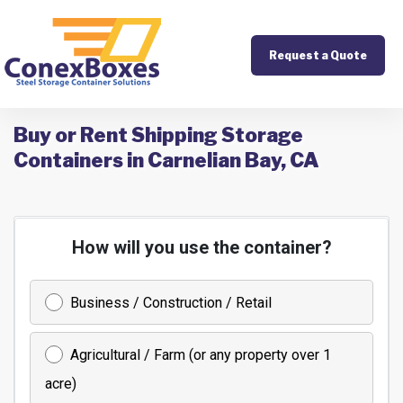
Request a Quote
Buy or Rent Shipping Storage
Containers in Carnelian Bay, CA