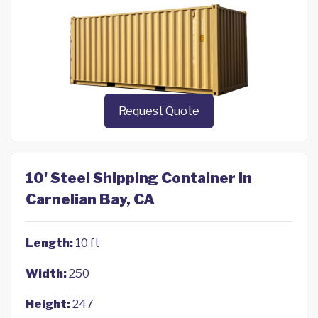
Request Quote
10' Steel Shipping Container in
Carnelian Bay, CA
Length:
10 ft
Width:
250
Height:
247