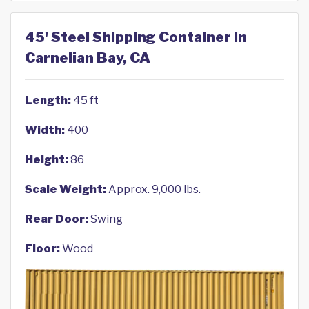
45' Steel Shipping Container in
Carnelian Bay, CA
Length:
45 ft
Width:
400
Height:
86
Scale Weight:
Approx. 9,000 lbs.
Rear Door:
Swing
Floor:
Wood