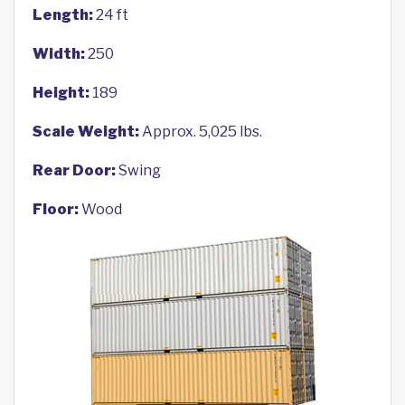
Length:
24 ft
Width:
250
Height:
189
Scale Weight:
Approx. 5,025 lbs.
Rear Door:
Swing
Floor:
Wood