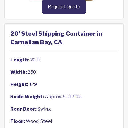
Request Quote
20' Steel Shipping Container in
Carnelian Bay, CA
Length:
20 ft
Width:
250
Height:
129
Scale Weight:
Approx. 5,017 lbs.
Rear Door:
Swing
Floor:
Wood, Steel