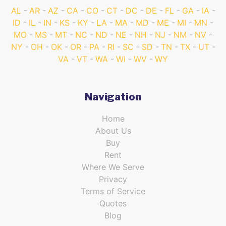
AL
AR
AZ
CA
CO
CT
DC
DE
FL
GA
IA
ID
IL
IN
KS
KY
LA
MA
MD
ME
MI
MN
MO
MS
MT
NC
ND
NE
NH
NJ
NM
NV
NY
OH
OK
OR
PA
RI
SC
SD
TN
TX
UT
VA
VT
WA
WI
WV
WY
Navigation
Home
About Us
Buy
Rent
Where We Serve
Privacy
Terms of Service
Quotes
Blog