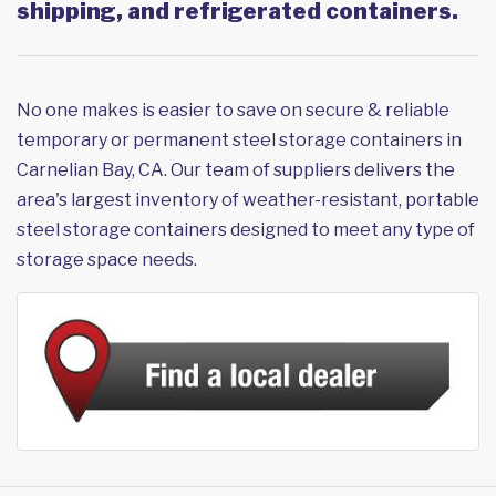
shipping, and refrigerated containers.
No one makes is easier to save on secure & reliable
temporary or permanent steel storage containers in
Carnelian Bay, CA. Our team of suppliers delivers the
area's largest inventory of weather-resistant, portable
steel storage containers designed to meet any type of
storage space needs.