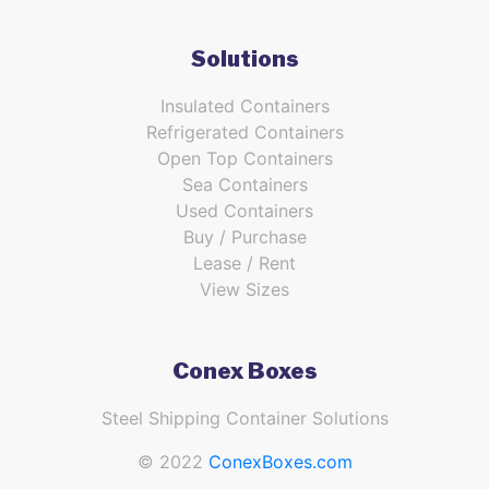
Solutions
Insulated Containers
Refrigerated Containers
Open Top Containers
Sea Containers
Used Containers
Buy / Purchase
Lease / Rent
View Sizes
Conex Boxes
Steel Shipping Container Solutions
© 2022
ConexBoxes.com