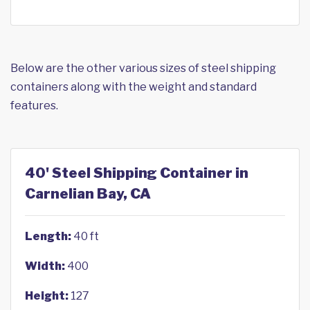
Below are the other various sizes of steel shipping
containers along with the weight and standard
features.
40' Steel Shipping Container in
Carnelian Bay, CA
Length:
40 ft
Width:
400
Height:
127