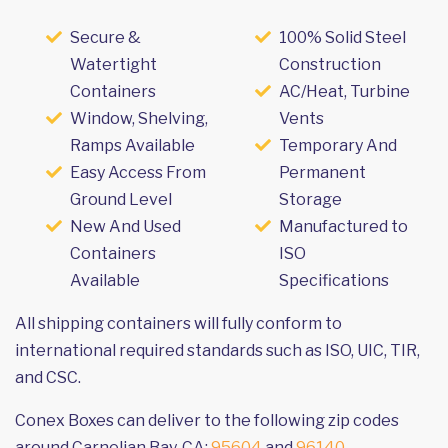
Secure &
100% Solid Steel
Watertight
Construction
Containers
AC/Heat, Turbine
Window, Shelving,
Vents
Ramps Available
Temporary And
Easy Access From
Permanent
Ground Level
Storage
New And Used
Manufactured to
Containers
ISO
Available
Specifications
All shipping containers will fully conform to
international required standards such as ISO, UIC, TIR,
and CSC.
Conex Boxes can deliver to the following zip codes
around Carnelian Bay, CA:
95604
and
96140
.