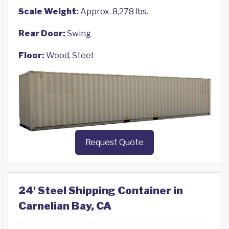
Scale Weight:
Approx. 8,278 lbs.
Rear Door:
Swing
Floor:
Wood, Steel
Request Quote
24' Steel Shipping Container in
Carnelian Bay, CA