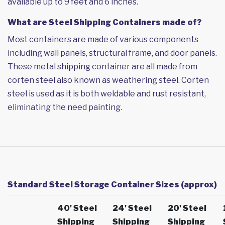
available up to 9 feet and 6 inches.
What are Steel Shipping Containers made of?
Most containers are made of various components
including wall panels, structural frame, and door panels.
These metal shipping container are all made from
corten steel also known as weathering steel. Corten
steel is used as it is both weldable and rust resistant,
eliminating the need painting.
Standard Steel Storage Container Sizes (approx)
40' Steel
24' Steel
20' Steel
Shipping
Shipping
Shipping