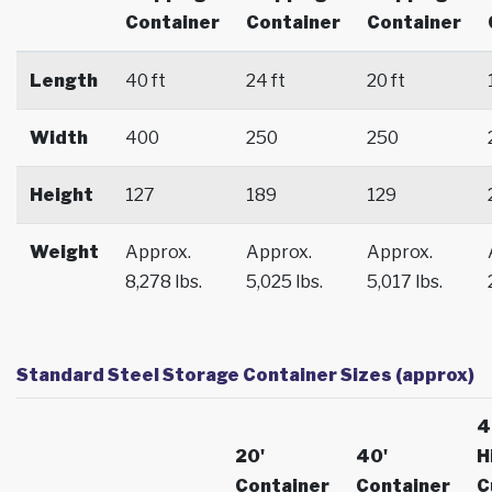
Container
Container
Container
Length
40 ft
24 ft
20 ft
Width
400
250
250
Height
127
189
129
Weight
Approx.
Approx.
Approx.
8,278 lbs.
5,025 lbs.
5,017 lbs.
Standard Steel Storage Container Sizes (approx)
4
20'
40'
H
Container
Container
C