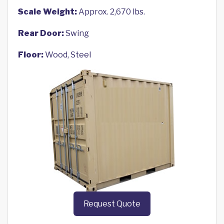
Scale Weight:
Approx. 2,670 lbs.
Rear Door:
Swing
Floor:
Wood, Steel
Request Quote