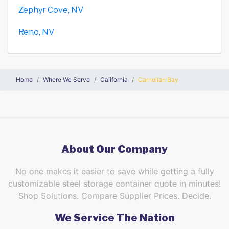
Zephyr Cove, NV
Reno, NV
Home
Where We Serve
California
Carnelian Bay
About Our Company
No one makes it easier to save while getting a fully
customizable steel storage container quote in minutes!
Shop Solutions. Compare Supplier Prices. Decide.
We Service The Nation