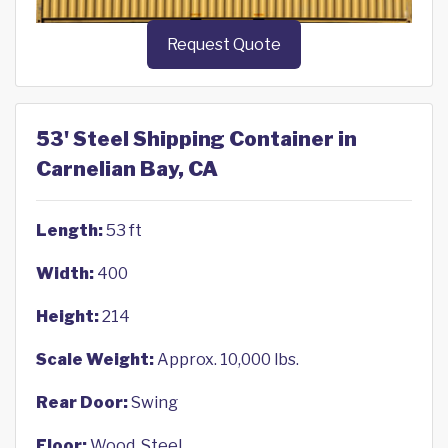
Request Quote
53' Steel Shipping Container in
Carnelian Bay, CA
Length:
53 ft
Width:
400
Height:
214
Scale Weight:
Approx. 10,000 lbs.
Rear Door:
Swing
Floor:
Wood, Steel