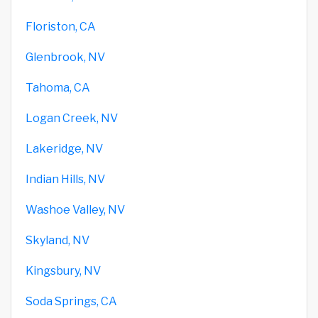
Floriston, CA
Glenbrook, NV
Tahoma, CA
Logan Creek, NV
Lakeridge, NV
Indian Hills, NV
Washoe Valley, NV
Skyland, NV
Kingsbury, NV
Soda Springs, CA