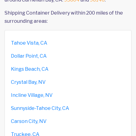
Shipping Container Delivery within 200 miles of the
surrounding areas:
Tahoe Vista, CA
Dollar Point, CA
Kings Beach, CA
Crystal Bay, NV
Incline Village, NV
Sunnyside-Tahoe City, CA
Carson City, NV
Truckee, CA