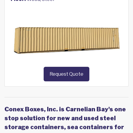
Request Quote
Conex Boxes, Inc. is Carnelian Bay's one
stop solution for new and used steel
storage containers, sea containers for