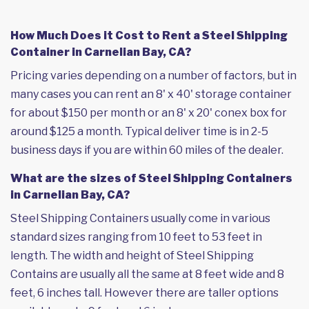
How Much Does it Cost to Rent a Steel Shipping
Container in Carnelian Bay, CA?
Pricing varies depending on a number of factors, but in
many cases you can rent an 8' x 40' storage container
for about $150 per month or an 8' x 20' conex box for
around $125 a month. Typical deliver time is in 2-5
business days if you are within 60 miles of the dealer.
What are the sizes of Steel Shipping Containers
in Carnelian Bay, CA?
Steel Shipping Containers usually come in various
standard sizes ranging from 10 feet to 53 feet in
length. The width and height of Steel Shipping
Contains are usually all the same at 8 feet wide and 8
feet, 6 inches tall. However there are taller options