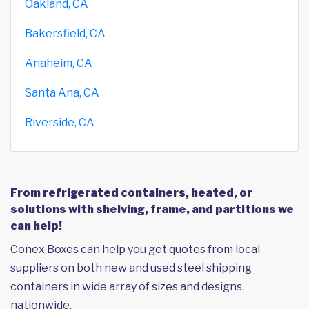
Oakland, CA
Bakersfield, CA
Anaheim, CA
Santa Ana, CA
Riverside, CA
From refrigerated containers, heated, or
solutions with shelving, frame, and partitions we
can help!
Conex Boxes can help you get quotes from local
suppliers on both new and used steel shipping
containers in wide array of sizes and designs,
nationwide.