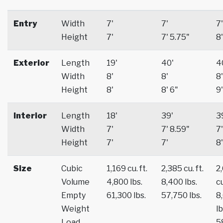
Entry
Width
7'
7'
7'
Height
7'
7' 5.75"
8'
Exterior
Length
19'
40'
4
Width
8'
8'
8'
Height
8'
8' 6"
9'
Interior
Length
18'
39'
3
Width
7'
7' 8.59"
7'
Height
7'
7'
8'
Size
Cubic
1,169 cu. ft.
2,385 cu. ft.
2
Volume
4,800 lbs.
8,400 lbs.
cu
Empty
61,300 lbs.
57,750 lbs.
8
Weight
lb
Load
5