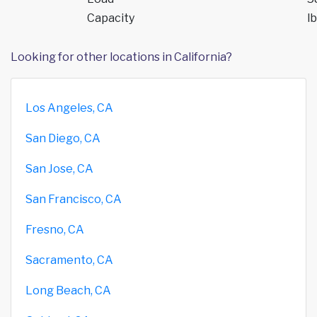
Capacity
lb
Looking for other locations in California?
Los Angeles, CA
San Diego, CA
San Jose, CA
San Francisco, CA
Fresno, CA
Sacramento, CA
Long Beach, CA