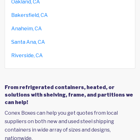
Oakland, CA
Bakersfield, CA
Anaheim, CA
Santa Ana, CA
Riverside, CA
From refrigerated containers, heated, or
solutions with shelving, frame, and partitions we
can help!
Conex Boxes can help you get quotes from local
suppliers on both new and used steel shipping
containers in wide array of sizes and designs,
nationwide.