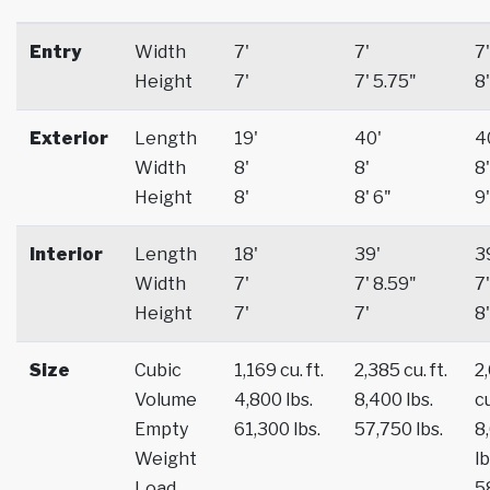
Entry
Width
7'
7'
7'
Height
7'
7' 5.75"
8'
Exterior
Length
19'
40'
4
Width
8'
8'
8'
Height
8'
8' 6"
9'
Interior
Length
18'
39'
3
Width
7'
7' 8.59"
7'
Height
7'
7'
8'
Size
Cubic
1,169 cu. ft.
2,385 cu. ft.
2
Volume
4,800 lbs.
8,400 lbs.
cu
Empty
61,300 lbs.
57,750 lbs.
8
Weight
lb
Load
5