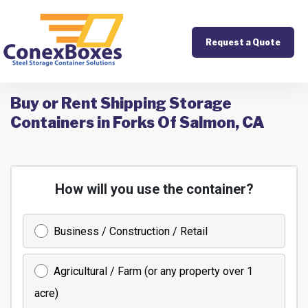
Request a Quote
Buy or Rent Shipping Storage
Containers in Forks Of Salmon, CA