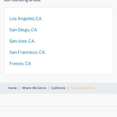
Los Angeles, CA
San Diego, CA
San Jose, CA
San Francisco, CA
Fresno, CA
Home
Where We Serve
California
Forks Of Salmon