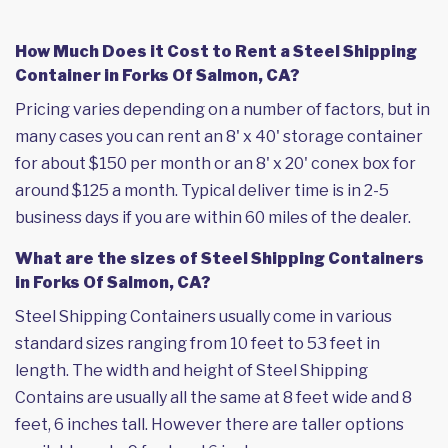
How Much Does it Cost to Rent a Steel Shipping
Container in Forks Of Salmon, CA?
Pricing varies depending on a number of factors, but in
many cases you can rent an 8' x 40' storage container
for about $150 per month or an 8' x 20' conex box for
around $125 a month. Typical deliver time is in 2-5
business days if you are within 60 miles of the dealer.
What are the sizes of Steel Shipping Containers
in Forks Of Salmon, CA?
Steel Shipping Containers usually come in various
standard sizes ranging from 10 feet to 53 feet in
length. The width and height of Steel Shipping
Contains are usually all the same at 8 feet wide and 8
feet, 6 inches tall. However there are taller options