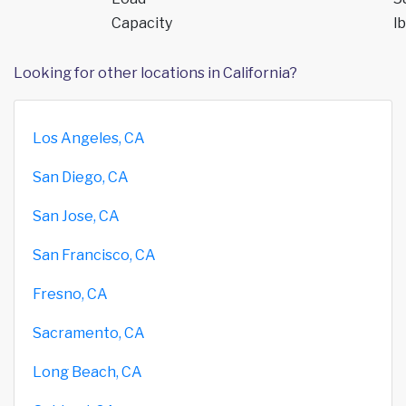
Capacity
lb
Looking for other locations in California?
Los Angeles, CA
San Diego, CA
San Jose, CA
San Francisco, CA
Fresno, CA
Sacramento, CA
Long Beach, CA