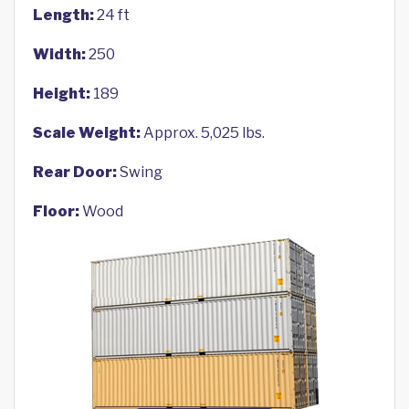
Length:
24 ft
Width:
250
Height:
189
Scale Weight:
Approx. 5,025 lbs.
Rear Door:
Swing
Floor:
Wood