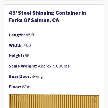
45' Steel Shipping Container in
Forks Of Salmon, CA
Length:
45 ft
Width:
400
Height:
86
Scale Weight:
Approx. 9,000 lbs.
Rear Door:
Swing
Floor:
Wood