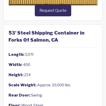
Request Quote
53' Steel Shipping Container in
Forks Of Salmon, CA
Length:
53 ft
Width:
400
Height:
214
Scale Weight:
Approx. 10,000 lbs.
Rear Door:
Swing
Floor:
Wood, Steel