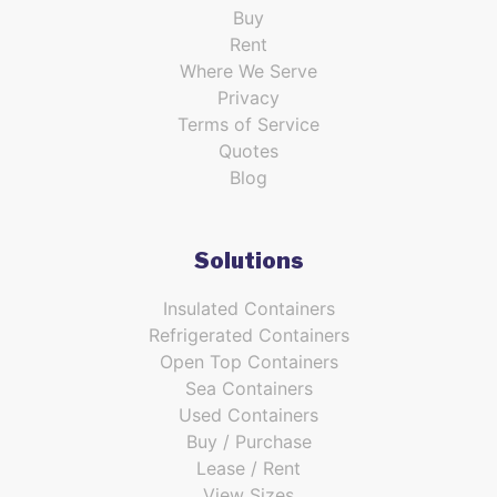
Buy
Rent
Where We Serve
Privacy
Terms of Service
Quotes
Blog
Solutions
Insulated Containers
Refrigerated Containers
Open Top Containers
Sea Containers
Used Containers
Buy / Purchase
Lease / Rent
View Sizes