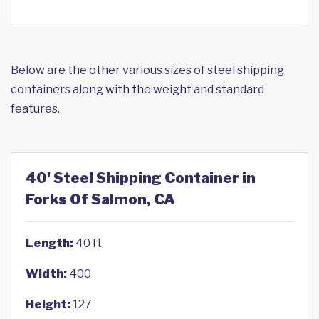
Below are the other various sizes of steel shipping
containers along with the weight and standard
features.
40' Steel Shipping Container in
Forks Of Salmon, CA
Length:
40 ft
Width:
400
Height:
127