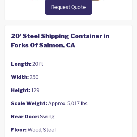
Request Quote
20' Steel Shipping Container in
Forks Of Salmon, CA
Length:
20 ft
Width:
250
Height:
129
Scale Weight:
Approx. 5,017 lbs.
Rear Door:
Swing
Floor:
Wood, Steel