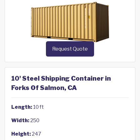
Request Quote
10' Steel Shipping Container in
Forks Of Salmon, CA
Length:
10 ft
Width:
250
Height:
247