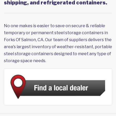
shipping, and refrigerated containers.
No one makes is easier to save on secure & reliable
temporary or permanent steel storage containers in
Forks Of Salmon, CA. Our team of suppliers delivers the
area's largest inventory of weather-resistant, portable
steel storage containers designed to meet any type of
storage space needs.