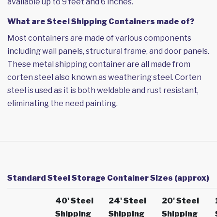
available up to 9 feet and 6 inches.
What are Steel Shipping Containers made of?
Most containers are made of various components
including wall panels, structural frame, and door panels.
These metal shipping container are all made from
corten steel also known as weathering steel. Corten
steel is used as it is both weldable and rust resistant,
eliminating the need painting.
Standard Steel Storage Container Sizes (approx)
40' Steel
24' Steel
20' Steel
Shipping
Shipping
Shipping