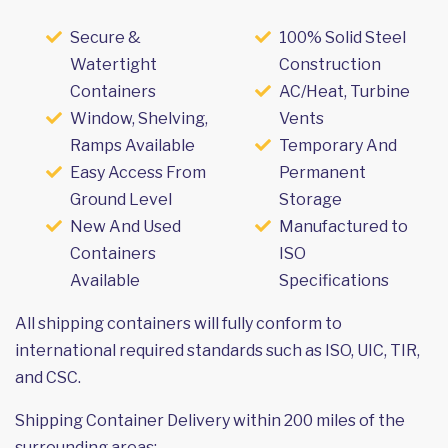
Secure &
100% Solid Steel
Watertight
Construction
Containers
AC/Heat, Turbine
Window, Shelving,
Vents
Ramps Available
Temporary And
Easy Access From
Permanent
Ground Level
Storage
New And Used
Manufactured to
Containers
ISO
Available
Specifications
All shipping containers will fully conform to
international required standards such as ISO, UIC, TIR,
and CSC.
Shipping Container Delivery within 200 miles of the
surrounding areas: