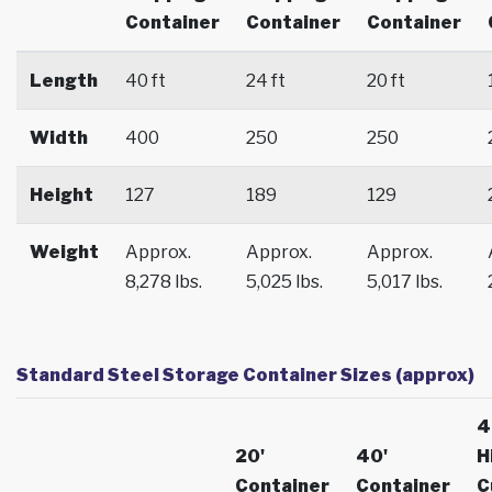
Container
Container
Container
Length
40 ft
24 ft
20 ft
Width
400
250
250
Height
127
189
129
Weight
Approx.
Approx.
Approx.
8,278 lbs.
5,025 lbs.
5,017 lbs.
Standard Steel Storage Container Sizes (approx)
4
20'
40'
H
Container
Container
C