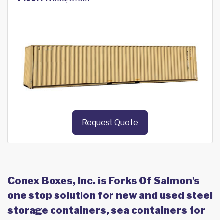
Request Quote
Conex Boxes, Inc. is Forks Of Salmon's
one stop solution for new and used steel
storage containers, sea containers for