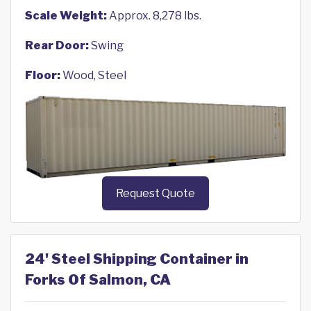
Scale Weight:
Approx. 8,278 lbs.
Rear Door:
Swing
Floor:
Wood, Steel
Request Quote
24' Steel Shipping Container in
Forks Of Salmon, CA