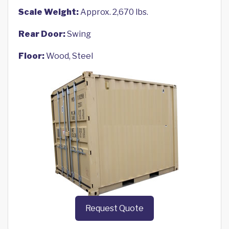
Scale Weight:
Approx. 2,670 lbs.
Rear Door:
Swing
Floor:
Wood, Steel
Request Quote