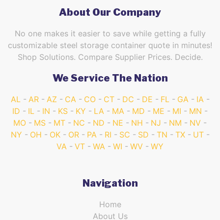
About Our Company
No one makes it easier to save while getting a fully
customizable steel storage container quote in minutes!
Shop Solutions. Compare Supplier Prices. Decide.
We Service The Nation
AL
AR
AZ
CA
CO
CT
DC
DE
FL
GA
IA
ID
IL
IN
KS
KY
LA
MA
MD
ME
MI
MN
MO
MS
MT
NC
ND
NE
NH
NJ
NM
NV
NY
OH
OK
OR
PA
RI
SC
SD
TN
TX
UT
VA
VT
WA
WI
WV
WY
Navigation
Home
About Us