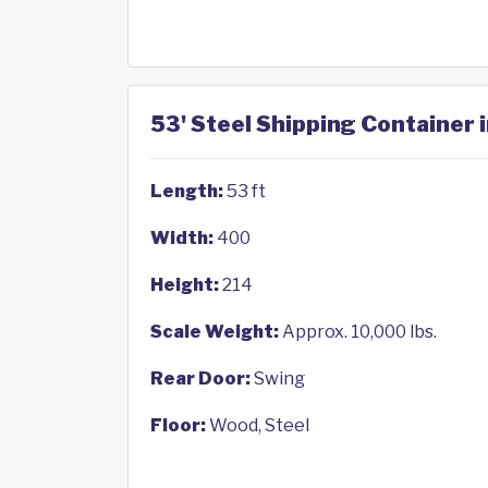
53' Steel Shipping Container i
Length:
53 ft
Width:
400
Height:
214
Scale Weight:
Approx. 10,000 lbs.
Rear Door:
Swing
Floor:
Wood, Steel