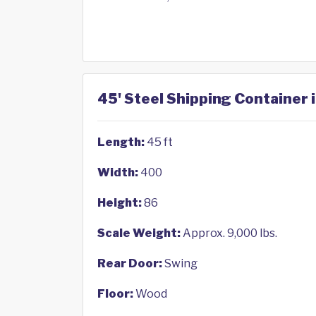
45' Steel Shipping Container i
Length:
45 ft
Width:
400
Height:
86
Scale Weight:
Approx. 9,000 lbs.
Rear Door:
Swing
Floor:
Wood