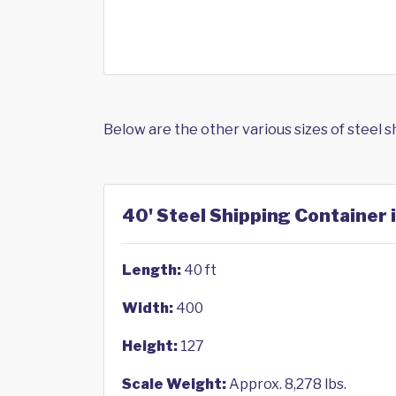
Below are the other various sizes of steel 
40' Steel Shipping Container i
Length:
40 ft
Width:
400
Height:
127
Scale Weight:
Approx. 8,278 lbs.