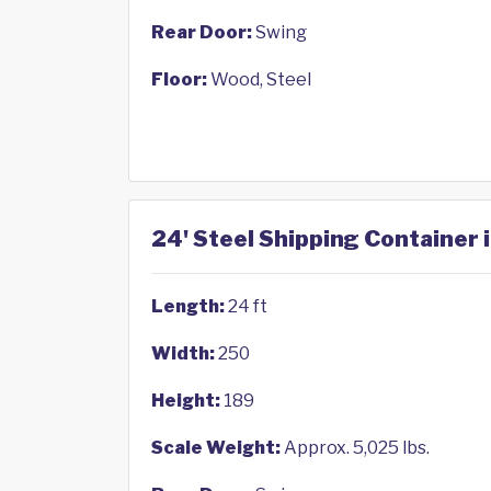
Rear Door:
Swing
Floor:
Wood, Steel
24' Steel Shipping Container i
Length:
24 ft
Width:
250
Height:
189
Scale Weight:
Approx. 5,025 lbs.