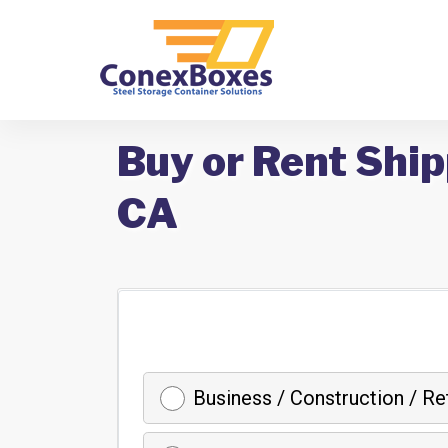
Buy or Rent Ship
CA