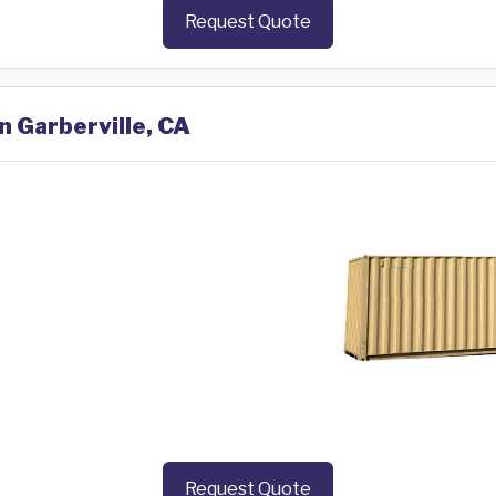
Request Quote
n Garberville, CA
Request Quote