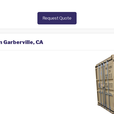
Request Quote
n Garberville, CA