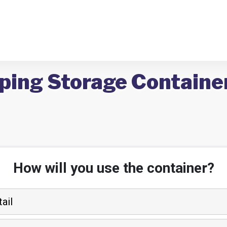
ping Storage Container