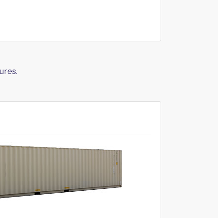
ures.