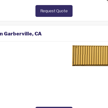
Request Quote
n Garberville, CA