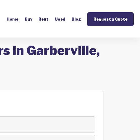
Home
Buy
Rent
Used
Blog
Request a Quote
s in Garberville,