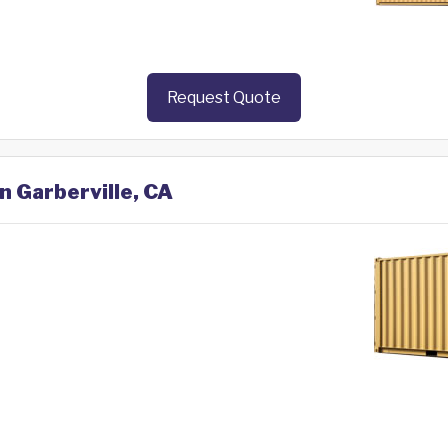
Request Quote
n Garberville, CA