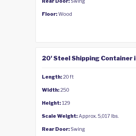
Rear Door:
Swing
Floor:
Wood
20' Steel Shipping Container i
Length:
20 ft
Width:
250
Height:
129
Scale Weight:
Approx. 5,017 lbs.
Rear Door:
Swing