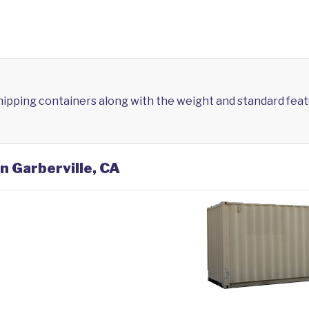
shipping containers along with the weight and standard feat
n Garberville, CA