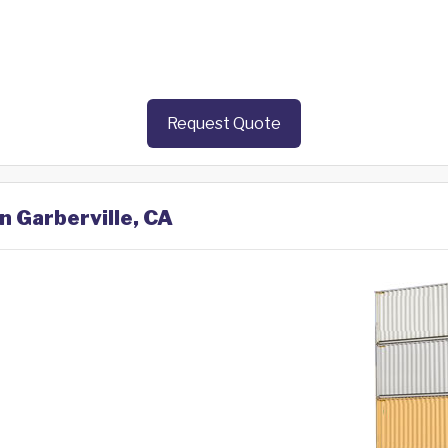
Request Quote
n Garberville, CA