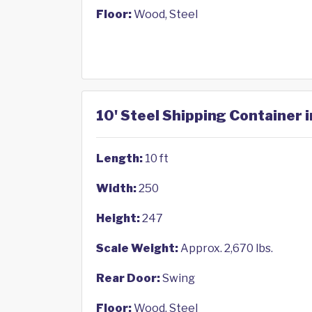
Floor:
Wood, Steel
10' Steel Shipping Container i
Length:
10 ft
Width:
250
Height:
247
Scale Weight:
Approx. 2,670 lbs.
Rear Door:
Swing
Floor:
Wood, Steel