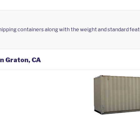
shipping containers along with the weight and standard feat
in Graton, CA