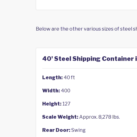
Below are the other various sizes of steel 
40' Steel Shipping Container 
Length:
40 ft
Width:
400
Height:
127
Scale Weight:
Approx. 8,278 lbs.
Rear Door:
Swing