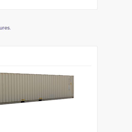
ures.