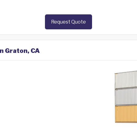
Request Quote
in Graton, CA