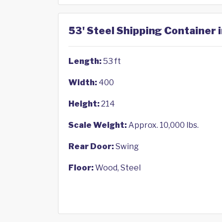
53' Steel Shipping Container 
Length:
53 ft
Width:
400
Height:
214
Scale Weight:
Approx. 10,000 lbs.
Rear Door:
Swing
Floor:
Wood, Steel