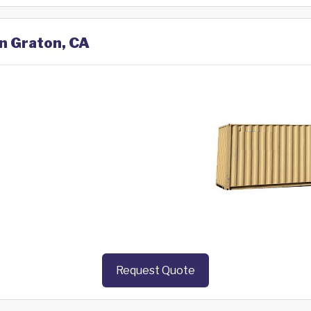
in Graton, CA
Request Quote