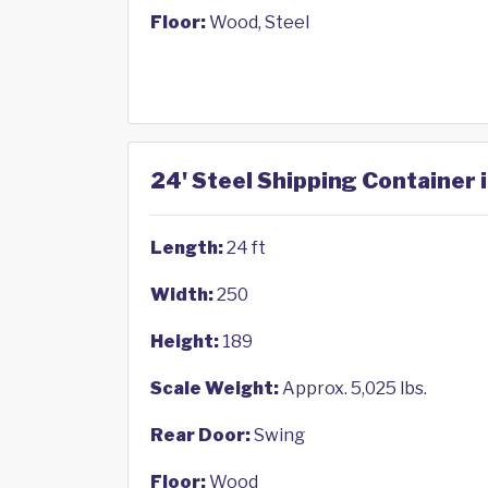
Floor:
Wood, Steel
24' Steel Shipping Container 
Length:
24 ft
Width:
250
Height:
189
Scale Weight:
Approx. 5,025 lbs.
Rear Door:
Swing
Floor:
Wood