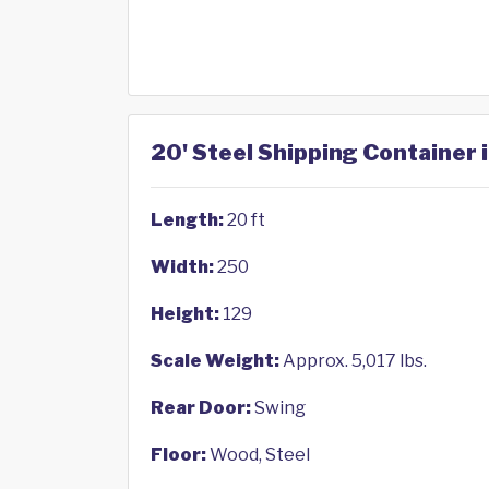
20' Steel Shipping Container 
Length:
20 ft
Width:
250
Height:
129
Scale Weight:
Approx. 5,017 lbs.
Rear Door:
Swing
Floor:
Wood, Steel