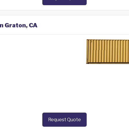
in Graton, CA
Request Quote