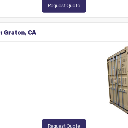
Request Quote
in Graton, CA
Request Quote