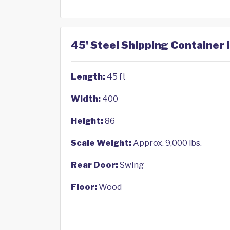
45' Steel Shipping Container 
Length:
45 ft
Width:
400
Height:
86
Scale Weight:
Approx. 9,000 lbs.
Rear Door:
Swing
Floor:
Wood