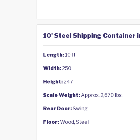
10' Steel Shipping Container 
Length:
10 ft
Width:
250
Height:
247
Scale Weight:
Approx. 2,670 lbs.
Rear Door:
Swing
Floor:
Wood, Steel