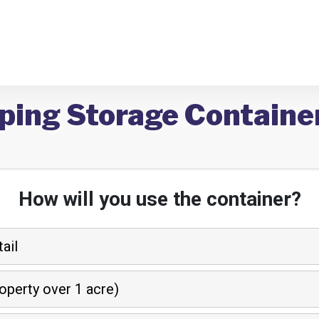
ping Storage Container