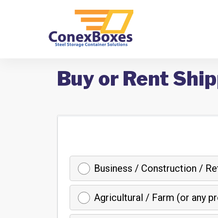
Buy or Rent Ship