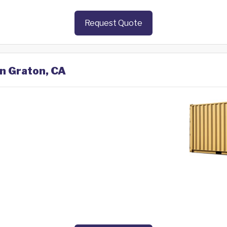
Request Quote
in Graton, CA