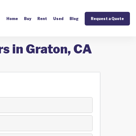
Home
Buy
Rent
Used
Blog
Request a Quote
s in Graton, CA