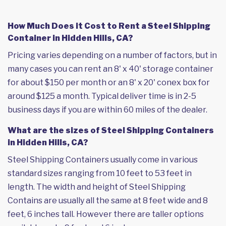
How Much Does it Cost to Rent a Steel Shipping
Container in Hidden Hills, CA?
Pricing varies depending on a number of factors, but in
many cases you can rent an 8' x 40' storage container
for about $150 per month or an 8' x 20' conex box for
around $125 a month. Typical deliver time is in 2-5
business days if you are within 60 miles of the dealer.
What are the sizes of Steel Shipping Containers
in Hidden Hills, CA?
Steel Shipping Containers usually come in various
standard sizes ranging from 10 feet to 53 feet in
length. The width and height of Steel Shipping
Contains are usually all the same at 8 feet wide and 8
feet, 6 inches tall. However there are taller options