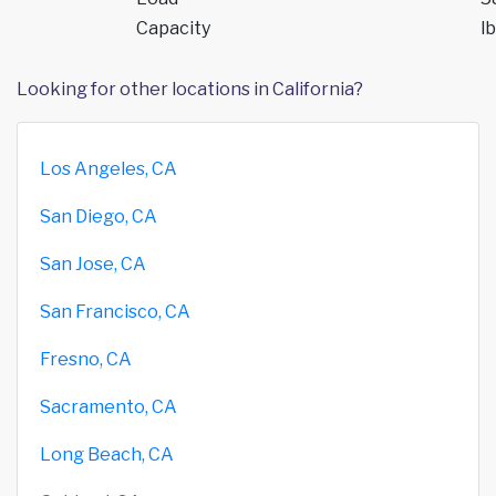
Capacity
lb
Looking for other locations in California?
Los Angeles, CA
San Diego, CA
San Jose, CA
San Francisco, CA
Fresno, CA
Sacramento, CA
Long Beach, CA