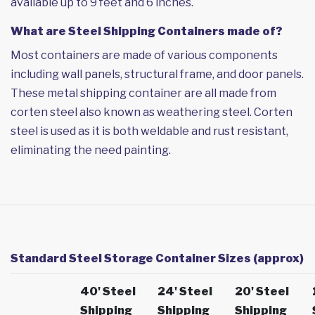
available up to 9 feet and 6 inches.
What are Steel Shipping Containers made of?
Most containers are made of various components
including wall panels, structural frame, and door panels.
These metal shipping container are all made from
corten steel also known as weathering steel. Corten
steel is used as it is both weldable and rust resistant,
eliminating the need painting.
Standard Steel Storage Container Sizes (approx)
40' Steel
24' Steel
20' Steel
Shipping
Shipping
Shipping