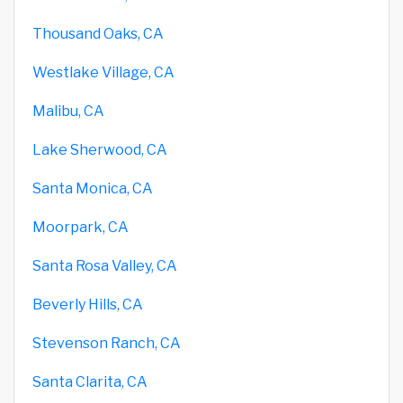
Thousand Oaks, CA
Westlake Village, CA
Malibu, CA
Lake Sherwood, CA
Santa Monica, CA
Moorpark, CA
Santa Rosa Valley, CA
Beverly Hills, CA
Stevenson Ranch, CA
Santa Clarita, CA