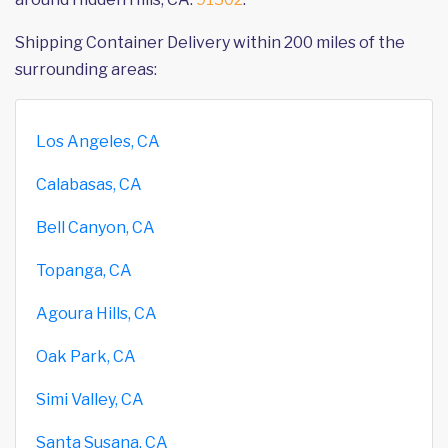
Shipping Container Delivery within 200 miles of the
surrounding areas:
Los Angeles, CA
Calabasas, CA
Bell Canyon, CA
Topanga, CA
Agoura Hills, CA
Oak Park, CA
Simi Valley, CA
Santa Susana, CA