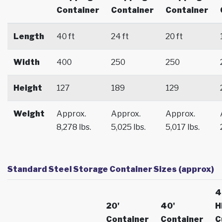
Container
Container
Container
Length
40 ft
24 ft
20 ft
Width
400
250
250
Height
127
189
129
Weight
Approx.
Approx.
Approx.
8,278 lbs.
5,025 lbs.
5,017 lbs.
Standard Steel Storage Container Sizes (approx)
4
20'
40'
H
Container
Container
C