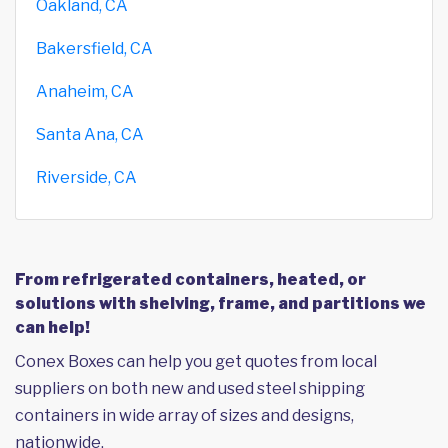
Oakland, CA
Bakersfield, CA
Anaheim, CA
Santa Ana, CA
Riverside, CA
From refrigerated containers, heated, or
solutions with shelving, frame, and partitions we
can help!
Conex Boxes can help you get quotes from local
suppliers on both new and used steel shipping
containers in wide array of sizes and designs,
nationwide.