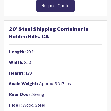
Request Quote
20' Steel Shipping Container in
Hidden Hills, CA
Length:
20 ft
Width:
250
Height:
129
Scale Weight:
Approx. 5,017 lbs.
Rear Door:
Swing
Floor:
Wood, Steel