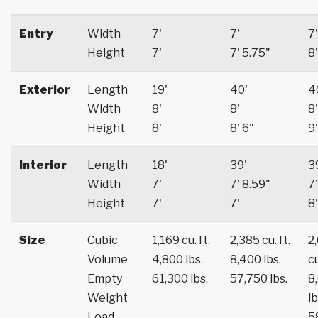
Entry
Width
7'
7'
7'
Height
7'
7' 5.75"
8'
Exterior
Length
19'
40'
4
Width
8'
8'
8'
Height
8'
8' 6"
9'
Interior
Length
18'
39'
3
Width
7'
7' 8.59"
7'
Height
7'
7'
8'
Size
Cubic
1,169 cu. ft.
2,385 cu. ft.
2
Volume
4,800 lbs.
8,400 lbs.
cu
Empty
61,300 lbs.
57,750 lbs.
8
Weight
lb
Load
5