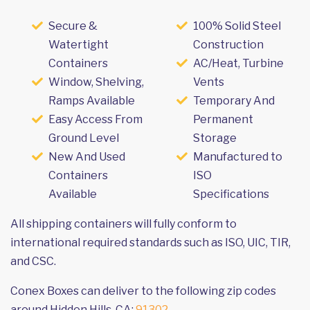
Secure &
100% Solid Steel
Watertight
Construction
Containers
AC/Heat, Turbine
Window, Shelving,
Vents
Ramps Available
Temporary And
Easy Access From
Permanent
Ground Level
Storage
New And Used
Manufactured to
Containers
ISO
Available
Specifications
All shipping containers will fully conform to
international required standards such as ISO, UIC, TIR,
and CSC.
Conex Boxes can deliver to the following zip codes
around Hidden Hills, CA:
91302
.