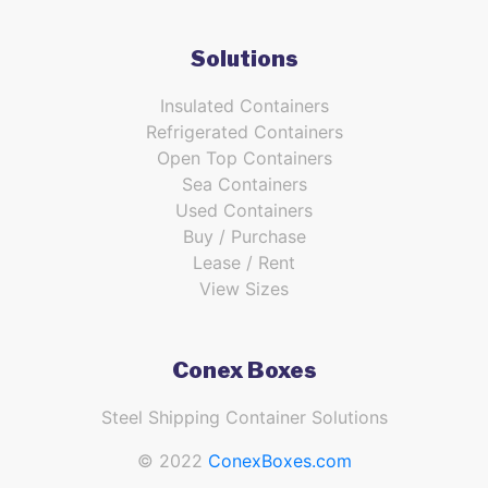
Solutions
Insulated Containers
Refrigerated Containers
Open Top Containers
Sea Containers
Used Containers
Buy / Purchase
Lease / Rent
View Sizes
Conex Boxes
Steel Shipping Container Solutions
© 2022
ConexBoxes.com