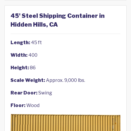
45' Steel Shipping Container in
Hidden Hills, CA
Length:
45 ft
Width:
400
Height:
86
Scale Weight:
Approx. 9,000 lbs.
Rear Door:
Swing
Floor:
Wood