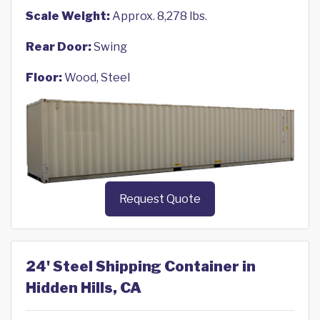
Scale Weight:
Approx. 8,278 lbs.
Rear Door:
Swing
Floor:
Wood, Steel
Request Quote
24' Steel Shipping Container in
Hidden Hills, CA