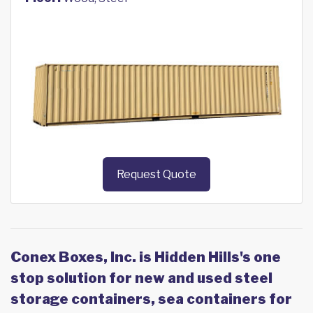
Request Quote
Conex Boxes, Inc. is Hidden Hills's one
stop solution for new and used steel
storage containers, sea containers for