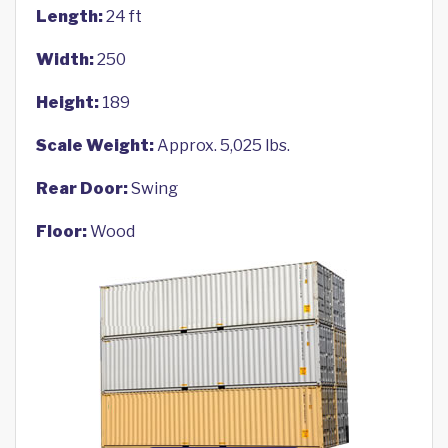
Length:
24 ft
Width:
250
Height:
189
Scale Weight:
Approx. 5,025 lbs.
Rear Door:
Swing
Floor:
Wood