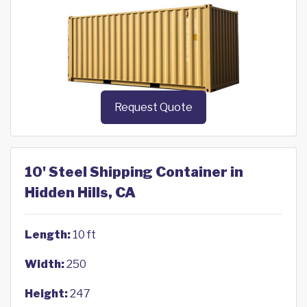
Request Quote
10' Steel Shipping Container in
Hidden Hills, CA
Length:
10 ft
Width:
250
Height:
247