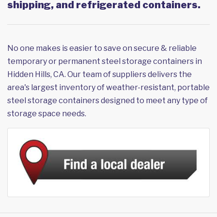
shipping, and refrigerated containers.
No one makes is easier to save on secure & reliable
temporary or permanent steel storage containers in
Hidden Hills, CA. Our team of suppliers delivers the
area's largest inventory of weather-resistant, portable
steel storage containers designed to meet any type of
storage space needs.