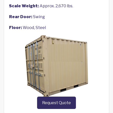
Scale Weight:
Approx. 2,670 lbs.
Rear Door:
Swing
Floor:
Wood, Steel
Request Quote