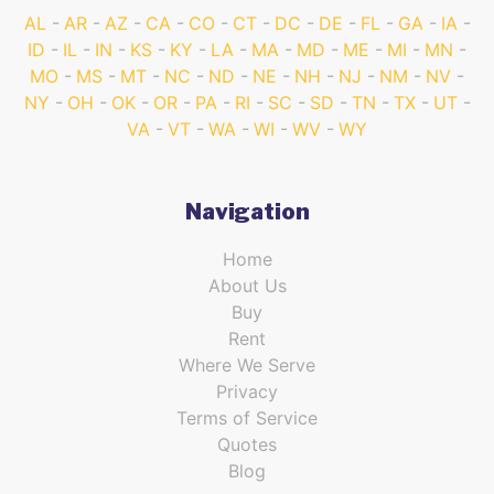
AL
AR
AZ
CA
CO
CT
DC
DE
FL
GA
IA
ID
IL
IN
KS
KY
LA
MA
MD
ME
MI
MN
MO
MS
MT
NC
ND
NE
NH
NJ
NM
NV
NY
OH
OK
OR
PA
RI
SC
SD
TN
TX
UT
VA
VT
WA
WI
WV
WY
Navigation
Home
About Us
Buy
Rent
Where We Serve
Privacy
Terms of Service
Quotes
Blog