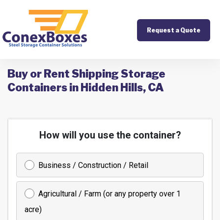
Request a Quote
Buy or Rent Shipping Storage
Containers in Hidden Hills, CA