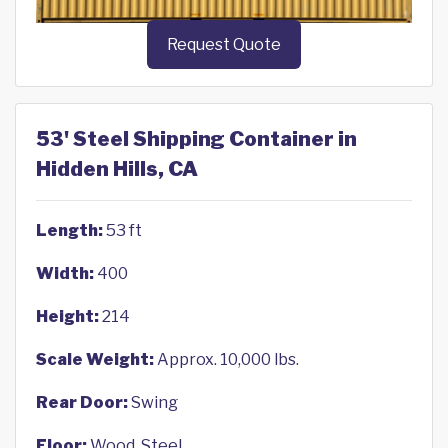
Request Quote
53' Steel Shipping Container in
Hidden Hills, CA
Length:
53 ft
Width:
400
Height:
214
Scale Weight:
Approx. 10,000 lbs.
Rear Door:
Swing
Floor:
Wood, Steel