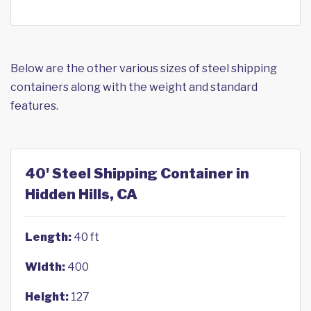
Below are the other various sizes of steel shipping
containers along with the weight and standard
features.
40' Steel Shipping Container in
Hidden Hills, CA
Length:
40 ft
Width:
400
Height:
127