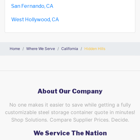
San Fernando, CA
West Hollywood, CA
Home
Where We Serve
California
Hidden Hills
About Our Company
No one makes it easier to save while getting a fully
customizable steel storage container quote in minutes!
Shop Solutions. Compare Supplier Prices. Decide.
We Service The Nation