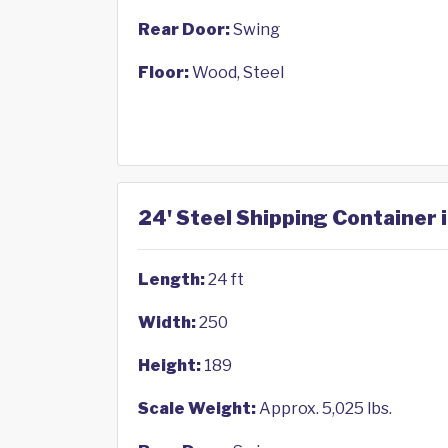
Rear Door:
Swing
Floor:
Wood, Steel
24' Steel Shipping Container 
Length:
24 ft
Width:
250
Height:
189
Scale Weight:
Approx. 5,025 lbs.