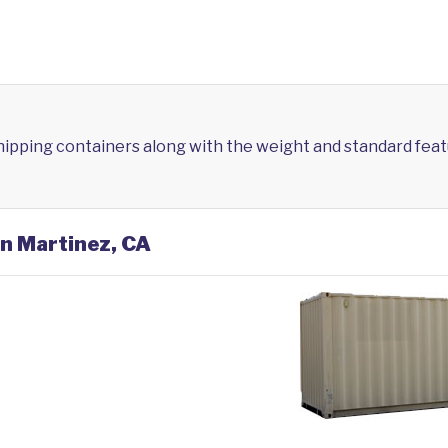
shipping containers along with the weight and standard feat
in Martinez, CA