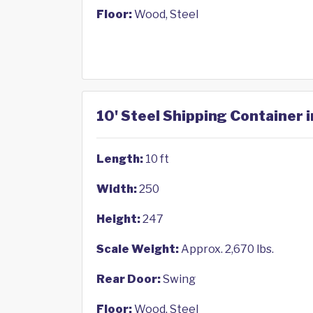
Floor:
Wood, Steel
10' Steel Shipping Container 
Length:
10 ft
Width:
250
Height:
247
Scale Weight:
Approx. 2,670 lbs.
Rear Door:
Swing
Floor:
Wood, Steel