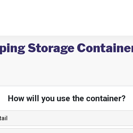
ping Storage Container