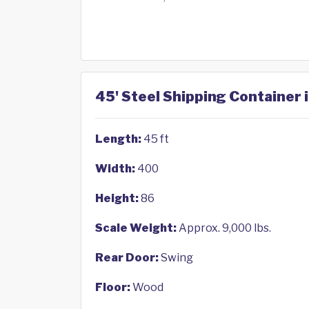
45' Steel Shipping Container 
Length:
45 ft
Width:
400
Height:
86
Scale Weight:
Approx. 9,000 lbs.
Rear Door:
Swing
Floor:
Wood