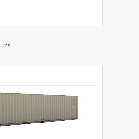
ures.