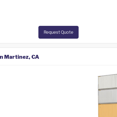
Request Quote
in Martinez, CA