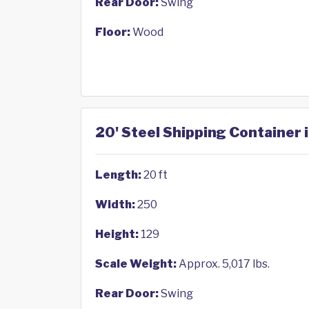
Rear Door:
Swing
Floor:
Wood
20' Steel Shipping Container 
Length:
20 ft
Width:
250
Height:
129
Scale Weight:
Approx. 5,017 lbs.
Rear Door:
Swing