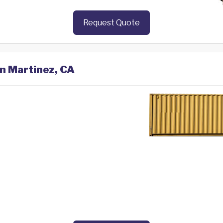
Request Quote
in Martinez, CA