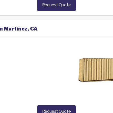
Request Quote
in Martinez, CA
Request Quote