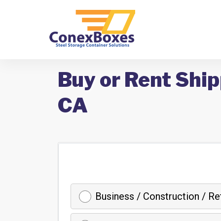
Buy or Rent Ship
CA