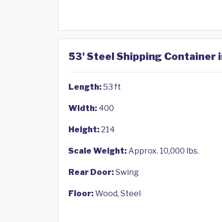
53' Steel Shipping Container 
Length:
53 ft
Width:
400
Height:
214
Scale Weight:
Approx. 10,000 lbs.
Rear Door:
Swing
Floor:
Wood, Steel