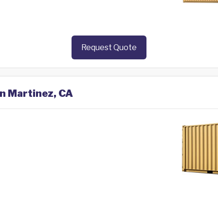
Request Quote
in Martinez, CA