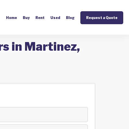
Home
Buy
Rent
Used
Blog
Request a Quote
s in Martinez,