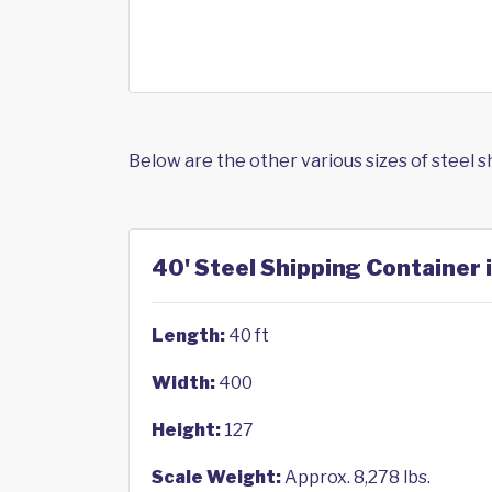
Below are the other various sizes of steel 
40' Steel Shipping Container 
Length:
40 ft
Width:
400
Height:
127
Scale Weight:
Approx. 8,278 lbs.