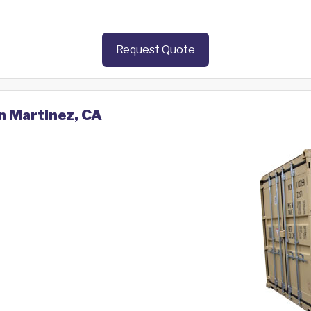
Request Quote
in Martinez, CA