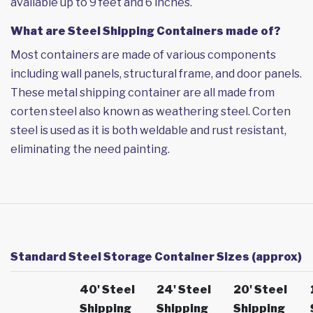
available up to 9 feet and 6 inches.
What are Steel Shipping Containers made of?
Most containers are made of various components
including wall panels, structural frame, and door panels.
These metal shipping container are all made from
corten steel also known as weathering steel. Corten
steel is used as it is both weldable and rust resistant,
eliminating the need painting.
Standard Steel Storage Container Sizes (approx)
40' Steel
24' Steel
20' Steel
Shipping
Shipping
Shipping