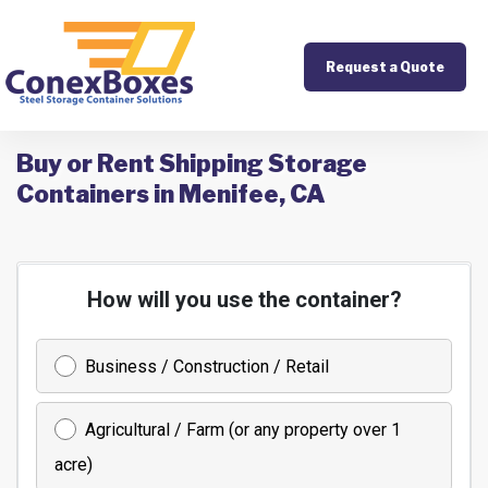
Request a Quote
Buy or Rent Shipping Storage
Containers in Menifee, CA