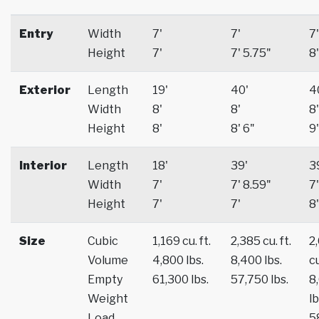
Entry
Width
7'
7'
7'
Height
7'
7' 5.75"
8'
Exterior
Length
19'
40'
4
Width
8'
8'
8'
Height
8'
8' 6"
9'
Interior
Length
18'
39'
3
Width
7'
7' 8.59"
7'
Height
7'
7'
8'
Size
Cubic
1,169 cu. ft.
2,385 cu. ft.
2
Volume
4,800 lbs.
8,400 lbs.
cu
Empty
61,300 lbs.
57,750 lbs.
8
Weight
lb
Load
5