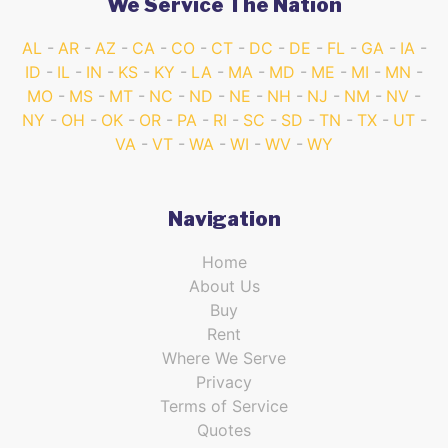
We Service The Nation
AL
AR
AZ
CA
CO
CT
DC
DE
FL
GA
IA
ID
IL
IN
KS
KY
LA
MA
MD
ME
MI
MN
MO
MS
MT
NC
ND
NE
NH
NJ
NM
NV
NY
OH
OK
OR
PA
RI
SC
SD
TN
TX
UT
VA
VT
WA
WI
WV
WY
Navigation
Home
About Us
Buy
Rent
Where We Serve
Privacy
Terms of Service
Quotes