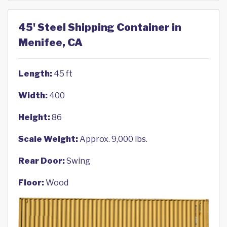
45' Steel Shipping Container in
Menifee, CA
Length:
45 ft
Width:
400
Height:
86
Scale Weight:
Approx. 9,000 lbs.
Rear Door:
Swing
Floor:
Wood