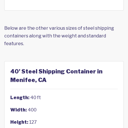
Below are the other various sizes of steel shipping
containers along with the weight and standard
features.
40' Steel Shipping Container in
Menifee, CA
Length:
40 ft
Width:
400
Height:
127