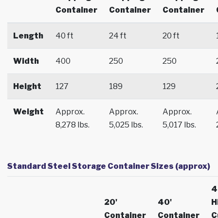
Container
Container
Container
Length
40 ft
24 ft
20 ft
Width
400
250
250
Height
127
189
129
Weight
Approx.
Approx.
Approx.
8,278 lbs.
5,025 lbs.
5,017 lbs.
Standard Steel Storage Container Sizes (approx)
4
20'
40'
H
Container
Container
C