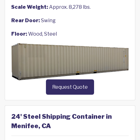
Scale Weight:
Approx. 8,278 lbs.
Rear Door:
Swing
Floor:
Wood, Steel
Request Quote
24' Steel Shipping Container in
Menifee, CA