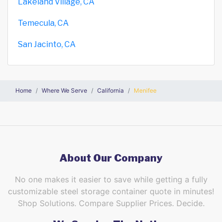
Lakeland Village, CA
Temecula, CA
San Jacinto, CA
Home
Where We Serve
California
Menifee
About Our Company
No one makes it easier to save while getting a fully
customizable steel storage container quote in minutes!
Shop Solutions. Compare Supplier Prices. Decide.