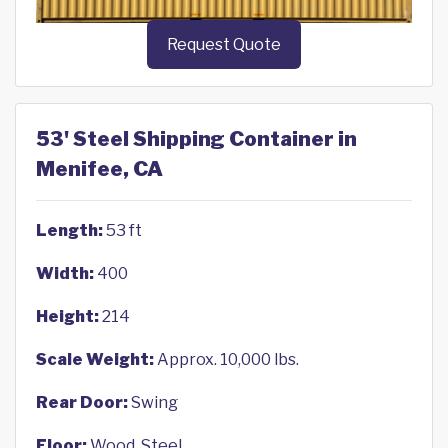
Request Quote
53' Steel Shipping Container in
Menifee, CA
Length:
53 ft
Width:
400
Height:
214
Scale Weight:
Approx. 10,000 lbs.
Rear Door:
Swing
Floor:
Wood, Steel