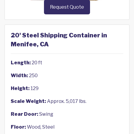
Request Quote
20' Steel Shipping Container in
Menifee, CA
Length:
20 ft
Width:
250
Height:
129
Scale Weight:
Approx. 5,017 lbs.
Rear Door:
Swing
Floor:
Wood, Steel