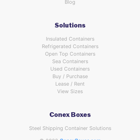
Blog
Solutions
Insulated Containers
Refrigerated Containers
Open Top Containers
Sea Containers
Used Containers
Buy / Purchase
Lease / Rent
View Sizes
Conex Boxes
Steel Shipping Container Solutions