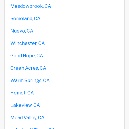
Meadowbrook, CA
Romoland, CA
Nuevo, CA
Winchester, CA
Good Hope, CA
Green Acres, CA
Warm Springs, CA
Hemet, CA
Lakeview, CA
Mead Valley, CA