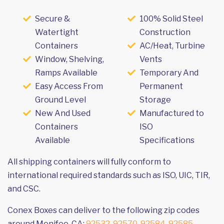
Secure &
100% Solid Steel
Watertight
Construction
Containers
AC/Heat, Turbine
Window, Shelving,
Vents
Ramps Available
Temporary And
Easy Access From
Permanent
Ground Level
Storage
New And Used
Manufactured to
Containers
ISO
Available
Specifications
All shipping containers will fully conform to
international required standards such as ISO, UIC, TIR,
and CSC.
Conex Boxes can deliver to the following zip codes
around Menifee, CA:
92532
,
92570
,
92584
,
92585
,