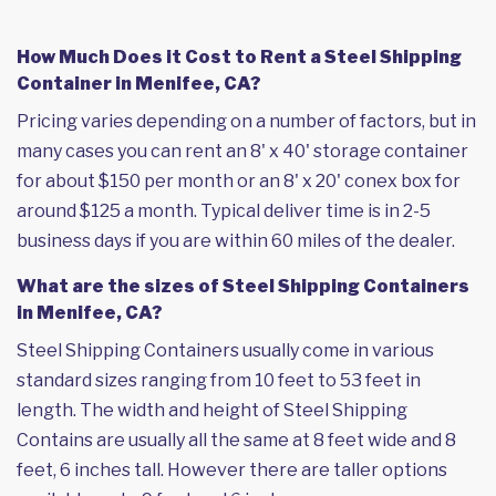
How Much Does it Cost to Rent a Steel Shipping
Container in Menifee, CA?
Pricing varies depending on a number of factors, but in
many cases you can rent an 8' x 40' storage container
for about $150 per month or an 8' x 20' conex box for
around $125 a month. Typical deliver time is in 2-5
business days if you are within 60 miles of the dealer.
What are the sizes of Steel Shipping Containers
in Menifee, CA?
Steel Shipping Containers usually come in various
standard sizes ranging from 10 feet to 53 feet in
length. The width and height of Steel Shipping
Contains are usually all the same at 8 feet wide and 8
feet, 6 inches tall. However there are taller options