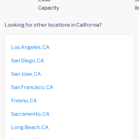
Capacity
lb
Looking for other locations in California?
Los Angeles, CA
San Diego, CA
San Jose, CA
San Francisco, CA
Fresno, CA
Sacramento, CA
Long Beach, CA