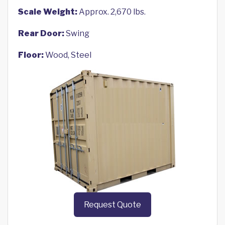
Scale Weight:
Approx. 2,670 lbs.
Rear Door:
Swing
Floor:
Wood, Steel
Request Quote