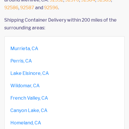
92586
,
92587
and
92596
.
Shipping Container Delivery within 200 miles of the
surrounding areas:
Murrieta, CA
Perris, CA
Lake Elsinore, CA
Wildomar, CA
French Valley, CA
Canyon Lake, CA
Homeland, CA