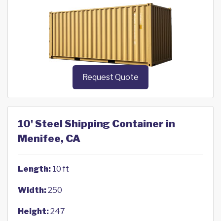
Request Quote
10' Steel Shipping Container in
Menifee, CA
Length:
10 ft
Width:
250
Height:
247