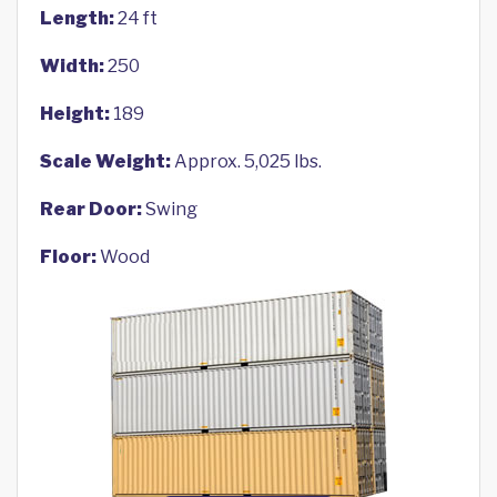
Length:
24 ft
Width:
250
Height:
189
Scale Weight:
Approx. 5,025 lbs.
Rear Door:
Swing
Floor:
Wood