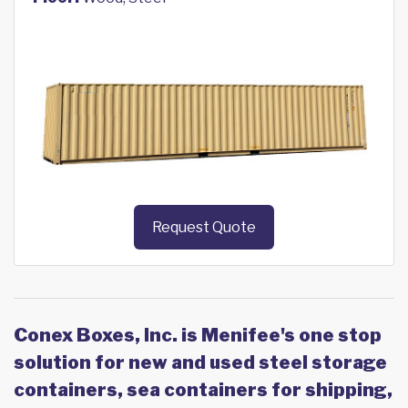
Request Quote
Conex Boxes, Inc. is Menifee's one stop
solution for new and used steel storage
containers, sea containers for shipping,