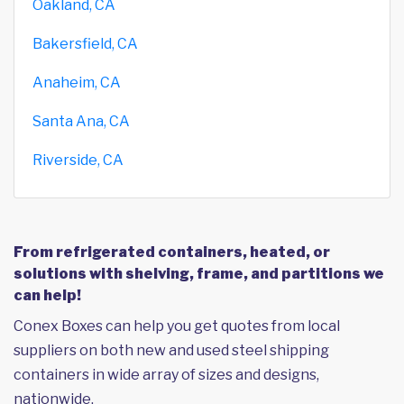
Oakland, CA
Bakersfield, CA
Anaheim, CA
Santa Ana, CA
Riverside, CA
From refrigerated containers, heated, or
solutions with shelving, frame, and partitions we
can help!
Conex Boxes can help you get quotes from local
suppliers on both new and used steel shipping
containers in wide array of sizes and designs,
nationwide.