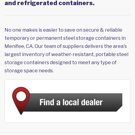
and refrigerated containers.
No one makes is easier to save on secure & reliable
temporary or permanent steel storage containers in
Menifee, CA. Our team of suppliers delivers the area's
largest inventory of weather-resistant, portable steel
storage containers designed to meet any type of
storage space needs.