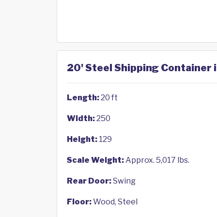
20' Steel Shipping Container 
Length:
20 ft
Width:
250
Height:
129
Scale Weight:
Approx. 5,017 lbs.
Rear Door:
Swing
Floor:
Wood, Steel