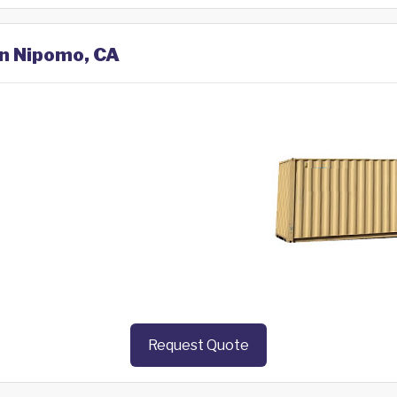
in Nipomo, CA
Request Quote