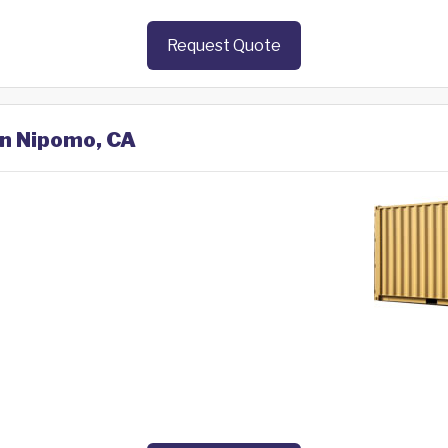
Request Quote
in Nipomo, CA