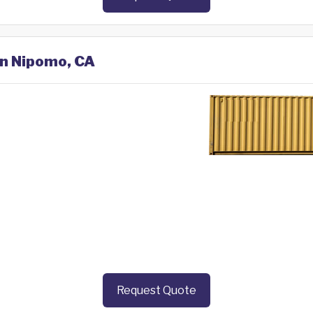
in Nipomo, CA
Request Quote