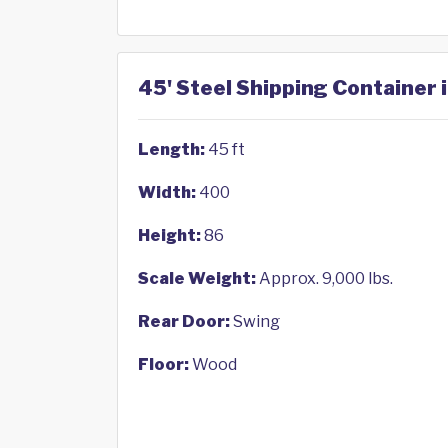
45' Steel Shipping Container 
Length:
45 ft
Width:
400
Height:
86
Scale Weight:
Approx. 9,000 lbs.
Rear Door:
Swing
Floor:
Wood