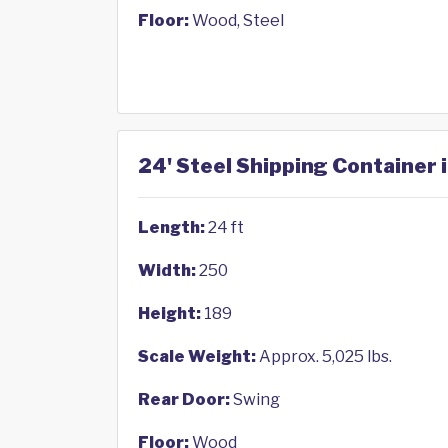
Floor:
Wood, Steel
24' Steel Shipping Container 
Length:
24 ft
Width:
250
Height:
189
Scale Weight:
Approx. 5,025 lbs.
Rear Door:
Swing
Floor:
Wood