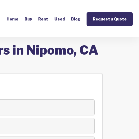
Home
Buy
Rent
Used
Blog
Request a Quote
rs in Nipomo, CA