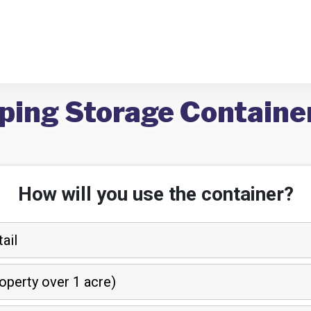
ping Storage Containe