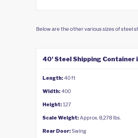
Below are the other various sizes of steel 
40' Steel Shipping Container 
Length:
40 ft
Width:
400
Height:
127
Scale Weight:
Approx. 8,278 lbs.
Rear Door:
Swing