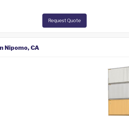
Request Quote
in Nipomo, CA