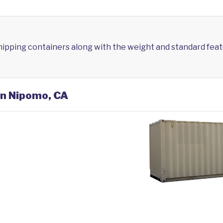
shipping containers along with the weight and standard feat
in Nipomo, CA