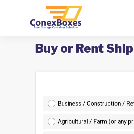
Buy or Rent Ship