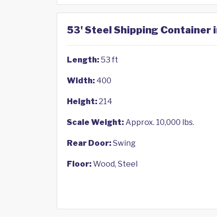
53' Steel Shipping Container 
Length:
53 ft
Width:
400
Height:
214
Scale Weight:
Approx. 10,000 lbs.
Rear Door:
Swing
Floor:
Wood, Steel