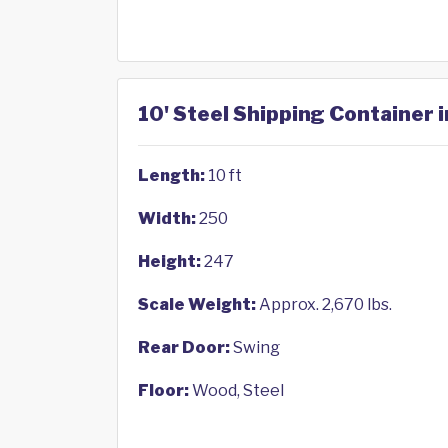
10' Steel Shipping Container 
Length:
10 ft
Width:
250
Height:
247
Scale Weight:
Approx. 2,670 lbs.
Rear Door:
Swing
Floor:
Wood, Steel