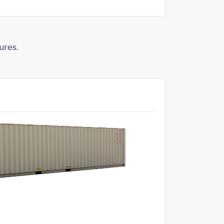
ures.