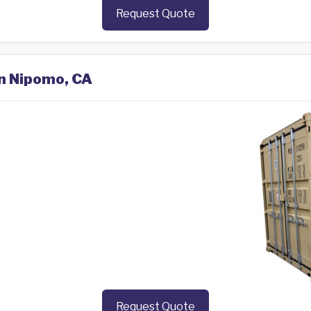
Request Quote
in Nipomo, CA
Request Quote