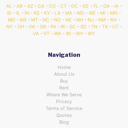
AL
AR
AZ
CA
CO
CT
DC
DE
FL
GA
IA
ID
IL
IN
KS
KY
LA
MA
MD
ME
MI
MN
MO
MS
MT
NC
ND
NE
NH
NJ
NM
NV
NY
OH
OK
OR
PA
RI
SC
SD
TN
TX
UT
VA
VT
WA
WI
WV
WY
Navigation
Home
About Us
Buy
Rent
Where We Serve
Privacy
Terms of Service
Quotes
Blog