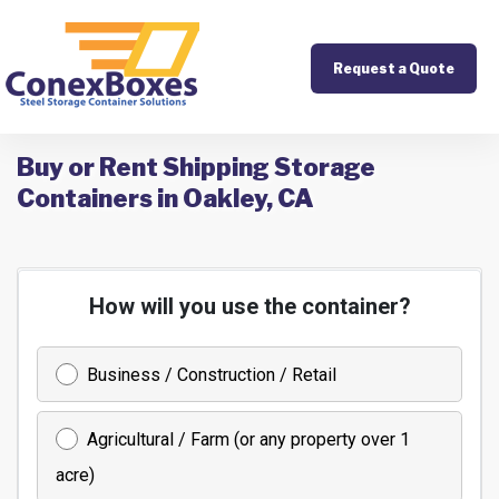
Request a Quote
Buy or Rent Shipping Storage
Containers in Oakley, CA