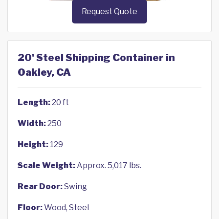
Request Quote
20' Steel Shipping Container in
Oakley, CA
Length:
20 ft
Width:
250
Height:
129
Scale Weight:
Approx. 5,017 lbs.
Rear Door:
Swing
Floor:
Wood, Steel