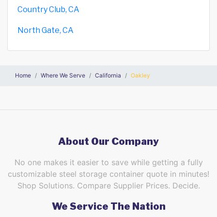
Country Club, CA
North Gate, CA
Home
Where We Serve
California
Oakley
About Our Company
No one makes it easier to save while getting a fully
customizable steel storage container quote in minutes!
Shop Solutions. Compare Supplier Prices. Decide.
We Service The Nation