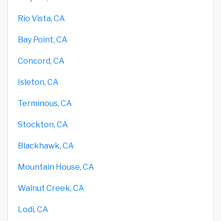
Rio Vista, CA
Bay Point, CA
Concord, CA
Isleton, CA
Terminous, CA
Stockton, CA
Blackhawk, CA
Mountain House, CA
Walnut Creek, CA
Lodi, CA