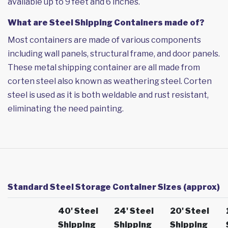
available up to 9 feet and 6 inches.
What are Steel Shipping Containers made of?
Most containers are made of various components
including wall panels, structural frame, and door panels.
These metal shipping container are all made from
corten steel also known as weathering steel. Corten
steel is used as it is both weldable and rust resistant,
eliminating the need painting.
Standard Steel Storage Container Sizes (approx)
40' Steel
24' Steel
20' Steel
Shipping
Shipping
Shipping