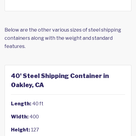
Below are the other various sizes of steel shipping
containers along with the weight and standard
features.
40' Steel Shipping Container in
Oakley, CA
Length:
40 ft
Width:
400
Height:
127