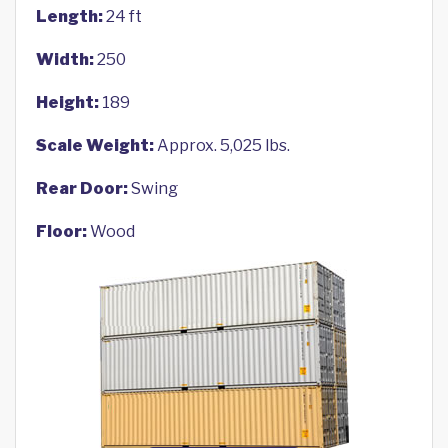
Length:
24 ft
Width:
250
Height:
189
Scale Weight:
Approx. 5,025 lbs.
Rear Door:
Swing
Floor:
Wood