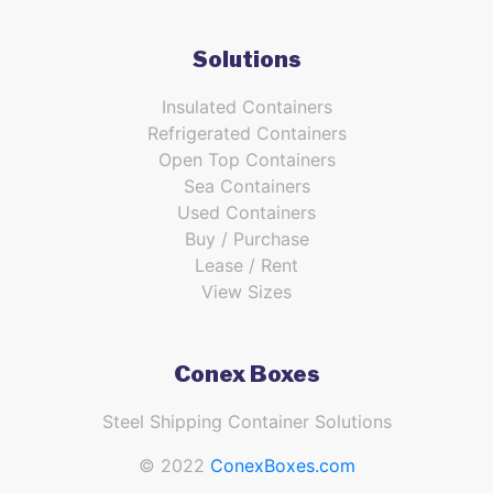
Solutions
Insulated Containers
Refrigerated Containers
Open Top Containers
Sea Containers
Used Containers
Buy / Purchase
Lease / Rent
View Sizes
Conex Boxes
Steel Shipping Container Solutions
© 2022
ConexBoxes.com