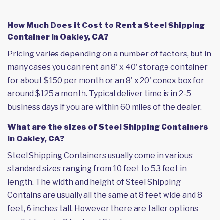
How Much Does it Cost to Rent a Steel Shipping
Container in Oakley, CA?
Pricing varies depending on a number of factors, but in
many cases you can rent an 8' x 40' storage container
for about $150 per month or an 8' x 20' conex box for
around $125 a month. Typical deliver time is in 2-5
business days if you are within 60 miles of the dealer.
What are the sizes of Steel Shipping Containers
in Oakley, CA?
Steel Shipping Containers usually come in various
standard sizes ranging from 10 feet to 53 feet in
length. The width and height of Steel Shipping
Contains are usually all the same at 8 feet wide and 8
feet, 6 inches tall. However there are taller options