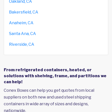
Oakland, CA
Bakersfield, CA
Anaheim, CA
Santa Ana, CA
Riverside, CA
From refrigerated containers, heated, or
solutions with shelving, frame, and partitions we
can help!
Conex Boxes can help you get quotes from local
suppliers on both new and used steel shipping
containers in wide array of sizes and designs,
nationwide.