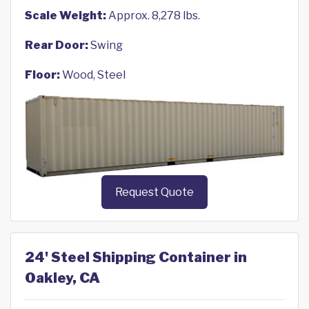
Scale Weight:
Approx. 8,278 lbs.
Rear Door:
Swing
Floor:
Wood, Steel
Request Quote
24' Steel Shipping Container in
Oakley, CA