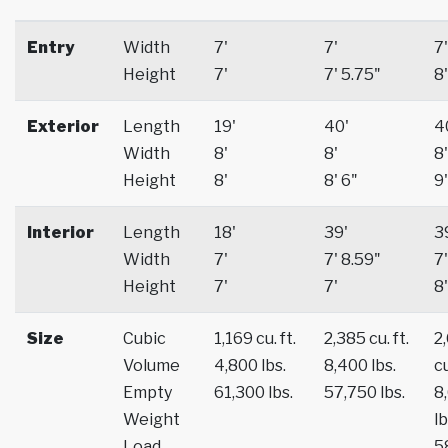
Entry
Width
7'
7'
7'
Height
7'
7' 5.75"
8'
Exterior
Length
19'
40'
4
Width
8'
8'
8'
Height
8'
8' 6"
9'
Interior
Length
18'
39'
3
Width
7'
7' 8.59"
7'
Height
7'
7'
8'
Size
Cubic
1,169 cu. ft.
2,385 cu. ft.
2
Volume
4,800 lbs.
8,400 lbs.
cu
Empty
61,300 lbs.
57,750 lbs.
8
Weight
lb
Load
5