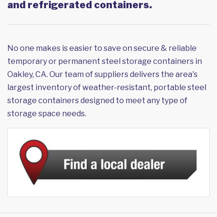
and refrigerated containers.
No one makes is easier to save on secure & reliable
temporary or permanent steel storage containers in
Oakley, CA. Our team of suppliers delivers the area's
largest inventory of weather-resistant, portable steel
storage containers designed to meet any type of
storage space needs.