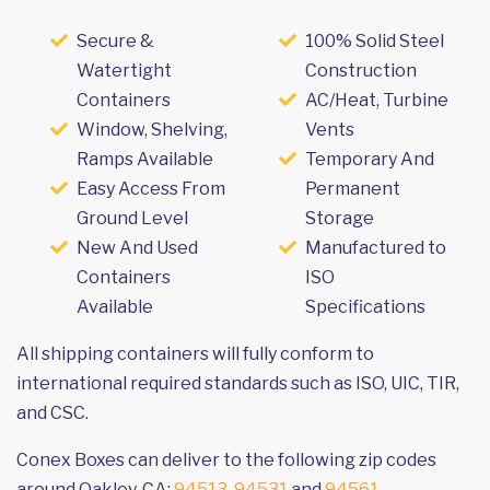
Secure &
100% Solid Steel
Watertight
Construction
Containers
AC/Heat, Turbine
Window, Shelving,
Vents
Ramps Available
Temporary And
Easy Access From
Permanent
Ground Level
Storage
New And Used
Manufactured to
Containers
ISO
Available
Specifications
All shipping containers will fully conform to
international required standards such as ISO, UIC, TIR,
and CSC.
Conex Boxes can deliver to the following zip codes
around Oakley, CA:
94513
,
94531
and
94561
.