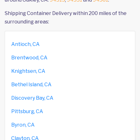
Shipping Container Delivery within 200 miles of the
surrounding areas:
Antioch, CA
Brentwood, CA
Knightsen, CA
Bethel Island, CA
Discovery Bay, CA
Pittsburg, CA
Byron, CA
Clayton, CA