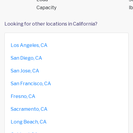
Capacity
lb
Looking for other locations in California?
Los Angeles, CA
San Diego, CA
San Jose, CA
San Francisco, CA
Fresno, CA
Sacramento, CA
Long Beach, CA