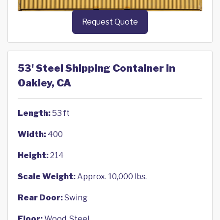
Request Quote
53' Steel Shipping Container in
Oakley, CA
Length:
53 ft
Width:
400
Height:
214
Scale Weight:
Approx. 10,000 lbs.
Rear Door:
Swing
Floor:
Wood, Steel