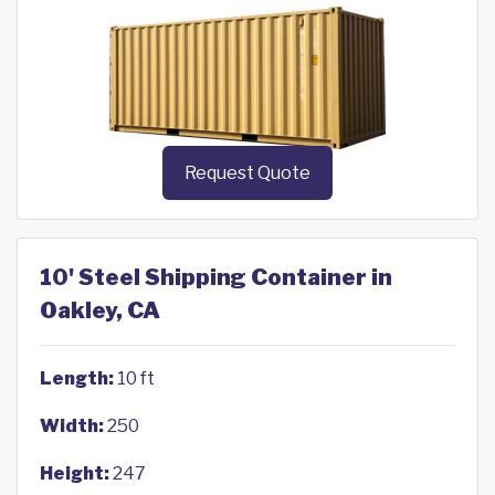
Request Quote
10' Steel Shipping Container in
Oakley, CA
Length:
10 ft
Width:
250
Height:
247