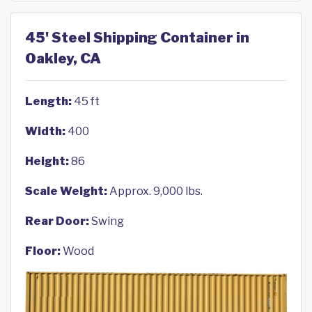
45' Steel Shipping Container in
Oakley, CA
Length:
45 ft
Width:
400
Height:
86
Scale Weight:
Approx. 9,000 lbs.
Rear Door:
Swing
Floor:
Wood