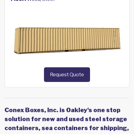
Request Quote
Conex Boxes, Inc. is Oakley's one stop
solution for new and used steel storage
containers, sea containers for shipping,