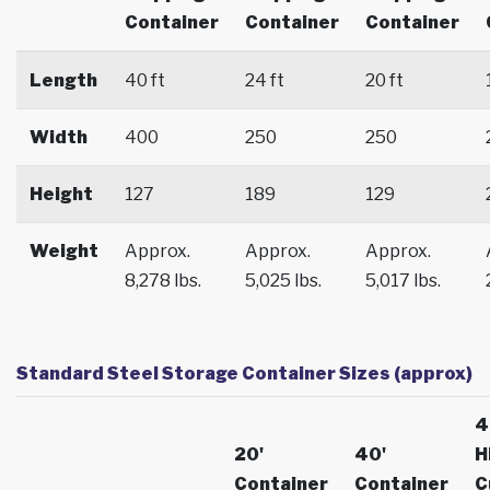
Container
Container
Container
Length
40 ft
24 ft
20 ft
Width
400
250
250
Height
127
189
129
Weight
Approx.
Approx.
Approx.
8,278 lbs.
5,025 lbs.
5,017 lbs.
Standard Steel Storage Container Sizes (approx)
4
20'
40'
H
Container
Container
C