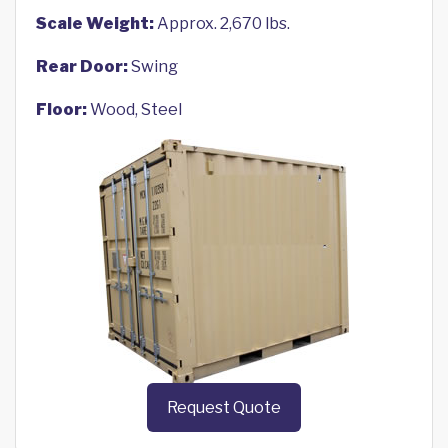
Scale Weight:
Approx. 2,670 lbs.
Rear Door:
Swing
Floor:
Wood, Steel
Request Quote