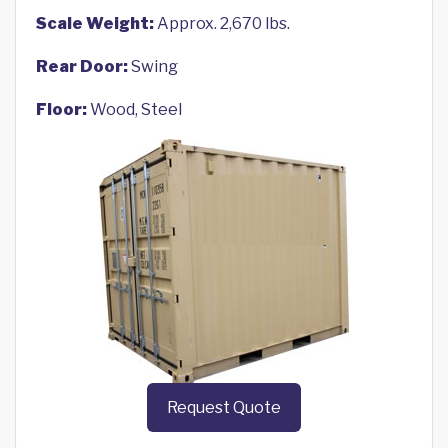
Scale Weight:
Approx. 2,670 lbs.
Rear Door:
Swing
Floor:
Wood, Steel
Request Quote