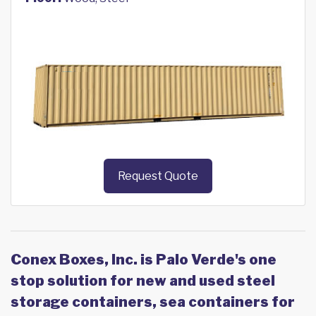
Request Quote
Conex Boxes, Inc. is Palo Verde's one
stop solution for new and used steel
storage containers, sea containers for