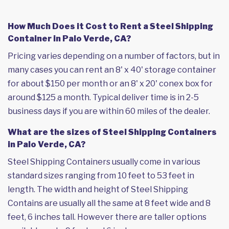
How Much Does it Cost to Rent a Steel Shipping
Container in Palo Verde, CA?
Pricing varies depending on a number of factors, but in
many cases you can rent an 8' x 40' storage container
for about $150 per month or an 8' x 20' conex box for
around $125 a month. Typical deliver time is in 2-5
business days if you are within 60 miles of the dealer.
What are the sizes of Steel Shipping Containers
in Palo Verde, CA?
Steel Shipping Containers usually come in various
standard sizes ranging from 10 feet to 53 feet in
length. The width and height of Steel Shipping
Contains are usually all the same at 8 feet wide and 8
feet, 6 inches tall. However there are taller options