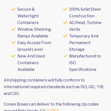
Secure &
100% Solid Steel
Watertight
Construction
Containers
AC/Heat, Turbine
Window, Shelving,
Vents
Ramps Available
Temporary And
Easy Access From
Permanent
Ground Level
Storage
New And Used
Manufactured to
Containers
ISO
Available
Specifications
All shipping containers will fully conform to
international required standards such as ISO, UIC, TIR,
and CSC.
Conex Boxes can deliver to the following zip codes
around Palo Verde, CA:
92266
.