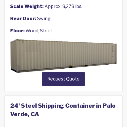
Scale Weight:
Approx. 8,278 lbs.
Rear Door:
Swing
Floor:
Wood, Steel
Request Quote
24' Steel Shipping Container in Palo
Verde, CA