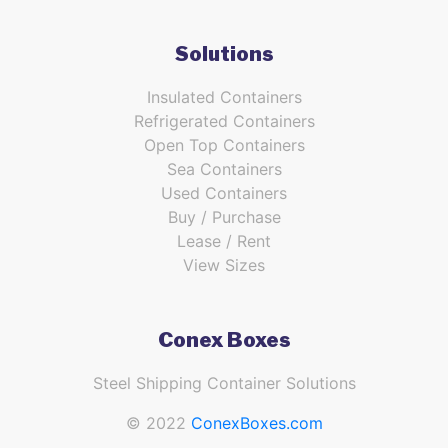
Solutions
Insulated Containers
Refrigerated Containers
Open Top Containers
Sea Containers
Used Containers
Buy / Purchase
Lease / Rent
View Sizes
Conex Boxes
Steel Shipping Container Solutions
© 2022
ConexBoxes.com