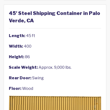
45' Steel Shipping Container in Palo
Verde, CA
Length:
45 ft
Width:
400
Height:
86
Scale Weight:
Approx. 9,000 lbs.
Rear Door:
Swing
Floor:
Wood