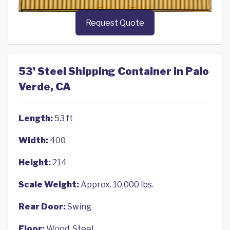
Request Quote
53' Steel Shipping Container in Palo
Verde, CA
Length:
53 ft
Width:
400
Height:
214
Scale Weight:
Approx. 10,000 lbs.
Rear Door:
Swing
Floor:
Wood, Steel