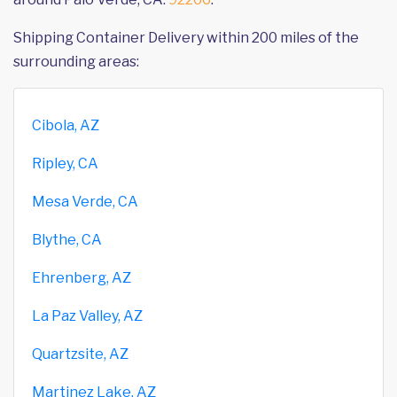
Shipping Container Delivery within 200 miles of the
surrounding areas:
Cibola, AZ
Ripley, CA
Mesa Verde, CA
Blythe, CA
Ehrenberg, AZ
La Paz Valley, AZ
Quartzsite, AZ
Martinez Lake, AZ