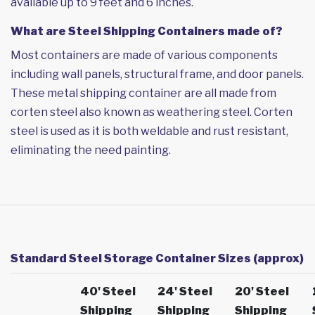
available up to 9 feet and 6 inches.
What are Steel Shipping Containers made of?
Most containers are made of various components
including wall panels, structural frame, and door panels.
These metal shipping container are all made from
corten steel also known as weathering steel. Corten
steel is used as it is both weldable and rust resistant,
eliminating the need painting.
Standard Steel Storage Container Sizes (approx)
40' Steel
24' Steel
20' Steel
Shipping
Shipping
Shipping