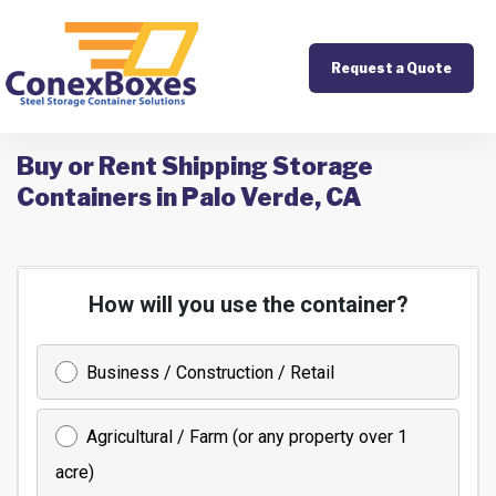
Request a Quote
Buy or Rent Shipping Storage
Containers in Palo Verde, CA