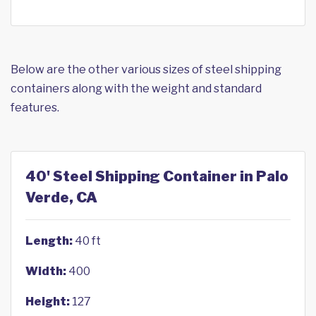
Below are the other various sizes of steel shipping
containers along with the weight and standard
features.
40' Steel Shipping Container in Palo
Verde, CA
Length:
40 ft
Width:
400
Height:
127