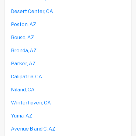
Desert Center, CA
Poston, AZ
Bouse, AZ
Brenda, AZ
Parker, AZ
Calipatria, CA
Niland, CA
Winterhaven, CA
Yuma, AZ
Avenue B and C, AZ