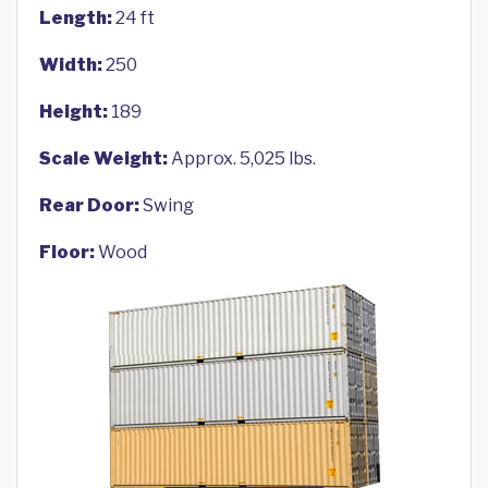
Length:
24 ft
Width:
250
Height:
189
Scale Weight:
Approx. 5,025 lbs.
Rear Door:
Swing
Floor:
Wood