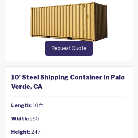
Request Quote
10' Steel Shipping Container in Palo
Verde, CA
Length:
10 ft
Width:
250
Height:
247