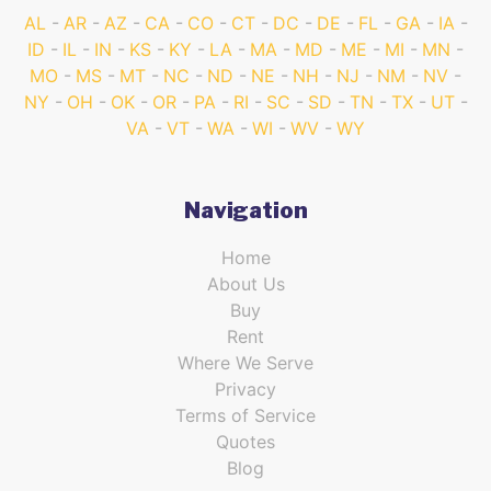
AL
AR
AZ
CA
CO
CT
DC
DE
FL
GA
IA
ID
IL
IN
KS
KY
LA
MA
MD
ME
MI
MN
MO
MS
MT
NC
ND
NE
NH
NJ
NM
NV
NY
OH
OK
OR
PA
RI
SC
SD
TN
TX
UT
VA
VT
WA
WI
WV
WY
Navigation
Home
About Us
Buy
Rent
Where We Serve
Privacy
Terms of Service
Quotes
Blog