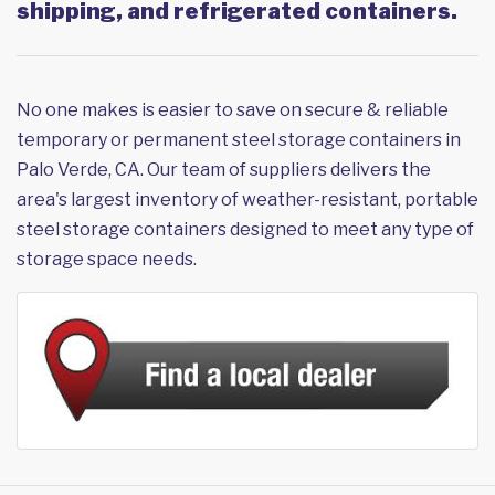
shipping, and refrigerated containers.
No one makes is easier to save on secure & reliable
temporary or permanent steel storage containers in
Palo Verde, CA. Our team of suppliers delivers the
area's largest inventory of weather-resistant, portable
steel storage containers designed to meet any type of
storage space needs.