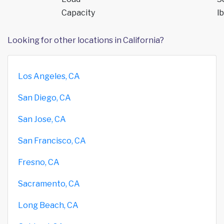
Capacity
lb
Looking for other locations in California?
Los Angeles, CA
San Diego, CA
San Jose, CA
San Francisco, CA
Fresno, CA
Sacramento, CA
Long Beach, CA