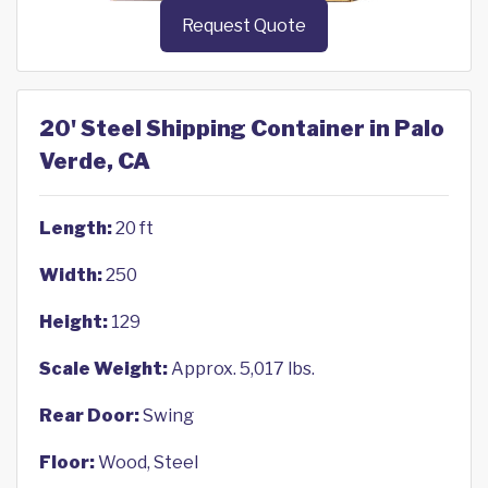
Request Quote
20' Steel Shipping Container in Palo
Verde, CA
Length:
20 ft
Width:
250
Height:
129
Scale Weight:
Approx. 5,017 lbs.
Rear Door:
Swing
Floor:
Wood, Steel