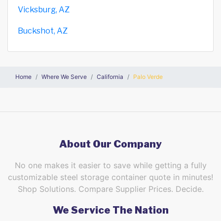
Vicksburg, AZ
Buckshot, AZ
Home
Where We Serve
California
Palo Verde
About Our Company
No one makes it easier to save while getting a fully
customizable steel storage container quote in minutes!
Shop Solutions. Compare Supplier Prices. Decide.
We Service The Nation