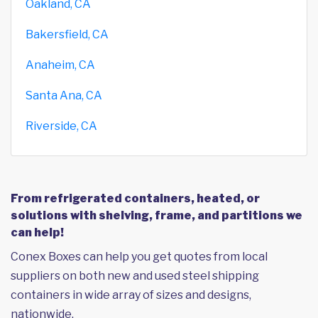
Oakland, CA
Bakersfield, CA
Anaheim, CA
Santa Ana, CA
Riverside, CA
From refrigerated containers, heated, or
solutions with shelving, frame, and partitions we
can help!
Conex Boxes can help you get quotes from local
suppliers on both new and used steel shipping
containers in wide array of sizes and designs,
nationwide.