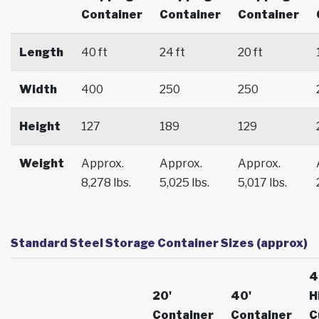
Container
Container
Container
Length
40 ft
24 ft
20 ft
Width
400
250
250
Height
127
189
129
Weight
Approx.
Approx.
Approx.
8,278 lbs.
5,025 lbs.
5,017 lbs.
Standard Steel Storage Container Sizes (approx)
4
20'
40'
H
Container
Container
C