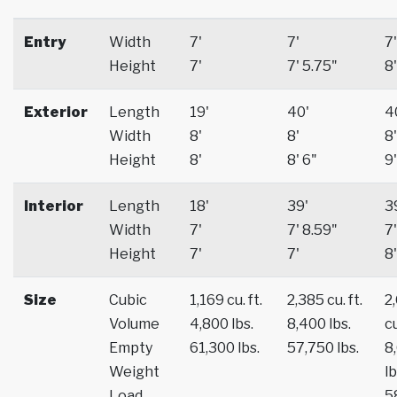
Entry
Width
7'
7'
7'
Height
7'
7' 5.75"
8'
Exterior
Length
19'
40'
4
Width
8'
8'
8'
Height
8'
8' 6"
9'
Interior
Length
18'
39'
3
Width
7'
7' 8.59"
7'
Height
7'
7'
8'
Size
Cubic
1,169 cu. ft.
2,385 cu. ft.
2
Volume
4,800 lbs.
8,400 lbs.
cu
Empty
61,300 lbs.
57,750 lbs.
8
Weight
lb
Load
5