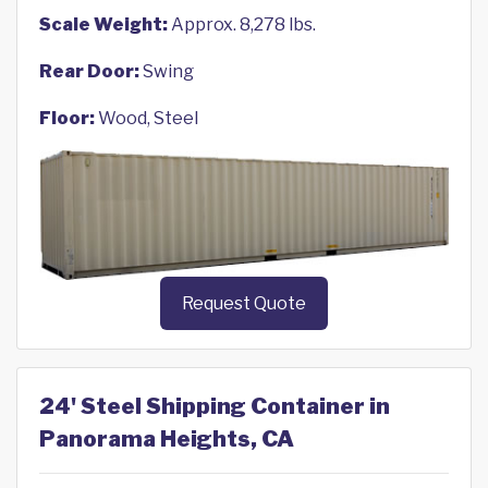
Scale Weight:
Approx. 8,278 lbs.
Rear Door:
Swing
Floor:
Wood, Steel
Request Quote
24' Steel Shipping Container in
Panorama Heights, CA