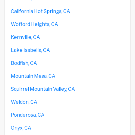
California Hot Springs, CA
Wofford Heights, CA
Kernville, CA
Lake Isabella, CA
Bodfish, CA
Mountain Mesa, CA
Squirrel Mountain Valley, CA
Weldon, CA
Ponderosa, CA
Onyx, CA