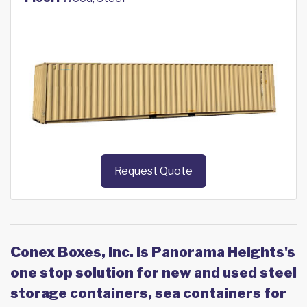
Request Quote
Conex Boxes, Inc. is Panorama Heights's
one stop solution for new and used steel
storage containers, sea containers for