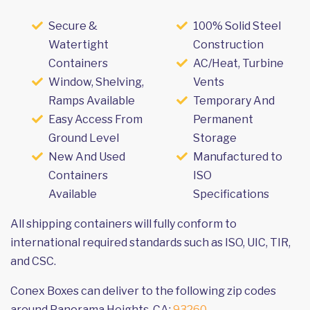
Secure &
100% Solid Steel
Watertight
Construction
Containers
AC/Heat, Turbine
Window, Shelving,
Vents
Ramps Available
Temporary And
Easy Access From
Permanent
Ground Level
Storage
New And Used
Manufactured to
Containers
ISO
Available
Specifications
All shipping containers will fully conform to
international required standards such as ISO, UIC, TIR,
and CSC.
Conex Boxes can deliver to the following zip codes
around Panorama Heights, CA:
93260
.