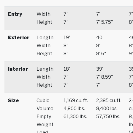
Entry
Width
7'
7'
7'
Height
7'
7' 5.75"
8'
Exterior
Length
19'
40'
4
Width
8'
8'
8'
Height
8'
8' 6"
9'
Interior
Length
18'
39'
3
Width
7'
7' 8.59"
7'
Height
7'
7'
8'
Size
Cubic
1,169 cu. ft.
2,385 cu. ft.
2
Volume
4,800 lbs.
8,400 lbs.
cu
Empty
61,300 lbs.
57,750 lbs.
8
Weight
lb
Load
5