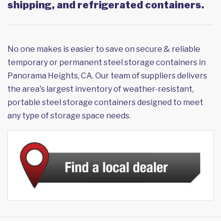
shipping, and refrigerated containers.
No one makes is easier to save on secure & reliable
temporary or permanent steel storage containers in
Panorama Heights, CA. Our team of suppliers delivers
the area's largest inventory of weather-resistant,
portable steel storage containers designed to meet
any type of storage space needs.