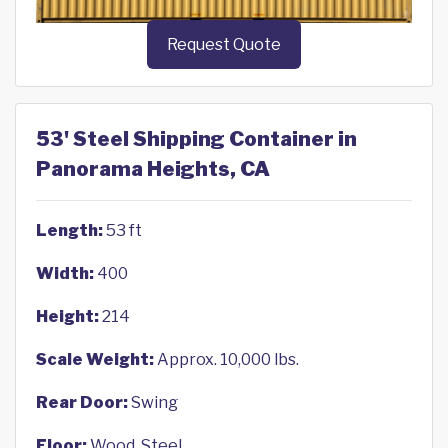
Request Quote
53' Steel Shipping Container in
Panorama Heights, CA
Length:
53 ft
Width:
400
Height:
214
Scale Weight:
Approx. 10,000 lbs.
Rear Door:
Swing
Floor:
Wood, Steel