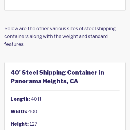
Below are the other various sizes of steel shipping
containers along with the weight and standard
features.
40' Steel Shipping Container in
Panorama Heights, CA
Length:
40 ft
Width:
400
Height:
127