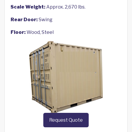
Scale Weight:
Approx. 2,670 lbs.
Rear Door:
Swing
Floor:
Wood, Steel
Request Quote