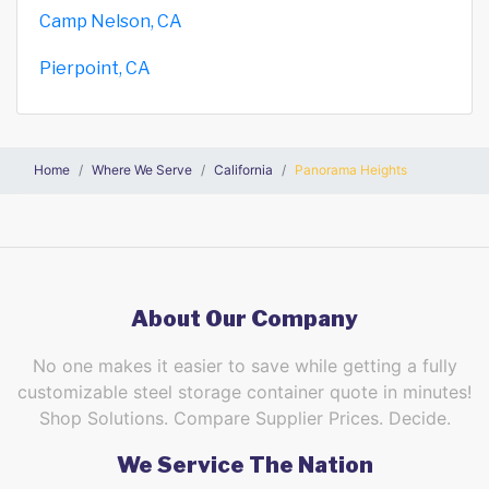
Camp Nelson, CA
Pierpoint, CA
Home
Where We Serve
California
Panorama Heights
About Our Company
No one makes it easier to save while getting a fully
customizable steel storage container quote in minutes!
Shop Solutions. Compare Supplier Prices. Decide.
We Service The Nation