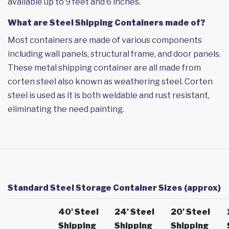
available up to 9 feet and 6 inches.
What are Steel Shipping Containers made of?
Most containers are made of various components
including wall panels, structural frame, and door panels.
These metal shipping container are all made from
corten steel also known as weathering steel. Corten
steel is used as it is both weldable and rust resistant,
eliminating the need painting.
Standard Steel Storage Container Sizes (approx)
40' Steel
24' Steel
20' Steel
Shipping
Shipping
Shipping