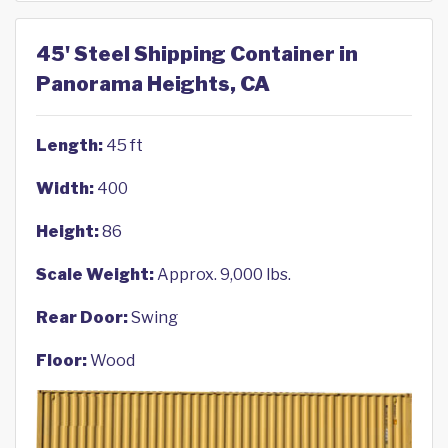
45' Steel Shipping Container in
Panorama Heights, CA
Length:
45 ft
Width:
400
Height:
86
Scale Weight:
Approx. 9,000 lbs.
Rear Door:
Swing
Floor:
Wood