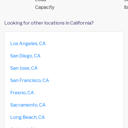
Capacity
lb
Looking for other locations in California?
Los Angeles, CA
San Diego, CA
San Jose, CA
San Francisco, CA
Fresno, CA
Sacramento, CA
Long Beach, CA