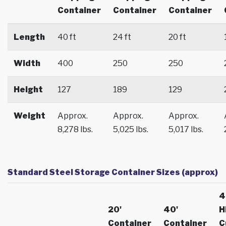
Container
Container
Container
Length
40 ft
24 ft
20 ft
Width
400
250
250
Height
127
189
129
Weight
Approx.
Approx.
Approx.
8,278 lbs.
5,025 lbs.
5,017 lbs.
Standard Steel Storage Container Sizes (approx)
4
20'
40'
H
Container
Container
C