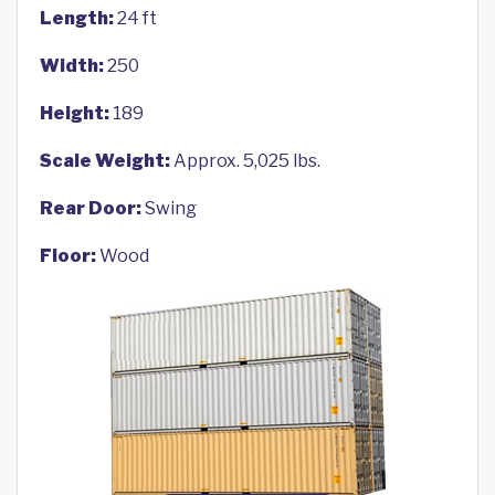
Length:
24 ft
Width:
250
Height:
189
Scale Weight:
Approx. 5,025 lbs.
Rear Door:
Swing
Floor:
Wood