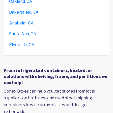
Oakland, CA
Bakersfield, CA
Anaheim, CA
Santa Ana, CA
Riverside, CA
From refrigerated containers, heated, or
solutions with shelving, frame, and partitions we
can help!
Conex Boxes can help you get quotes from local
suppliers on both new and used steel shipping
containers in wide array of sizes and designs,
nationwide.