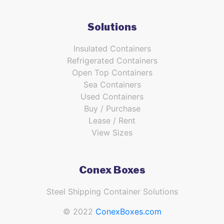
Solutions
Insulated Containers
Refrigerated Containers
Open Top Containers
Sea Containers
Used Containers
Buy / Purchase
Lease / Rent
View Sizes
Conex Boxes
Steel Shipping Container Solutions
© 2022
ConexBoxes.com