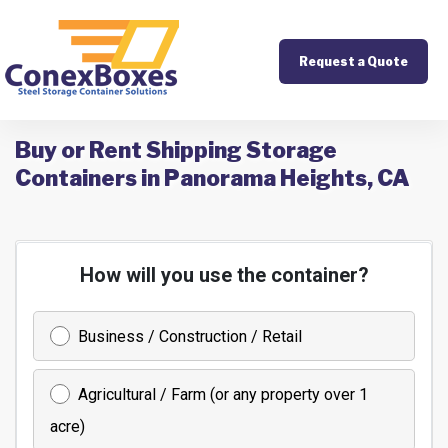
Request a Quote
Buy or Rent Shipping Storage
Containers in Panorama Heights, CA