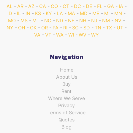
AL
AR
AZ
CA
CO
CT
DC
DE
FL
GA
IA
ID
IL
IN
KS
KY
LA
MA
MD
ME
MI
MN
MO
MS
MT
NC
ND
NE
NH
NJ
NM
NV
NY
OH
OK
OR
PA
RI
SC
SD
TN
TX
UT
VA
VT
WA
WI
WV
WY
Navigation
Home
About Us
Buy
Rent
Where We Serve
Privacy
Terms of Service
Quotes
Blog