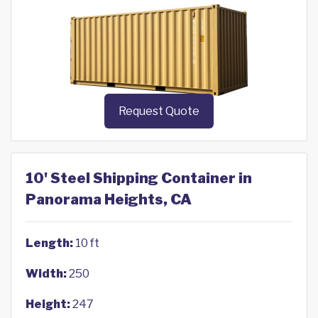
Request Quote
10' Steel Shipping Container in
Panorama Heights, CA
Length:
10 ft
Width:
250
Height:
247