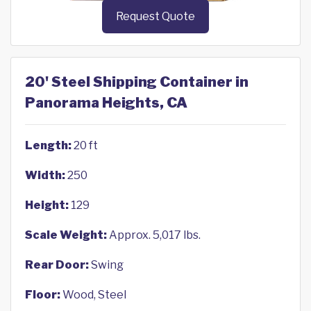
Request Quote
20' Steel Shipping Container in
Panorama Heights, CA
Length:
20 ft
Width:
250
Height:
129
Scale Weight:
Approx. 5,017 lbs.
Rear Door:
Swing
Floor:
Wood, Steel