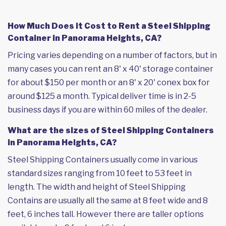
How Much Does it Cost to Rent a Steel Shipping
Container in Panorama Heights, CA?
Pricing varies depending on a number of factors, but in
many cases you can rent an 8' x 40' storage container
for about $150 per month or an 8' x 20' conex box for
around $125 a month. Typical deliver time is in 2-5
business days if you are within 60 miles of the dealer.
What are the sizes of Steel Shipping Containers
in Panorama Heights, CA?
Steel Shipping Containers usually come in various
standard sizes ranging from 10 feet to 53 feet in
length. The width and height of Steel Shipping
Contains are usually all the same at 8 feet wide and 8
feet, 6 inches tall. However there are taller options