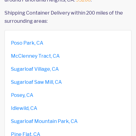
Shipping Container Delivery within 200 miles of the
surrounding areas:
Poso Park, CA
McClenney Tract, CA
Sugarloaf Village, CA
Sugarloaf Saw Mill, CA
Posey, CA
Idlewild, CA
Sugarloaf Mountain Park, CA
Pine Flat, CA