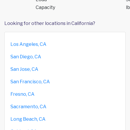
Capacity
lb
Looking for other locations in California?
Los Angeles, CA
San Diego, CA
San Jose, CA
San Francisco, CA
Fresno, CA
Sacramento, CA
Long Beach, CA