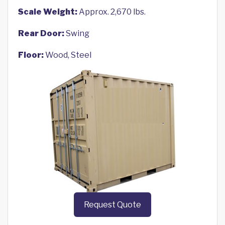
Scale Weight:
Approx. 2,670 lbs.
Rear Door:
Swing
Floor:
Wood, Steel
Request Quote