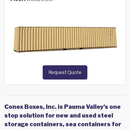
Request Quote
Conex Boxes, Inc. is Pauma Valley's one
stop solution for new and used steel
storage containers, sea containers for