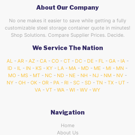
About Our Company
No one makes it easier to save while getting a fully
customizable steel storage container quote in minutes!
Shop Solutions. Compare Supplier Prices. Decide.
We Service The Nation
AL
AR
AZ
CA
CO
CT
DC
DE
FL
GA
IA
ID
IL
IN
KS
KY
LA
MA
MD
ME
MI
MN
MO
MS
MT
NC
ND
NE
NH
NJ
NM
NV
NY
OH
OK
OR
PA
RI
SC
SD
TN
TX
UT
VA
VT
WA
WI
WV
WY
Navigation
Home
About Us