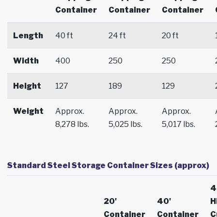
Container
Container
Container
Length
40 ft
24 ft
20 ft
Width
400
250
250
Height
127
189
129
Weight
Approx.
Approx.
Approx.
8,278 lbs.
5,025 lbs.
5,017 lbs.
Standard Steel Storage Container Sizes (approx)
4
20'
40'
H
Container
Container
C