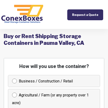
Request a Quote
Buy or Rent Shipping Storage
Containers in Pauma Valley, CA