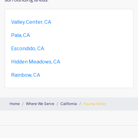
Valley Center, CA
Pala, CA
Escondido, CA
Hidden Meadows, CA
Rainbow, CA
Home
Where We Serve
California
Pauma Valley