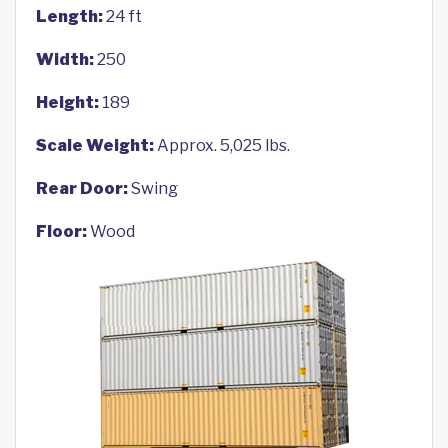
Length:
24 ft
Width:
250
Height:
189
Scale Weight:
Approx. 5,025 lbs.
Rear Door:
Swing
Floor:
Wood