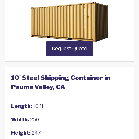
Request Quote
10' Steel Shipping Container in
Pauma Valley, CA
Length:
10 ft
Width:
250
Height:
247