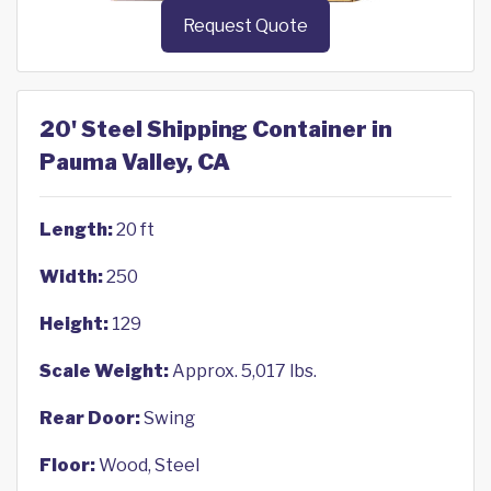
Request Quote
20' Steel Shipping Container in
Pauma Valley, CA
Length:
20 ft
Width:
250
Height:
129
Scale Weight:
Approx. 5,017 lbs.
Rear Door:
Swing
Floor:
Wood, Steel