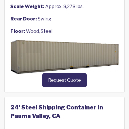
Scale Weight:
Approx. 8,278 lbs.
Rear Door:
Swing
Floor:
Wood, Steel
Request Quote
24' Steel Shipping Container in
Pauma Valley, CA