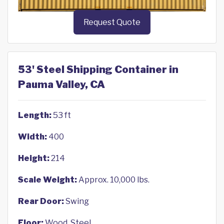
Request Quote
53' Steel Shipping Container in
Pauma Valley, CA
Length:
53 ft
Width:
400
Height:
214
Scale Weight:
Approx. 10,000 lbs.
Rear Door:
Swing
Floor:
Wood, Steel