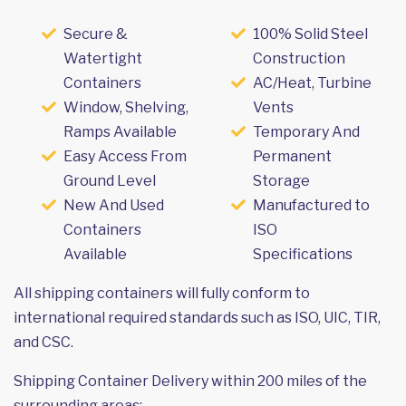
Secure &
100% Solid Steel
Watertight
Construction
Containers
AC/Heat, Turbine
Window, Shelving,
Vents
Ramps Available
Temporary And
Easy Access From
Permanent
Ground Level
Storage
New And Used
Manufactured to
Containers
ISO
Available
Specifications
All shipping containers will fully conform to
international required standards such as ISO, UIC, TIR,
and CSC.
Shipping Container Delivery within 200 miles of the
surrounding areas: