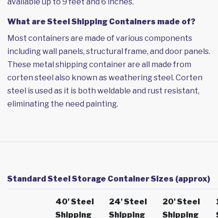
available up to 9 feet and 6 inches.
What are Steel Shipping Containers made of?
Most containers are made of various components
including wall panels, structural frame, and door panels.
These metal shipping container are all made from
corten steel also known as weathering steel. Corten
steel is used as it is both weldable and rust resistant,
eliminating the need painting.
Standard Steel Storage Container Sizes (approx)
40' Steel
24' Steel
20' Steel
Shipping
Shipping
Shipping