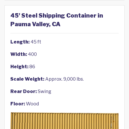
45' Steel Shipping Container in
Pauma Valley, CA
Length:
45 ft
Width:
400
Height:
86
Scale Weight:
Approx. 9,000 lbs.
Rear Door:
Swing
Floor:
Wood