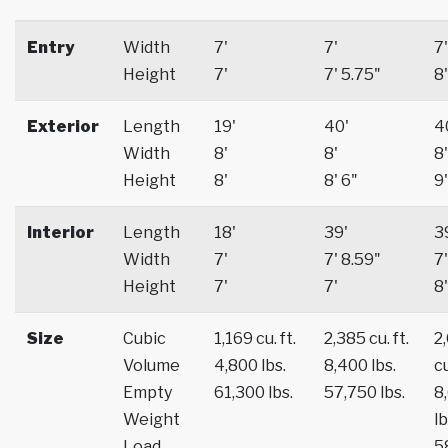
Entry
Width
7'
7'
7'
Height
7'
7' 5.75"
8'
Exterior
Length
19'
40'
4
Width
8'
8'
8'
Height
8'
8' 6"
9'
Interior
Length
18'
39'
3
Width
7'
7' 8.59"
7'
Height
7'
7'
8'
Size
Cubic
1,169 cu. ft.
2,385 cu. ft.
2
Volume
4,800 lbs.
8,400 lbs.
cu
Empty
61,300 lbs.
57,750 lbs.
8
Weight
lb
Load
5