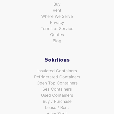
Buy
Rent
Where We Serve
Privacy
Terms of Service
Quotes
Blog
Solutions
Insulated Containers
Refrigerated Containers
Open Top Containers
Sea Containers
Used Containers
Buy / Purchase
Lease / Rent
View Sizes