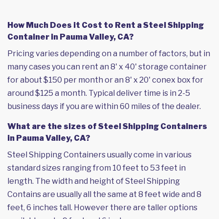
How Much Does it Cost to Rent a Steel Shipping
Container in Pauma Valley, CA?
Pricing varies depending on a number of factors, but in
many cases you can rent an 8' x 40' storage container
for about $150 per month or an 8' x 20' conex box for
around $125 a month. Typical deliver time is in 2-5
business days if you are within 60 miles of the dealer.
What are the sizes of Steel Shipping Containers
in Pauma Valley, CA?
Steel Shipping Containers usually come in various
standard sizes ranging from 10 feet to 53 feet in
length. The width and height of Steel Shipping
Contains are usually all the same at 8 feet wide and 8
feet, 6 inches tall. However there are taller options