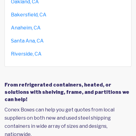
Oakland, CA
Bakersfield, CA
Anaheim, CA
Santa Ana, CA
Riverside, CA
From refrigerated containers, heated, or
solutions with shelving, frame, and partitions we
can help!
Conex Boxes can help you get quotes from local
suppliers on both new and used steel shipping
containers in wide array of sizes and designs,
nationwide.