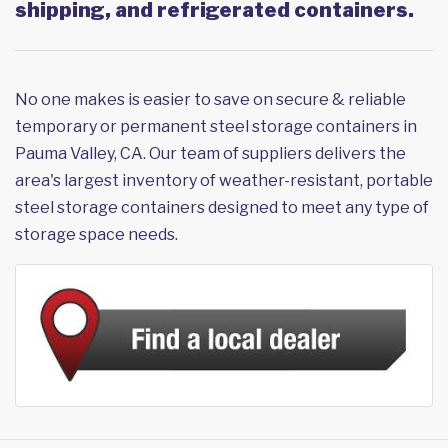
shipping, and refrigerated containers.
No one makes is easier to save on secure & reliable
temporary or permanent steel storage containers in
Pauma Valley, CA. Our team of suppliers delivers the
area's largest inventory of weather-resistant, portable
steel storage containers designed to meet any type of
storage space needs.