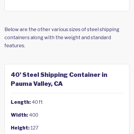
Below are the other various sizes of steel shipping
containers along with the weight and standard
features.
40' Steel Shipping Container in
Pauma Valley, CA
Length:
40 ft
Width:
400
Height:
127