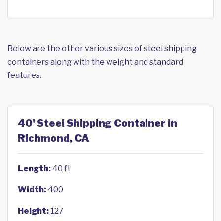
Below are the other various sizes of steel shipping
containers along with the weight and standard
features.
40' Steel Shipping Container in
Richmond, CA
Length:
40 ft
Width:
400
Height:
127