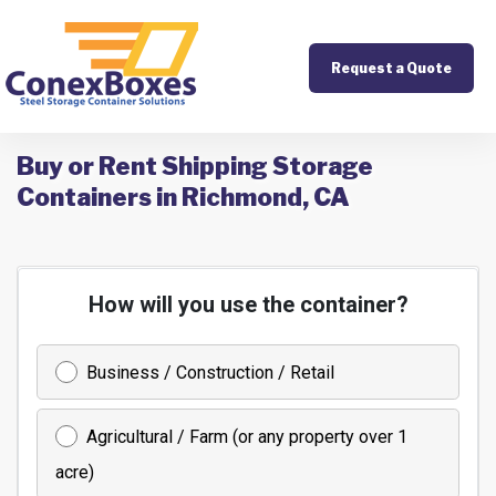
Request a Quote
Buy or Rent Shipping Storage
Containers in Richmond, CA