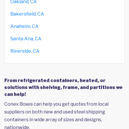
Oakland, CA
Bakersfield, CA
Anaheim, CA
Santa Ana, CA
Riverside, CA
From refrigerated containers, heated, or
solutions with shelving, frame, and partitions we
can help!
Conex Boxes can help you get quotes from local
suppliers on both new and used steel shipping
containers in wide array of sizes and designs,
nationwide.