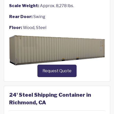
Scale Weight:
Approx. 8,278 lbs.
Rear Door:
Swing
Floor:
Wood, Steel
Request Quote
24' Steel Shipping Container in
Richmond, CA