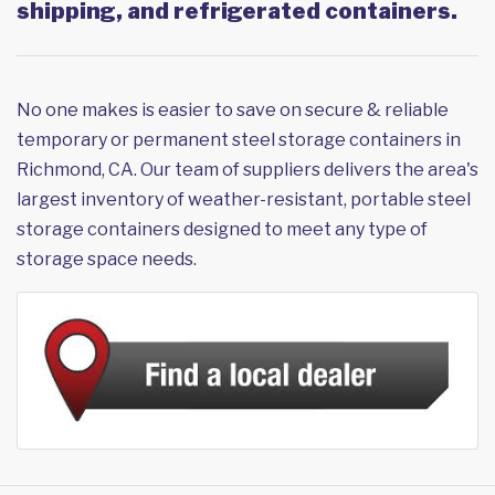
shipping, and refrigerated containers.
No one makes is easier to save on secure & reliable
temporary or permanent steel storage containers in
Richmond, CA. Our team of suppliers delivers the area's
largest inventory of weather-resistant, portable steel
storage containers designed to meet any type of
storage space needs.