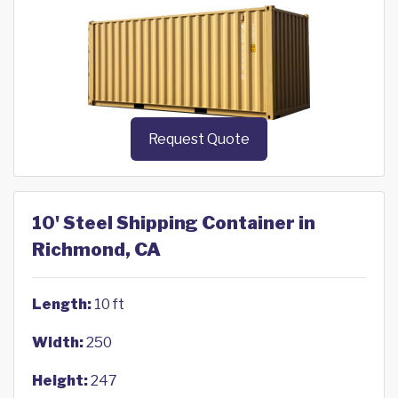
Request Quote
10' Steel Shipping Container in
Richmond, CA
Length:
10 ft
Width:
250
Height:
247