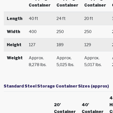
Container
Container
Container
Length
40 ft
24 ft
20 ft
Width
400
250
250
Height
127
189
129
Weight
Approx.
Approx.
Approx.
8,278 lbs.
5,025 lbs.
5,017 lbs.
Standard Steel Storage Container Sizes (approx)
4
20'
40'
H
Container
Container
C