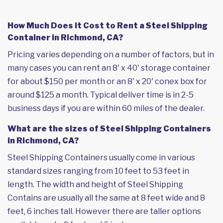
How Much Does it Cost to Rent a Steel Shipping
Container in Richmond, CA?
Pricing varies depending on a number of factors, but in
many cases you can rent an 8' x 40' storage container
for about $150 per month or an 8' x 20' conex box for
around $125 a month. Typical deliver time is in 2-5
business days if you are within 60 miles of the dealer.
What are the sizes of Steel Shipping Containers
in Richmond, CA?
Steel Shipping Containers usually come in various
standard sizes ranging from 10 feet to 53 feet in
length. The width and height of Steel Shipping
Contains are usually all the same at 8 feet wide and 8
feet, 6 inches tall. However there are taller options