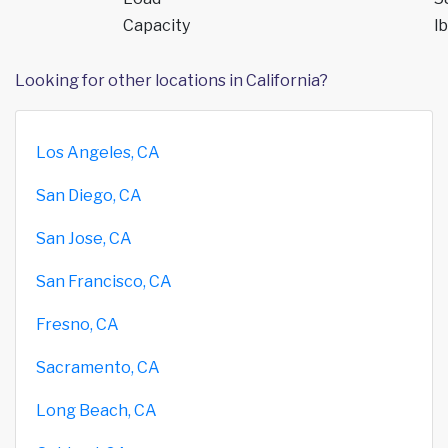
Capacity
lb
Looking for other locations in California?
Los Angeles, CA
San Diego, CA
San Jose, CA
San Francisco, CA
Fresno, CA
Sacramento, CA
Long Beach, CA