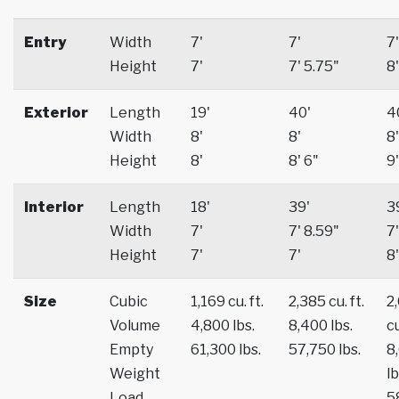
Entry
Width
7'
7'
7'
Height
7'
7' 5.75"
8'
Exterior
Length
19'
40'
4
Width
8'
8'
8'
Height
8'
8' 6"
9'
Interior
Length
18'
39'
3
Width
7'
7' 8.59"
7'
Height
7'
7'
8'
Size
Cubic
1,169 cu. ft.
2,385 cu. ft.
2
Volume
4,800 lbs.
8,400 lbs.
cu
Empty
61,300 lbs.
57,750 lbs.
8
Weight
lb
Load
5