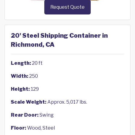
Request Quote
20' Steel Shipping Container in
Richmond, CA
Length:
20 ft
Width:
250
Height:
129
Scale Weight:
Approx. 5,017 lbs.
Rear Door:
Swing
Floor:
Wood, Steel