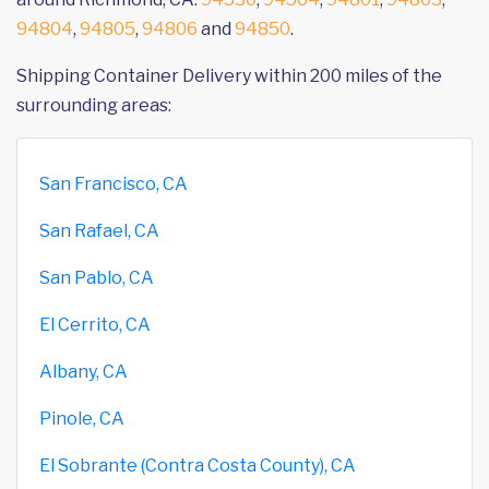
94804
,
94805
,
94806
and
94850
.
Shipping Container Delivery within 200 miles of the
surrounding areas:
San Francisco, CA
San Rafael, CA
San Pablo, CA
El Cerrito, CA
Albany, CA
Pinole, CA
El Sobrante (Contra Costa County), CA