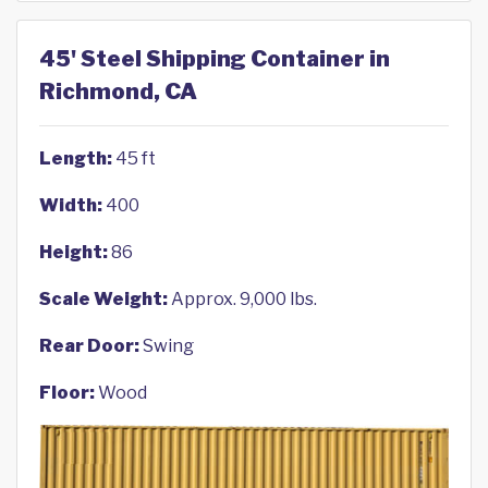
45' Steel Shipping Container in
Richmond, CA
Length:
45 ft
Width:
400
Height:
86
Scale Weight:
Approx. 9,000 lbs.
Rear Door:
Swing
Floor:
Wood