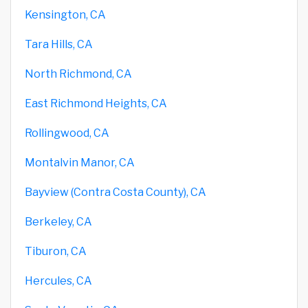
Kensington, CA
Tara Hills, CA
North Richmond, CA
East Richmond Heights, CA
Rollingwood, CA
Montalvin Manor, CA
Bayview (Contra Costa County), CA
Berkeley, CA
Tiburon, CA
Hercules, CA