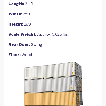
Length:
24 ft
Width:
250
Height:
189
Scale Weight:
Approx. 5,025 lbs.
Rear Door:
Swing
Floor:
Wood