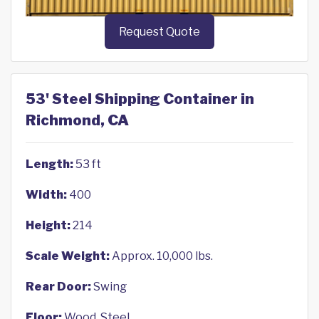
Request Quote
53' Steel Shipping Container in
Richmond, CA
Length:
53 ft
Width:
400
Height:
214
Scale Weight:
Approx. 10,000 lbs.
Rear Door:
Swing
Floor:
Wood, Steel