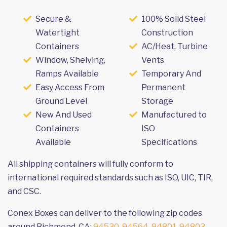
Secure &
100% Solid Steel
Watertight
Construction
Containers
AC/Heat, Turbine
Window, Shelving,
Vents
Ramps Available
Temporary And
Easy Access From
Permanent
Ground Level
Storage
New And Used
Manufactured to
Containers
ISO
Available
Specifications
All shipping containers will fully conform to
international required standards such as ISO, UIC, TIR,
and CSC.
Conex Boxes can deliver to the following zip codes
around Richmond, CA:
94530
,
94564
,
94801
,
94803
,