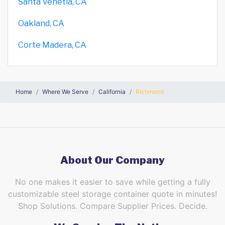
Santa Venetia, CA
Oakland, CA
Corte Madera, CA
Home
Where We Serve
California
Richmond
About Our Company
No one makes it easier to save while getting a fully
customizable steel storage container quote in minutes!
Shop Solutions. Compare Supplier Prices. Decide.