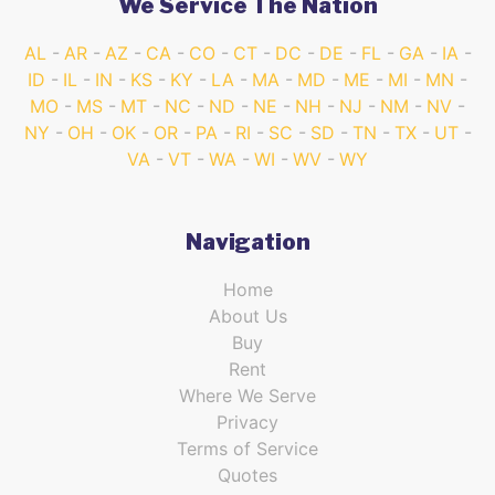
We Service The Nation
AL
AR
AZ
CA
CO
CT
DC
DE
FL
GA
IA
ID
IL
IN
KS
KY
LA
MA
MD
ME
MI
MN
MO
MS
MT
NC
ND
NE
NH
NJ
NM
NV
NY
OH
OK
OR
PA
RI
SC
SD
TN
TX
UT
VA
VT
WA
WI
WV
WY
Navigation
Home
About Us
Buy
Rent
Where We Serve
Privacy
Terms of Service
Quotes