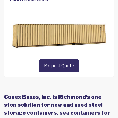
Request Quote
Conex Boxes, Inc. is Richmond's one
stop solution for new and used steel
storage containers, sea containers for