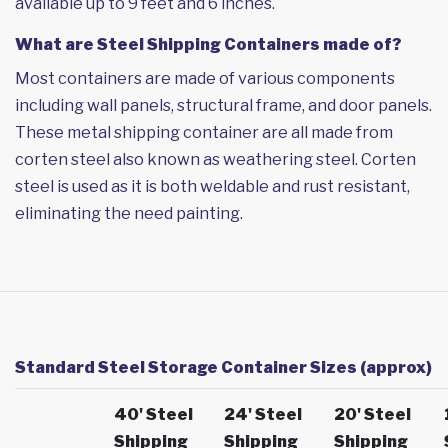
available up to 9 feet and 6 inches.
What are Steel Shipping Containers made of?
Most containers are made of various components
including wall panels, structural frame, and door panels.
These metal shipping container are all made from
corten steel also known as weathering steel. Corten
steel is used as it is both weldable and rust resistant,
eliminating the need painting.
Standard Steel Storage Container Sizes (approx)
40' Steel
24' Steel
20' Steel
Shipping
Shipping
Shipping