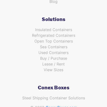
Blog
Solutions
Insulated Containers
Refrigerated Containers
Open Top Containers
Sea Containers
Used Containers
Buy / Purchase
Lease / Rent
View Sizes
Conex Boxes
Steel Shipping Container Solutions