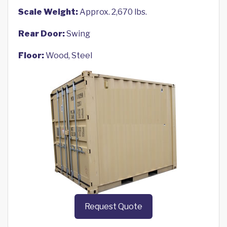
Scale Weight:
Approx. 2,670 lbs.
Rear Door:
Swing
Floor:
Wood, Steel
Request Quote