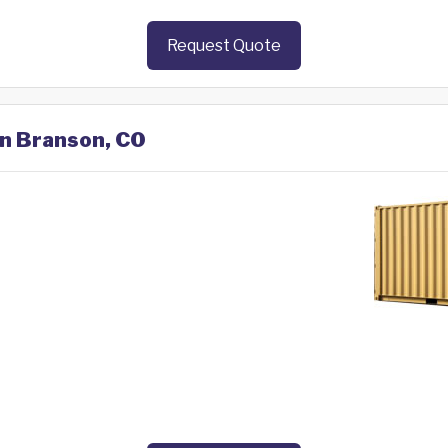
Request Quote
in Branson, CO