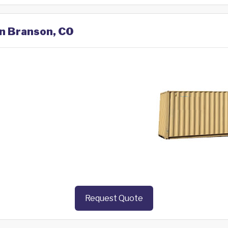
in Branson, CO
Request Quote