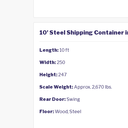
10' Steel Shipping Container 
Length:
10 ft
Width:
250
Height:
247
Scale Weight:
Approx. 2,670 lbs.
Rear Door:
Swing
Floor:
Wood, Steel