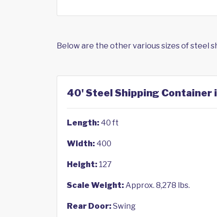
Below are the other various sizes of steel 
40' Steel Shipping Container 
Length:
40 ft
Width:
400
Height:
127
Scale Weight:
Approx. 8,278 lbs.
Rear Door:
Swing