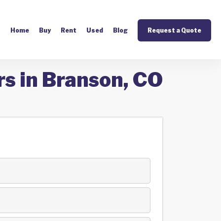
Home
Buy
Rent
Used
Blog
Request a Quote
rs in Branson, CO