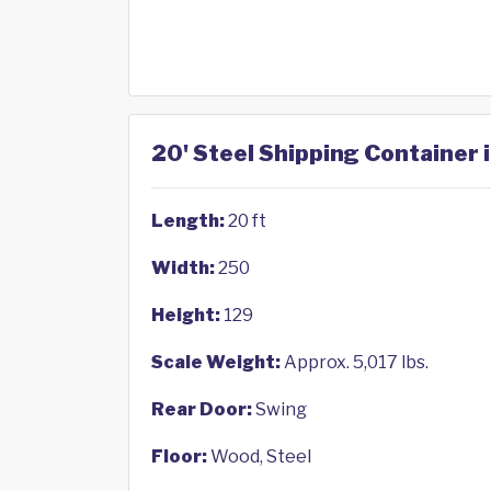
20' Steel Shipping Container 
Length:
20 ft
Width:
250
Height:
129
Scale Weight:
Approx. 5,017 lbs.
Rear Door:
Swing
Floor:
Wood, Steel