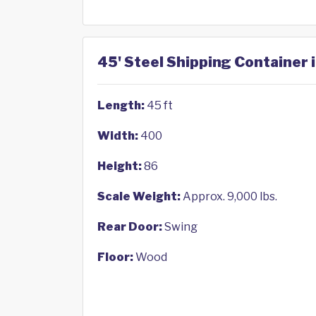
45' Steel Shipping Container 
Length:
45 ft
Width:
400
Height:
86
Scale Weight:
Approx. 9,000 lbs.
Rear Door:
Swing
Floor:
Wood