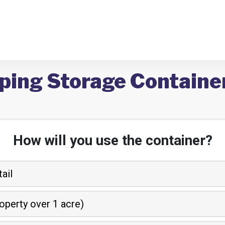
ping Storage Containe