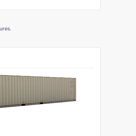
ures.