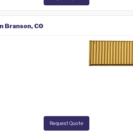
in Branson, CO
Request Quote