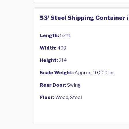
53' Steel Shipping Container 
Length:
53 ft
Width:
400
Height:
214
Scale Weight:
Approx. 10,000 lbs.
Rear Door:
Swing
Floor:
Wood, Steel