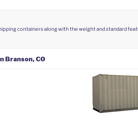
shipping containers along with the weight and standard feat
in Branson, CO