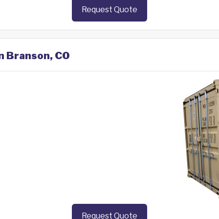
Request Quote
in Branson, CO
Request Quote