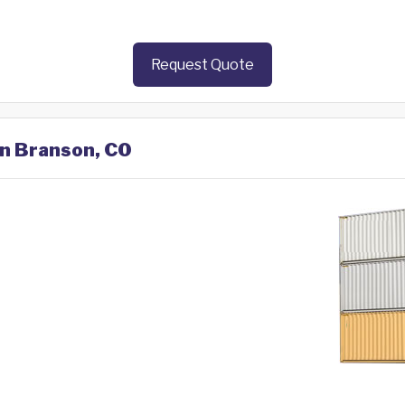
Request Quote
in Branson, CO