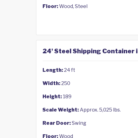
Floor:
Wood, Steel
24' Steel Shipping Container 
Length:
24 ft
Width:
250
Height:
189
Scale Weight:
Approx. 5,025 lbs.
Rear Door:
Swing
Floor:
Wood