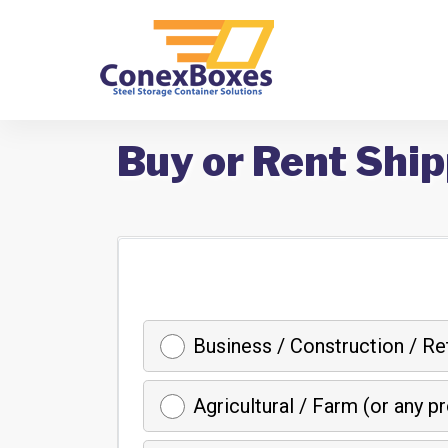
Buy or Rent Ship