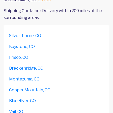
Shipping Container Delivery within 200 miles of the
surrounding areas:
Silverthorne, CO
Keystone, CO
Frisco, CO
Breckenridge, CO
Montezuma, CO
Copper Mountain, CO
Blue River, CO
Vail, CO