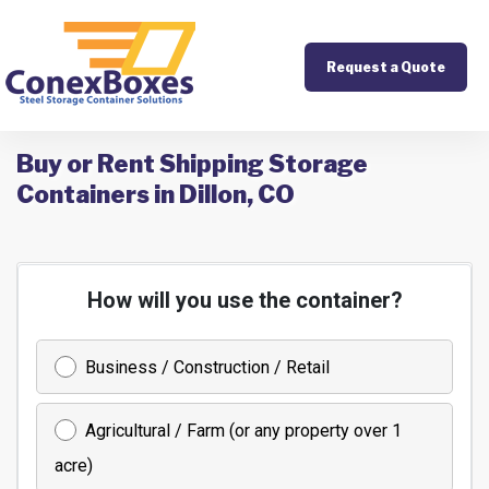
Request a Quote
Buy or Rent Shipping Storage
Containers in Dillon, CO