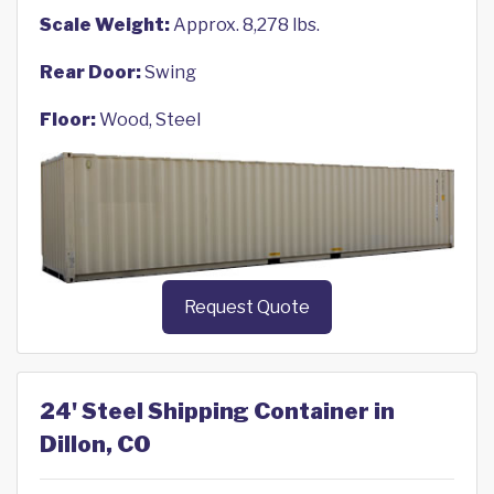
Scale Weight:
Approx. 8,278 lbs.
Rear Door:
Swing
Floor:
Wood, Steel
Request Quote
24' Steel Shipping Container in
Dillon, CO