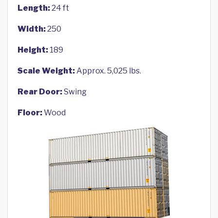
Length:
24 ft
Width:
250
Height:
189
Scale Weight:
Approx. 5,025 lbs.
Rear Door:
Swing
Floor:
Wood