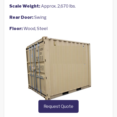
Scale Weight:
Approx. 2,670 lbs.
Rear Door:
Swing
Floor:
Wood, Steel
Request Quote