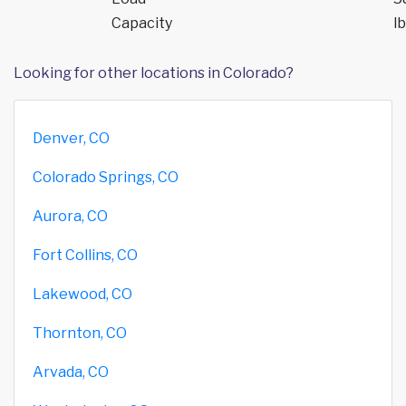
Capacity
lb
Looking for other locations in Colorado?
Denver, CO
Colorado Springs, CO
Aurora, CO
Fort Collins, CO
Lakewood, CO
Thornton, CO
Arvada, CO