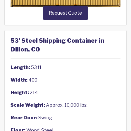
Request Quote
53' Steel Shipping Container in
Dillon, CO
Length:
53 ft
Width:
400
Height:
214
Scale Weight:
Approx. 10,000 lbs.
Rear Door:
Swing
Floor:
Wood, Steel