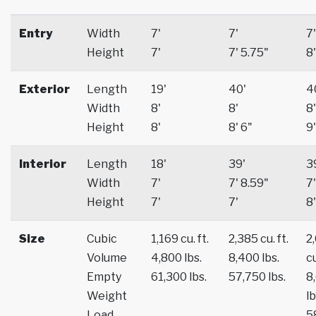
Entry
Width
7'
7'
7'
Height
7'
7' 5.75"
8'
Exterior
Length
19'
40'
4
Width
8'
8'
8'
Height
8'
8' 6"
9'
Interior
Length
18'
39'
3
Width
7'
7' 8.59"
7'
Height
7'
7'
8'
Size
Cubic
1,169 cu. ft.
2,385 cu. ft.
2
Volume
4,800 lbs.
8,400 lbs.
cu
Empty
61,300 lbs.
57,750 lbs.
8
Weight
lb
Load
5