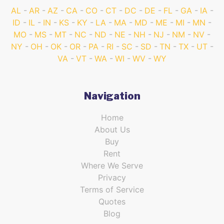
AL
AR
AZ
CA
CO
CT
DC
DE
FL
GA
IA
ID
IL
IN
KS
KY
LA
MA
MD
ME
MI
MN
MO
MS
MT
NC
ND
NE
NH
NJ
NM
NV
NY
OH
OK
OR
PA
RI
SC
SD
TN
TX
UT
VA
VT
WA
WI
WV
WY
Navigation
Home
About Us
Buy
Rent
Where We Serve
Privacy
Terms of Service
Quotes
Blog