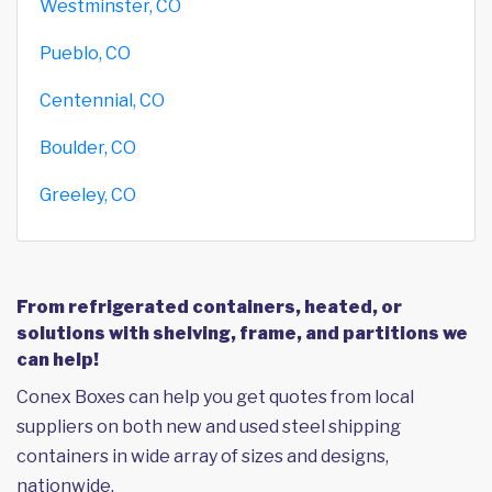
Westminster, CO
Pueblo, CO
Centennial, CO
Boulder, CO
Greeley, CO
From refrigerated containers, heated, or
solutions with shelving, frame, and partitions we
can help!
Conex Boxes can help you get quotes from local
suppliers on both new and used steel shipping
containers in wide array of sizes and designs,
nationwide.