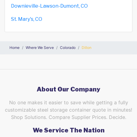
Downieville-Lawson-Dumont, CO
St. Mary's, CO
Home
Where We Serve
Colorado
Dillon
About Our Company
No one makes it easier to save while getting a fully
customizable steel storage container quote in minutes!
Shop Solutions. Compare Supplier Prices. Decide.
We Service The Nation