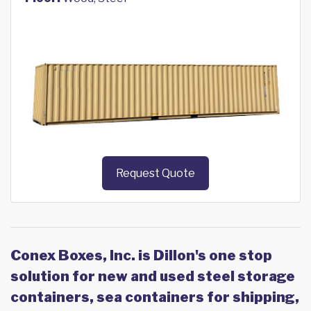
Request Quote
Conex Boxes, Inc. is Dillon's one stop
solution for new and used steel storage
containers, sea containers for shipping,