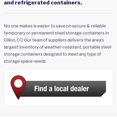
and refrigerated containers.
No one makes is easier to save on secure & reliable
temporary or permanent steel storage containers in
Dillon, CO. Our team of suppliers delivers the area's
largest inventory of weather-resistant, portable steel
storage containers designed to meet any type of
storage space needs.