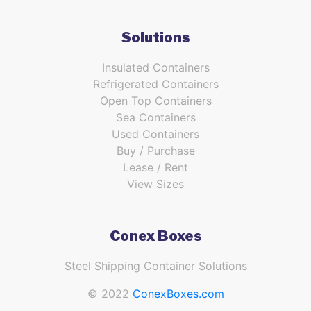
Solutions
Insulated Containers
Refrigerated Containers
Open Top Containers
Sea Containers
Used Containers
Buy / Purchase
Lease / Rent
View Sizes
Conex Boxes
Steel Shipping Container Solutions
© 2022
ConexBoxes.com