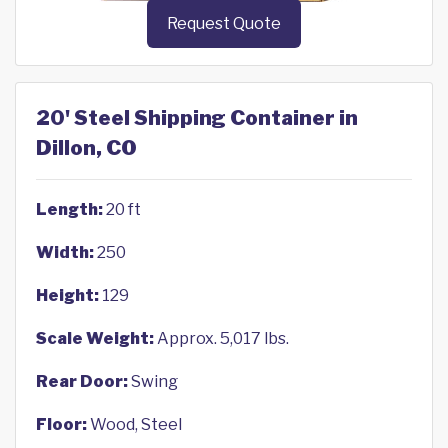
Request Quote
20' Steel Shipping Container in
Dillon, CO
Length:
20 ft
Width:
250
Height:
129
Scale Weight:
Approx. 5,017 lbs.
Rear Door:
Swing
Floor:
Wood, Steel