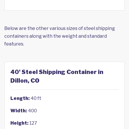
Below are the other various sizes of steel shipping
containers along with the weight and standard
features.
40' Steel Shipping Container in
Dillon, CO
Length:
40 ft
Width:
400
Height:
127