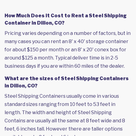
How Much Does it Cost to Rent a Steel Shipping
Container in Dillon, CO?
Pricing varies depending on a number of factors, but in
many cases you can rent an 8' x 40' storage container
for about $150 per month or an 8' x 20' conex box for
around $125 a month. Typical deliver time is in 2-5
business days if you are within 60 miles of the dealer.
What are the sizes of Steel Shipping Containers
in Dillon, CO?
Steel Shipping Containers usually come in various
standard sizes ranging from 10 feet to 53 feet in
length. The width and height of Steel Shipping
Contains are usually all the same at 8 feet wide and 8
feet, 6 inches tall. However there are taller options