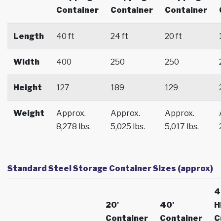
Container
Container
Container
Length
40 ft
24 ft
20 ft
Width
400
250
250
Height
127
189
129
Weight
Approx.
Approx.
Approx.
8,278 lbs.
5,025 lbs.
5,017 lbs.
Standard Steel Storage Container Sizes (approx)
4
20'
40'
H
Container
Container
C