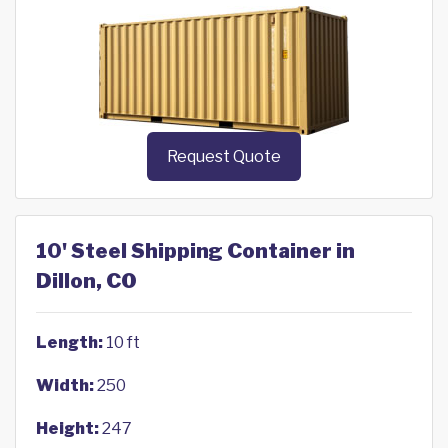
Request Quote
10' Steel Shipping Container in
Dillon, CO
Length:
10 ft
Width:
250
Height:
247