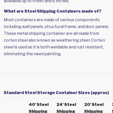
available up to 9 feet and 6 inches.
What are Steel Shipping Containers made of?
Most containers are made of various components
including wall panels, structural frame, and door panels.
These metal shipping container are all made from
corten steel also known as weathering steel. Corten
steel is used as it is both weldable and rust resistant,
eliminating the need painting.
Standard Steel Storage Container Sizes (approx)
40' Steel
24' Steel
20' Steel
Shipping
Shipping
Shipping