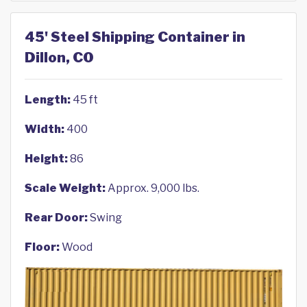
45' Steel Shipping Container in
Dillon, CO
Length:
45 ft
Width:
400
Height:
86
Scale Weight:
Approx. 9,000 lbs.
Rear Door:
Swing
Floor:
Wood