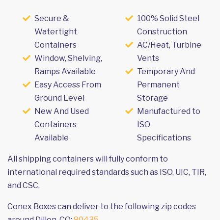
Secure &
100% Solid Steel
Watertight
Construction
Containers
AC/Heat, Turbine
Window, Shelving,
Vents
Ramps Available
Temporary And
Easy Access From
Permanent
Ground Level
Storage
New And Used
Manufactured to
Containers
ISO
Available
Specifications
All shipping containers will fully conform to
international required standards such as ISO, UIC, TIR,
and CSC.
Conex Boxes can deliver to the following zip codes
around Dillon, CO:
80435
.