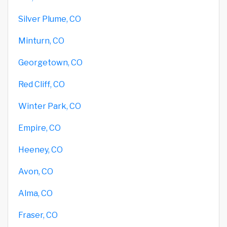
Silver Plume, CO
Minturn, CO
Georgetown, CO
Red Cliff, CO
Winter Park, CO
Empire, CO
Heeney, CO
Avon, CO
Alma, CO
Fraser, CO