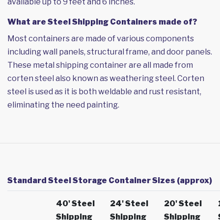
available up to 9 feet and 6 inches.
What are Steel Shipping Containers made of?
Most containers are made of various components
including wall panels, structural frame, and door panels.
These metal shipping container are all made from
corten steel also known as weathering steel. Corten
steel is used as it is both weldable and rust resistant,
eliminating the need painting.
Standard Steel Storage Container Sizes (approx)
40' Steel
24' Steel
20' Steel
Shipping
Shipping
Shipping