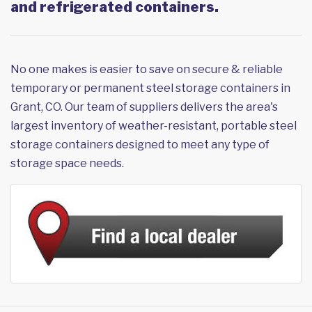
and refrigerated containers.
No one makes is easier to save on secure & reliable
temporary or permanent steel storage containers in
Grant, CO. Our team of suppliers delivers the area's
largest inventory of weather-resistant, portable steel
storage containers designed to meet any type of
storage space needs.