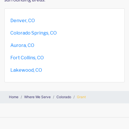
Denver, CO
Colorado Springs, CO
Aurora, CO
Fort Collins, CO
Lakewood, CO
Home
Where We Serve
Colorado
Grant