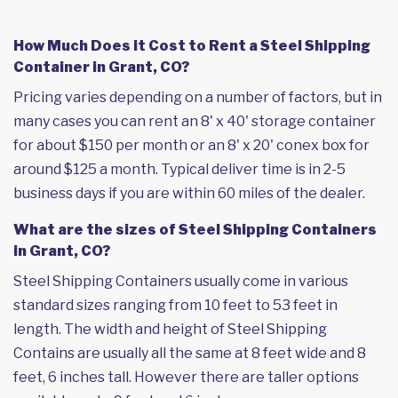
How Much Does it Cost to Rent a Steel Shipping
Container in Grant, CO?
Pricing varies depending on a number of factors, but in
many cases you can rent an 8' x 40' storage container
for about $150 per month or an 8' x 20' conex box for
around $125 a month. Typical deliver time is in 2-5
business days if you are within 60 miles of the dealer.
What are the sizes of Steel Shipping Containers
in Grant, CO?
Steel Shipping Containers usually come in various
standard sizes ranging from 10 feet to 53 feet in
length. The width and height of Steel Shipping
Contains are usually all the same at 8 feet wide and 8
feet, 6 inches tall. However there are taller options