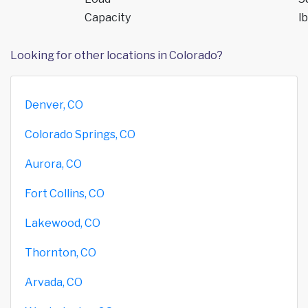
Capacity
lb
Looking for other locations in Colorado?
Denver, CO
Colorado Springs, CO
Aurora, CO
Fort Collins, CO
Lakewood, CO
Thornton, CO
Arvada, CO