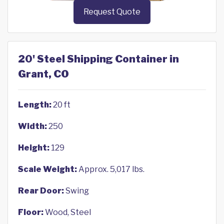
Request Quote
20' Steel Shipping Container in
Grant, CO
Length:
20 ft
Width:
250
Height:
129
Scale Weight:
Approx. 5,017 lbs.
Rear Door:
Swing
Floor:
Wood, Steel