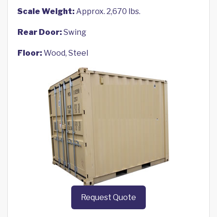
Scale Weight:
Approx. 2,670 lbs.
Rear Door:
Swing
Floor:
Wood, Steel
Request Quote