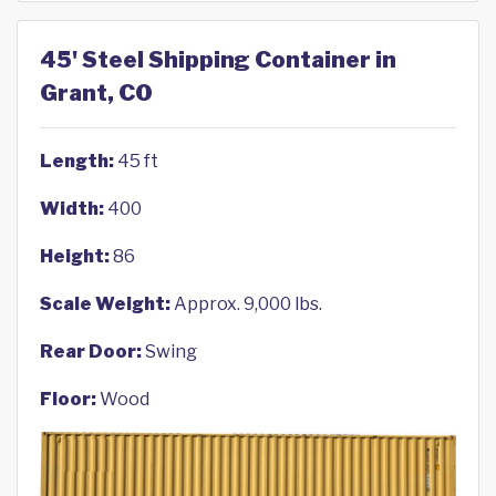
45' Steel Shipping Container in
Grant, CO
Length:
45 ft
Width:
400
Height:
86
Scale Weight:
Approx. 9,000 lbs.
Rear Door:
Swing
Floor:
Wood