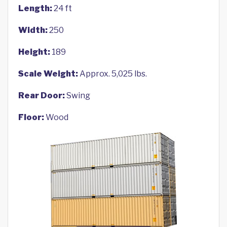
Length:
24 ft
Width:
250
Height:
189
Scale Weight:
Approx. 5,025 lbs.
Rear Door:
Swing
Floor:
Wood