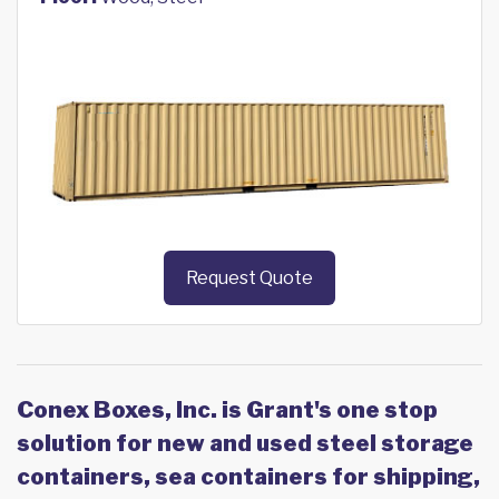
Request Quote
Conex Boxes, Inc. is Grant's one stop
solution for new and used steel storage
containers, sea containers for shipping,