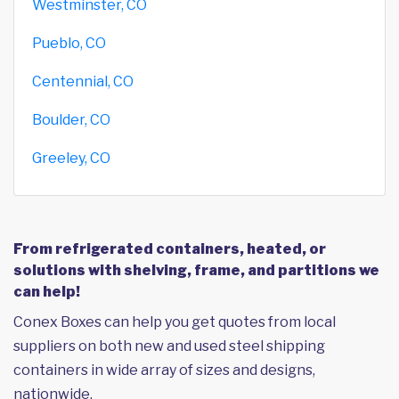
Westminster, CO
Pueblo, CO
Centennial, CO
Boulder, CO
Greeley, CO
From refrigerated containers, heated, or
solutions with shelving, frame, and partitions we
can help!
Conex Boxes can help you get quotes from local
suppliers on both new and used steel shipping
containers in wide array of sizes and designs,
nationwide.