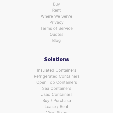
Buy
Rent
Where We Serve
Privacy
Terms of Service
Quotes
Blog
Solutions
Insulated Containers
Refrigerated Containers
Open Top Containers
Sea Containers
Used Containers
Buy / Purchase
Lease / Rent
View Sizes