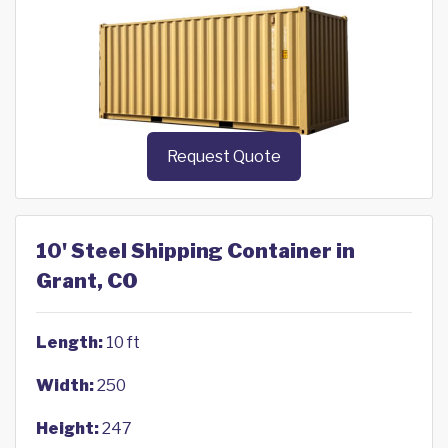
Request Quote
10' Steel Shipping Container in
Grant, CO
Length:
10 ft
Width:
250
Height:
247