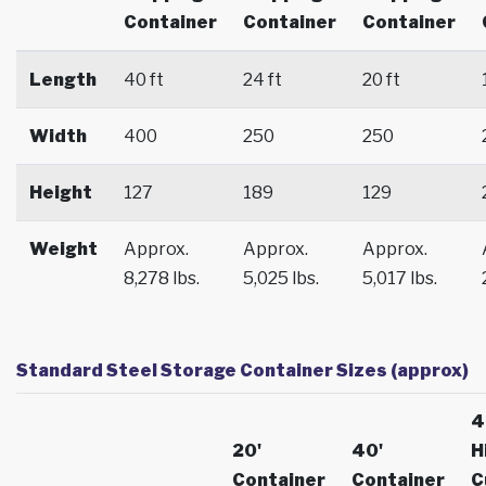
Container
Container
Container
Length
40 ft
24 ft
20 ft
Width
400
250
250
Height
127
189
129
Weight
Approx.
Approx.
Approx.
8,278 lbs.
5,025 lbs.
5,017 lbs.
Standard Steel Storage Container Sizes (approx)
4
20'
40'
H
Container
Container
C