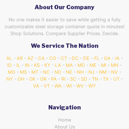
About Our Company
No one makes it easier to save while getting a fully
customizable steel storage container quote in minutes!
Shop Solutions. Compare Supplier Prices. Decide.
We Service The Nation
AL
AR
AZ
CA
CO
CT
DC
DE
FL
GA
IA
ID
IL
IN
KS
KY
LA
MA
MD
ME
MI
MN
MO
MS
MT
NC
ND
NE
NH
NJ
NM
NV
NY
OH
OK
OR
PA
RI
SC
SD
TN
TX
UT
VA
VT
WA
WI
WV
WY
Navigation
Home
About Us