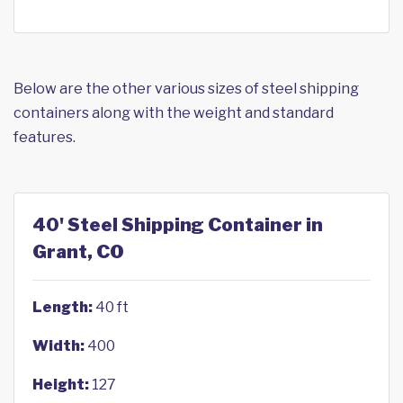
Below are the other various sizes of steel shipping
containers along with the weight and standard
features.
40' Steel Shipping Container in
Grant, CO
Length:
40 ft
Width:
400
Height:
127