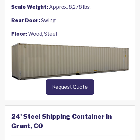
Scale Weight:
Approx. 8,278 lbs.
Rear Door:
Swing
Floor:
Wood, Steel
Request Quote
24' Steel Shipping Container in
Grant, CO