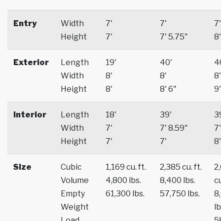
Entry
Width
7'
7'
7'
Height
7'
7' 5.75"
8'
Exterior
Length
19'
40'
4
Width
8'
8'
8'
Height
8'
8' 6"
9'
Interior
Length
18'
39'
3
Width
7'
7' 8.59"
7'
Height
7'
7'
8'
Size
Cubic
1,169 cu. ft.
2,385 cu. ft.
2
Volume
4,800 lbs.
8,400 lbs.
cu
Empty
61,300 lbs.
57,750 lbs.
8
Weight
lb
Load
5