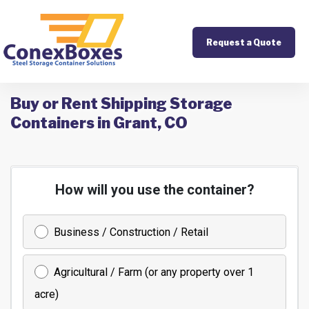
Request a Quote
Buy or Rent Shipping Storage
Containers in Grant, CO