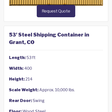
Request Quote
53' Steel Shipping Container in
Grant, CO
Length:
53 ft
Width:
400
Height:
214
Scale Weight:
Approx. 10,000 lbs.
Rear Door:
Swing
Floor:
Wood, Steel