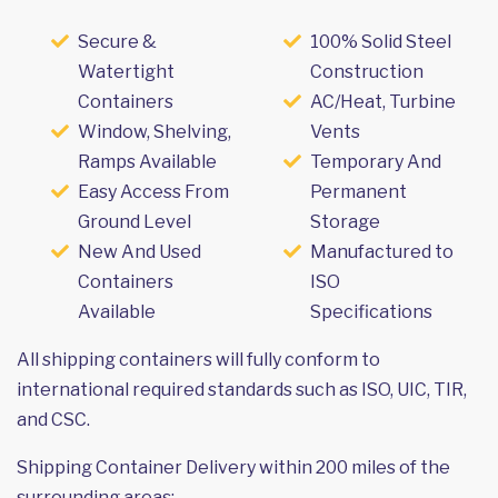
Secure &
100% Solid Steel
Watertight
Construction
Containers
AC/Heat, Turbine
Window, Shelving,
Vents
Ramps Available
Temporary And
Easy Access From
Permanent
Ground Level
Storage
New And Used
Manufactured to
Containers
ISO
Available
Specifications
All shipping containers will fully conform to
international required standards such as ISO, UIC, TIR,
and CSC.
Shipping Container Delivery within 200 miles of the
surrounding areas: