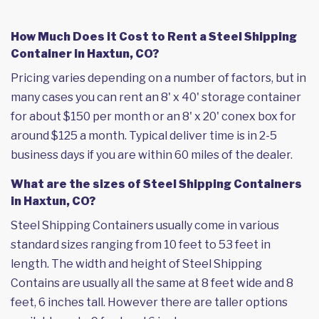
How Much Does it Cost to Rent a Steel Shipping
Container in Haxtun, CO?
Pricing varies depending on a number of factors, but in
many cases you can rent an 8' x 40' storage container
for about $150 per month or an 8' x 20' conex box for
around $125 a month. Typical deliver time is in 2-5
business days if you are within 60 miles of the dealer.
What are the sizes of Steel Shipping Containers
in Haxtun, CO?
Steel Shipping Containers usually come in various
standard sizes ranging from 10 feet to 53 feet in
length. The width and height of Steel Shipping
Contains are usually all the same at 8 feet wide and 8
feet, 6 inches tall. However there are taller options