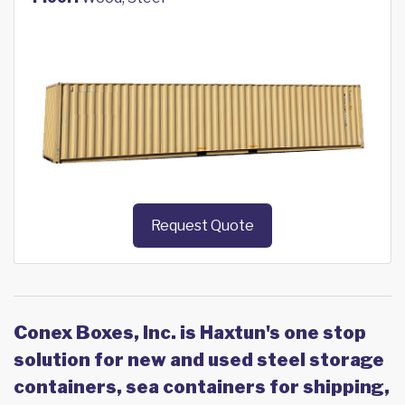
Request Quote
Conex Boxes, Inc. is Haxtun's one stop
solution for new and used steel storage
containers, sea containers for shipping,