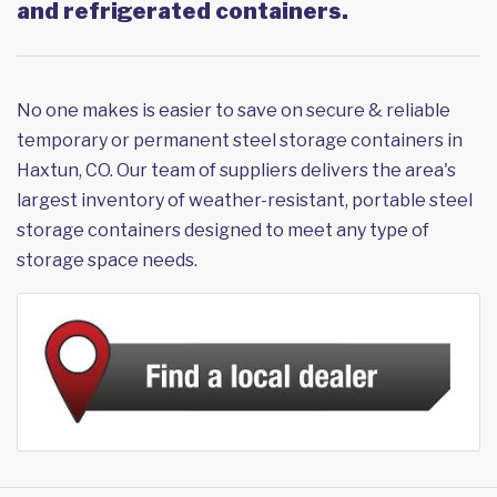
and refrigerated containers.
No one makes is easier to save on secure & reliable
temporary or permanent steel storage containers in
Haxtun, CO. Our team of suppliers delivers the area's
largest inventory of weather-resistant, portable steel
storage containers designed to meet any type of
storage space needs.