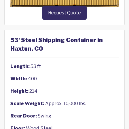
Request Quote
53' Steel Shipping Container in
Haxtun, CO
Length:
53 ft
Width:
400
Height:
214
Scale Weight:
Approx. 10,000 lbs.
Rear Door:
Swing
Floor:
Wood, Steel