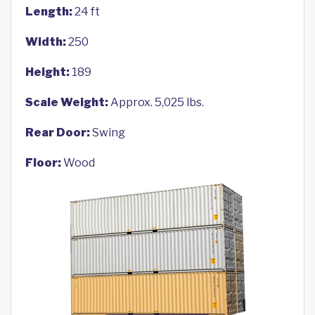
Length:
24 ft
Width:
250
Height:
189
Scale Weight:
Approx. 5,025 lbs.
Rear Door:
Swing
Floor:
Wood