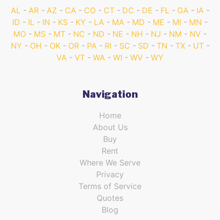
AL
AR
AZ
CA
CO
CT
DC
DE
FL
GA
IA
ID
IL
IN
KS
KY
LA
MA
MD
ME
MI
MN
MO
MS
MT
NC
ND
NE
NH
NJ
NM
NV
NY
OH
OK
OR
PA
RI
SC
SD
TN
TX
UT
VA
VT
WA
WI
WV
WY
Navigation
Home
About Us
Buy
Rent
Where We Serve
Privacy
Terms of Service
Quotes
Blog