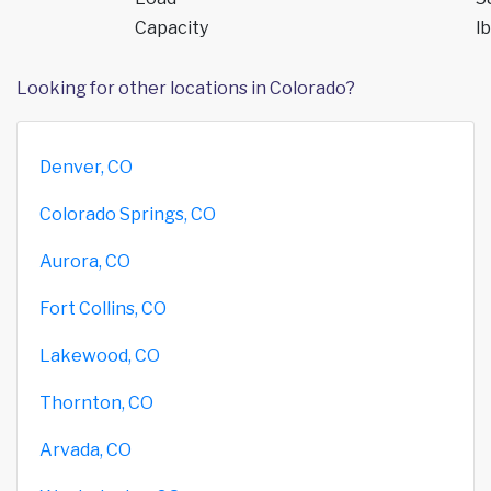
Capacity
lb
Looking for other locations in Colorado?
Denver, CO
Colorado Springs, CO
Aurora, CO
Fort Collins, CO
Lakewood, CO
Thornton, CO
Arvada, CO