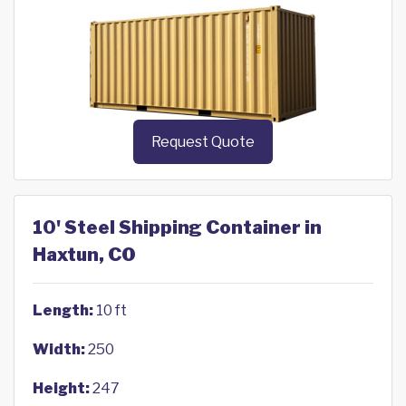
Request Quote
10' Steel Shipping Container in
Haxtun, CO
Length:
10 ft
Width:
250
Height:
247