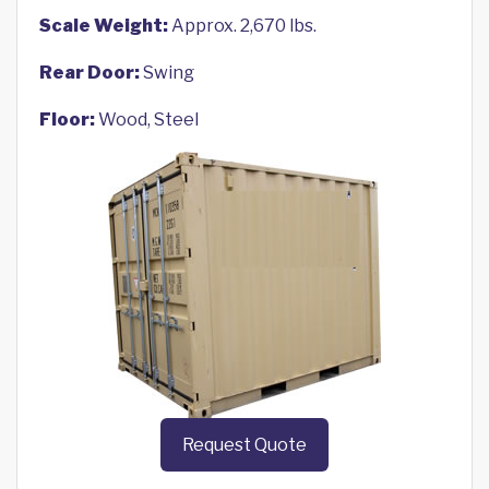
Scale Weight:
Approx. 2,670 lbs.
Rear Door:
Swing
Floor:
Wood, Steel
Request Quote