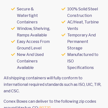
Secure &
100% Solid Steel
Watertight
Construction
Containers
AC/Heat, Turbine
Window, Shelving,
Vents
Ramps Available
Temporary And
Easy Access From
Permanent
Ground Level
Storage
New And Used
Manufactured to
Containers
ISO
Available
Specifications
All shipping containers will fully conform to
international required standards such as ISO, UIC, TIR,
and CSC.
Conex Boxes can deliver to the following zip codes
around Haxtun, CO:
80731
.