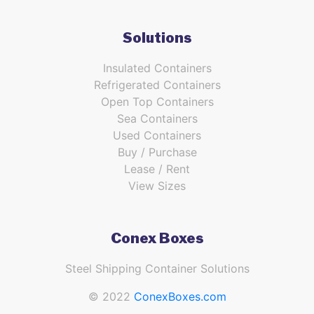
Solutions
Insulated Containers
Refrigerated Containers
Open Top Containers
Sea Containers
Used Containers
Buy / Purchase
Lease / Rent
View Sizes
Conex Boxes
Steel Shipping Container Solutions
© 2022
ConexBoxes.com