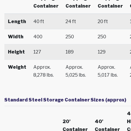
Container
Container
Container
Length
40 ft
24 ft
20 ft
Width
400
250
250
Height
127
189
129
Weight
Approx.
Approx.
Approx.
8,278 lbs.
5,025 lbs.
5,017 lbs.
Standard Steel Storage Container Sizes (approx)
4
20'
40'
H
Container
Container
C