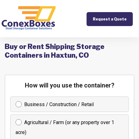
Request a Quote
Buy or Rent Shipping Storage
Containers in Haxtun, CO