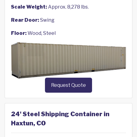
Scale Weight:
Approx. 8,278 lbs.
Rear Door:
Swing
Floor:
Wood, Steel
Request Quote
24' Steel Shipping Container in
Haxtun, CO