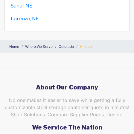
Sunol, NE
Lorenzo, NE
Home
Where We Serve
Colorado
Haxtun
About Our Company
No one makes it easier to save while getting a fully
customizable steel storage container quote in minutes!
Shop Solutions. Compare Supplier Prices. Decide.
We Service The Nation