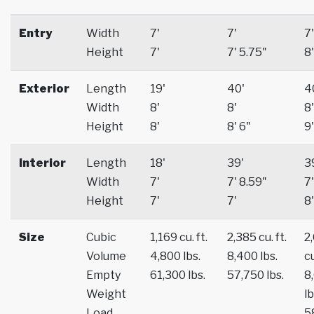
Entry
Width
7'
7'
7'
Height
7'
7' 5.75"
8'
Exterior
Length
19'
40'
4
Width
8'
8'
8'
Height
8'
8' 6"
9'
Interior
Length
18'
39'
3
Width
7'
7' 8.59"
7'
Height
7'
7'
8'
Size
Cubic
1,169 cu. ft.
2,385 cu. ft.
2
Volume
4,800 lbs.
8,400 lbs.
cu
Empty
61,300 lbs.
57,750 lbs.
8
Weight
lb
Load
5