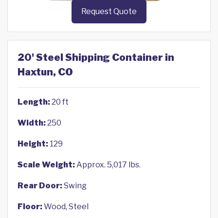
Request Quote
20' Steel Shipping Container in
Haxtun, CO
Length:
20 ft
Width:
250
Height:
129
Scale Weight:
Approx. 5,017 lbs.
Rear Door:
Swing
Floor:
Wood, Steel