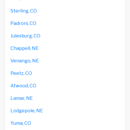
Sterling, CO
Padroni, CO
Julesburg, CO
Chappell, NE
Venango, NE
Peetz, CO
Atwood, CO
Lamar, NE
Lodgepole, NE
Yuma, CO