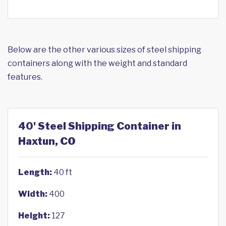
Below are the other various sizes of steel shipping
containers along with the weight and standard
features.
40' Steel Shipping Container in
Haxtun, CO
Length:
40 ft
Width:
400
Height:
127