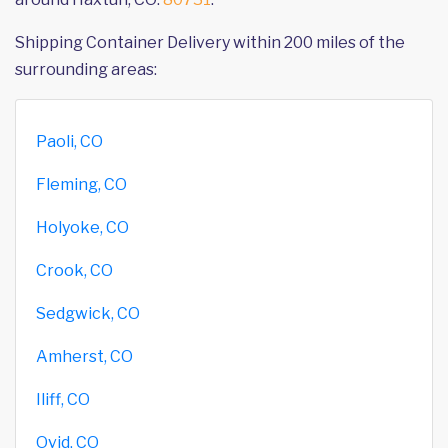
Shipping Container Delivery within 200 miles of the
surrounding areas:
Paoli, CO
Fleming, CO
Holyoke, CO
Crook, CO
Sedgwick, CO
Amherst, CO
Iliff, CO
Ovid, CO