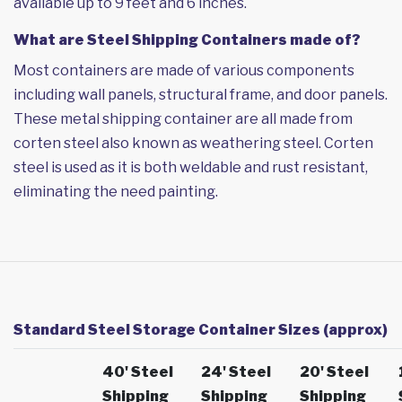
available up to 9 feet and 6 inches.
What are Steel Shipping Containers made of?
Most containers are made of various components
including wall panels, structural frame, and door panels.
These metal shipping container are all made from
corten steel also known as weathering steel. Corten
steel is used as it is both weldable and rust resistant,
eliminating the need painting.
Standard Steel Storage Container Sizes (approx)
40' Steel
24' Steel
20' Steel
Shipping
Shipping
Shipping