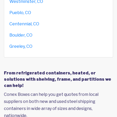
Westminster, CO
Pueblo, CO
Centennial, CO
Boulder, CO
Greeley, CO
From refrigerated containers, heated, or
solutions with shelving, frame, and partitions we
can help!
Conex Boxes can help you get quotes from local
suppliers on both new and used steel shipping
containers in wide array of sizes and designs,
nationwide.