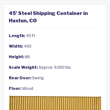
45' Steel Shipping Container in
Haxtun, CO
Length:
45 ft
Width:
400
Height:
86
Scale Weight:
Approx. 9,000 lbs.
Rear Door:
Swing
Floor:
Wood