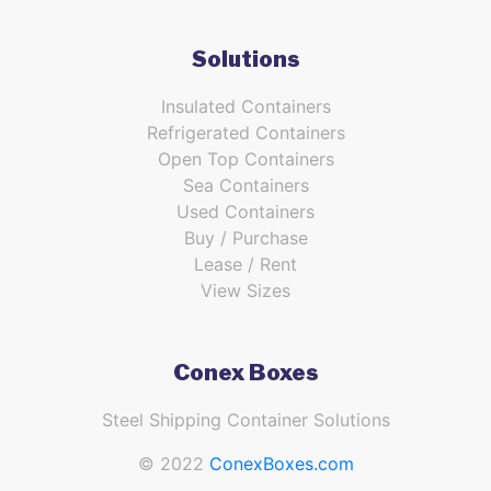
Solutions
Insulated Containers
Refrigerated Containers
Open Top Containers
Sea Containers
Used Containers
Buy / Purchase
Lease / Rent
View Sizes
Conex Boxes
Steel Shipping Container Solutions
© 2022
ConexBoxes.com