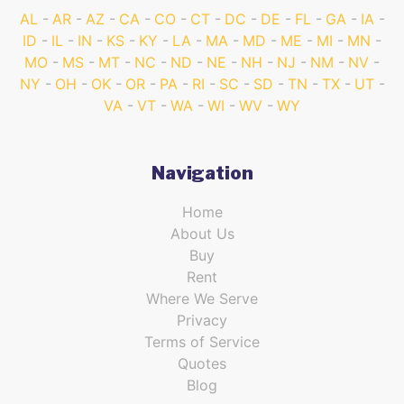
AL
AR
AZ
CA
CO
CT
DC
DE
FL
GA
IA
ID
IL
IN
KS
KY
LA
MA
MD
ME
MI
MN
MO
MS
MT
NC
ND
NE
NH
NJ
NM
NV
NY
OH
OK
OR
PA
RI
SC
SD
TN
TX
UT
VA
VT
WA
WI
WV
WY
Navigation
Home
About Us
Buy
Rent
Where We Serve
Privacy
Terms of Service
Quotes
Blog