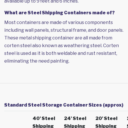
available up to 9 feet and 6 inches.
What are Steel Shipping Containers made of?
Most containers are made of various components
including wall panels, structural frame, and door panels.
These metal shipping container are all made from
corten steel also known as weathering steel. Corten
steel is used as it is both weldable and rust resistant,
eliminating the need painting.
Standard Steel Storage Container Sizes (approx)
40' Steel
24' Steel
20' Steel
Shipping
Shipping
Shipping