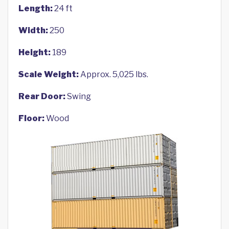
Length:
24 ft
Width:
250
Height:
189
Scale Weight:
Approx. 5,025 lbs.
Rear Door:
Swing
Floor:
Wood