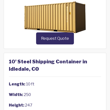
Request Quote
10' Steel Shipping Container in
Idledale, CO
Length:
10 ft
Width:
250
Height:
247