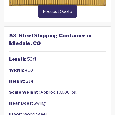
Request Quote
53' Steel Shipping Container in
Idledale, CO
Length:
53 ft
Width:
400
Height:
214
Scale Weight:
Approx. 10,000 lbs.
Rear Door:
Swing
Floor:
Wood, Steel