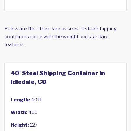
Below are the other various sizes of steel shipping
containers along with the weight and standard
features.
40' Steel Shipping Container in
Idledale, CO
Length:
40 ft
Width:
400
Height:
127