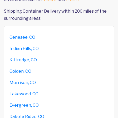
Shipping Container Delivery within 200 miles of the
surrounding areas:
Genesee, CO
Indian Hills, CO
Kittredge, CO
Golden, CO
Morrison, CO
Lakewood, CO
Evergreen, CO
Dakota Ridge, CO