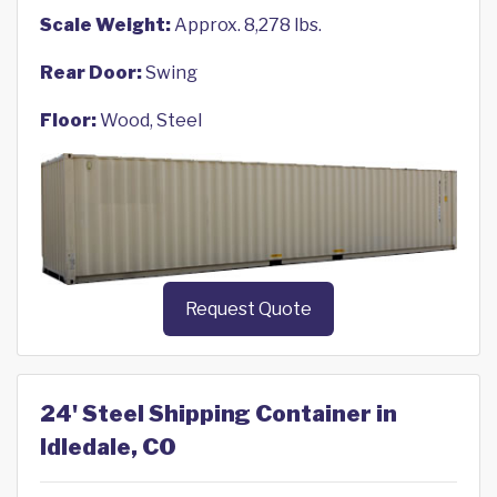
Scale Weight:
Approx. 8,278 lbs.
Rear Door:
Swing
Floor:
Wood, Steel
Request Quote
24' Steel Shipping Container in
Idledale, CO