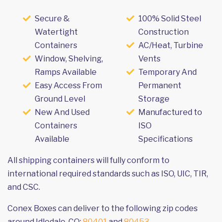
Secure &
100% Solid Steel
Watertight
Construction
Containers
AC/Heat, Turbine
Window, Shelving,
Vents
Ramps Available
Temporary And
Easy Access From
Permanent
Ground Level
Storage
New And Used
Manufactured to
Containers
ISO
Available
Specifications
All shipping containers will fully conform to
international required standards such as ISO, UIC, TIR,
and CSC.
Conex Boxes can deliver to the following zip codes
around Idledale, CO:
80401
and
80453
.