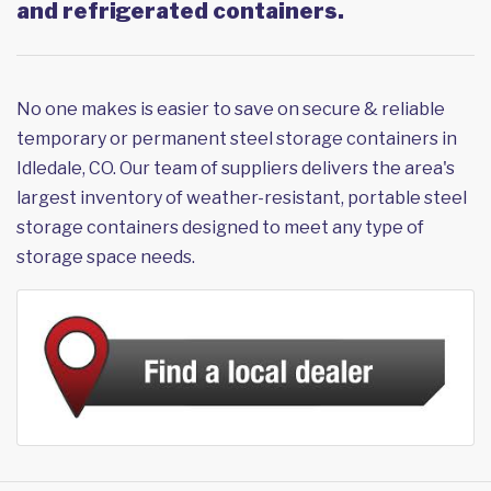
and refrigerated containers.
No one makes is easier to save on secure & reliable
temporary or permanent steel storage containers in
Idledale, CO. Our team of suppliers delivers the area's
largest inventory of weather-resistant, portable steel
storage containers designed to meet any type of
storage space needs.