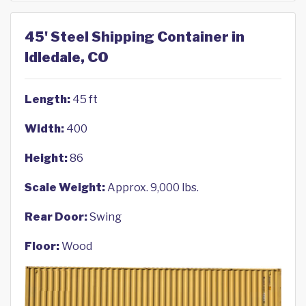
45' Steel Shipping Container in
Idledale, CO
Length:
45 ft
Width:
400
Height:
86
Scale Weight:
Approx. 9,000 lbs.
Rear Door:
Swing
Floor:
Wood