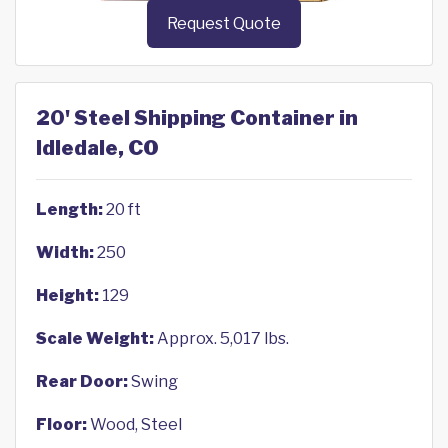
Request Quote
20' Steel Shipping Container in
Idledale, CO
Length:
20 ft
Width:
250
Height:
129
Scale Weight:
Approx. 5,017 lbs.
Rear Door:
Swing
Floor:
Wood, Steel