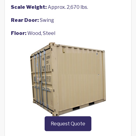
Scale Weight:
Approx. 2,670 lbs.
Rear Door:
Swing
Floor:
Wood, Steel
Request Quote