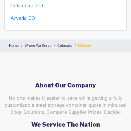
Columbine, CO
Arvada, CO
Home
Where We Serve
Colorado
Idledale
About Our Company
No one makes it easier to save while getting a fully
customizable steel storage container quote in minutes!
Shop Solutions. Compare Supplier Prices. Decide.
We Service The Nation