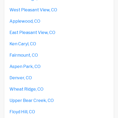
West Pleasant View, CO
Applewood, CO
East Pleasant View, CO
Ken Caryl, CO
Fairmount, CO
Aspen Park, CO
Denver, CO
Wheat Ridge, CO
Upper Bear Creek, CO
Floyd Hill, CO