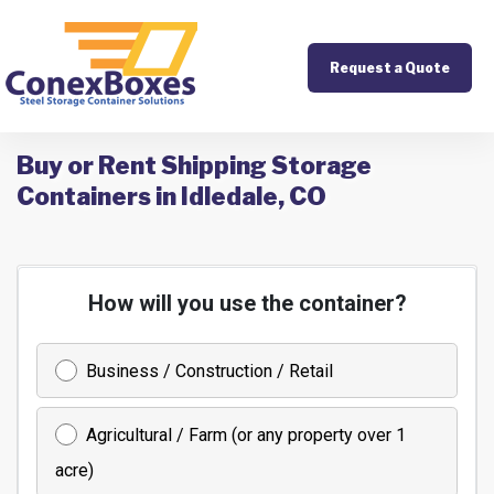
Request a Quote
Buy or Rent Shipping Storage
Containers in Idledale, CO