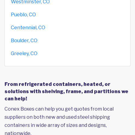
Westminster, CO
Pueblo, CO
Centennial, CO
Boulder, CO
Greeley, CO
From refrigerated containers, heated, or
solutions with shelving, frame, and partitions we
can help!
Conex Boxes can help you get quotes from local
suppliers on both new and used steel shipping
containers in wide array of sizes and designs,
nationwide.