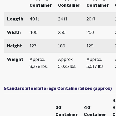
Container
Container
Container
Length
40 ft
24 ft
20 ft
Width
400
250
250
Height
127
189
129
Weight
Approx.
Approx.
Approx.
8,278 lbs.
5,025 lbs.
5,017 lbs.
Standard Steel Storage Container Sizes (approx)
4
20'
40'
H
Container
Container
C