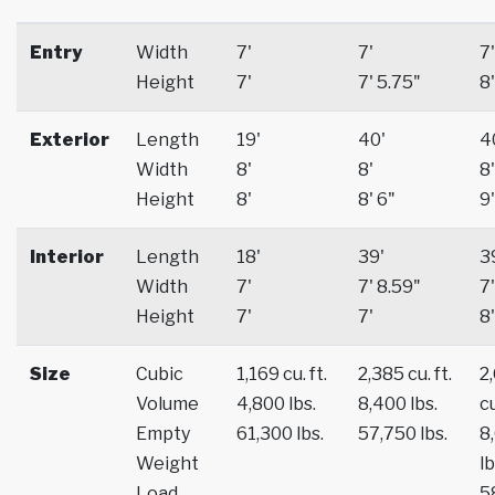
Entry
Width
7'
7'
7'
Height
7'
7' 5.75"
8'
Exterior
Length
19'
40'
4
Width
8'
8'
8'
Height
8'
8' 6"
9'
Interior
Length
18'
39'
3
Width
7'
7' 8.59"
7'
Height
7'
7'
8'
Size
Cubic
1,169 cu. ft.
2,385 cu. ft.
2
Volume
4,800 lbs.
8,400 lbs.
cu
Empty
61,300 lbs.
57,750 lbs.
8
Weight
lb
Load
5