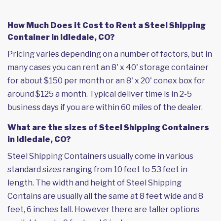
How Much Does it Cost to Rent a Steel Shipping
Container in Idledale, CO?
Pricing varies depending on a number of factors, but in
many cases you can rent an 8' x 40' storage container
for about $150 per month or an 8' x 20' conex box for
around $125 a month. Typical deliver time is in 2-5
business days if you are within 60 miles of the dealer.
What are the sizes of Steel Shipping Containers
in Idledale, CO?
Steel Shipping Containers usually come in various
standard sizes ranging from 10 feet to 53 feet in
length. The width and height of Steel Shipping
Contains are usually all the same at 8 feet wide and 8
feet, 6 inches tall. However there are taller options