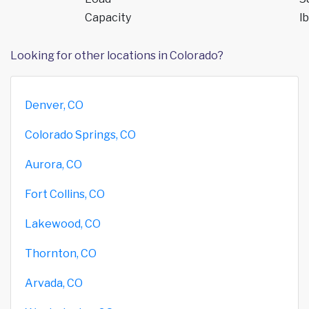
Capacity
lb
Looking for other locations in Colorado?
Denver, CO
Colorado Springs, CO
Aurora, CO
Fort Collins, CO
Lakewood, CO
Thornton, CO
Arvada, CO