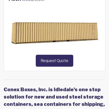
Request Quote
Conex Boxes, Inc. is Idledale's one stop
solution for new and used steel storage
containers, sea containers for shipping,