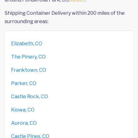
Shipping Container Delivery within 200 miles of the
surrounding areas:
Elizabeth, CO
The Pinery, CO
Franktown, CO
Parker, CO
Castle Rock, CO
Kiowa, CO
Aurora, CO
Castle Pines, CO