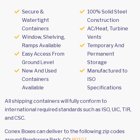
Secure &
100% Solid Steel
Watertight
Construction
Containers
AC/Heat, Turbine
Window, Shelving,
Vents
Ramps Available
Temporary And
Easy Access From
Permanent
Ground Level
Storage
New And Used
Manufactured to
Containers
ISO
Available
Specifications
All shipping containers will fully conform to
international required standards such as ISO, UIC, TIR,
and CSC.
Conex Boxes can deliver to the following zip codes
around Ponderosa Park, CO:
80107
.