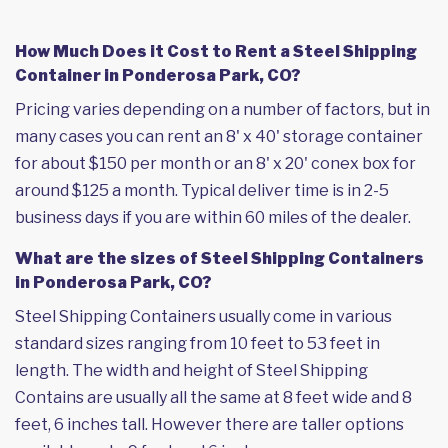
How Much Does it Cost to Rent a Steel Shipping
Container in Ponderosa Park, CO?
Pricing varies depending on a number of factors, but in
many cases you can rent an 8' x 40' storage container
for about $150 per month or an 8' x 20' conex box for
around $125 a month. Typical deliver time is in 2-5
business days if you are within 60 miles of the dealer.
What are the sizes of Steel Shipping Containers
in Ponderosa Park, CO?
Steel Shipping Containers usually come in various
standard sizes ranging from 10 feet to 53 feet in
length. The width and height of Steel Shipping
Contains are usually all the same at 8 feet wide and 8
feet, 6 inches tall. However there are taller options