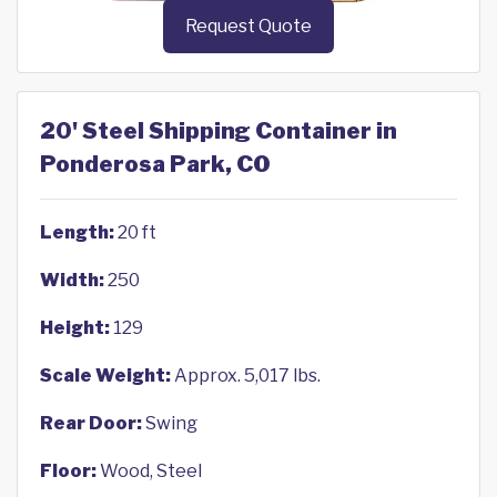
Request Quote
20' Steel Shipping Container in
Ponderosa Park, CO
Length:
20 ft
Width:
250
Height:
129
Scale Weight:
Approx. 5,017 lbs.
Rear Door:
Swing
Floor:
Wood, Steel