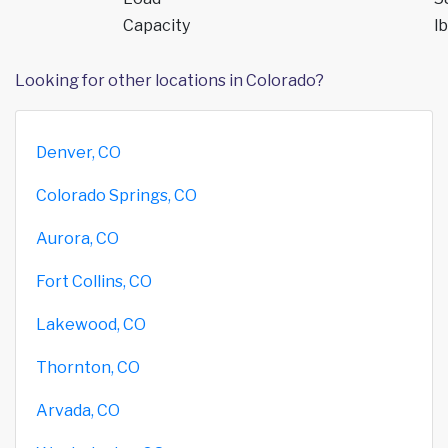
Capacity
lb
Looking for other locations in Colorado?
Denver, CO
Colorado Springs, CO
Aurora, CO
Fort Collins, CO
Lakewood, CO
Thornton, CO
Arvada, CO