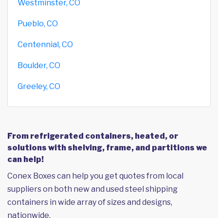
Westminster, CO
Pueblo, CO
Centennial, CO
Boulder, CO
Greeley, CO
From refrigerated containers, heated, or
solutions with shelving, frame, and partitions we
can help!
Conex Boxes can help you get quotes from local
suppliers on both new and used steel shipping
containers in wide array of sizes and designs,
nationwide.