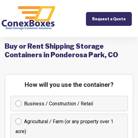
Request a Quote
Buy or Rent Shipping Storage
Containers in Ponderosa Park, CO