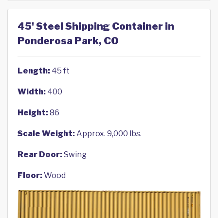
45' Steel Shipping Container in
Ponderosa Park, CO
Length:
45 ft
Width:
400
Height:
86
Scale Weight:
Approx. 9,000 lbs.
Rear Door:
Swing
Floor:
Wood