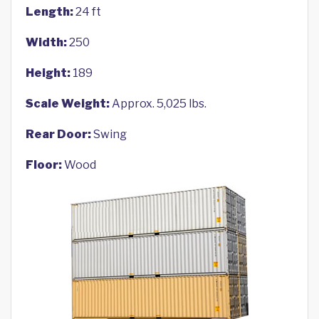
Length:
24 ft
Width:
250
Height:
189
Scale Weight:
Approx. 5,025 lbs.
Rear Door:
Swing
Floor:
Wood