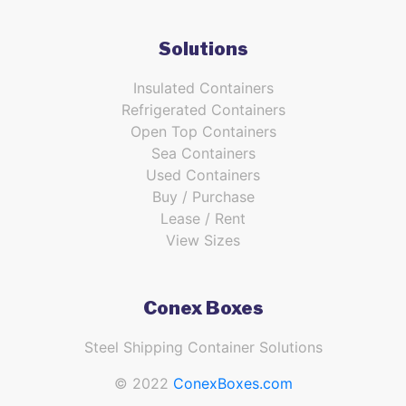
Solutions
Insulated Containers
Refrigerated Containers
Open Top Containers
Sea Containers
Used Containers
Buy / Purchase
Lease / Rent
View Sizes
Conex Boxes
Steel Shipping Container Solutions
© 2022
ConexBoxes.com