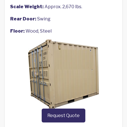
Scale Weight:
Approx. 2,670 lbs.
Rear Door:
Swing
Floor:
Wood, Steel
Request Quote