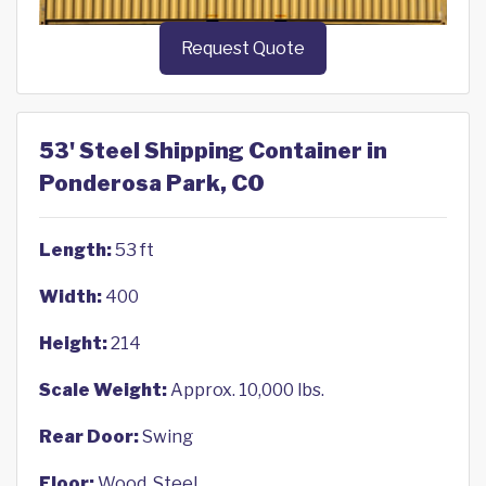
Request Quote
53' Steel Shipping Container in
Ponderosa Park, CO
Length:
53 ft
Width:
400
Height:
214
Scale Weight:
Approx. 10,000 lbs.
Rear Door:
Swing
Floor:
Wood, Steel