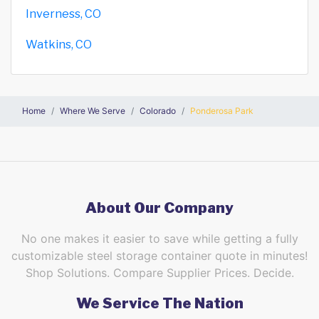
Inverness, CO
Watkins, CO
Home
Where We Serve
Colorado
Ponderosa Park
About Our Company
No one makes it easier to save while getting a fully
customizable steel storage container quote in minutes!
Shop Solutions. Compare Supplier Prices. Decide.
We Service The Nation