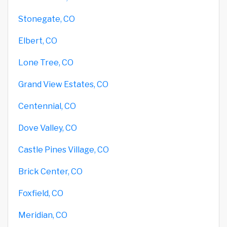
Stonegate, CO
Elbert, CO
Lone Tree, CO
Grand View Estates, CO
Centennial, CO
Dove Valley, CO
Castle Pines Village, CO
Brick Center, CO
Foxfield, CO
Meridian, CO