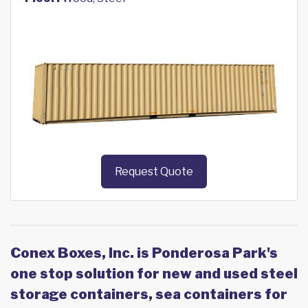
Request Quote
Conex Boxes, Inc. is Ponderosa Park's
one stop solution for new and used steel
storage containers, sea containers for