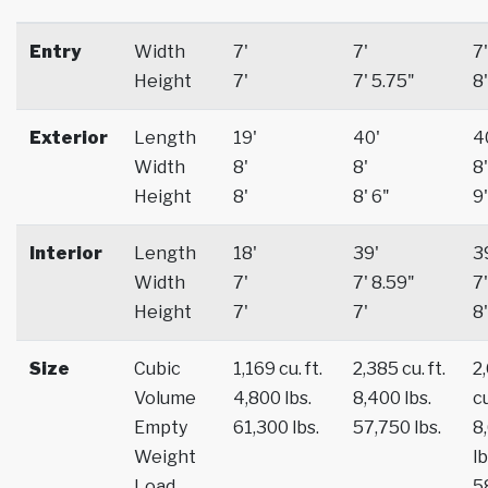
Entry
Width
7'
7'
7'
Height
7'
7' 5.75"
8'
Exterior
Length
19'
40'
4
Width
8'
8'
8'
Height
8'
8' 6"
9'
Interior
Length
18'
39'
3
Width
7'
7' 8.59"
7'
Height
7'
7'
8'
Size
Cubic
1,169 cu. ft.
2,385 cu. ft.
2
Volume
4,800 lbs.
8,400 lbs.
cu
Empty
61,300 lbs.
57,750 lbs.
8
Weight
lb
Load
5