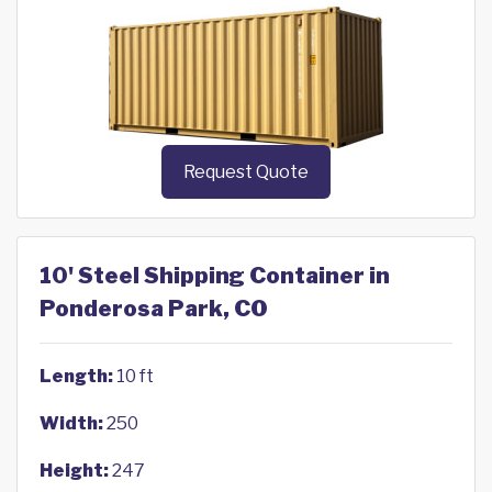
Request Quote
10' Steel Shipping Container in
Ponderosa Park, CO
Length:
10 ft
Width:
250
Height:
247