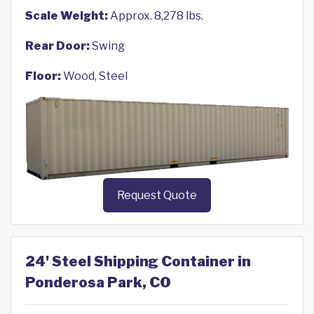
Scale Weight:
Approx. 8,278 lbs.
Rear Door:
Swing
Floor:
Wood, Steel
Request Quote
24' Steel Shipping Container in
Ponderosa Park, CO