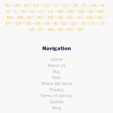
AL
AR
AZ
CA
CO
CT
DC
DE
FL
GA
IA
ID
IL
IN
KS
KY
LA
MA
MD
ME
MI
MN
MO
MS
MT
NC
ND
NE
NH
NJ
NM
NV
NY
OH
OK
OR
PA
RI
SC
SD
TN
TX
UT
VA
VT
WA
WI
WV
WY
Navigation
Home
About Us
Buy
Rent
Where We Serve
Privacy
Terms of Service
Quotes
Blog