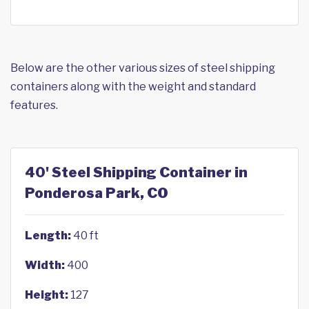
Below are the other various sizes of steel shipping
containers along with the weight and standard
features.
40' Steel Shipping Container in
Ponderosa Park, CO
Length:
40 ft
Width:
400
Height:
127