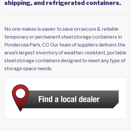
shipping, and refrigerated containers.
No one makes is easier to save on secure & reliable
temporary or permanent steel storage containers in
Ponderosa Park, CO. Our team of suppliers delivers the
area's largest inventory of weather-resistant, portable
steel storage containers designed to meet any type of
storage space needs.