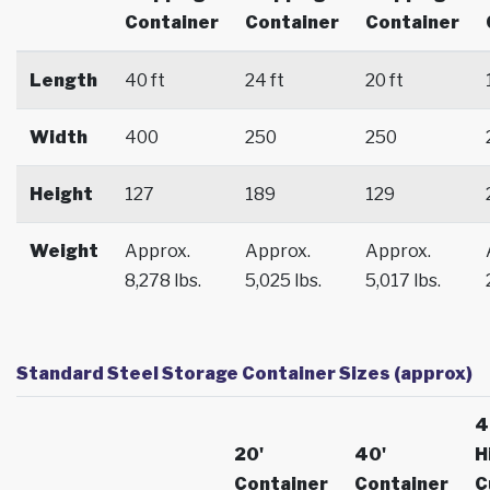
Container
Container
Container
Length
40 ft
24 ft
20 ft
Width
400
250
250
Height
127
189
129
Weight
Approx.
Approx.
Approx.
8,278 lbs.
5,025 lbs.
5,017 lbs.
Standard Steel Storage Container Sizes (approx)
4
20'
40'
H
Container
Container
C