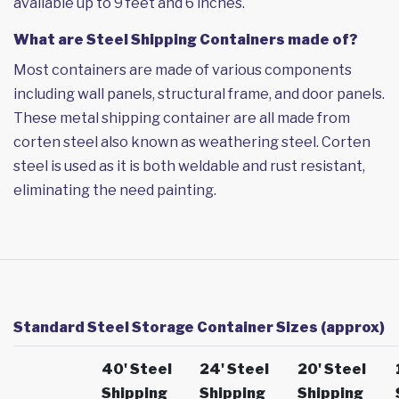
available up to 9 feet and 6 inches.
What are Steel Shipping Containers made of?
Most containers are made of various components
including wall panels, structural frame, and door panels.
These metal shipping container are all made from
corten steel also known as weathering steel. Corten
steel is used as it is both weldable and rust resistant,
eliminating the need painting.
Standard Steel Storage Container Sizes (approx)
40' Steel
24' Steel
20' Steel
Shipping
Shipping
Shipping