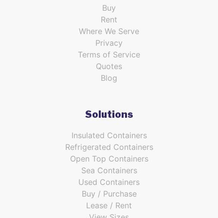
Buy
Rent
Where We Serve
Privacy
Terms of Service
Quotes
Blog
Solutions
Insulated Containers
Refrigerated Containers
Open Top Containers
Sea Containers
Used Containers
Buy / Purchase
Lease / Rent
View Sizes