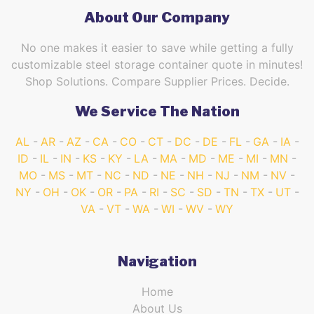
About Our Company
No one makes it easier to save while getting a fully
customizable steel storage container quote in minutes!
Shop Solutions. Compare Supplier Prices. Decide.
We Service The Nation
AL
AR
AZ
CA
CO
CT
DC
DE
FL
GA
IA
ID
IL
IN
KS
KY
LA
MA
MD
ME
MI
MN
MO
MS
MT
NC
ND
NE
NH
NJ
NM
NV
NY
OH
OK
OR
PA
RI
SC
SD
TN
TX
UT
VA
VT
WA
WI
WV
WY
Navigation
Home
About Us