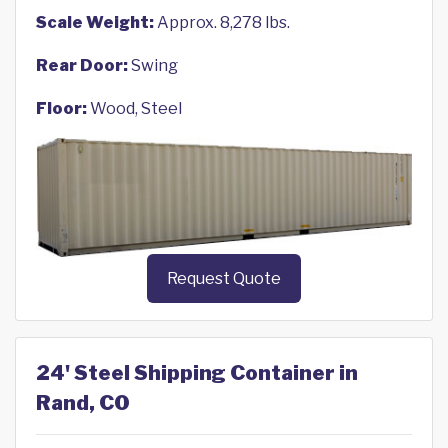
Scale Weight:
Approx. 8,278 lbs.
Rear Door:
Swing
Floor:
Wood, Steel
Request Quote
24' Steel Shipping Container in
Rand, CO