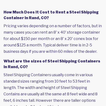
How Much Does it Cost to Rent a Steel Shipping
Container in Rand, CO?
Pricing varies depending on a number of factors, but in
many cases you can rent an 8' x 40' storage container
for about $150 per month or an 8' x 20' conex box for
around $125 a month. Typical deliver time is in 2-5
business days if you are within 60 miles of the dealer.
What are the sizes of Steel Shipping Containers
in Rand, CO?
Steel Shipping Containers usually come in various
standard sizes ranging from 10 feet to 53 feet in
length. The width and height of Steel Shipping
Contains are usually all the same at 8 feet wide and 8
feet, 6 inches tall. However there are taller options