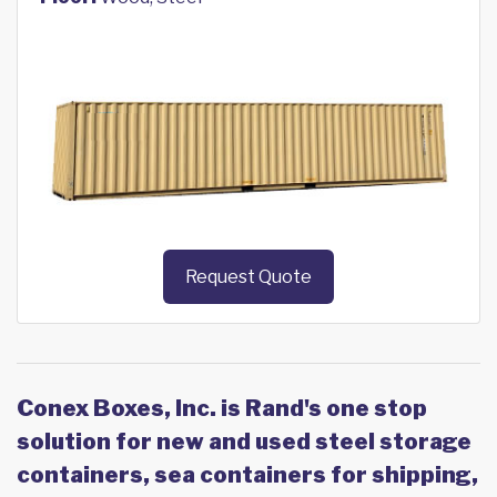
Request Quote
Conex Boxes, Inc. is Rand's one stop
solution for new and used steel storage
containers, sea containers for shipping,