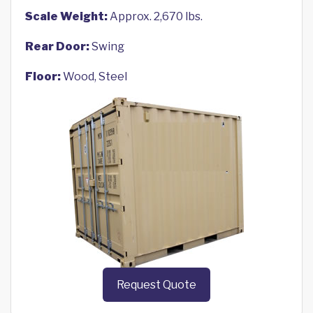
Scale Weight:
Approx. 2,670 lbs.
Rear Door:
Swing
Floor:
Wood, Steel
Request Quote