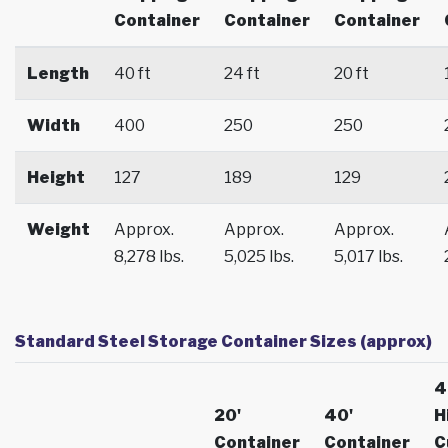
Container
Container
Container
Length
40 ft
24 ft
20 ft
Width
400
250
250
Height
127
189
129
Weight
Approx.
Approx.
Approx.
8,278 lbs.
5,025 lbs.
5,017 lbs.
Standard Steel Storage Container Sizes (approx)
4
20'
40'
H
Container
Container
C