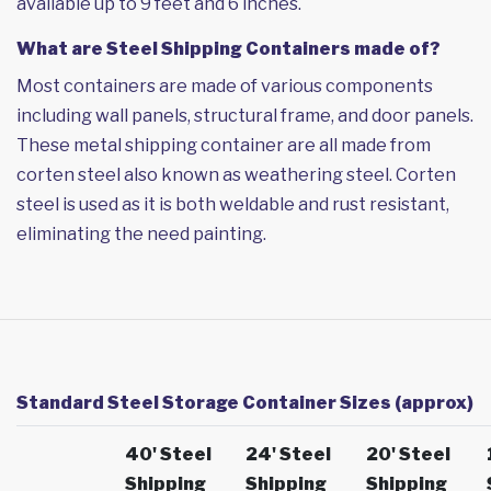
available up to 9 feet and 6 inches.
What are Steel Shipping Containers made of?
Most containers are made of various components
including wall panels, structural frame, and door panels.
These metal shipping container are all made from
corten steel also known as weathering steel. Corten
steel is used as it is both weldable and rust resistant,
eliminating the need painting.
Standard Steel Storage Container Sizes (approx)
40' Steel
24' Steel
20' Steel
Shipping
Shipping
Shipping