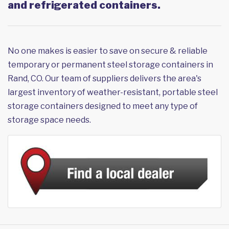
and refrigerated containers.
No one makes is easier to save on secure & reliable
temporary or permanent steel storage containers in
Rand, CO. Our team of suppliers delivers the area's
largest inventory of weather-resistant, portable steel
storage containers designed to meet any type of
storage space needs.