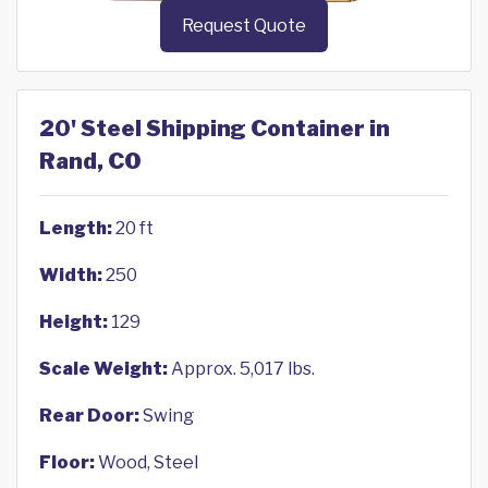
Request Quote
20' Steel Shipping Container in
Rand, CO
Length:
20 ft
Width:
250
Height:
129
Scale Weight:
Approx. 5,017 lbs.
Rear Door:
Swing
Floor:
Wood, Steel