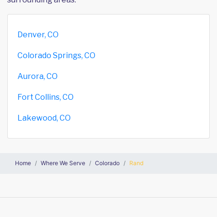
Denver, CO
Colorado Springs, CO
Aurora, CO
Fort Collins, CO
Lakewood, CO
Home
Where We Serve
Colorado
Rand