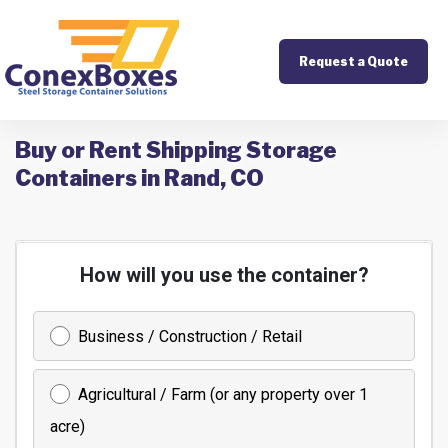
Request a Quote
Buy or Rent Shipping Storage
Containers in Rand, CO