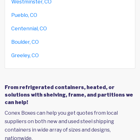
Westminster, CO
Pueblo, CO
Centennial, CO
Boulder, CO
Greeley, CO
From refrigerated containers, heated, or
solutions with shelving, frame, and partitions we
can help!
Conex Boxes can help you get quotes from local
suppliers on both new and used steel shipping
containers in wide array of sizes and designs,
nationwide.