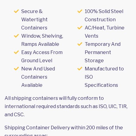
Secure &
100% Solid Steel
Watertight
Construction
Containers
AC/Heat, Turbine
Window, Shelving,
Vents
Ramps Available
Temporary And
Easy Access From
Permanent
Ground Level
Storage
New And Used
Manufactured to
Containers
ISO
Available
Specifications
All shipping containers will fully conform to
international required standards such as ISO, UIC, TIR,
and CSC.
Shipping Container Delivery within 200 miles of the
surrounding areas: