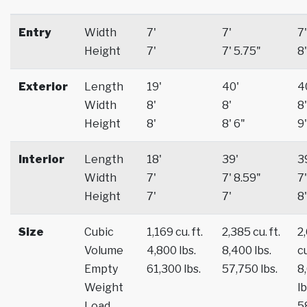
Entry
Width
7'
7'
7'
Height
7'
7' 5.75"
8'
Exterior
Length
19'
40'
4
Width
8'
8'
8'
Height
8'
8' 6"
9'
Interior
Length
18'
39'
3
Width
7'
7' 8.59"
7'
Height
7'
7'
8'
Size
Cubic
1,169 cu. ft.
2,385 cu. ft.
2
Volume
4,800 lbs.
8,400 lbs.
cu
Empty
61,300 lbs.
57,750 lbs.
8
Weight
lb
Load
5