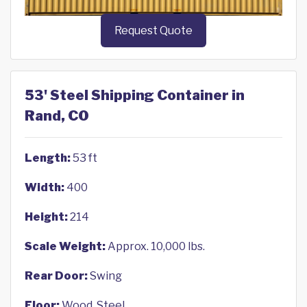
Request Quote
53' Steel Shipping Container in
Rand, CO
Length:
53 ft
Width:
400
Height:
214
Scale Weight:
Approx. 10,000 lbs.
Rear Door:
Swing
Floor:
Wood, Steel