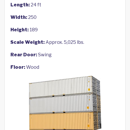
Length:
24 ft
Width:
250
Height:
189
Scale Weight:
Approx. 5,025 lbs.
Rear Door:
Swing
Floor:
Wood