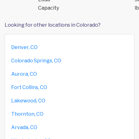
Capacity
lb
Looking for other locations in Colorado?
Denver, CO
Colorado Springs, CO
Aurora, CO
Fort Collins, CO
Lakewood, CO
Thornton, CO
Arvada, CO