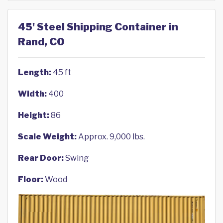
45' Steel Shipping Container in
Rand, CO
Length:
45 ft
Width:
400
Height:
86
Scale Weight:
Approx. 9,000 lbs.
Rear Door:
Swing
Floor:
Wood