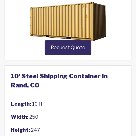
Request Quote
10' Steel Shipping Container in
Rand, CO
Length:
10 ft
Width:
250
Height:
247