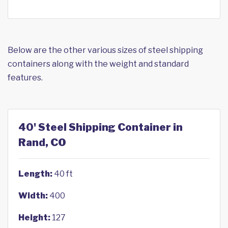
Below are the other various sizes of steel shipping
containers along with the weight and standard
features.
40' Steel Shipping Container in
Rand, CO
Length:
40 ft
Width:
400
Height:
127