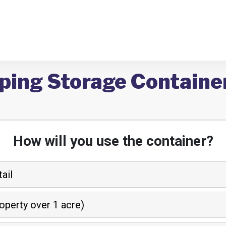
ping Storage Containers