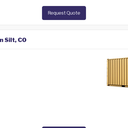
Request Quote
n Silt, CO