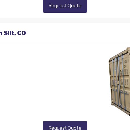
Request Quote
 Silt, CO
Request Quote