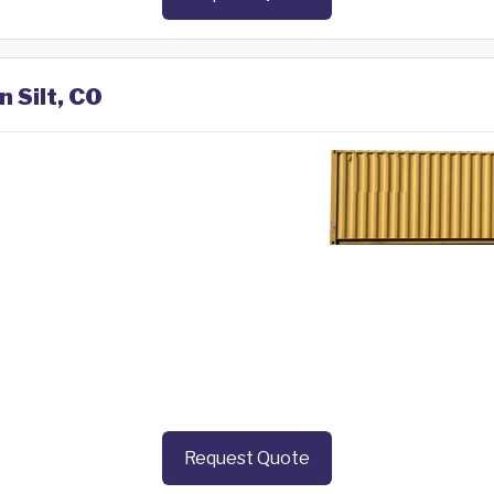
n Silt, CO
Request Quote