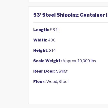
53' Steel Shipping Container i
Length:
53 ft
Width:
400
Height:
214
Scale Weight:
Approx. 10,000 lbs.
Rear Door:
Swing
Floor:
Wood, Steel