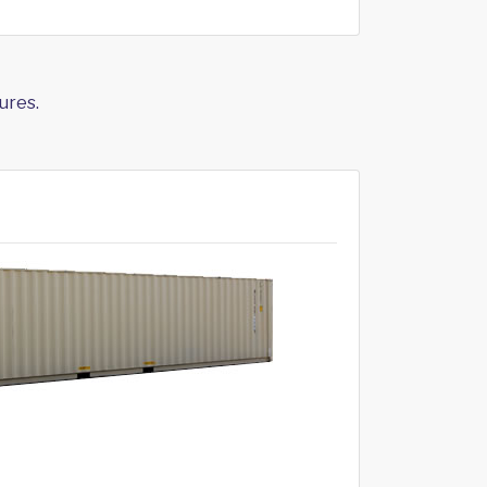
ures.