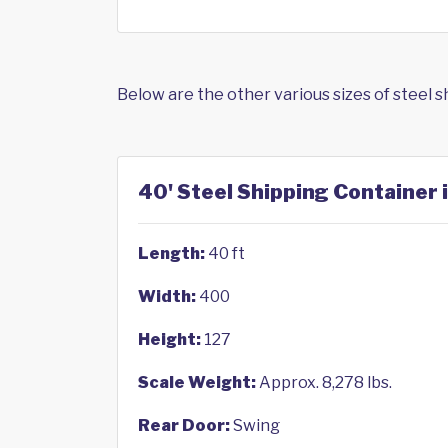
Below are the other various sizes of steel 
40' Steel Shipping Container i
Length:
40 ft
Width:
400
Height:
127
Scale Weight:
Approx. 8,278 lbs.
Rear Door:
Swing