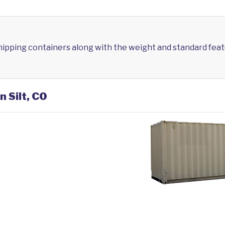
shipping containers along with the weight and standard feat
n Silt, CO