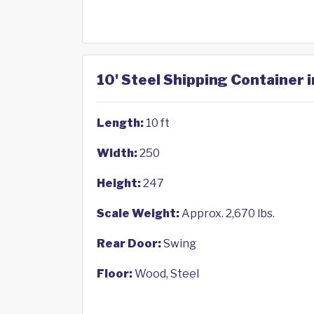
10' Steel Shipping Container in
Length:
10 ft
Width:
250
Height:
247
Scale Weight:
Approx. 2,670 lbs.
Rear Door:
Swing
Floor:
Wood, Steel