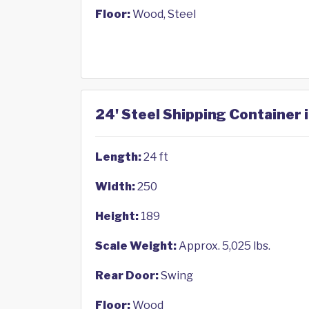
Floor:
Wood, Steel
24' Steel Shipping Container i
Length:
24 ft
Width:
250
Height:
189
Scale Weight:
Approx. 5,025 lbs.
Rear Door:
Swing
Floor:
Wood