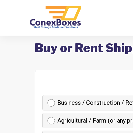
Buy or Rent Ship