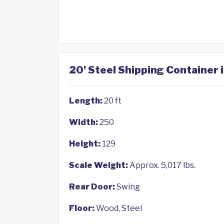
20' Steel Shipping Container i
Length:
20 ft
Width:
250
Height:
129
Scale Weight:
Approx. 5,017 lbs.
Rear Door:
Swing
Floor:
Wood, Steel