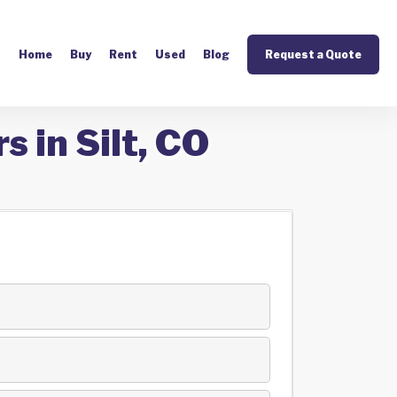
Home
Buy
Rent
Used
Blog
Request a Quote
 in Silt, CO