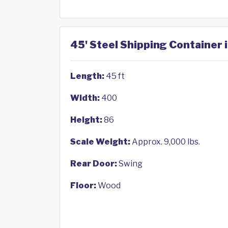
45' Steel Shipping Container i
Length:
45 ft
Width:
400
Height:
86
Scale Weight:
Approx. 9,000 lbs.
Rear Door:
Swing
Floor:
Wood