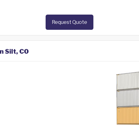
Request Quote
n Silt, CO