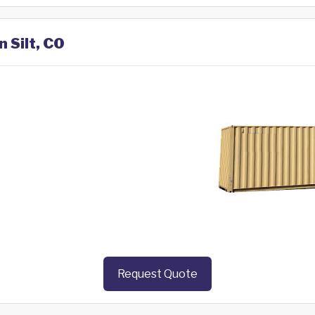
n Silt, CO
Request Quote