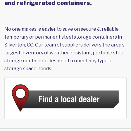
and refrigerated containers.
No one makes is easier to save on secure & reliable
temporary or permanent steel storage containers in
Silverton, CO. Our team of suppliers delivers the area's
largest inventory of weather-resistant, portable steel
storage containers designed to meet any type of
storage space needs.