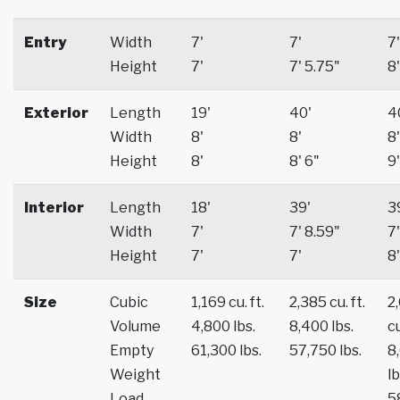
Entry
Width
7'
7'
7'
Height
7'
7' 5.75"
8'
Exterior
Length
19'
40'
4
Width
8'
8'
8'
Height
8'
8' 6"
9'
Interior
Length
18'
39'
3
Width
7'
7' 8.59"
7'
Height
7'
7'
8'
Size
Cubic
1,169 cu. ft.
2,385 cu. ft.
2
Volume
4,800 lbs.
8,400 lbs.
cu
Empty
61,300 lbs.
57,750 lbs.
8
Weight
lb
Load
5