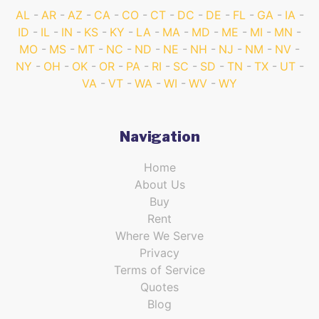
AL
AR
AZ
CA
CO
CT
DC
DE
FL
GA
IA
ID
IL
IN
KS
KY
LA
MA
MD
ME
MI
MN
MO
MS
MT
NC
ND
NE
NH
NJ
NM
NV
NY
OH
OK
OR
PA
RI
SC
SD
TN
TX
UT
VA
VT
WA
WI
WV
WY
Navigation
Home
About Us
Buy
Rent
Where We Serve
Privacy
Terms of Service
Quotes
Blog