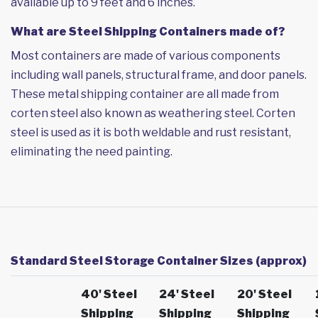
available up to 9 feet and 6 inches.
What are Steel Shipping Containers made of?
Most containers are made of various components
including wall panels, structural frame, and door panels.
These metal shipping container are all made from
corten steel also known as weathering steel. Corten
steel is used as it is both weldable and rust resistant,
eliminating the need painting.
Standard Steel Storage Container Sizes (approx)
40' Steel
24' Steel
20' Steel
Shipping
Shipping
Shipping