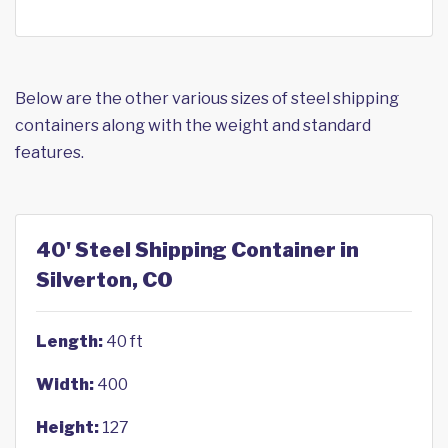
Below are the other various sizes of steel shipping
containers along with the weight and standard
features.
40' Steel Shipping Container in
Silverton, CO
Length:
40 ft
Width:
400
Height:
127