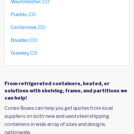
Westminster, CO
Pueblo, CO
Centennial, CO
Boulder, CO
Greeley, CO
From refrigerated containers, heated, or
solutions with shelving, frame, and partitions we
can help!
Conex Boxes can help you get quotes from local
suppliers on both new and used steel shipping
containers in wide array of sizes and designs,
nationwide.