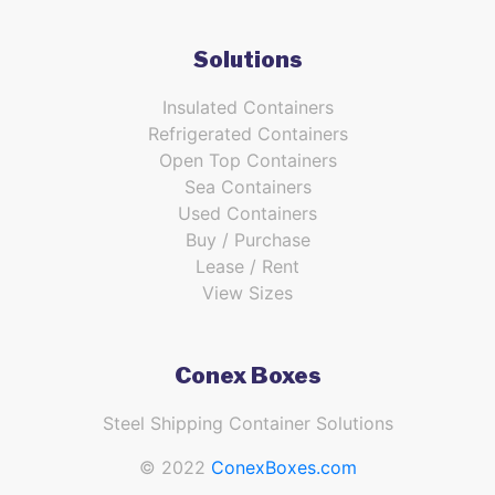
Solutions
Insulated Containers
Refrigerated Containers
Open Top Containers
Sea Containers
Used Containers
Buy / Purchase
Lease / Rent
View Sizes
Conex Boxes
Steel Shipping Container Solutions
© 2022
ConexBoxes.com