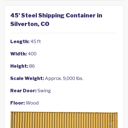
45' Steel Shipping Container in
Silverton, CO
Length:
45 ft
Width:
400
Height:
86
Scale Weight:
Approx. 9,000 lbs.
Rear Door:
Swing
Floor:
Wood