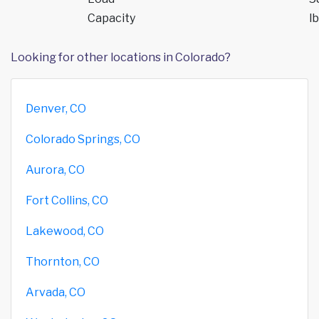
Capacity
lb
Looking for other locations in Colorado?
Denver, CO
Colorado Springs, CO
Aurora, CO
Fort Collins, CO
Lakewood, CO
Thornton, CO
Arvada, CO