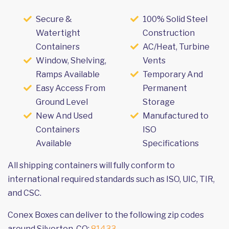
Secure &
100% Solid Steel
Watertight
Construction
Containers
AC/Heat, Turbine
Window, Shelving,
Vents
Ramps Available
Temporary And
Easy Access From
Permanent
Ground Level
Storage
New And Used
Manufactured to
Containers
ISO
Available
Specifications
All shipping containers will fully conform to
international required standards such as ISO, UIC, TIR,
and CSC.
Conex Boxes can deliver to the following zip codes
around Silverton, CO:
81433
.