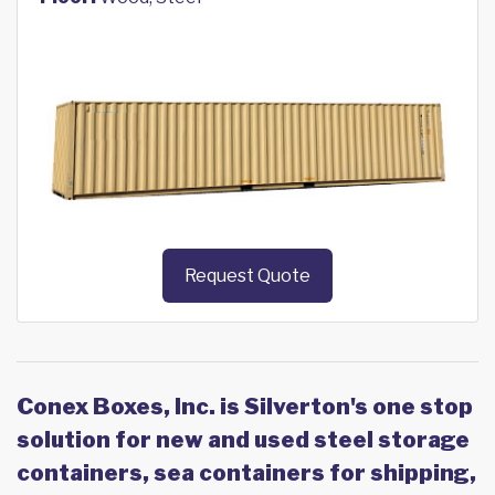
Request Quote
Conex Boxes, Inc. is Silverton's one stop
solution for new and used steel storage
containers, sea containers for shipping,