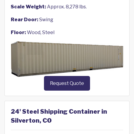
Scale Weight:
Approx. 8,278 lbs.
Rear Door:
Swing
Floor:
Wood, Steel
Request Quote
24' Steel Shipping Container in
Silverton, CO