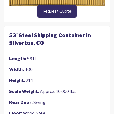
Request Quote
53' Steel Shipping Container in
Silverton, CO
Length:
53 ft
Width:
400
Height:
214
Scale Weight:
Approx. 10,000 lbs.
Rear Door:
Swing
Floor:
Wood, Steel