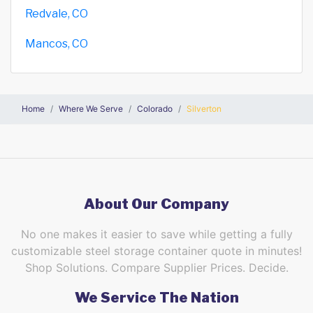
Redvale, CO
Mancos, CO
Home
Where We Serve
Colorado
Silverton
About Our Company
No one makes it easier to save while getting a fully
customizable steel storage container quote in minutes!
Shop Solutions. Compare Supplier Prices. Decide.
We Service The Nation