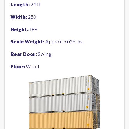
Length:
24 ft
Width:
250
Height:
189
Scale Weight:
Approx. 5,025 lbs.
Rear Door:
Swing
Floor:
Wood