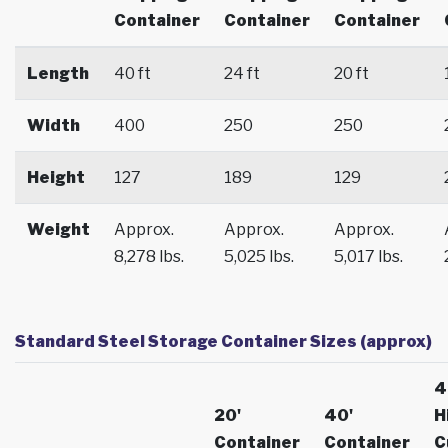
Container
Container
Container
Length
40 ft
24 ft
20 ft
Width
400
250
250
Height
127
189
129
Weight
Approx.
Approx.
Approx.
8,278 lbs.
5,025 lbs.
5,017 lbs.
Standard Steel Storage Container Sizes (approx)
4
20'
40'
H
Container
Container
C