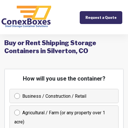
Request a Quote
Buy or Rent Shipping Storage
Containers in Silverton, CO