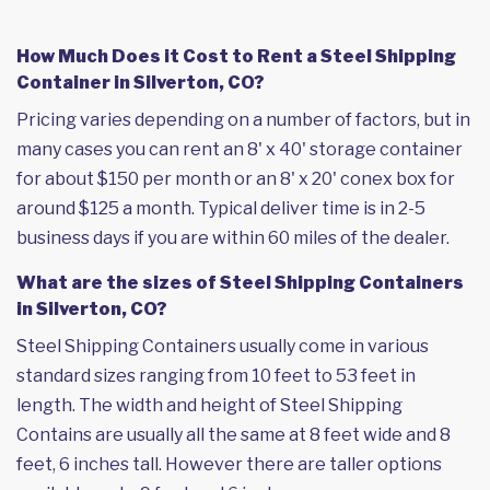
How Much Does it Cost to Rent a Steel Shipping
Container in Silverton, CO?
Pricing varies depending on a number of factors, but in
many cases you can rent an 8' x 40' storage container
for about $150 per month or an 8' x 20' conex box for
around $125 a month. Typical deliver time is in 2-5
business days if you are within 60 miles of the dealer.
What are the sizes of Steel Shipping Containers
in Silverton, CO?
Steel Shipping Containers usually come in various
standard sizes ranging from 10 feet to 53 feet in
length. The width and height of Steel Shipping
Contains are usually all the same at 8 feet wide and 8
feet, 6 inches tall. However there are taller options