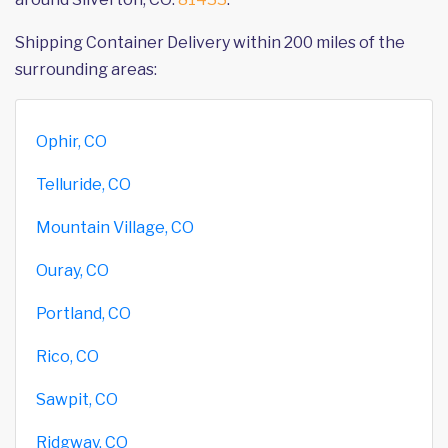
Shipping Container Delivery within 200 miles of the
surrounding areas:
Ophir, CO
Telluride, CO
Mountain Village, CO
Ouray, CO
Portland, CO
Rico, CO
Sawpit, CO
Ridgway, CO