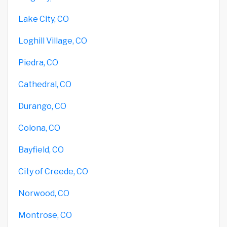
Lake City, CO
Loghill Village, CO
Piedra, CO
Cathedral, CO
Durango, CO
Colona, CO
Bayfield, CO
City of Creede, CO
Norwood, CO
Montrose, CO