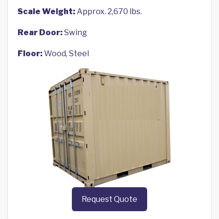
Scale Weight:
Approx. 2,670 lbs.
Rear Door:
Swing
Floor:
Wood, Steel
Request Quote