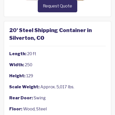
Request Quote
20' Steel Shipping Container in
Silverton, CO
Length:
20 ft
Width:
250
Height:
129
Scale Weight:
Approx. 5,017 lbs.
Rear Door:
Swing
Floor:
Wood, Steel