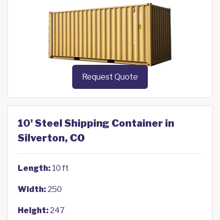
Request Quote
10' Steel Shipping Container in
Silverton, CO
Length:
10 ft
Width:
250
Height:
247