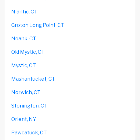
Niantic, CT
Groton Long Point, CT
Noank, CT
Old Mystic, CT
Mystic, CT
Mashantucket, CT
Norwich, CT
Stonington, CT
Orient, NY
Pawcatuck, CT