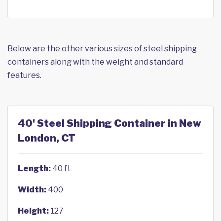
Below are the other various sizes of steel shipping
containers along with the weight and standard
features.
40' Steel Shipping Container in New
London, CT
Length:
40 ft
Width:
400
Height:
127