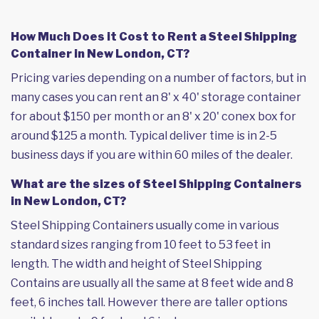
How Much Does it Cost to Rent a Steel Shipping
Container in New London, CT?
Pricing varies depending on a number of factors, but in
many cases you can rent an 8' x 40' storage container
for about $150 per month or an 8' x 20' conex box for
around $125 a month. Typical deliver time is in 2-5
business days if you are within 60 miles of the dealer.
What are the sizes of Steel Shipping Containers
in New London, CT?
Steel Shipping Containers usually come in various
standard sizes ranging from 10 feet to 53 feet in
length. The width and height of Steel Shipping
Contains are usually all the same at 8 feet wide and 8
feet, 6 inches tall. However there are taller options