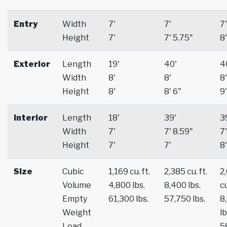
Entry
Width
7'
7'
7'
Height
7'
7' 5.75"
8'
Exterior
Length
19'
40'
4
Width
8'
8'
8'
Height
8'
8' 6"
9'
Interior
Length
18'
39'
3
Width
7'
7' 8.59"
7'
Height
7'
7'
8'
Size
Cubic
1,169 cu. ft.
2,385 cu. ft.
2
Volume
4,800 lbs.
8,400 lbs.
cu
Empty
61,300 lbs.
57,750 lbs.
8
Weight
lb
Load
5