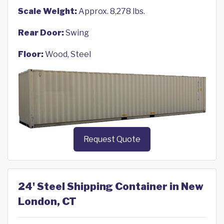
Scale Weight:
Approx. 8,278 lbs.
Rear Door:
Swing
Floor:
Wood, Steel
Request Quote
24' Steel Shipping Container in New
London, CT