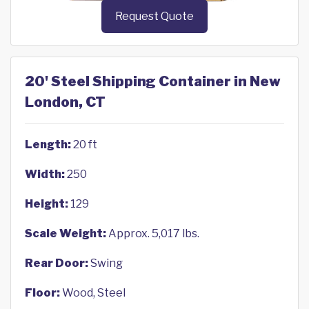
Request Quote
20' Steel Shipping Container in New
London, CT
Length:
20 ft
Width:
250
Height:
129
Scale Weight:
Approx. 5,017 lbs.
Rear Door:
Swing
Floor:
Wood, Steel