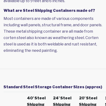
available up to 9 feet and 6 inches.
What are Steel Shipping Containers made of?
Most containers are made of various components
including wall panels, structural frame, and door panels.
These metal shipping container are all made from
corten steel also known as weathering steel. Corten
steel is used as it is both weldable and rust resistant,
eliminating the need painting.
Standard Steel Storage Container Sizes (approx)
40' Steel
24' Steel
20' Steel
Shipping
Shipping
Shipping