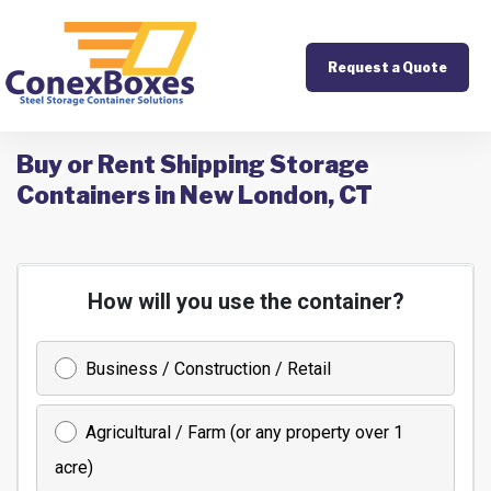
Request a Quote
Buy or Rent Shipping Storage
Containers in New London, CT