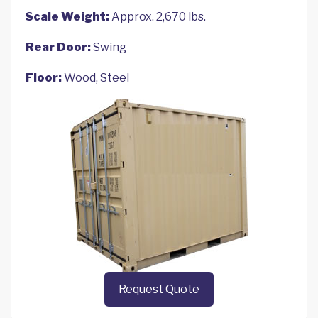
Scale Weight:
Approx. 2,670 lbs.
Rear Door:
Swing
Floor:
Wood, Steel
Request Quote