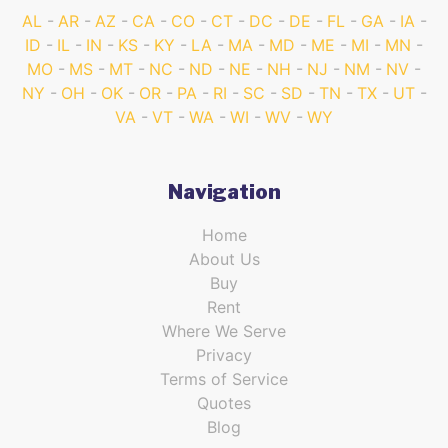
AL
AR
AZ
CA
CO
CT
DC
DE
FL
GA
IA
ID
IL
IN
KS
KY
LA
MA
MD
ME
MI
MN
MO
MS
MT
NC
ND
NE
NH
NJ
NM
NV
NY
OH
OK
OR
PA
RI
SC
SD
TN
TX
UT
VA
VT
WA
WI
WV
WY
Navigation
Home
About Us
Buy
Rent
Where We Serve
Privacy
Terms of Service
Quotes
Blog