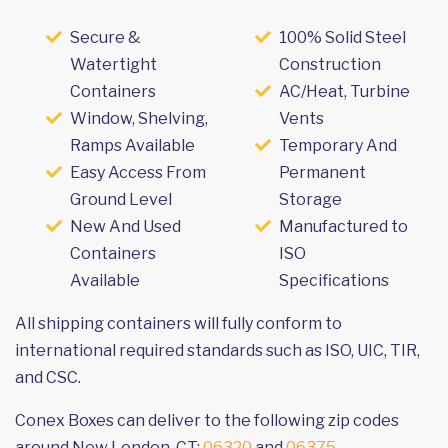
Secure &
100% Solid Steel
Watertight
Construction
Containers
AC/Heat, Turbine
Window, Shelving,
Vents
Ramps Available
Temporary And
Easy Access From
Permanent
Ground Level
Storage
New And Used
Manufactured to
Containers
ISO
Available
Specifications
All shipping containers will fully conform to
international required standards such as ISO, UIC, TIR,
and CSC.
Conex Boxes can deliver to the following zip codes
around New London, CT:
06320
and
06375
.