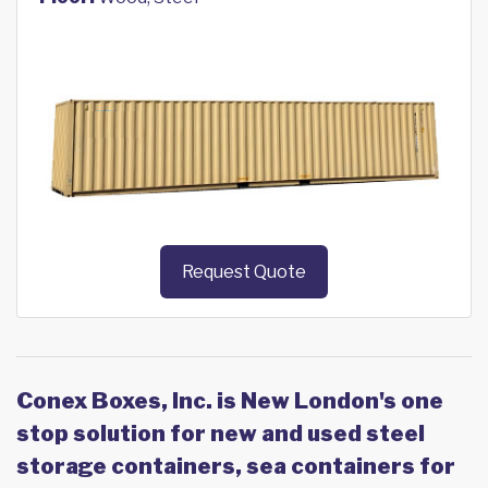
Request Quote
Conex Boxes, Inc. is New London's one
stop solution for new and used steel
storage containers, sea containers for