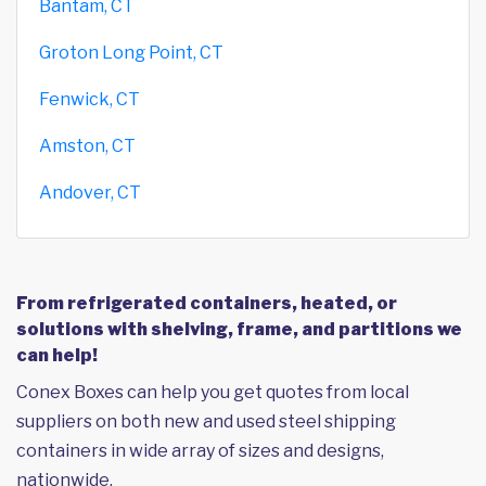
Bantam, CT
Groton Long Point, CT
Fenwick, CT
Amston, CT
Andover, CT
From refrigerated containers, heated, or
solutions with shelving, frame, and partitions we
can help!
Conex Boxes can help you get quotes from local
suppliers on both new and used steel shipping
containers in wide array of sizes and designs,
nationwide.