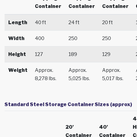
Container
Container
Container
Length
40 ft
24 ft
20 ft
Width
400
250
250
Height
127
189
129
Weight
Approx.
Approx.
Approx.
8,278 lbs.
5,025 lbs.
5,017 lbs.
Standard Steel Storage Container Sizes (approx)
4
20'
40'
H
Container
Container
C