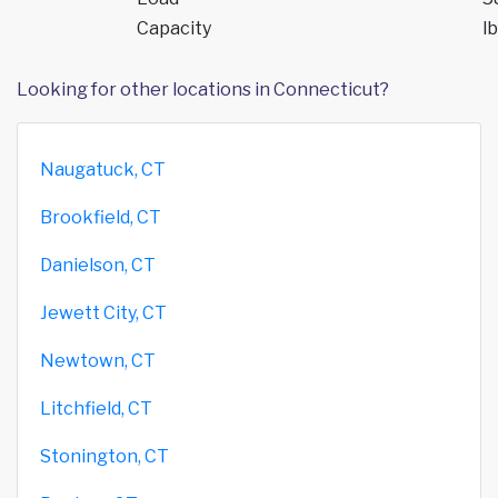
Capacity
lb
Looking for other locations in Connecticut?
Naugatuck, CT
Brookfield, CT
Danielson, CT
Jewett City, CT
Newtown, CT
Litchfield, CT
Stonington, CT