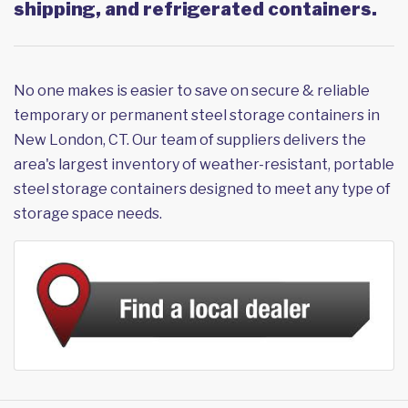
shipping, and refrigerated containers.
No one makes is easier to save on secure & reliable
temporary or permanent steel storage containers in
New London, CT. Our team of suppliers delivers the
area's largest inventory of weather-resistant, portable
steel storage containers designed to meet any type of
storage space needs.