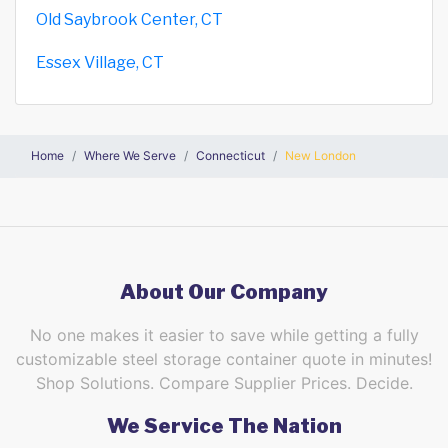
Old Saybrook Center, CT
Essex Village, CT
Home
Where We Serve
Connecticut
New London
About Our Company
No one makes it easier to save while getting a fully
customizable steel storage container quote in minutes!
Shop Solutions. Compare Supplier Prices. Decide.
We Service The Nation