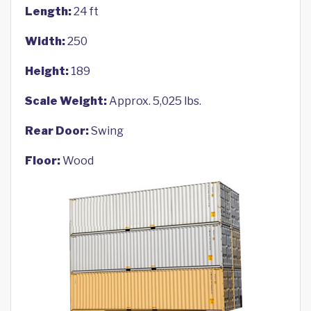
Length:
24 ft
Width:
250
Height:
189
Scale Weight:
Approx. 5,025 lbs.
Rear Door:
Swing
Floor:
Wood