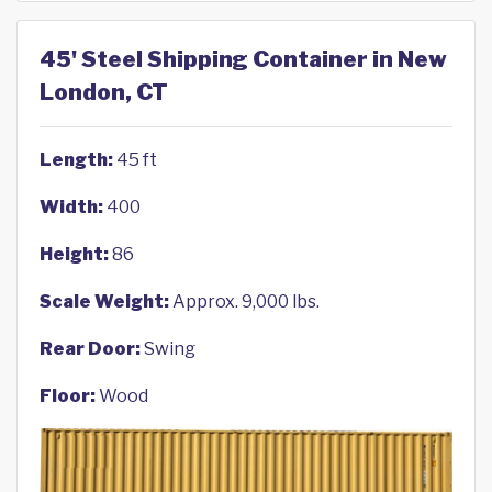
45' Steel Shipping Container in New
London, CT
Length:
45 ft
Width:
400
Height:
86
Scale Weight:
Approx. 9,000 lbs.
Rear Door:
Swing
Floor:
Wood