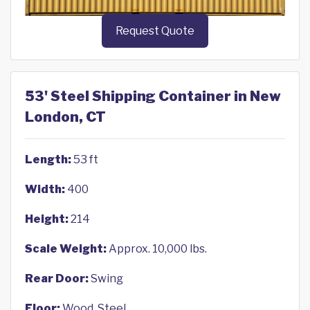
Request Quote
53' Steel Shipping Container in New
London, CT
Length:
53 ft
Width:
400
Height:
214
Scale Weight:
Approx. 10,000 lbs.
Rear Door:
Swing
Floor:
Wood, Steel