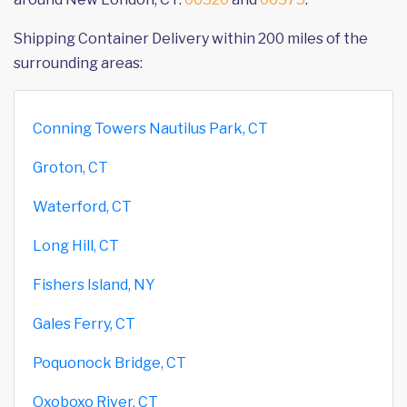
Shipping Container Delivery within 200 miles of the
surrounding areas:
Conning Towers Nautilus Park, CT
Groton, CT
Waterford, CT
Long Hill, CT
Fishers Island, NY
Gales Ferry, CT
Poquonock Bridge, CT
Oxoboxo River, CT