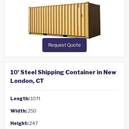
Request Quote
10' Steel Shipping Container in New
London, CT
Length:
10 ft
Width:
250
Height:
247