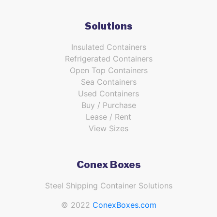
Solutions
Insulated Containers
Refrigerated Containers
Open Top Containers
Sea Containers
Used Containers
Buy / Purchase
Lease / Rent
View Sizes
Conex Boxes
Steel Shipping Container Solutions
© 2022
ConexBoxes.com