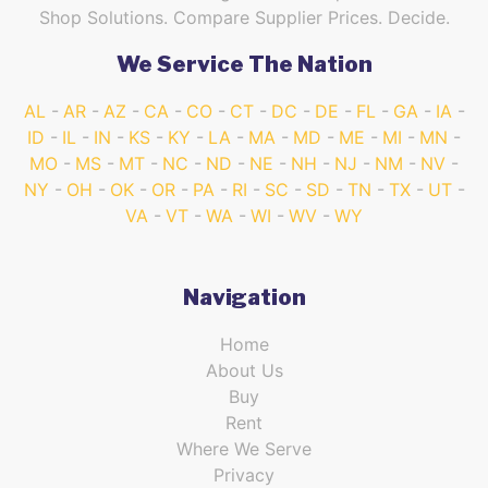
Shop Solutions. Compare Supplier Prices. Decide.
We Service The Nation
AL
AR
AZ
CA
CO
CT
DC
DE
FL
GA
IA
ID
IL
IN
KS
KY
LA
MA
MD
ME
MI
MN
MO
MS
MT
NC
ND
NE
NH
NJ
NM
NV
NY
OH
OK
OR
PA
RI
SC
SD
TN
TX
UT
VA
VT
WA
WI
WV
WY
Navigation
Home
About Us
Buy
Rent
Where We Serve
Privacy