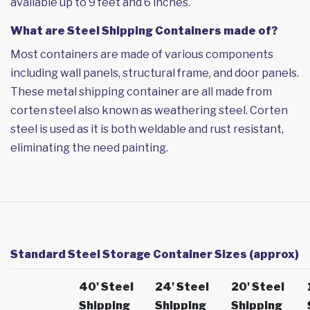
available up to 9 feet and 6 inches.
What are Steel Shipping Containers made of?
Most containers are made of various components
including wall panels, structural frame, and door panels.
These metal shipping container are all made from
corten steel also known as weathering steel. Corten
steel is used as it is both weldable and rust resistant,
eliminating the need painting.
Standard Steel Storage Container Sizes (approx)
40' Steel
24' Steel
20' Steel
Shipping
Shipping
Shipping