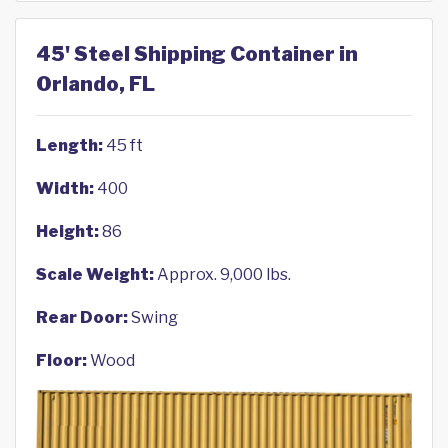
45' Steel Shipping Container in
Orlando, FL
Length:
45 ft
Width:
400
Height:
86
Scale Weight:
Approx. 9,000 lbs.
Rear Door:
Swing
Floor:
Wood