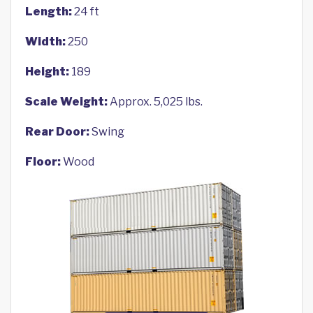
Length:
24 ft
Width:
250
Height:
189
Scale Weight:
Approx. 5,025 lbs.
Rear Door:
Swing
Floor:
Wood