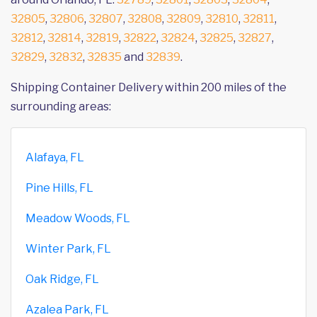
32805
,
32806
,
32807
,
32808
,
32809
,
32810
,
32811
,
32812
,
32814
,
32819
,
32822
,
32824
,
32825
,
32827
,
32829
,
32832
,
32835
and
32839
.
Shipping Container Delivery within 200 miles of the
surrounding areas:
Alafaya, FL
Pine Hills, FL
Meadow Woods, FL
Winter Park, FL
Oak Ridge, FL
Azalea Park, FL