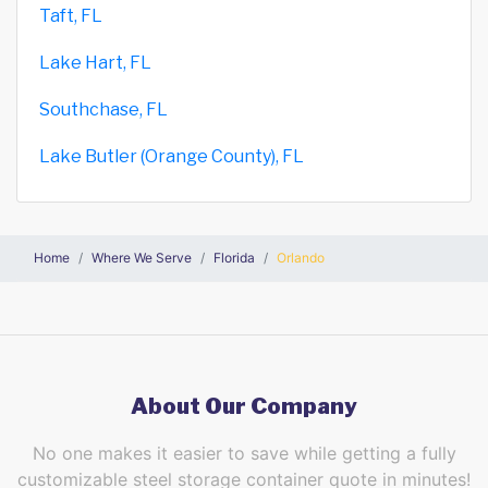
Taft, FL
Lake Hart, FL
Southchase, FL
Lake Butler (Orange County), FL
Home
Where We Serve
Florida
Orlando
About Our Company
No one makes it easier to save while getting a fully
customizable steel storage container quote in minutes!