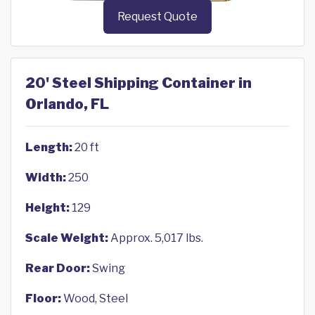
Request Quote
20' Steel Shipping Container in
Orlando, FL
Length:
20 ft
Width:
250
Height:
129
Scale Weight:
Approx. 5,017 lbs.
Rear Door:
Swing
Floor:
Wood, Steel