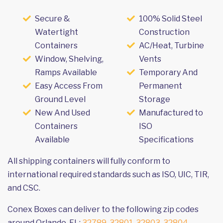
Secure &
100% Solid Steel
Watertight
Construction
Containers
AC/Heat, Turbine
Window, Shelving,
Vents
Ramps Available
Temporary And
Easy Access From
Permanent
Ground Level
Storage
New And Used
Manufactured to
Containers
ISO
Available
Specifications
All shipping containers will fully conform to
international required standards such as ISO, UIC, TIR,
and CSC.
Conex Boxes can deliver to the following zip codes
around Orlando, FL:
32789
,
32801
,
32803
,
32804
,