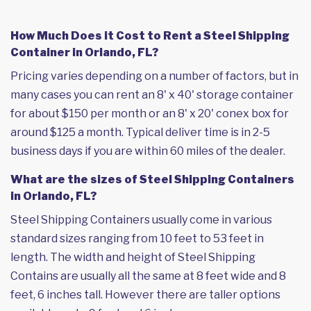
How Much Does it Cost to Rent a Steel Shipping
Container in Orlando, FL?
Pricing varies depending on a number of factors, but in
many cases you can rent an 8' x 40' storage container
for about $150 per month or an 8' x 20' conex box for
around $125 a month. Typical deliver time is in 2-5
business days if you are within 60 miles of the dealer.
What are the sizes of Steel Shipping Containers
in Orlando, FL?
Steel Shipping Containers usually come in various
standard sizes ranging from 10 feet to 53 feet in
length. The width and height of Steel Shipping
Contains are usually all the same at 8 feet wide and 8
feet, 6 inches tall. However there are taller options