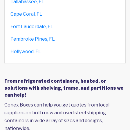
Tallahassee, FL
Cape Coral, FL
Fort Lauderdale, FL
Pembroke Pines, FL
Hollywood, FL
From refrigerated containers, heated, or
solutions with shelving, frame, and partitions we
can help!
Conex Boxes can help you get quotes from local
suppliers on both new and used steel shipping
containers in wide array of sizes and designs,
nationwide.