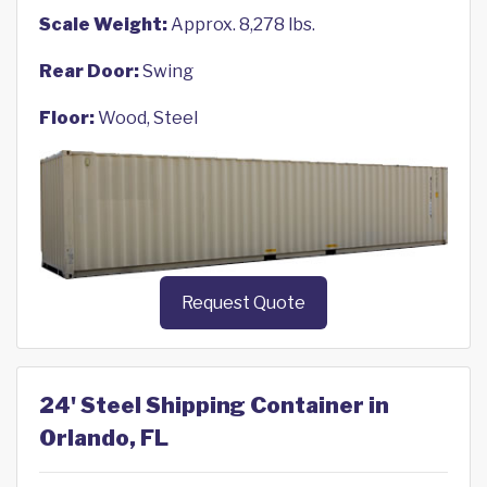
Scale Weight:
Approx. 8,278 lbs.
Rear Door:
Swing
Floor:
Wood, Steel
Request Quote
24' Steel Shipping Container in
Orlando, FL