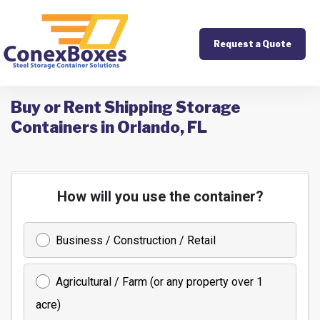
Request a Quote
Buy or Rent Shipping Storage
Containers in Orlando, FL