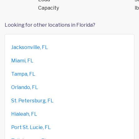
Capacity
lb
Looking for other locations in Florida?
Jacksonville, FL
Miami, FL
Tampa, FL
Orlando, FL
St. Petersburg, FL
Hialeah, FL
Port St. Lucie, FL