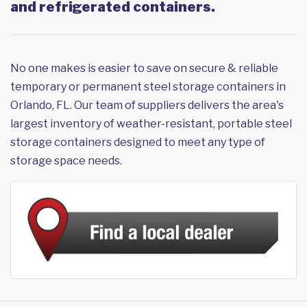
and refrigerated containers.
No one makes is easier to save on secure & reliable
temporary or permanent steel storage containers in
Orlando, FL. Our team of suppliers delivers the area's
largest inventory of weather-resistant, portable steel
storage containers designed to meet any type of
storage space needs.