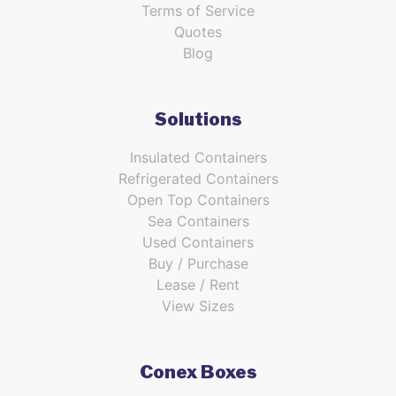
Terms of Service
Quotes
Blog
Solutions
Insulated Containers
Refrigerated Containers
Open Top Containers
Sea Containers
Used Containers
Buy / Purchase
Lease / Rent
View Sizes
Conex Boxes