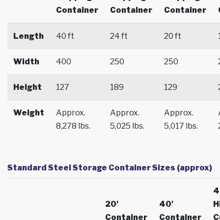
Container
Container
Container
Length
40 ft
24 ft
20 ft
Width
400
250
250
Height
127
189
129
Weight
Approx.
Approx.
Approx.
8,278 lbs.
5,025 lbs.
5,017 lbs.
Standard Steel Storage Container Sizes (approx)
4
20'
40'
H
Container
Container
C