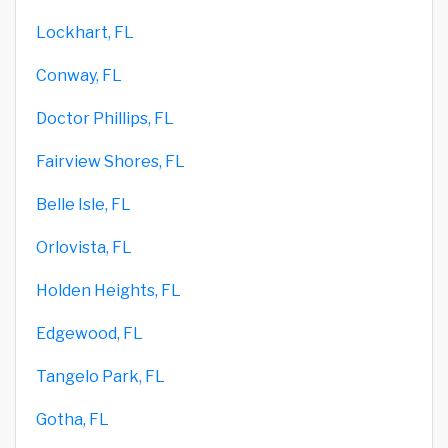
Lockhart, FL
Conway, FL
Doctor Phillips, FL
Fairview Shores, FL
Belle Isle, FL
Orlovista, FL
Holden Heights, FL
Edgewood, FL
Tangelo Park, FL
Gotha, FL