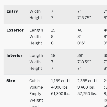
Entry
Width
7'
7'
7'
Height
7'
7' 5.75"
8'
Exterior
Length
19'
40'
4
Width
8'
8'
8'
Height
8'
8' 6"
9'
Interior
Length
18'
39'
3
Width
7'
7' 8.59"
7'
Height
7'
7'
8'
Size
Cubic
1,169 cu. ft.
2,385 cu. ft.
2
Volume
4,800 lbs.
8,400 lbs.
cu
Empty
61,300 lbs.
57,750 lbs.
8
Weight
lb
Load
5