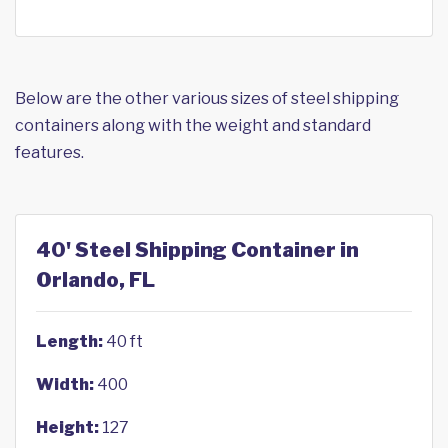
Below are the other various sizes of steel shipping
containers along with the weight and standard
features.
40' Steel Shipping Container in
Orlando, FL
Length:
40 ft
Width:
400
Height:
127