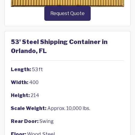
Request Quote
53' Steel Shipping Container in
Orlando, FL
Length:
53 ft
Width:
400
Height:
214
Scale Weight:
Approx. 10,000 lbs.
Rear Door:
Swing
Floor:
Wood, Steel