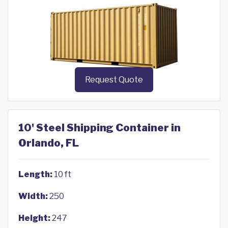
Request Quote
10' Steel Shipping Container in
Orlando, FL
Length:
10 ft
Width:
250
Height:
247