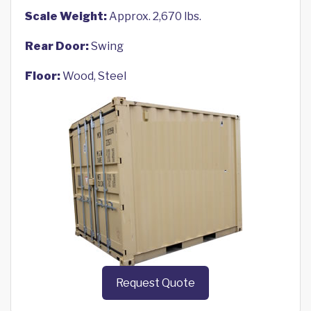
Scale Weight:
Approx. 2,670 lbs.
Rear Door:
Swing
Floor:
Wood, Steel
Request Quote