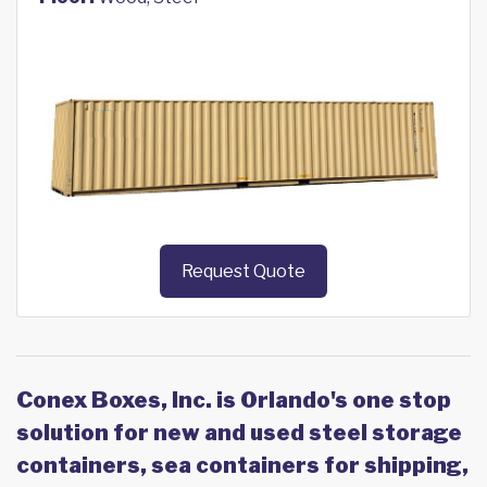
Request Quote
Conex Boxes, Inc. is Orlando's one stop
solution for new and used steel storage
containers, sea containers for shipping,