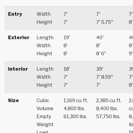
Entry
Width
7'
7'
7'
Height
7'
7' 5.75"
8'
Exterior
Length
19'
40'
4
Width
8'
8'
8'
Height
8'
8' 6"
9'
Interior
Length
18'
39'
3
Width
7'
7' 8.59"
7'
Height
7'
7'
8'
Size
Cubic
1,169 cu. ft.
2,385 cu. ft.
2
Volume
4,800 lbs.
8,400 lbs.
cu
Empty
61,300 lbs.
57,750 lbs.
8
Weight
lb
Load
5