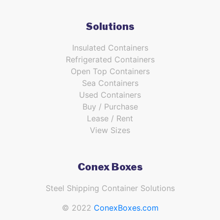
Solutions
Insulated Containers
Refrigerated Containers
Open Top Containers
Sea Containers
Used Containers
Buy / Purchase
Lease / Rent
View Sizes
Conex Boxes
Steel Shipping Container Solutions
© 2022
ConexBoxes.com