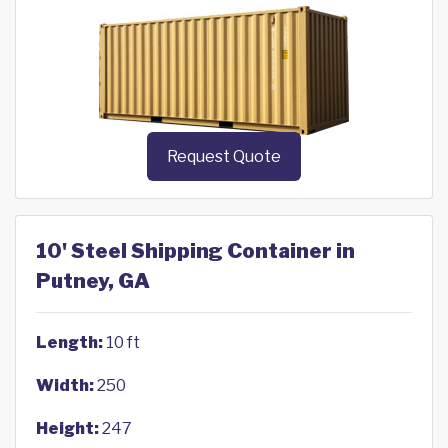
Request Quote
10' Steel Shipping Container in
Putney, GA
Length:
10 ft
Width:
250
Height:
247