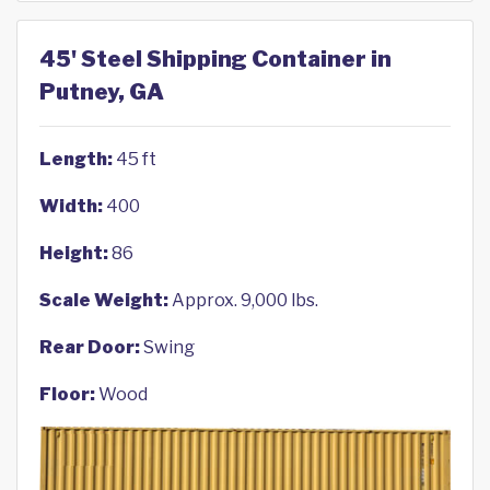
45' Steel Shipping Container in
Putney, GA
Length:
45 ft
Width:
400
Height:
86
Scale Weight:
Approx. 9,000 lbs.
Rear Door:
Swing
Floor:
Wood