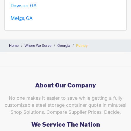
Dawson, GA
Meigs, GA
Home
Where We Serve
Georgia
Putney
About Our Company
No one makes it easier to save while getting a fully
customizable steel storage container quote in minutes!
Shop Solutions. Compare Supplier Prices. Decide.
We Service The Nation