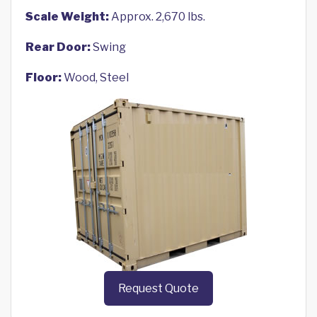
Scale Weight:
Approx. 2,670 lbs.
Rear Door:
Swing
Floor:
Wood, Steel
Request Quote