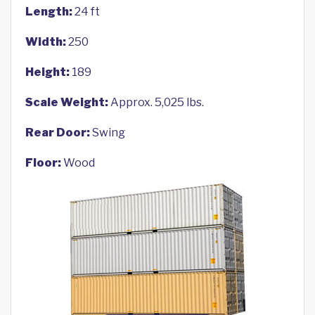
Length:
24 ft
Width:
250
Height:
189
Scale Weight:
Approx. 5,025 lbs.
Rear Door:
Swing
Floor:
Wood