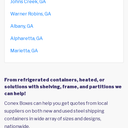
Johns Creek, GA
Warner Robins, GA
Albany, GA
Alpharetta, GA
Marietta, GA
From refrigerated containers, heated, or
solutions with shelving, frame, and partitions we
can help!
Conex Boxes can help you get quotes from local
suppliers on both new and used steel shipping
containers in wide array of sizes and designs,
nationwide.