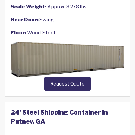
Scale Weight:
Approx. 8,278 lbs.
Rear Door:
Swing
Floor:
Wood, Steel
Request Quote
24' Steel Shipping Container in
Putney, GA