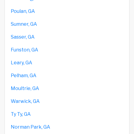
Poulan, GA
Sumner, GA
Sasser, GA
Funston, GA
Leary, GA
Pelham, GA
Moultrie, GA
Warwick, GA
Ty Ty, GA
Norman Park, GA