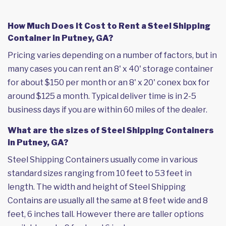
How Much Does it Cost to Rent a Steel Shipping
Container in Putney, GA?
Pricing varies depending on a number of factors, but in
many cases you can rent an 8' x 40' storage container
for about $150 per month or an 8' x 20' conex box for
around $125 a month. Typical deliver time is in 2-5
business days if you are within 60 miles of the dealer.
What are the sizes of Steel Shipping Containers
in Putney, GA?
Steel Shipping Containers usually come in various
standard sizes ranging from 10 feet to 53 feet in
length. The width and height of Steel Shipping
Contains are usually all the same at 8 feet wide and 8
feet, 6 inches tall. However there are taller options