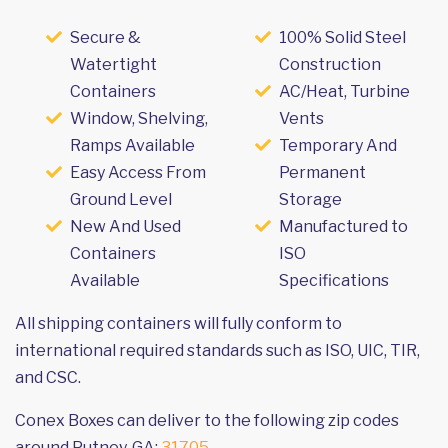
Secure &
100% Solid Steel
Watertight
Construction
Containers
AC/Heat, Turbine
Window, Shelving,
Vents
Ramps Available
Temporary And
Easy Access From
Permanent
Ground Level
Storage
New And Used
Manufactured to
Containers
ISO
Available
Specifications
All shipping containers will fully conform to
international required standards such as ISO, UIC, TIR,
and CSC.
Conex Boxes can deliver to the following zip codes
around Putney, GA:
31705
.