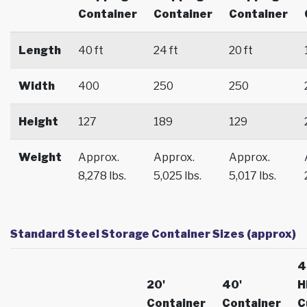
Container
Container
Container
Length
40 ft
24 ft
20 ft
Width
400
250
250
Height
127
189
129
Weight
Approx.
Approx.
Approx.
8,278 lbs.
5,025 lbs.
5,017 lbs.
Standard Steel Storage Container Sizes (approx)
4
20'
40'
H
Container
Container
C