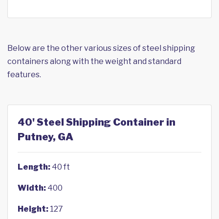
Below are the other various sizes of steel shipping
containers along with the weight and standard
features.
40' Steel Shipping Container in
Putney, GA
Length:
40 ft
Width:
400
Height:
127