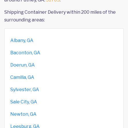
Shipping Container Delivery within 200 miles of the
surrounding areas:
Albany, GA
Baconton, GA
Doerun, GA
Camilla, GA
Sylvester, GA
Sale City, GA
Newton, GA
Leesburg, GA