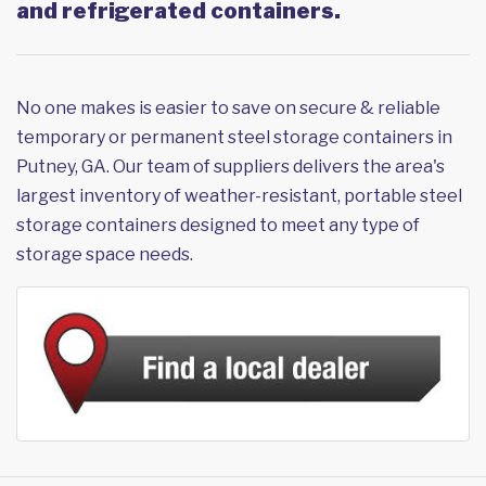
and refrigerated containers.
No one makes is easier to save on secure & reliable
temporary or permanent steel storage containers in
Putney, GA. Our team of suppliers delivers the area's
largest inventory of weather-resistant, portable steel
storage containers designed to meet any type of
storage space needs.