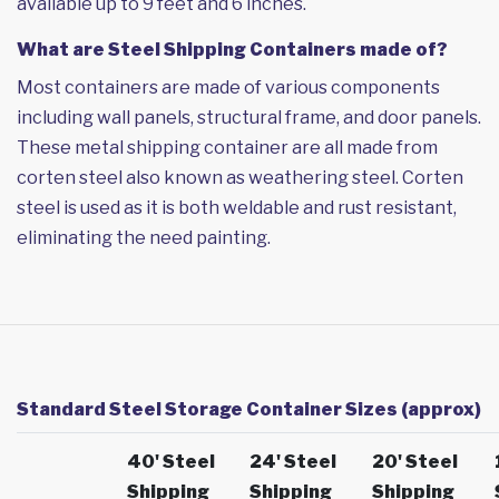
available up to 9 feet and 6 inches.
What are Steel Shipping Containers made of?
Most containers are made of various components
including wall panels, structural frame, and door panels.
These metal shipping container are all made from
corten steel also known as weathering steel. Corten
steel is used as it is both weldable and rust resistant,
eliminating the need painting.
Standard Steel Storage Container Sizes (approx)
40' Steel
24' Steel
20' Steel
Shipping
Shipping
Shipping