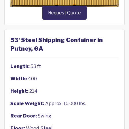
Request Quote
53' Steel Shipping Container in
Putney, GA
Length:
53 ft
Width:
400
Height:
214
Scale Weight:
Approx. 10,000 lbs.
Rear Door:
Swing
Floor:
Wood, Steel