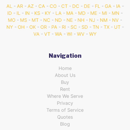
AL
AR
AZ
CA
CO
CT
DC
DE
FL
GA
IA
ID
IL
IN
KS
KY
LA
MA
MD
ME
MI
MN
MO
MS
MT
NC
ND
NE
NH
NJ
NM
NV
NY
OH
OK
OR
PA
RI
SC
SD
TN
TX
UT
VA
VT
WA
WI
WV
WY
Navigation
Home
About Us
Buy
Rent
Where We Serve
Privacy
Terms of Service
Quotes
Blog