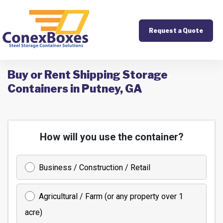
Request a Quote
Buy or Rent Shipping Storage
Containers in Putney, GA