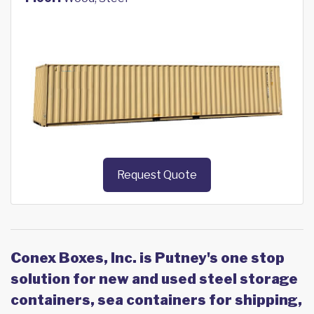
Request Quote
Conex Boxes, Inc. is Putney's one stop
solution for new and used steel storage
containers, sea containers for shipping,