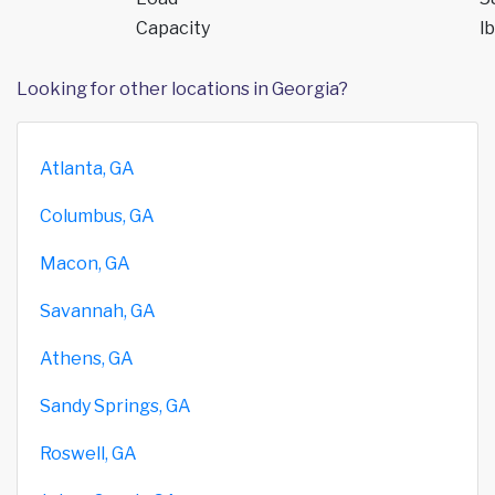
Capacity
lb
Looking for other locations in Georgia?
Atlanta, GA
Columbus, GA
Macon, GA
Savannah, GA
Athens, GA
Sandy Springs, GA
Roswell, GA