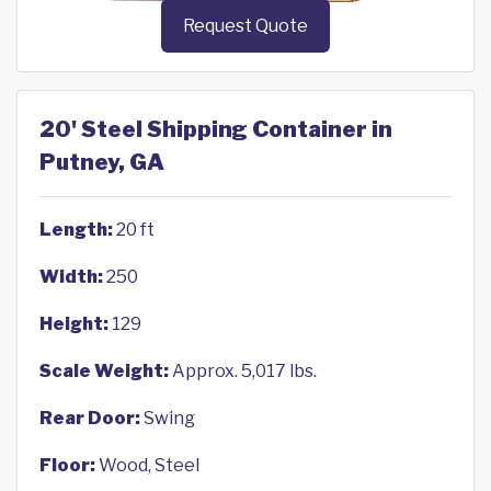
Request Quote
20' Steel Shipping Container in
Putney, GA
Length:
20 ft
Width:
250
Height:
129
Scale Weight:
Approx. 5,017 lbs.
Rear Door:
Swing
Floor:
Wood, Steel