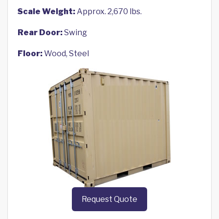
Scale Weight:
Approx. 2,670 lbs.
Rear Door:
Swing
Floor:
Wood, Steel
Request Quote