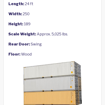
Length:
24 ft
Width:
250
Height:
189
Scale Weight:
Approx. 5,025 lbs.
Rear Door:
Swing
Floor:
Wood