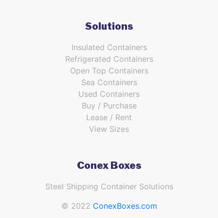
Solutions
Insulated Containers
Refrigerated Containers
Open Top Containers
Sea Containers
Used Containers
Buy / Purchase
Lease / Rent
View Sizes
Conex Boxes
Steel Shipping Container Solutions
© 2022
ConexBoxes.com