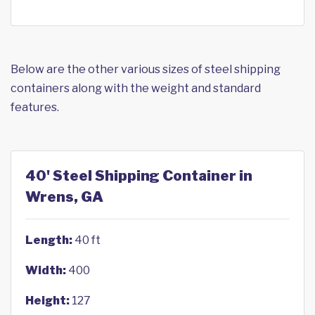
Below are the other various sizes of steel shipping
containers along with the weight and standard
features.
40' Steel Shipping Container in
Wrens, GA
Length:
40 ft
Width:
400
Height:
127