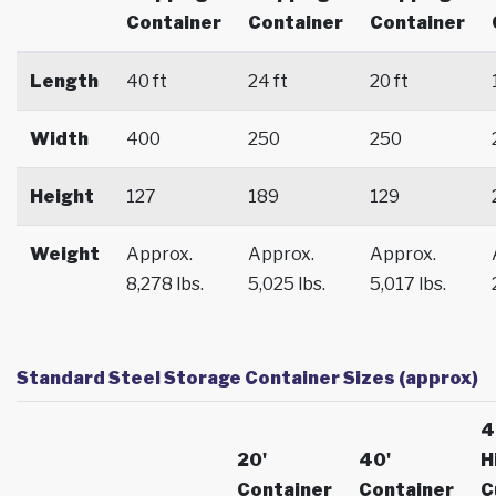
Container
Container
Container
Length
40 ft
24 ft
20 ft
Width
400
250
250
Height
127
189
129
Weight
Approx.
Approx.
Approx.
8,278 lbs.
5,025 lbs.
5,017 lbs.
Standard Steel Storage Container Sizes (approx)
4
20'
40'
H
Container
Container
C