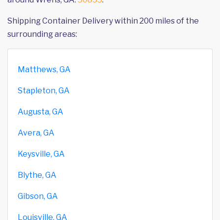
Shipping Container Delivery within 200 miles of the
surrounding areas:
Matthews, GA
Stapleton, GA
Augusta, GA
Avera, GA
Keysville, GA
Blythe, GA
Gibson, GA
Louisville, GA