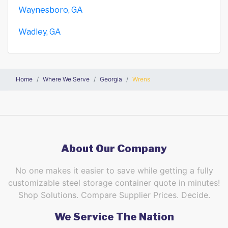
Waynesboro, GA
Wadley, GA
Home
Where We Serve
Georgia
Wrens
About Our Company
No one makes it easier to save while getting a fully
customizable steel storage container quote in minutes!
Shop Solutions. Compare Supplier Prices. Decide.
We Service The Nation