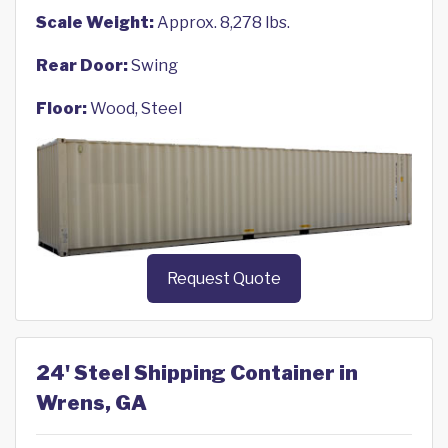
Scale Weight:
Approx. 8,278 lbs.
Rear Door:
Swing
Floor:
Wood, Steel
Request Quote
24' Steel Shipping Container in
Wrens, GA