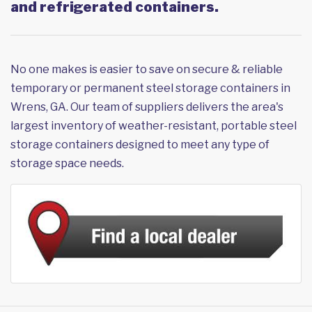
and refrigerated containers.
No one makes is easier to save on secure & reliable
temporary or permanent steel storage containers in
Wrens, GA. Our team of suppliers delivers the area's
largest inventory of weather-resistant, portable steel
storage containers designed to meet any type of
storage space needs.