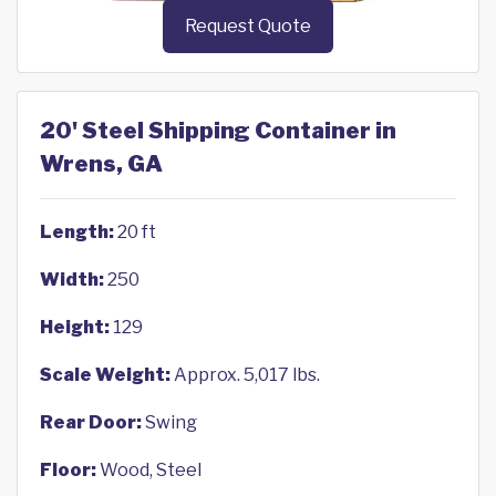
Request Quote
20' Steel Shipping Container in
Wrens, GA
Length:
20 ft
Width:
250
Height:
129
Scale Weight:
Approx. 5,017 lbs.
Rear Door:
Swing
Floor:
Wood, Steel