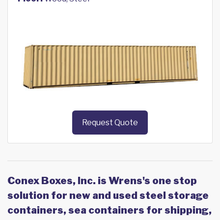
Request Quote
Conex Boxes, Inc. is Wrens's one stop
solution for new and used steel storage
containers, sea containers for shipping,