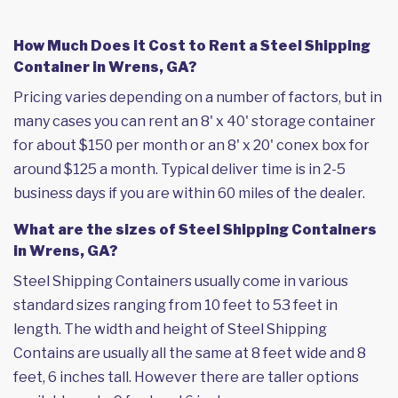
How Much Does it Cost to Rent a Steel Shipping
Container in Wrens, GA?
Pricing varies depending on a number of factors, but in
many cases you can rent an 8' x 40' storage container
for about $150 per month or an 8' x 20' conex box for
around $125 a month. Typical deliver time is in 2-5
business days if you are within 60 miles of the dealer.
What are the sizes of Steel Shipping Containers
in Wrens, GA?
Steel Shipping Containers usually come in various
standard sizes ranging from 10 feet to 53 feet in
length. The width and height of Steel Shipping
Contains are usually all the same at 8 feet wide and 8
feet, 6 inches tall. However there are taller options