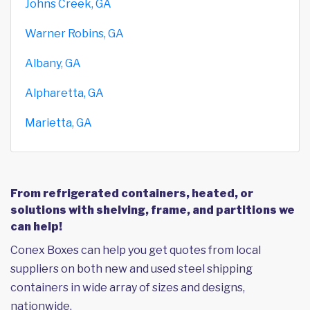
Johns Creek, GA
Warner Robins, GA
Albany, GA
Alpharetta, GA
Marietta, GA
From refrigerated containers, heated, or
solutions with shelving, frame, and partitions we
can help!
Conex Boxes can help you get quotes from local
suppliers on both new and used steel shipping
containers in wide array of sizes and designs,
nationwide.