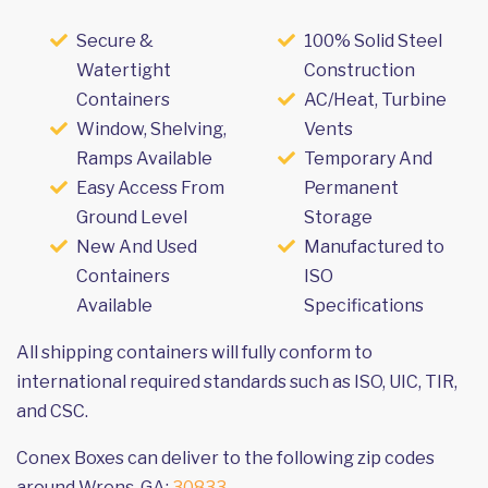
Secure &
100% Solid Steel
Watertight
Construction
Containers
AC/Heat, Turbine
Window, Shelving,
Vents
Ramps Available
Temporary And
Easy Access From
Permanent
Ground Level
Storage
New And Used
Manufactured to
Containers
ISO
Available
Specifications
All shipping containers will fully conform to
international required standards such as ISO, UIC, TIR,
and CSC.
Conex Boxes can deliver to the following zip codes
around Wrens, GA:
30833
.