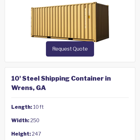
Request Quote
10' Steel Shipping Container in
Wrens, GA
Length:
10 ft
Width:
250
Height:
247