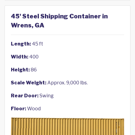
45' Steel Shipping Container in
Wrens, GA
Length:
45 ft
Width:
400
Height:
86
Scale Weight:
Approx. 9,000 lbs.
Rear Door:
Swing
Floor:
Wood