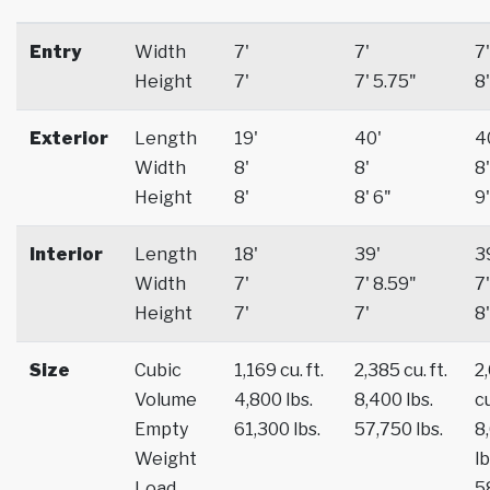
Entry
Width
7'
7'
7'
Height
7'
7' 5.75"
8'
Exterior
Length
19'
40'
4
Width
8'
8'
8'
Height
8'
8' 6"
9'
Interior
Length
18'
39'
3
Width
7'
7' 8.59"
7'
Height
7'
7'
8'
Size
Cubic
1,169 cu. ft.
2,385 cu. ft.
2
Volume
4,800 lbs.
8,400 lbs.
cu
Empty
61,300 lbs.
57,750 lbs.
8
Weight
lb
Load
5