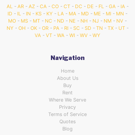
AL
AR
AZ
CA
CO
CT
DC
DE
FL
GA
IA
ID
IL
IN
KS
KY
LA
MA
MD
ME
MI
MN
MO
MS
MT
NC
ND
NE
NH
NJ
NM
NV
NY
OH
OK
OR
PA
RI
SC
SD
TN
TX
UT
VA
VT
WA
WI
WV
WY
Navigation
Home
About Us
Buy
Rent
Where We Serve
Privacy
Terms of Service
Quotes
Blog