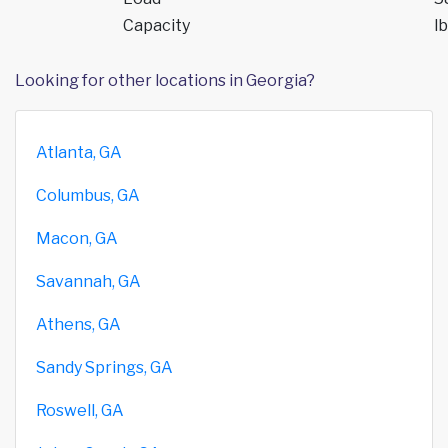
Capacity
lb
Looking for other locations in Georgia?
Atlanta, GA
Columbus, GA
Macon, GA
Savannah, GA
Athens, GA
Sandy Springs, GA
Roswell, GA