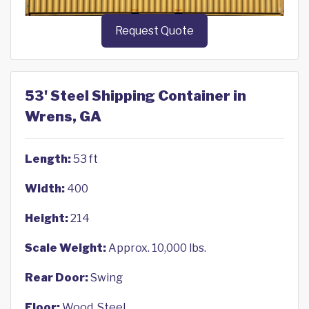
Request Quote
53' Steel Shipping Container in
Wrens, GA
Length:
53 ft
Width:
400
Height:
214
Scale Weight:
Approx. 10,000 lbs.
Rear Door:
Swing
Floor:
Wood, Steel