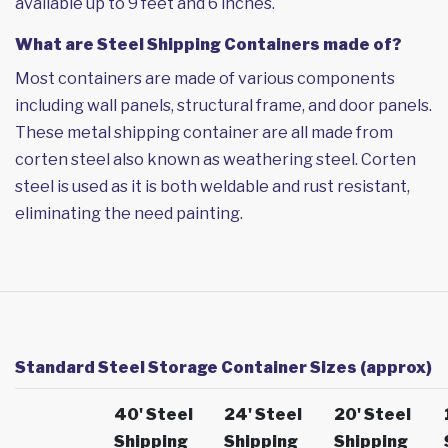
available up to 9 feet and 6 inches.
What are Steel Shipping Containers made of?
Most containers are made of various components
including wall panels, structural frame, and door panels.
These metal shipping container are all made from
corten steel also known as weathering steel. Corten
steel is used as it is both weldable and rust resistant,
eliminating the need painting.
Standard Steel Storage Container Sizes (approx)
40' Steel
24' Steel
20' Steel
Shipping
Shipping
Shipping