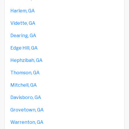
Harlem, GA
Vidette, GA
Dearing, GA
Edge Hill, GA
Hephzibah, GA
Thomson, GA
Mitchell, GA
Davisboro, GA
Grovetown, GA
Warrenton, GA