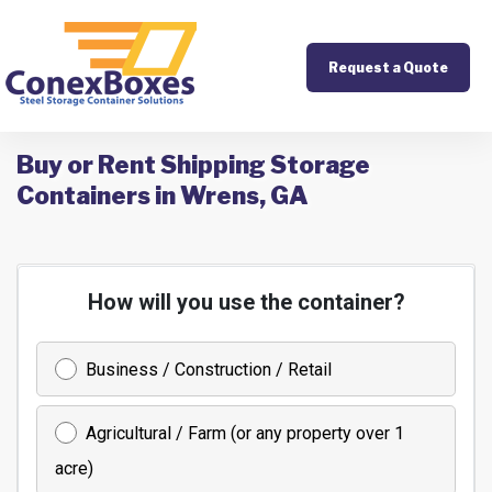
Request a Quote
Buy or Rent Shipping Storage
Containers in Wrens, GA