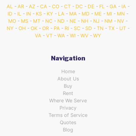
AL
AR
AZ
CA
CO
CT
DC
DE
FL
GA
IA
ID
IL
IN
KS
KY
LA
MA
MD
ME
MI
MN
MO
MS
MT
NC
ND
NE
NH
NJ
NM
NV
NY
OH
OK
OR
PA
RI
SC
SD
TN
TX
UT
VA
VT
WA
WI
WV
WY
Navigation
Home
About Us
Buy
Rent
Where We Serve
Privacy
Terms of Service
Quotes
Blog