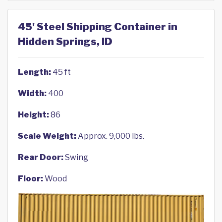
45' Steel Shipping Container in
Hidden Springs, ID
Length:
45 ft
Width:
400
Height:
86
Scale Weight:
Approx. 9,000 lbs.
Rear Door:
Swing
Floor:
Wood