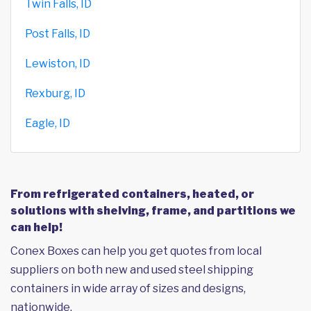
Twin Falls, ID
Post Falls, ID
Lewiston, ID
Rexburg, ID
Eagle, ID
From refrigerated containers, heated, or
solutions with shelving, frame, and partitions we
can help!
Conex Boxes can help you get quotes from local
suppliers on both new and used steel shipping
containers in wide array of sizes and designs,
nationwide.