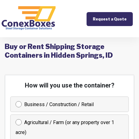
Request a Quote
Buy or Rent Shipping Storage
Containers in Hidden Springs, ID