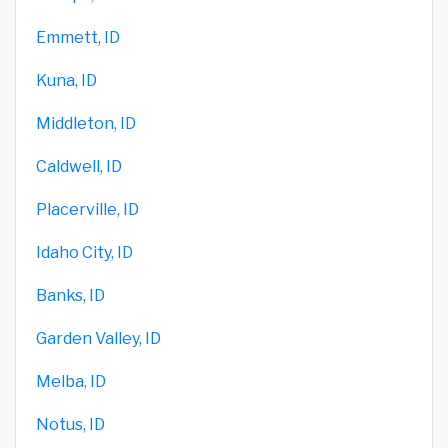
Emmett, ID
Kuna, ID
Middleton, ID
Caldwell, ID
Placerville, ID
Idaho City, ID
Banks, ID
Garden Valley, ID
Melba, ID
Notus, ID