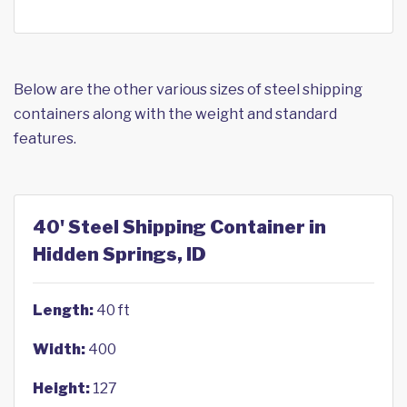
Below are the other various sizes of steel shipping
containers along with the weight and standard
features.
40' Steel Shipping Container in
Hidden Springs, ID
Length:
40 ft
Width:
400
Height:
127