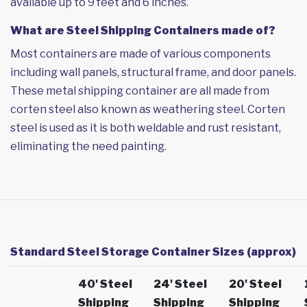
available up to 9 feet and 6 inches.
What are Steel Shipping Containers made of?
Most containers are made of various components
including wall panels, structural frame, and door panels.
These metal shipping container are all made from
corten steel also known as weathering steel. Corten
steel is used as it is both weldable and rust resistant,
eliminating the need painting.
Standard Steel Storage Container Sizes (approx)
40' Steel
24' Steel
20' Steel
Shipping
Shipping
Shipping