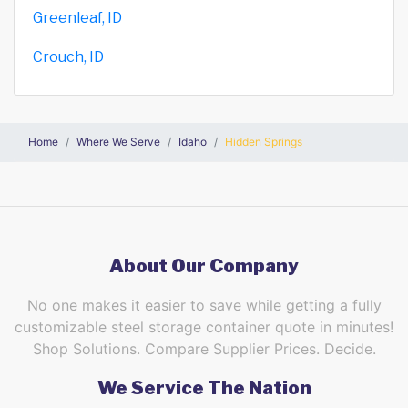
Greenleaf, ID
Crouch, ID
Home
Where We Serve
Idaho
Hidden Springs
About Our Company
No one makes it easier to save while getting a fully
customizable steel storage container quote in minutes!
Shop Solutions. Compare Supplier Prices. Decide.
We Service The Nation