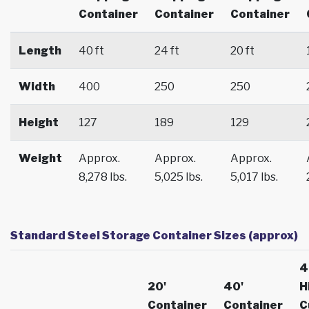
Container
Container
Container
Length
40 ft
24 ft
20 ft
Width
400
250
250
Height
127
189
129
Weight
Approx.
Approx.
Approx.
8,278 lbs.
5,025 lbs.
5,017 lbs.
Standard Steel Storage Container Sizes (approx)
4
20'
40'
H
Container
Container
C