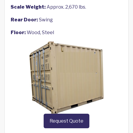
Scale Weight:
Approx. 2,670 lbs.
Rear Door:
Swing
Floor:
Wood, Steel
Request Quote