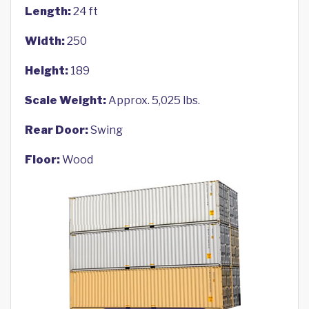
Length:
24 ft
Width:
250
Height:
189
Scale Weight:
Approx. 5,025 lbs.
Rear Door:
Swing
Floor:
Wood