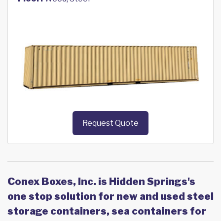
Request Quote
Conex Boxes, Inc. is Hidden Springs's
one stop solution for new and used steel
storage containers, sea containers for