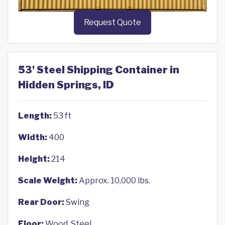
Request Quote
53' Steel Shipping Container in
Hidden Springs, ID
Length:
53 ft
Width:
400
Height:
214
Scale Weight:
Approx. 10,000 lbs.
Rear Door:
Swing
Floor:
Wood, Steel