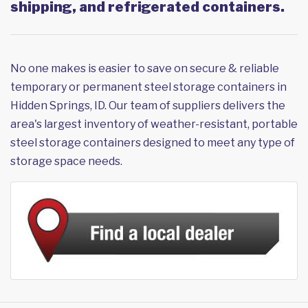
shipping, and refrigerated containers.
No one makes is easier to save on secure & reliable
temporary or permanent steel storage containers in
Hidden Springs, ID. Our team of suppliers delivers the
area's largest inventory of weather-resistant, portable
steel storage containers designed to meet any type of
storage space needs.