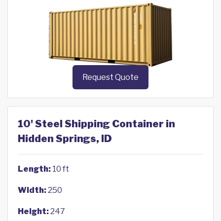
Request Quote
10' Steel Shipping Container in
Hidden Springs, ID
Length:
10 ft
Width:
250
Height:
247