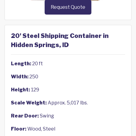
Request Quote
20' Steel Shipping Container in
Hidden Springs, ID
Length:
20 ft
Width:
250
Height:
129
Scale Weight:
Approx. 5,017 lbs.
Rear Door:
Swing
Floor:
Wood, Steel