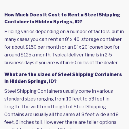
How Much Does it Cost to Rent a Steel Shipping
Container in Hidden Springs, ID?
Pricing varies depending on a number of factors, but in
many cases you can rent an 8' x 40' storage container
for about $150 per month or an 8' x 20' conex box for
around $125 a month. Typical deliver time is in 2-5
business days if you are within 60 miles of the dealer.
What are the sizes of Steel Shipping Containers
in Hidden Springs, ID?
Steel Shipping Containers usually come in various
standard sizes ranging from 10 feet to 53 feet in
length. The width and height of Steel Shipping
Contains are usually all the same at 8 feet wide and 8
feet, 6 inches tall. However there are taller options