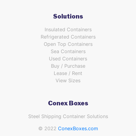
Solutions
Insulated Containers
Refrigerated Containers
Open Top Containers
Sea Containers
Used Containers
Buy / Purchase
Lease / Rent
View Sizes
Conex Boxes
Steel Shipping Container Solutions
© 2022
ConexBoxes.com