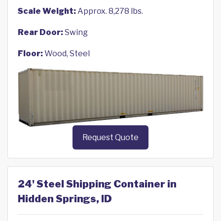
Scale Weight:
Approx. 8,278 lbs.
Rear Door:
Swing
Floor:
Wood, Steel
Request Quote
24' Steel Shipping Container in
Hidden Springs, ID