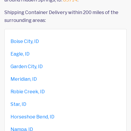
Shipping Container Delivery within 200 miles of the
surrounding areas:
Boise City, ID
Eagle, ID
Garden City, ID
Meridian, ID
Robie Creek, ID
Star, ID
Horseshoe Bend, ID
Nampa, ID