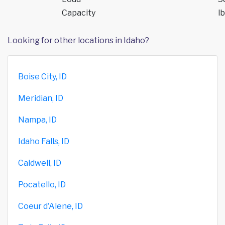
Capacity
lb
Looking for other locations in Idaho?
Boise City, ID
Meridian, ID
Nampa, ID
Idaho Falls, ID
Caldwell, ID
Pocatello, ID
Coeur d'Alene, ID