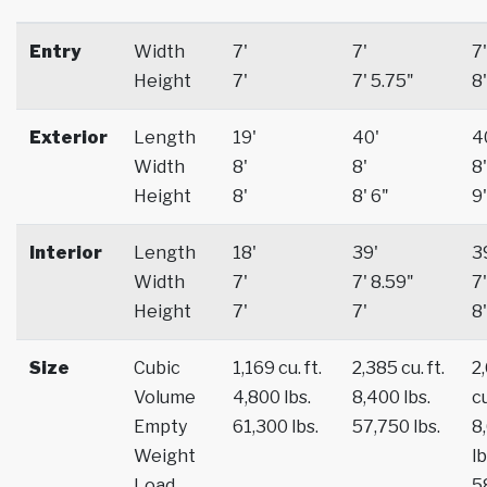
Entry
Width
7'
7'
7'
Height
7'
7' 5.75"
8'
Exterior
Length
19'
40'
4
Width
8'
8'
8'
Height
8'
8' 6"
9'
Interior
Length
18'
39'
3
Width
7'
7' 8.59"
7'
Height
7'
7'
8'
Size
Cubic
1,169 cu. ft.
2,385 cu. ft.
2
Volume
4,800 lbs.
8,400 lbs.
cu
Empty
61,300 lbs.
57,750 lbs.
8
Weight
lb
Load
5