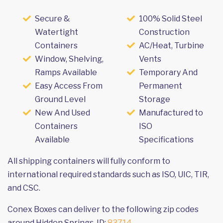
Secure &
100% Solid Steel
Watertight
Construction
Containers
AC/Heat, Turbine
Window, Shelving,
Vents
Ramps Available
Temporary And
Easy Access From
Permanent
Ground Level
Storage
New And Used
Manufactured to
Containers
ISO
Available
Specifications
All shipping containers will fully conform to
international required standards such as ISO, UIC, TIR,
and CSC.
Conex Boxes can deliver to the following zip codes
around Hidden Springs, ID:
83714
.