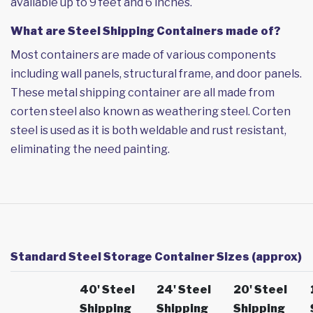
available up to 9 feet and 6 inches.
What are Steel Shipping Containers made of?
Most containers are made of various components
including wall panels, structural frame, and door panels.
These metal shipping container are all made from
corten steel also known as weathering steel. Corten
steel is used as it is both weldable and rust resistant,
eliminating the need painting.
Standard Steel Storage Container Sizes (approx)
40' Steel
24' Steel
20' Steel
Shipping
Shipping
Shipping