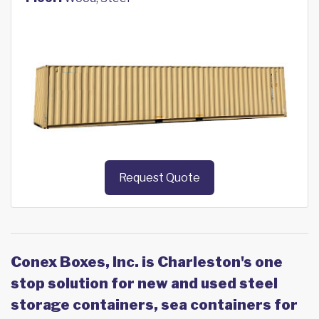
Request Quote
Conex Boxes, Inc. is Charleston's one
stop solution for new and used steel
storage containers, sea containers for