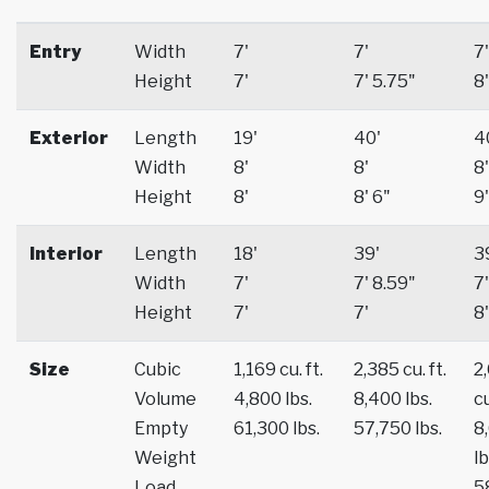
Entry
Width
7'
7'
7'
Height
7'
7' 5.75"
8'
Exterior
Length
19'
40'
4
Width
8'
8'
8'
Height
8'
8' 6"
9'
Interior
Length
18'
39'
3
Width
7'
7' 8.59"
7'
Height
7'
7'
8'
Size
Cubic
1,169 cu. ft.
2,385 cu. ft.
2
Volume
4,800 lbs.
8,400 lbs.
cu
Empty
61,300 lbs.
57,750 lbs.
8
Weight
lb
Load
5