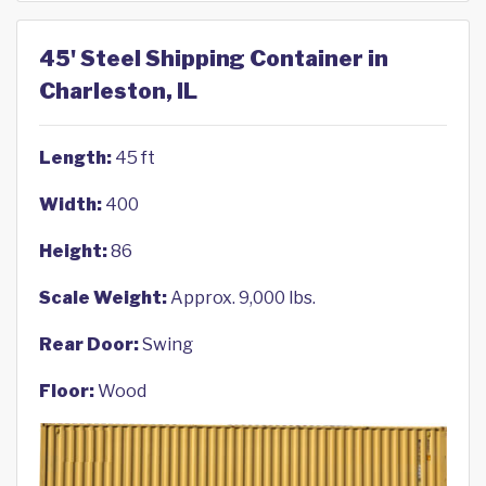
45' Steel Shipping Container in
Charleston, IL
Length:
45 ft
Width:
400
Height:
86
Scale Weight:
Approx. 9,000 lbs.
Rear Door:
Swing
Floor:
Wood