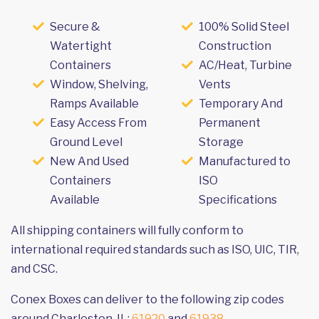
Secure &
100% Solid Steel
Watertight
Construction
Containers
AC/Heat, Turbine
Window, Shelving,
Vents
Ramps Available
Temporary And
Easy Access From
Permanent
Ground Level
Storage
New And Used
Manufactured to
Containers
ISO
Available
Specifications
All shipping containers will fully conform to
international required standards such as ISO, UIC, TIR,
and CSC.
Conex Boxes can deliver to the following zip codes
around Charleston, IL:
61920
and
61938
.