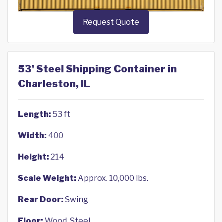
Request Quote
53' Steel Shipping Container in
Charleston, IL
Length:
53 ft
Width:
400
Height:
214
Scale Weight:
Approx. 10,000 lbs.
Rear Door:
Swing
Floor:
Wood, Steel