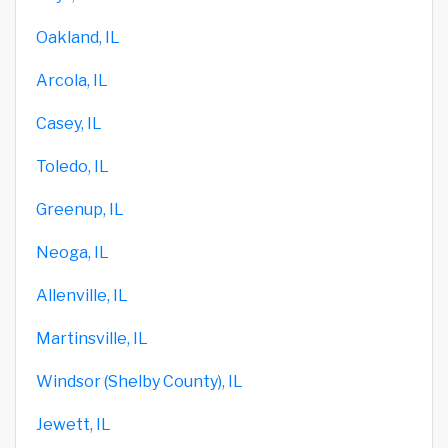
Oakland, IL
Arcola, IL
Casey, IL
Toledo, IL
Greenup, IL
Neoga, IL
Allenville, IL
Martinsville, IL
Windsor (Shelby County), IL
Jewett, IL