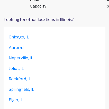
Capacity
lb
Looking for other locations in Illinois?
Chicago, IL
Aurora, IL
Naperville, IL
Joliet, IL
Rockford, IL
Springfield, IL
Elgin, IL