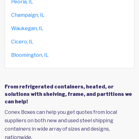
Peoria, IL
Champaign, IL
Waukegan, IL
Cicero, IL
Bloomington, IL
From refrigerated containers, heated, or
solutions with shelving, frame, and partitions we
can help!
Conex Boxes can help you get quotes from local
suppliers on both new and used steel shipping
containers in wide array of sizes and designs,
nationwide.