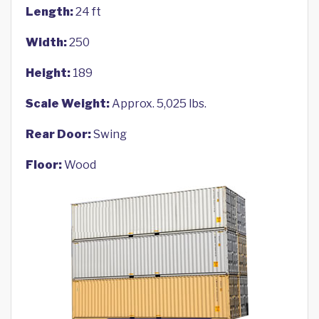
Length:
24 ft
Width:
250
Height:
189
Scale Weight:
Approx. 5,025 lbs.
Rear Door:
Swing
Floor:
Wood