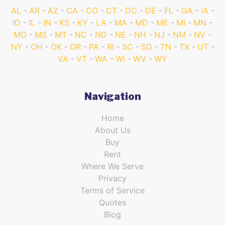
AL
AR
AZ
CA
CO
CT
DC
DE
FL
GA
IA
ID
IL
IN
KS
KY
LA
MA
MD
ME
MI
MN
MO
MS
MT
NC
ND
NE
NH
NJ
NM
NV
NY
OH
OK
OR
PA
RI
SC
SD
TN
TX
UT
VA
VT
WA
WI
WV
WY
Navigation
Home
About Us
Buy
Rent
Where We Serve
Privacy
Terms of Service
Quotes
Blog