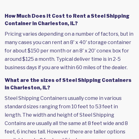
How Much Does it Cost to Rent a Steel Shipping
Container in Charleston, IL?
Pricing varies depending on a number of factors, but in
many cases you can rent an 8' x 40' storage container
for about $150 per month or an 8' x 20' conex box for
around $125 a month. Typical deliver time is in 2-5
business days if you are within 60 miles of the dealer.
What are the sizes of Steel Shipping Containers
in Charleston, IL?
Steel Shipping Containers usually come in various
standard sizes ranging from 10 feet to 53 feet in
length. The width and height of Steel Shipping
Contains are usually all the same at 8 feet wide and 8
feet, 6 inches tall. However there are taller options