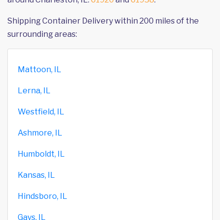
Shipping Container Delivery within 200 miles of the
surrounding areas:
Mattoon, IL
Lerna, IL
Westfield, IL
Ashmore, IL
Humboldt, IL
Kansas, IL
Hindsboro, IL
Gays, IL