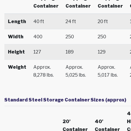
Container
Container
Container
Length
40 ft
24 ft
20 ft
Width
400
250
250
Height
127
189
129
Weight
Approx.
Approx.
Approx.
8,278 lbs.
5,025 lbs.
5,017 lbs.
Standard Steel Storage Container Sizes (approx)
4
20'
40'
H
Container
Container
C