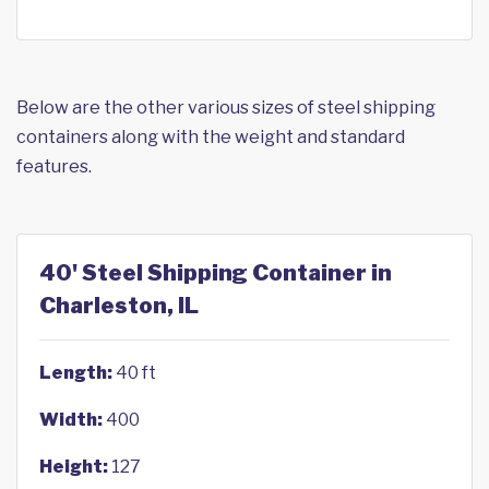
Below are the other various sizes of steel shipping
containers along with the weight and standard
features.
40' Steel Shipping Container in
Charleston, IL
Length:
40 ft
Width:
400
Height:
127