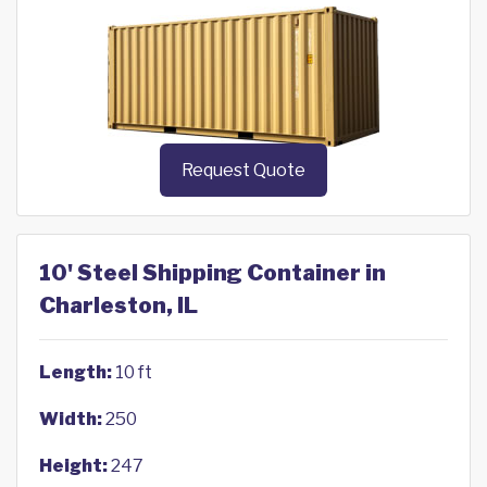
Request Quote
10' Steel Shipping Container in
Charleston, IL
Length:
10 ft
Width:
250
Height:
247