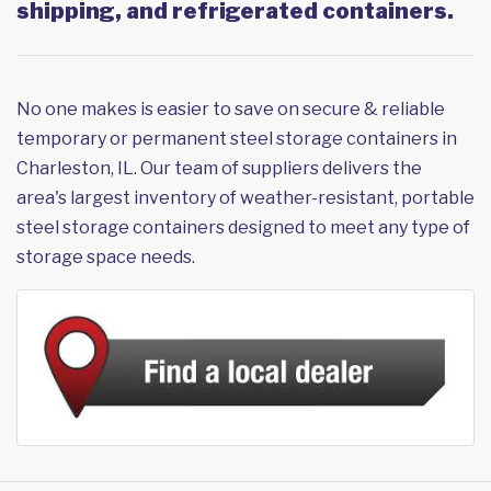
shipping, and refrigerated containers.
No one makes is easier to save on secure & reliable
temporary or permanent steel storage containers in
Charleston, IL. Our team of suppliers delivers the
area's largest inventory of weather-resistant, portable
steel storage containers designed to meet any type of
storage space needs.