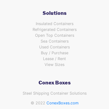
Solutions
Insulated Containers
Refrigerated Containers
Open Top Containers
Sea Containers
Used Containers
Buy / Purchase
Lease / Rent
View Sizes
Conex Boxes
Steel Shipping Container Solutions
© 2022
ConexBoxes.com