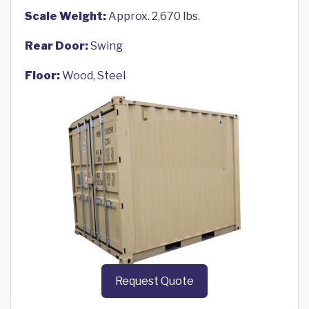
Scale Weight:
Approx. 2,670 lbs.
Rear Door:
Swing
Floor:
Wood, Steel
Request Quote