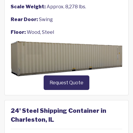
Scale Weight:
Approx. 8,278 lbs.
Rear Door:
Swing
Floor:
Wood, Steel
Request Quote
24' Steel Shipping Container in
Charleston, IL