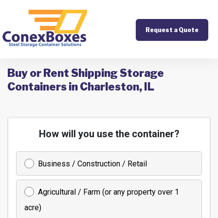
Request a Quote
Buy or Rent Shipping Storage
Containers in Charleston, IL