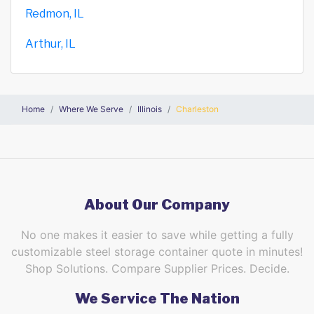
Redmon, IL
Arthur, IL
Home
Where We Serve
Illinois
Charleston
About Our Company
No one makes it easier to save while getting a fully
customizable steel storage container quote in minutes!
Shop Solutions. Compare Supplier Prices. Decide.
We Service The Nation