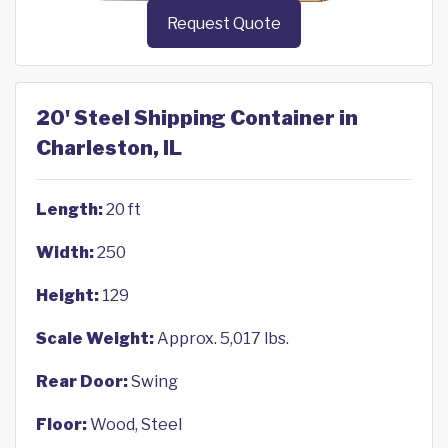
Request Quote
20' Steel Shipping Container in
Charleston, IL
Length:
20 ft
Width:
250
Height:
129
Scale Weight:
Approx. 5,017 lbs.
Rear Door:
Swing
Floor:
Wood, Steel