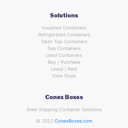
Solutions
Insulated Containers
Refrigerated Containers
Open Top Containers
Sea Containers
Used Containers
Buy / Purchase
Lease / Rent
View Sizes
Conex Boxes
Steel Shipping Container Solutions
© 2022
ConexBoxes.com