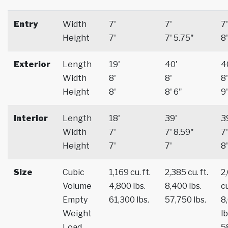
Entry
Width
7'
7'
7'
Height
7'
7' 5.75"
8'
Exterior
Length
19'
40'
4
Width
8'
8'
8'
Height
8'
8' 6"
9'
Interior
Length
18'
39'
3
Width
7'
7' 8.59"
7'
Height
7'
7'
8'
Size
Cubic
1,169 cu. ft.
2,385 cu. ft.
2
Volume
4,800 lbs.
8,400 lbs.
cu
Empty
61,300 lbs.
57,750 lbs.
8
Weight
lb
Load
5