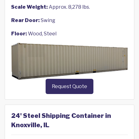
Scale Weight:
Approx. 8,278 lbs.
Rear Door:
Swing
Floor:
Wood, Steel
Request Quote
24' Steel Shipping Container in
Knoxville, IL