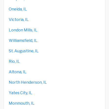
Oneida, IL
Victoria, IL
London Mills, IL
Williamsfield, IL
St. Augustine, IL
Rio, IL
Altona, IL
North Henderson, IL
Yates City, IL
Monmouth, IL