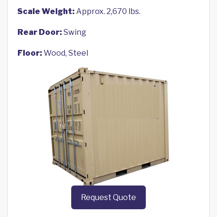
Scale Weight:
Approx. 2,670 lbs.
Rear Door:
Swing
Floor:
Wood, Steel
Request Quote