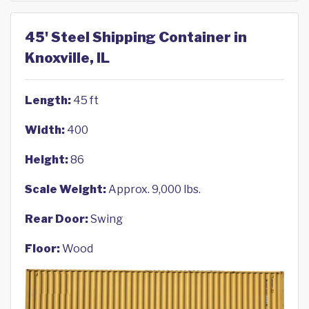
45' Steel Shipping Container in
Knoxville, IL
Length:
45 ft
Width:
400
Height:
86
Scale Weight:
Approx. 9,000 lbs.
Rear Door:
Swing
Floor:
Wood