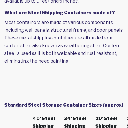
available up to 9 feet and 6 inches.
What are Steel Shipping Containers made of?
Most containers are made of various components
including wall panels, structural frame, and door panels.
These metal shipping container are all made from
corten steel also known as weathering steel. Corten
steel is used as it is both weldable and rust resistant,
eliminating the need painting.
Standard Steel Storage Container Sizes (approx)
40' Steel
24' Steel
20' Steel
Shipping
Shipping
Shipping