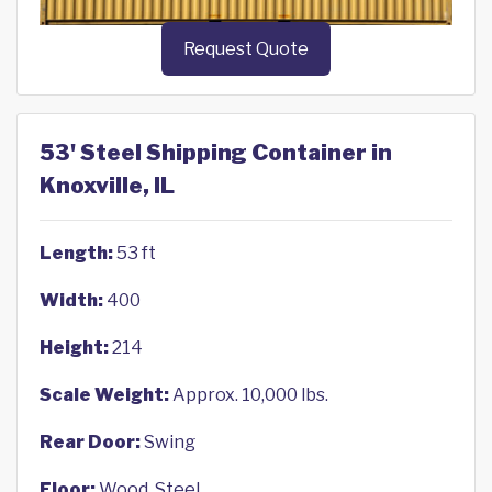
Request Quote
53' Steel Shipping Container in
Knoxville, IL
Length:
53 ft
Width:
400
Height:
214
Scale Weight:
Approx. 10,000 lbs.
Rear Door:
Swing
Floor:
Wood, Steel