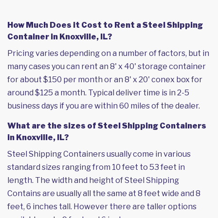
How Much Does it Cost to Rent a Steel Shipping
Container in Knoxville, IL?
Pricing varies depending on a number of factors, but in
many cases you can rent an 8' x 40' storage container
for about $150 per month or an 8' x 20' conex box for
around $125 a month. Typical deliver time is in 2-5
business days if you are within 60 miles of the dealer.
What are the sizes of Steel Shipping Containers
in Knoxville, IL?
Steel Shipping Containers usually come in various
standard sizes ranging from 10 feet to 53 feet in
length. The width and height of Steel Shipping
Contains are usually all the same at 8 feet wide and 8
feet, 6 inches tall. However there are taller options