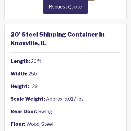
Request Quote
20' Steel Shipping Container in
Knoxville, IL
Length:
20 ft
Width:
250
Height:
129
Scale Weight:
Approx. 5,017 lbs.
Rear Door:
Swing
Floor:
Wood, Steel