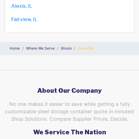
Alexis, IL
Fairview, IL
Home
Where We Serve
Illinois
Knoxville
About Our Company
No one makes it easier to save while getting a fully
customizable steel storage container quote in minutes!
Shop Solutions. Compare Supplier Prices. Decide.
We Service The Nation