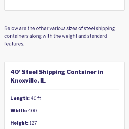
Below are the other various sizes of steel shipping
containers along with the weight and standard
features.
40' Steel Shipping Container in
Knoxville, IL
Length:
40 ft
Width:
400
Height:
127