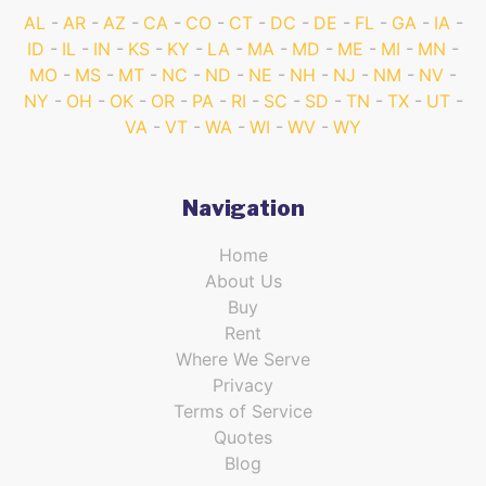
AL
AR
AZ
CA
CO
CT
DC
DE
FL
GA
IA
ID
IL
IN
KS
KY
LA
MA
MD
ME
MI
MN
MO
MS
MT
NC
ND
NE
NH
NJ
NM
NV
NY
OH
OK
OR
PA
RI
SC
SD
TN
TX
UT
VA
VT
WA
WI
WV
WY
Navigation
Home
About Us
Buy
Rent
Where We Serve
Privacy
Terms of Service
Quotes
Blog