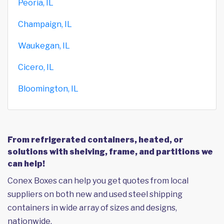
Peoria, IL
Champaign, IL
Waukegan, IL
Cicero, IL
Bloomington, IL
From refrigerated containers, heated, or
solutions with shelving, frame, and partitions we
can help!
Conex Boxes can help you get quotes from local
suppliers on both new and used steel shipping
containers in wide array of sizes and designs,
nationwide.