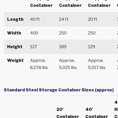
Container
Container
Container
Length
40 ft
24 ft
20 ft
Width
400
250
250
Height
127
189
129
Weight
Approx.
Approx.
Approx.
8,278 lbs.
5,025 lbs.
5,017 lbs.
Standard Steel Storage Container Sizes (approx)
4
20'
40'
H
Container
Container
C