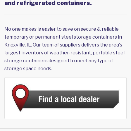
and refrigerated containers.
No one makes is easier to save on secure & reliable
temporary or permanent steel storage containers in
Knoxville, IL. Our team of suppliers delivers the area's
largest inventory of weather-resistant, portable steel
storage containers designed to meet any type of
storage space needs.