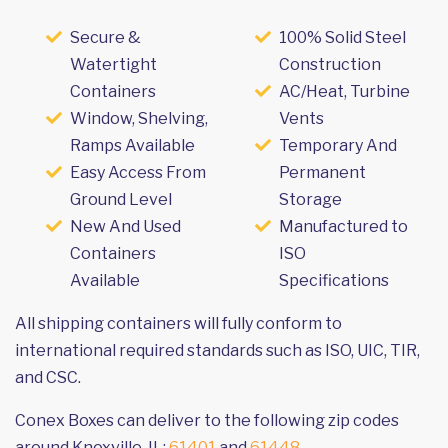
Secure &
100% Solid Steel
Watertight
Construction
Containers
AC/Heat, Turbine
Window, Shelving,
Vents
Ramps Available
Temporary And
Easy Access From
Permanent
Ground Level
Storage
New And Used
Manufactured to
Containers
ISO
Available
Specifications
All shipping containers will fully conform to
international required standards such as ISO, UIC, TIR,
and CSC.
Conex Boxes can deliver to the following zip codes
around Knoxville, IL:
61401
and
61448
.