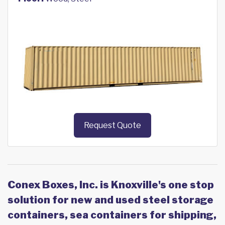
Request Quote
Conex Boxes, Inc. is Knoxville's one stop
solution for new and used steel storage
containers, sea containers for shipping,