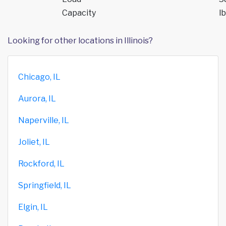
Capacity
lb
Looking for other locations in Illinois?
Chicago, IL
Aurora, IL
Naperville, IL
Joliet, IL
Rockford, IL
Springfield, IL
Elgin, IL