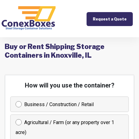
Request a Quote
Buy or Rent Shipping Storage
Containers in Knoxville, IL