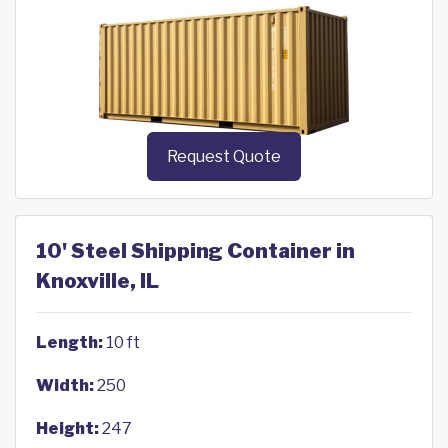
Request Quote
10' Steel Shipping Container in
Knoxville, IL
Length:
10 ft
Width:
250
Height:
247