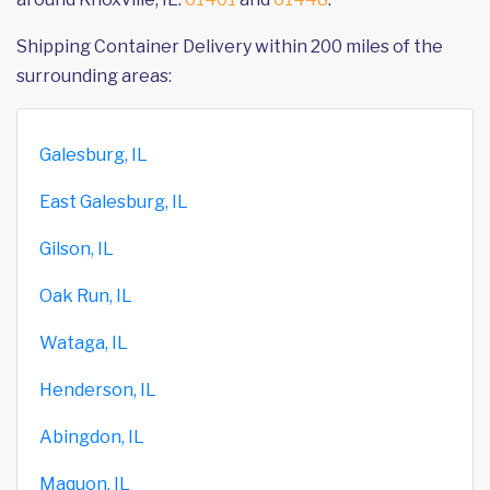
Shipping Container Delivery within 200 miles of the
surrounding areas:
Galesburg, IL
East Galesburg, IL
Gilson, IL
Oak Run, IL
Wataga, IL
Henderson, IL
Abingdon, IL
Maquon, IL