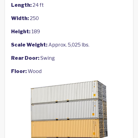
Length:
24 ft
Width:
250
Height:
189
Scale Weight:
Approx. 5,025 lbs.
Rear Door:
Swing
Floor:
Wood