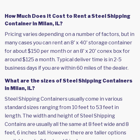
How Much Does it Cost to Rent a Steel Shipping
Container in Milan, IL?
Pricing varies depending on a number of factors, but in
many cases you can rent an 8' x 40' storage container
for about $150 per month or an 8' x 20' conex box for
around $125 a month. Typical deliver time is in 2-5
business days if you are within 60 miles of the dealer.
What are the sizes of Steel Shipping Containers
in Milan, IL?
Steel Shipping Containers usually come in various
standard sizes ranging from 10 feet to 53 feet in
length. The width and height of Steel Shipping
Contains are usually all the same at 8 feet wide and 8
feet, 6 inches tall. However there are taller options