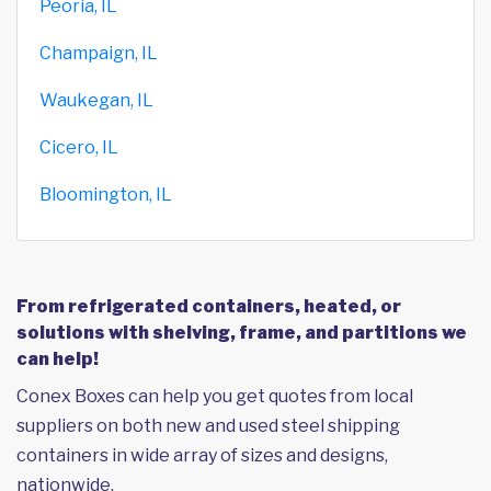
Peoria, IL
Champaign, IL
Waukegan, IL
Cicero, IL
Bloomington, IL
From refrigerated containers, heated, or
solutions with shelving, frame, and partitions we
can help!
Conex Boxes can help you get quotes from local
suppliers on both new and used steel shipping
containers in wide array of sizes and designs,
nationwide.