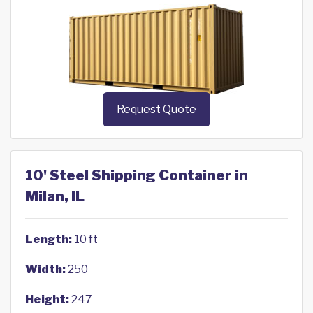
Request Quote
10' Steel Shipping Container in
Milan, IL
Length:
10 ft
Width:
250
Height:
247