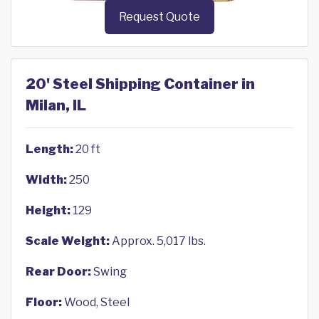
Request Quote
20' Steel Shipping Container in
Milan, IL
Length:
20 ft
Width:
250
Height:
129
Scale Weight:
Approx. 5,017 lbs.
Rear Door:
Swing
Floor:
Wood, Steel