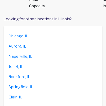
Capacity
lb
Looking for other locations in Illinois?
Chicago, IL
Aurora, IL
Naperville, IL
Joliet, IL
Rockford, IL
Springfield, IL
Elgin, IL