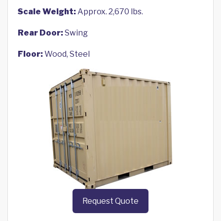
Scale Weight:
Approx. 2,670 lbs.
Rear Door:
Swing
Floor:
Wood, Steel
Request Quote