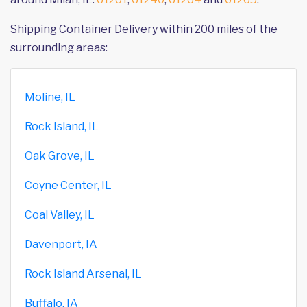
Shipping Container Delivery within 200 miles of the
surrounding areas:
Moline, IL
Rock Island, IL
Oak Grove, IL
Coyne Center, IL
Coal Valley, IL
Davenport, IA
Rock Island Arsenal, IL
Buffalo, IA