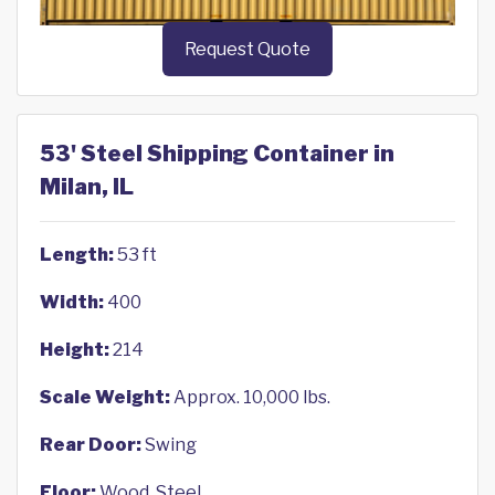
Request Quote
53' Steel Shipping Container in
Milan, IL
Length:
53 ft
Width:
400
Height:
214
Scale Weight:
Approx. 10,000 lbs.
Rear Door:
Swing
Floor:
Wood, Steel