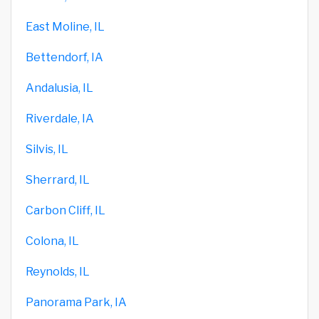
East Moline, IL
Bettendorf, IA
Andalusia, IL
Riverdale, IA
Silvis, IL
Sherrard, IL
Carbon Cliff, IL
Colona, IL
Reynolds, IL
Panorama Park, IA