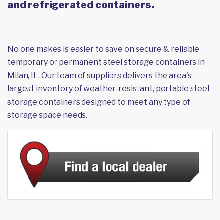
and refrigerated containers.
No one makes is easier to save on secure & reliable
temporary or permanent steel storage containers in
Milan, IL. Our team of suppliers delivers the area's
largest inventory of weather-resistant, portable steel
storage containers designed to meet any type of
storage space needs.