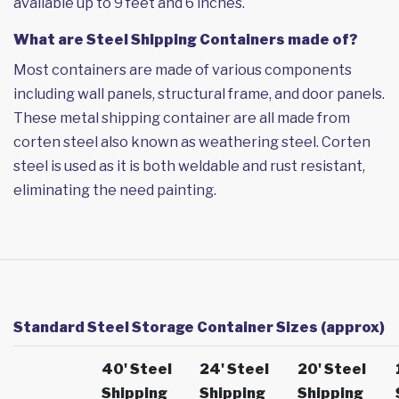
available up to 9 feet and 6 inches.
What are Steel Shipping Containers made of?
Most containers are made of various components
including wall panels, structural frame, and door panels.
These metal shipping container are all made from
corten steel also known as weathering steel. Corten
steel is used as it is both weldable and rust resistant,
eliminating the need painting.
Standard Steel Storage Container Sizes (approx)
40' Steel
24' Steel
20' Steel
Shipping
Shipping
Shipping