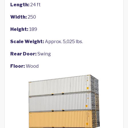
Length:
24 ft
Width:
250
Height:
189
Scale Weight:
Approx. 5,025 lbs.
Rear Door:
Swing
Floor:
Wood