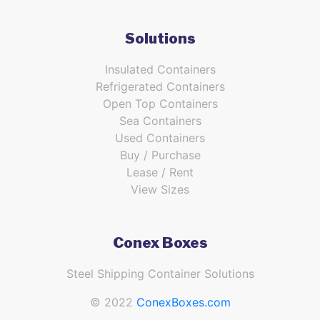
Solutions
Insulated Containers
Refrigerated Containers
Open Top Containers
Sea Containers
Used Containers
Buy / Purchase
Lease / Rent
View Sizes
Conex Boxes
Steel Shipping Container Solutions
© 2022
ConexBoxes.com