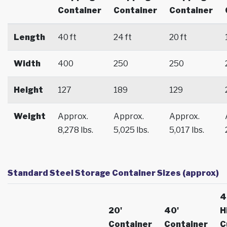
Container
Container
Container
Length
40 ft
24 ft
20 ft
Width
400
250
250
Height
127
189
129
Weight
Approx.
Approx.
Approx.
8,278 lbs.
5,025 lbs.
5,017 lbs.
Standard Steel Storage Container Sizes (approx)
4
20'
40'
H
Container
Container
C