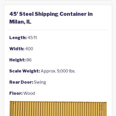
45' Steel Shipping Container in
Milan, IL
Length:
45 ft
Width:
400
Height:
86
Scale Weight:
Approx. 9,000 lbs.
Rear Door:
Swing
Floor:
Wood