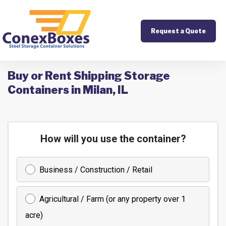
Request a Quote
Buy or Rent Shipping Storage
Containers in Milan, IL