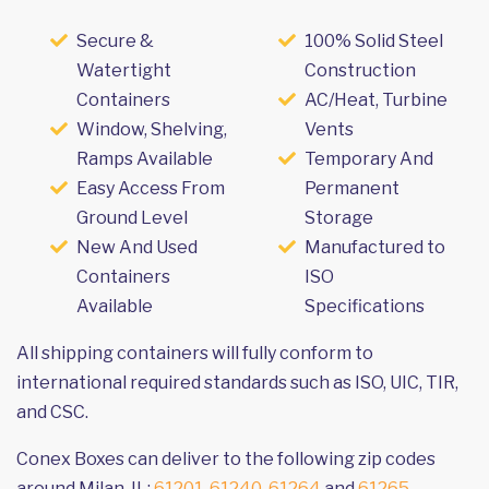
Secure &
100% Solid Steel
Watertight
Construction
Containers
AC/Heat, Turbine
Window, Shelving,
Vents
Ramps Available
Temporary And
Easy Access From
Permanent
Ground Level
Storage
New And Used
Manufactured to
Containers
ISO
Available
Specifications
All shipping containers will fully conform to
international required standards such as ISO, UIC, TIR,
and CSC.
Conex Boxes can deliver to the following zip codes
around Milan, IL:
61201
,
61240
,
61264
and
61265
.