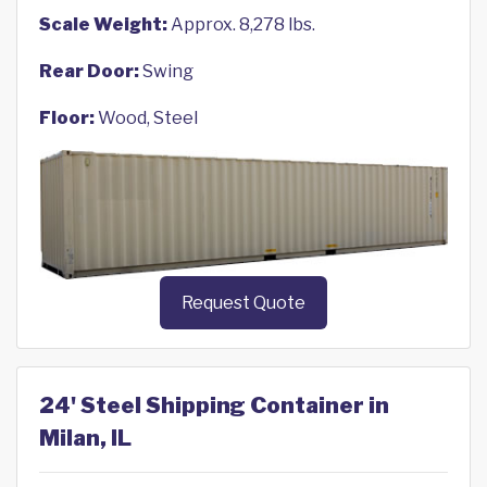
Scale Weight:
Approx. 8,278 lbs.
Rear Door:
Swing
Floor:
Wood, Steel
Request Quote
24' Steel Shipping Container in
Milan, IL