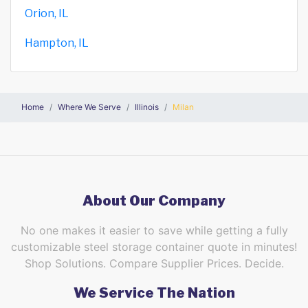
Orion, IL
Hampton, IL
Home
Where We Serve
Illinois
Milan
About Our Company
No one makes it easier to save while getting a fully
customizable steel storage container quote in minutes!
Shop Solutions. Compare Supplier Prices. Decide.
We Service The Nation