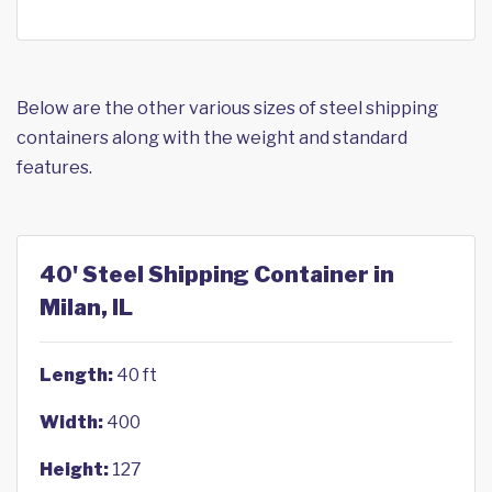
Below are the other various sizes of steel shipping
containers along with the weight and standard
features.
40' Steel Shipping Container in
Milan, IL
Length:
40 ft
Width:
400
Height:
127