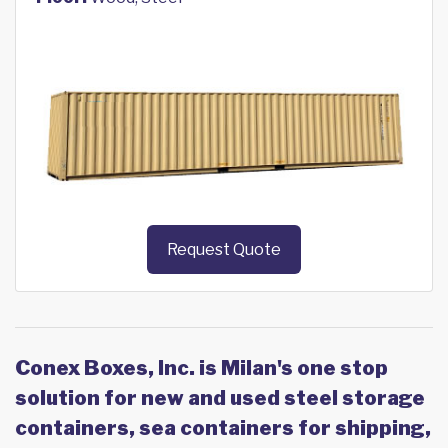
Request Quote
Conex Boxes, Inc. is Milan's one stop
solution for new and used steel storage
containers, sea containers for shipping,