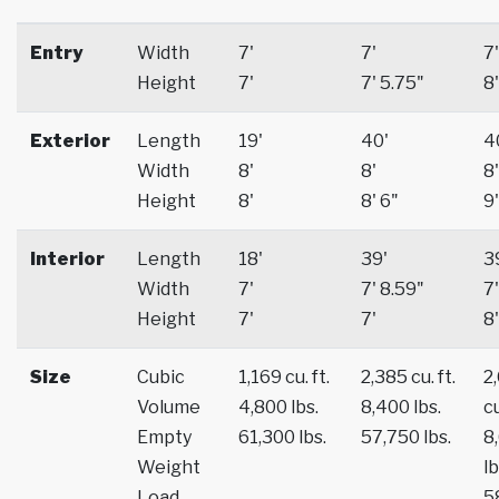
Entry
Width
7'
7'
7'
Height
7'
7' 5.75"
8'
Exterior
Length
19'
40'
4
Width
8'
8'
8'
Height
8'
8' 6"
9'
Interior
Length
18'
39'
3
Width
7'
7' 8.59"
7'
Height
7'
7'
8'
Size
Cubic
1,169 cu. ft.
2,385 cu. ft.
2
Volume
4,800 lbs.
8,400 lbs.
cu
Empty
61,300 lbs.
57,750 lbs.
8
Weight
lb
Load
5