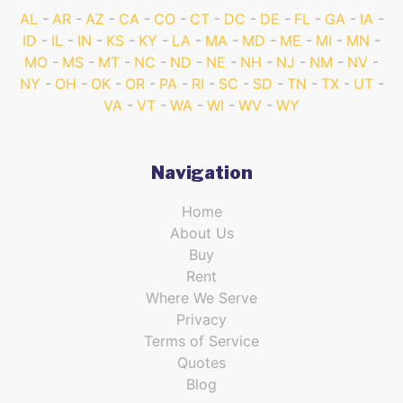
AL
AR
AZ
CA
CO
CT
DC
DE
FL
GA
IA
ID
IL
IN
KS
KY
LA
MA
MD
ME
MI
MN
MO
MS
MT
NC
ND
NE
NH
NJ
NM
NV
NY
OH
OK
OR
PA
RI
SC
SD
TN
TX
UT
VA
VT
WA
WI
WV
WY
Navigation
Home
About Us
Buy
Rent
Where We Serve
Privacy
Terms of Service
Quotes
Blog