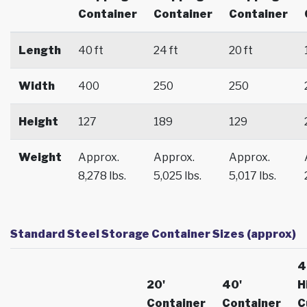
Container
Container
Container
Length
40 ft
24 ft
20 ft
Width
400
250
250
Height
127
189
129
Weight
Approx.
Approx.
Approx.
8,278 lbs.
5,025 lbs.
5,017 lbs.
Standard Steel Storage Container Sizes (approx)
4
20'
40'
H
Container
Container
C