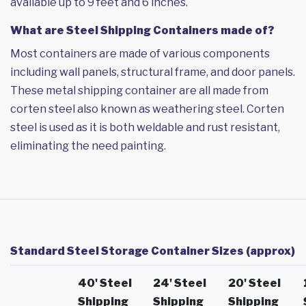
available up to 9 feet and 6 inches.
What are Steel Shipping Containers made of?
Most containers are made of various components
including wall panels, structural frame, and door panels.
These metal shipping container are all made from
corten steel also known as weathering steel. Corten
steel is used as it is both weldable and rust resistant,
eliminating the need painting.
Standard Steel Storage Container Sizes (approx)
40' Steel
24' Steel
20' Steel
Shipping
Shipping
Shipping