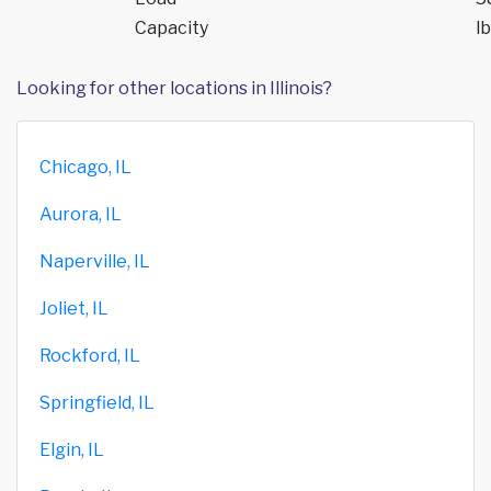
Capacity
lb
Looking for other locations in Illinois?
Chicago, IL
Aurora, IL
Naperville, IL
Joliet, IL
Rockford, IL
Springfield, IL
Elgin, IL