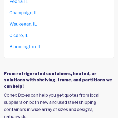
Peoria, IL
Champaign, IL
Waukegan, IL
Cicero, IL
Bloomington, IL
From refrigerated containers, heated, or
solutions with shelving, frame, and partitions we
can help!
Conex Boxes can help you get quotes from local
suppliers on both new and used steel shipping
containers in wide array of sizes and designs,
nationwide.