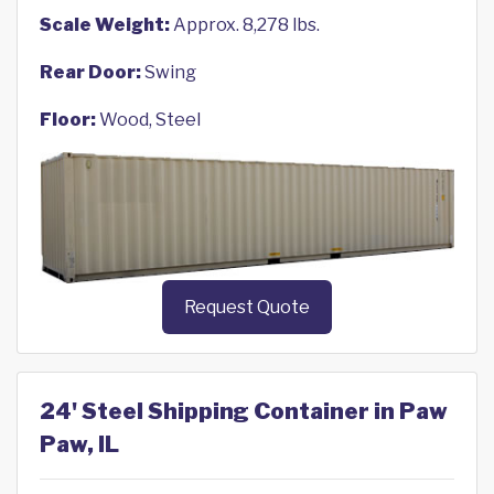
Scale Weight:
Approx. 8,278 lbs.
Rear Door:
Swing
Floor:
Wood, Steel
Request Quote
24' Steel Shipping Container in Paw
Paw, IL