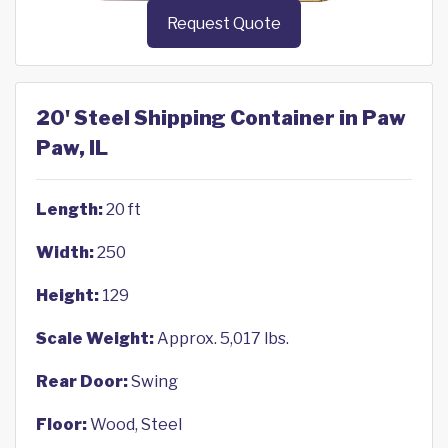
Request Quote
20' Steel Shipping Container in Paw
Paw, IL
Length:
20 ft
Width:
250
Height:
129
Scale Weight:
Approx. 5,017 lbs.
Rear Door:
Swing
Floor:
Wood, Steel