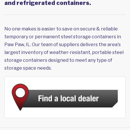
and refrigerated containers.
No one makes is easier to save on secure & reliable
temporary or permanent steel storage containers in
Paw Paw, IL. Our team of suppliers delivers the area's
largest inventory of weather-resistant, portable steel
storage containers designed to meet any type of
storage space needs.