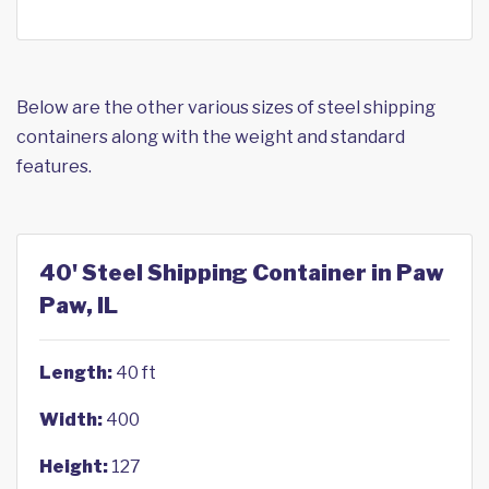
Below are the other various sizes of steel shipping
containers along with the weight and standard
features.
40' Steel Shipping Container in Paw
Paw, IL
Length:
40 ft
Width:
400
Height:
127