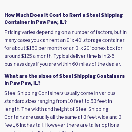
How Much Does it Cost to Rent a Steel Shipping
Container in Paw Paw, IL?
Pricing varies depending on a number of factors, but in
many cases you can rent an 8' x 40' storage container
for about $150 per month or an 8' x 20' conex box for
around $125 a month. Typical deliver time is in 2-5
business days if you are within 60 miles of the dealer.
What are the sizes of Steel Shipping Containers
in Paw Paw, IL?
Steel Shipping Containers usually come in various
standard sizes ranging from 10 feet to 53 feet in
length. The width and height of Steel Shipping
Contains are usually all the same at 8 feet wide and 8
feet, 6 inches tall. However there are taller options