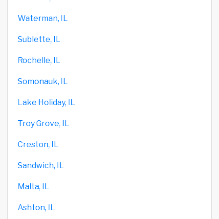
Waterman, IL
Sublette, IL
Rochelle, IL
Somonauk, IL
Lake Holiday, IL
Troy Grove, IL
Creston, IL
Sandwich, IL
Malta, IL
Ashton, IL