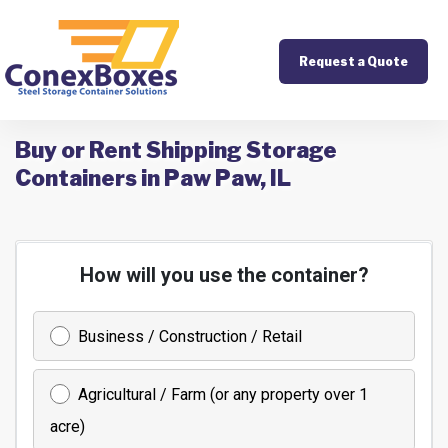
Request a Quote
Buy or Rent Shipping Storage
Containers in Paw Paw, IL