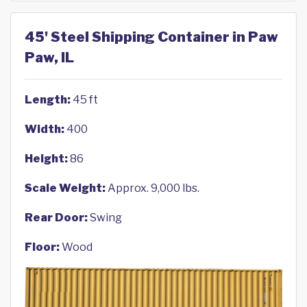
45' Steel Shipping Container in Paw
Paw, IL
Length:
45 ft
Width:
400
Height:
86
Scale Weight:
Approx. 9,000 lbs.
Rear Door:
Swing
Floor:
Wood