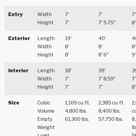
Entry
Width
7'
7'
7'
Height
7'
7' 5.75"
8'
Exterior
Length
19'
40'
4
Width
8'
8'
8'
Height
8'
8' 6"
9'
Interior
Length
18'
39'
3
Width
7'
7' 8.59"
7'
Height
7'
7'
8'
Size
Cubic
1,169 cu. ft.
2,385 cu. ft.
2
Volume
4,800 lbs.
8,400 lbs.
cu
Empty
61,300 lbs.
57,750 lbs.
8
Weight
lb
Load
5