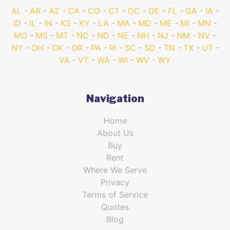
AL
AR
AZ
CA
CO
CT
DC
DE
FL
GA
IA
ID
IL
IN
KS
KY
LA
MA
MD
ME
MI
MN
MO
MS
MT
NC
ND
NE
NH
NJ
NM
NV
NY
OH
OK
OR
PA
RI
SC
SD
TN
TX
UT
VA
VT
WA
WI
WV
WY
Navigation
Home
About Us
Buy
Rent
Where We Serve
Privacy
Terms of Service
Quotes
Blog