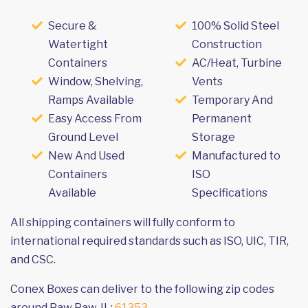
Secure &
100% Solid Steel
Watertight
Construction
Containers
AC/Heat, Turbine
Window, Shelving,
Vents
Ramps Available
Temporary And
Easy Access From
Permanent
Ground Level
Storage
New And Used
Manufactured to
Containers
ISO
Available
Specifications
All shipping containers will fully conform to
international required standards such as ISO, UIC, TIR,
and CSC.
Conex Boxes can deliver to the following zip codes
around Paw Paw, IL:
61353
.