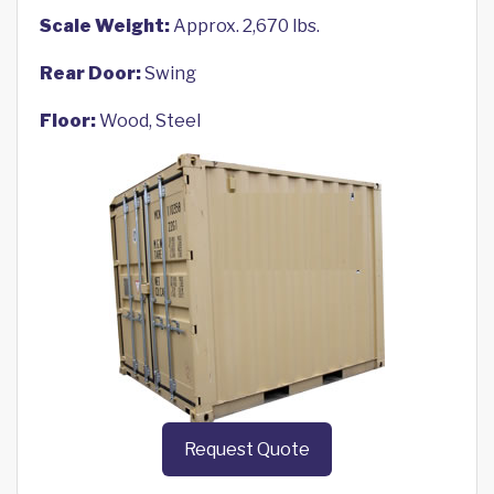
Scale Weight:
Approx. 2,670 lbs.
Rear Door:
Swing
Floor:
Wood, Steel
Request Quote