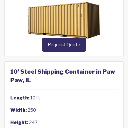
Request Quote
10' Steel Shipping Container in Paw
Paw, IL
Length:
10 ft
Width:
250
Height:
247