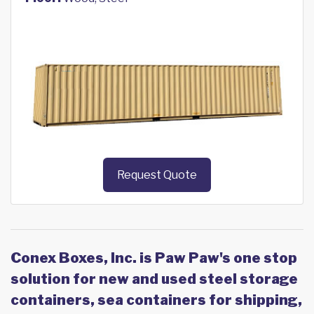
Request Quote
Conex Boxes, Inc. is Paw Paw's one stop
solution for new and used steel storage
containers, sea containers for shipping,