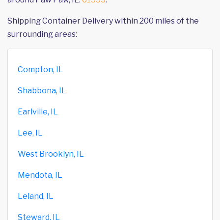
Shipping Container Delivery within 200 miles of the
surrounding areas:
Compton, IL
Shabbona, IL
Earlville, IL
Lee, IL
West Brooklyn, IL
Mendota, IL
Leland, IL
Steward, IL