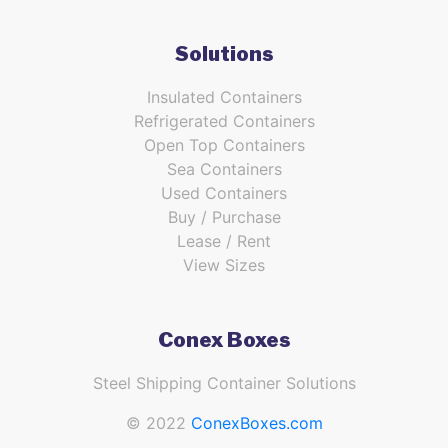
Solutions
Insulated Containers
Refrigerated Containers
Open Top Containers
Sea Containers
Used Containers
Buy / Purchase
Lease / Rent
View Sizes
Conex Boxes
Steel Shipping Container Solutions
© 2022
ConexBoxes.com