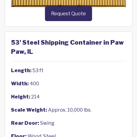
Request Quote
53' Steel Shipping Container in Paw
Paw, IL
Length:
53 ft
Width:
400
Height:
214
Scale Weight:
Approx. 10,000 lbs.
Rear Door:
Swing
Floor:
Wood, Steel