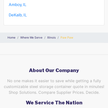
Amboy, IL
DeKalb, IL
Home
Where We Serve
Illinois
Paw Paw
About Our Company
No one makes it easier to save while getting a fully
customizable steel storage container quote in minutes!
Shop Solutions. Compare Supplier Prices. Decide.
We Service The Nation