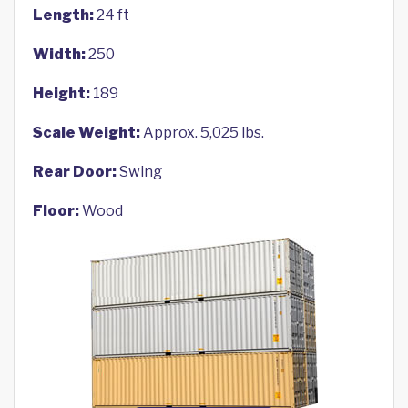
Length:
24 ft
Width:
250
Height:
189
Scale Weight:
Approx. 5,025 lbs.
Rear Door:
Swing
Floor:
Wood