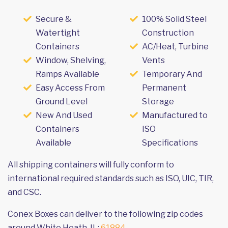
Secure &
100% Solid Steel
Watertight
Construction
Containers
AC/Heat, Turbine
Window, Shelving,
Vents
Ramps Available
Temporary And
Easy Access From
Permanent
Ground Level
Storage
New And Used
Manufactured to
Containers
ISO
Available
Specifications
All shipping containers will fully conform to
international required standards such as ISO, UIC, TIR,
and CSC.
Conex Boxes can deliver to the following zip codes
around White Heath, IL:
61884
.