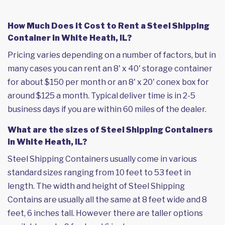
How Much Does it Cost to Rent a Steel Shipping
Container in White Heath, IL?
Pricing varies depending on a number of factors, but in
many cases you can rent an 8' x 40' storage container
for about $150 per month or an 8' x 20' conex box for
around $125 a month. Typical deliver time is in 2-5
business days if you are within 60 miles of the dealer.
What are the sizes of Steel Shipping Containers
in White Heath, IL?
Steel Shipping Containers usually come in various
standard sizes ranging from 10 feet to 53 feet in
length. The width and height of Steel Shipping
Contains are usually all the same at 8 feet wide and 8
feet, 6 inches tall. However there are taller options