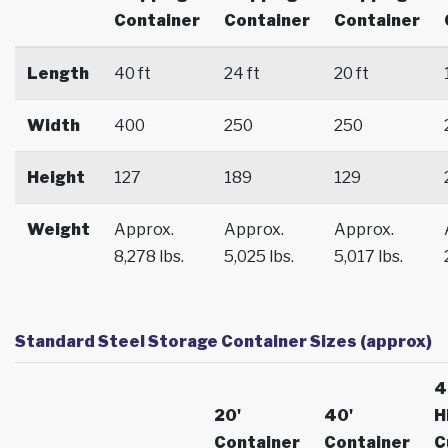
Container
Container
Container
Length
40 ft
24 ft
20 ft
Width
400
250
250
Height
127
189
129
Weight
Approx.
Approx.
Approx.
8,278 lbs.
5,025 lbs.
5,017 lbs.
Standard Steel Storage Container Sizes (approx)
4
20'
40'
H
Container
Container
C