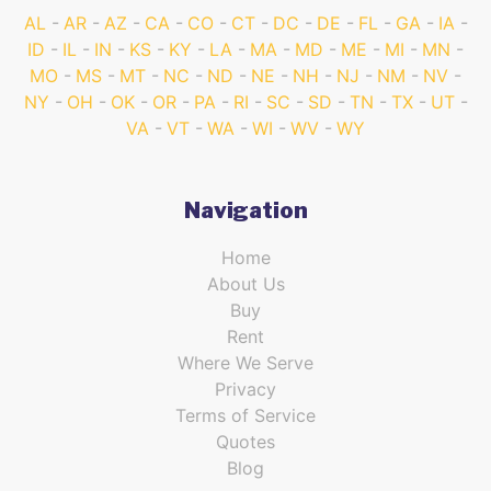
AL
AR
AZ
CA
CO
CT
DC
DE
FL
GA
IA
ID
IL
IN
KS
KY
LA
MA
MD
ME
MI
MN
MO
MS
MT
NC
ND
NE
NH
NJ
NM
NV
NY
OH
OK
OR
PA
RI
SC
SD
TN
TX
UT
VA
VT
WA
WI
WV
WY
Navigation
Home
About Us
Buy
Rent
Where We Serve
Privacy
Terms of Service
Quotes
Blog