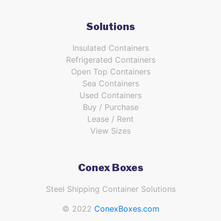
Solutions
Insulated Containers
Refrigerated Containers
Open Top Containers
Sea Containers
Used Containers
Buy / Purchase
Lease / Rent
View Sizes
Conex Boxes
Steel Shipping Container Solutions
© 2022
ConexBoxes.com