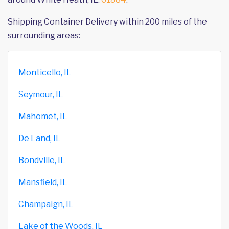
Shipping Container Delivery within 200 miles of the
surrounding areas:
Monticello, IL
Seymour, IL
Mahomet, IL
De Land, IL
Bondville, IL
Mansfield, IL
Champaign, IL
Lake of the Woods, IL