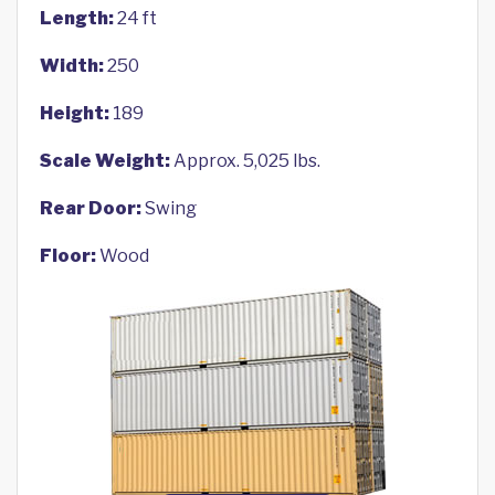
Length:
24 ft
Width:
250
Height:
189
Scale Weight:
Approx. 5,025 lbs.
Rear Door:
Swing
Floor:
Wood