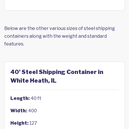
Below are the other various sizes of steel shipping
containers along with the weight and standard
features.
40' Steel Shipping Container in
White Heath, IL
Length:
40 ft
Width:
400
Height:
127