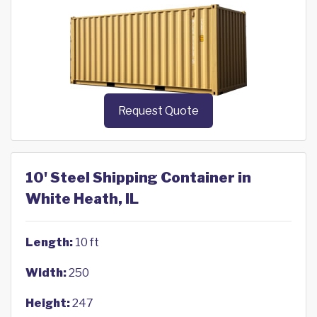
Request Quote
10' Steel Shipping Container in
White Heath, IL
Length:
10 ft
Width:
250
Height:
247