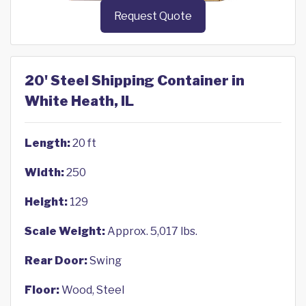
Request Quote
20' Steel Shipping Container in
White Heath, IL
Length:
20 ft
Width:
250
Height:
129
Scale Weight:
Approx. 5,017 lbs.
Rear Door:
Swing
Floor:
Wood, Steel