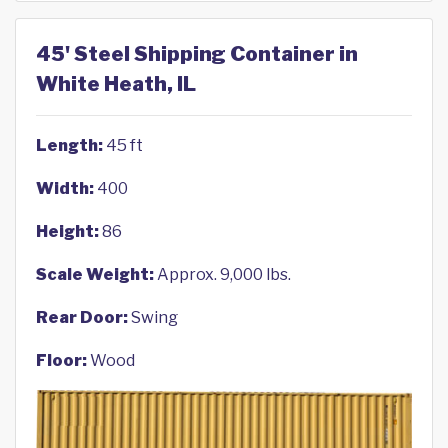
45' Steel Shipping Container in
White Heath, IL
Length:
45 ft
Width:
400
Height:
86
Scale Weight:
Approx. 9,000 lbs.
Rear Door:
Swing
Floor:
Wood