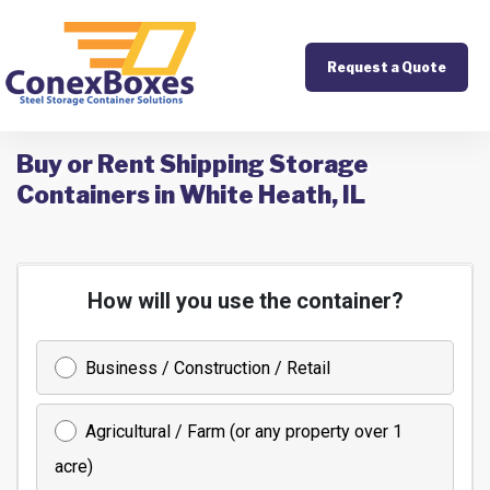
Request a Quote
Buy or Rent Shipping Storage
Containers in White Heath, IL