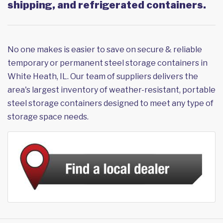
shipping, and refrigerated containers.
No one makes is easier to save on secure & reliable
temporary or permanent steel storage containers in
White Heath, IL. Our team of suppliers delivers the
area's largest inventory of weather-resistant, portable
steel storage containers designed to meet any type of
storage space needs.