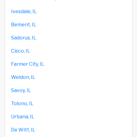
Ivesdale, IL
Bement, IL
Sadorus, IL
Cisco, IL
Farmer City, IL
Weldon, IL
Savoy, IL
Tolono, IL
Urbana, IL
De Witt, IL