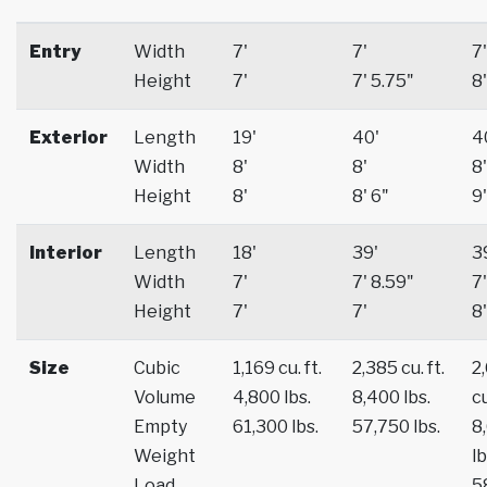
Entry
Width
7'
7'
7'
Height
7'
7' 5.75"
8'
Exterior
Length
19'
40'
4
Width
8'
8'
8'
Height
8'
8' 6"
9'
Interior
Length
18'
39'
3
Width
7'
7' 8.59"
7'
Height
7'
7'
8'
Size
Cubic
1,169 cu. ft.
2,385 cu. ft.
2
Volume
4,800 lbs.
8,400 lbs.
cu
Empty
61,300 lbs.
57,750 lbs.
8
Weight
lb
Load
5