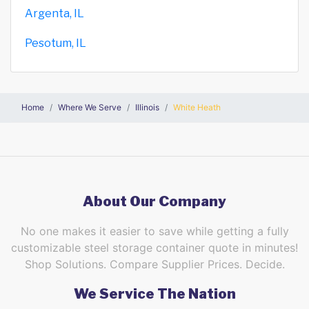
Argenta, IL
Pesotum, IL
Home
Where We Serve
Illinois
White Heath
About Our Company
No one makes it easier to save while getting a fully
customizable steel storage container quote in minutes!
Shop Solutions. Compare Supplier Prices. Decide.
We Service The Nation