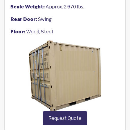
Scale Weight:
Approx. 2,670 lbs.
Rear Door:
Swing
Floor:
Wood, Steel
Request Quote