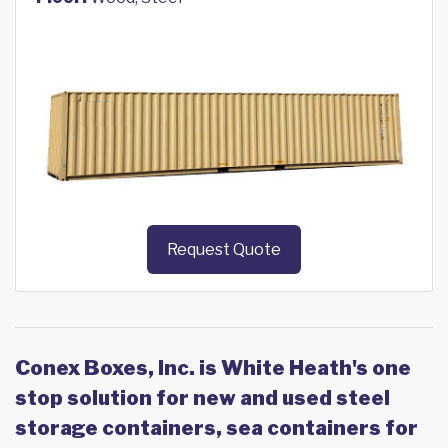
Request Quote
Conex Boxes, Inc. is White Heath's one
stop solution for new and used steel
storage containers, sea containers for