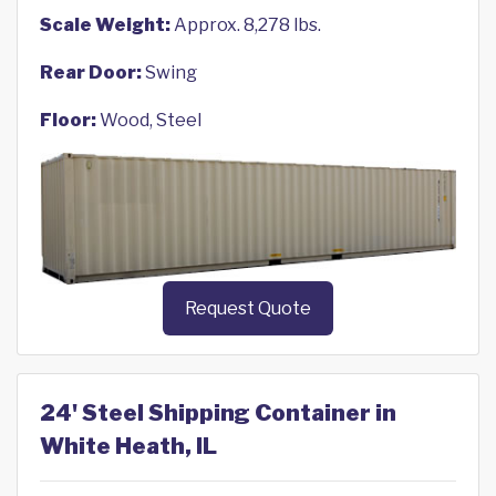
Scale Weight:
Approx. 8,278 lbs.
Rear Door:
Swing
Floor:
Wood, Steel
Request Quote
24' Steel Shipping Container in
White Heath, IL