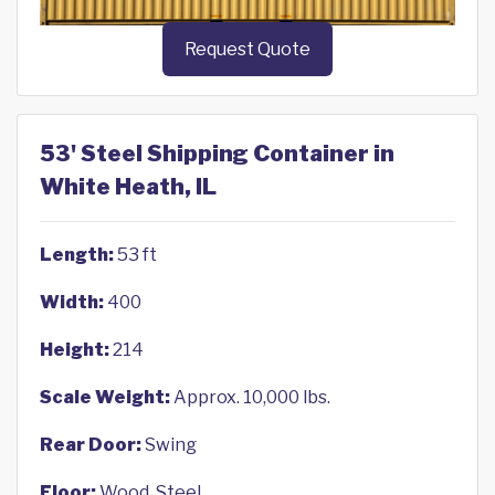
Request Quote
53' Steel Shipping Container in
White Heath, IL
Length:
53 ft
Width:
400
Height:
214
Scale Weight:
Approx. 10,000 lbs.
Rear Door:
Swing
Floor:
Wood, Steel