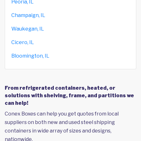
Peoria, IL
Champaign, IL
Waukegan, IL
Cicero, IL
Bloomington, IL
From refrigerated containers, heated, or
solutions with shelving, frame, and partitions we
can help!
Conex Boxes can help you get quotes from local
suppliers on both new and used steel shipping
containers in wide array of sizes and designs,
nationwide.