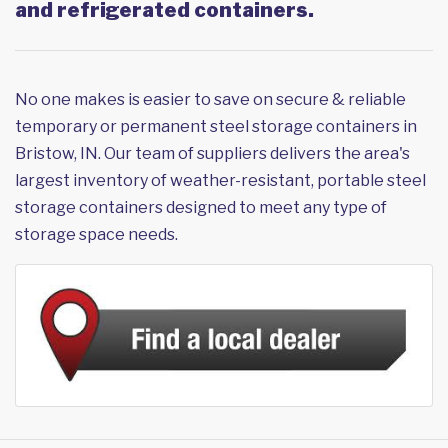
and refrigerated containers.
No one makes is easier to save on secure & reliable
temporary or permanent steel storage containers in
Bristow, IN. Our team of suppliers delivers the area's
largest inventory of weather-resistant, portable steel
storage containers designed to meet any type of
storage space needs.