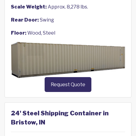
Scale Weight:
Approx. 8,278 lbs.
Rear Door:
Swing
Floor:
Wood, Steel
Request Quote
24' Steel Shipping Container in
Bristow, IN