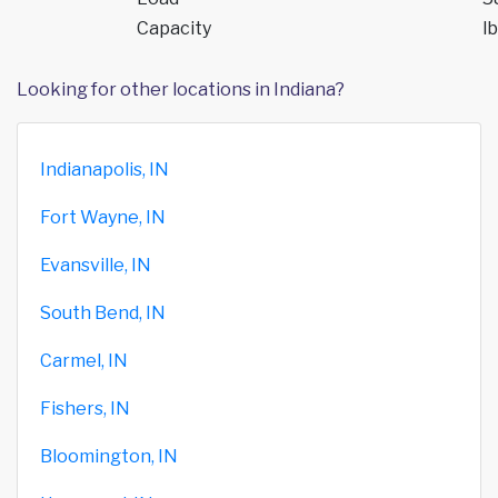
Capacity
lb
Looking for other locations in Indiana?
Indianapolis, IN
Fort Wayne, IN
Evansville, IN
South Bend, IN
Carmel, IN
Fishers, IN
Bloomington, IN