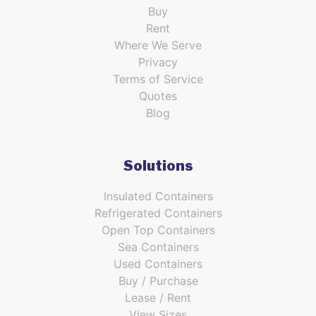
Buy
Rent
Where We Serve
Privacy
Terms of Service
Quotes
Blog
Solutions
Insulated Containers
Refrigerated Containers
Open Top Containers
Sea Containers
Used Containers
Buy / Purchase
Lease / Rent
View Sizes