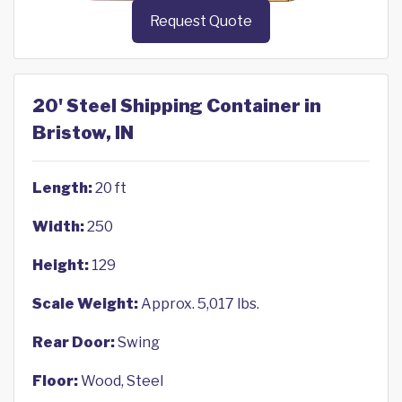
Request Quote
20' Steel Shipping Container in
Bristow, IN
Length:
20 ft
Width:
250
Height:
129
Scale Weight:
Approx. 5,017 lbs.
Rear Door:
Swing
Floor:
Wood, Steel