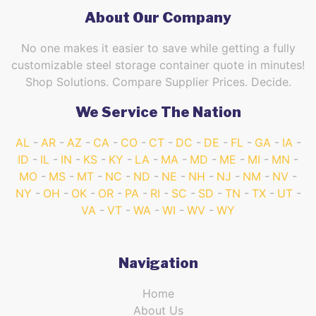
About Our Company
No one makes it easier to save while getting a fully
customizable steel storage container quote in minutes!
Shop Solutions. Compare Supplier Prices. Decide.
We Service The Nation
AL
AR
AZ
CA
CO
CT
DC
DE
FL
GA
IA
ID
IL
IN
KS
KY
LA
MA
MD
ME
MI
MN
MO
MS
MT
NC
ND
NE
NH
NJ
NM
NV
NY
OH
OK
OR
PA
RI
SC
SD
TN
TX
UT
VA
VT
WA
WI
WV
WY
Navigation
Home
About Us