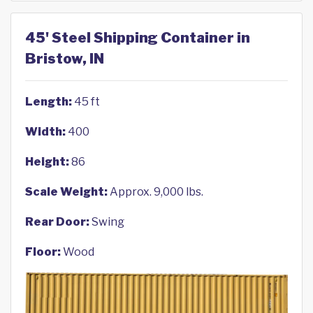
45' Steel Shipping Container in
Bristow, IN
Length:
45 ft
Width:
400
Height:
86
Scale Weight:
Approx. 9,000 lbs.
Rear Door:
Swing
Floor:
Wood