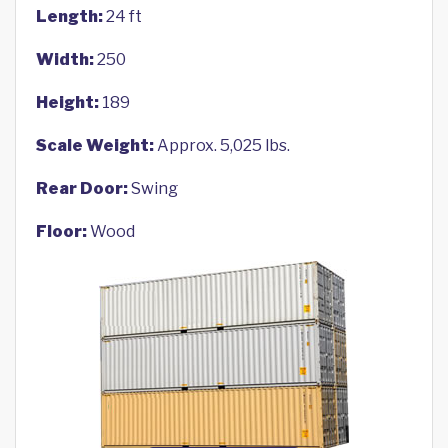
Length:
24 ft
Width:
250
Height:
189
Scale Weight:
Approx. 5,025 lbs.
Rear Door:
Swing
Floor:
Wood