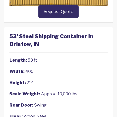
Request Quote
53' Steel Shipping Container in
Bristow, IN
Length:
53 ft
Width:
400
Height:
214
Scale Weight:
Approx. 10,000 lbs.
Rear Door:
Swing
Floor:
Wood, Steel