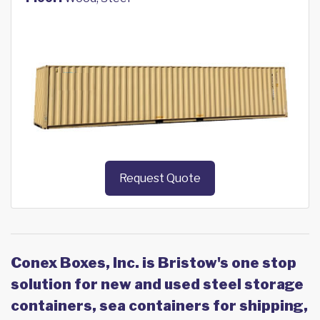
Request Quote
Conex Boxes, Inc. is Bristow's one stop
solution for new and used steel storage
containers, sea containers for shipping,