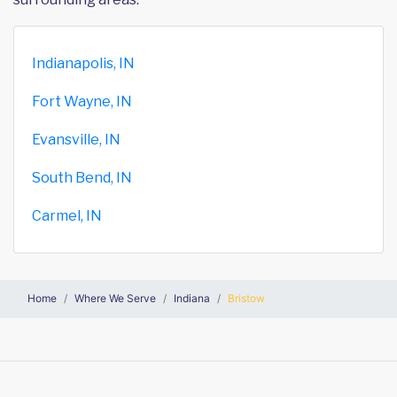
Indianapolis, IN
Fort Wayne, IN
Evansville, IN
South Bend, IN
Carmel, IN
Home
Where We Serve
Indiana
Bristow