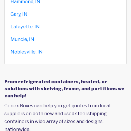
Hammond, IN
Gary, IN
Lafayette, IN
Muncie, IN
Noblesville, IN
From refrigerated containers, heated, or
solutions with shelving, frame, and partitions we
can help!
Conex Boxes can help you get quotes from local
suppliers on both new and used steel shipping
containers in wide array of sizes and designs,
nationwide.