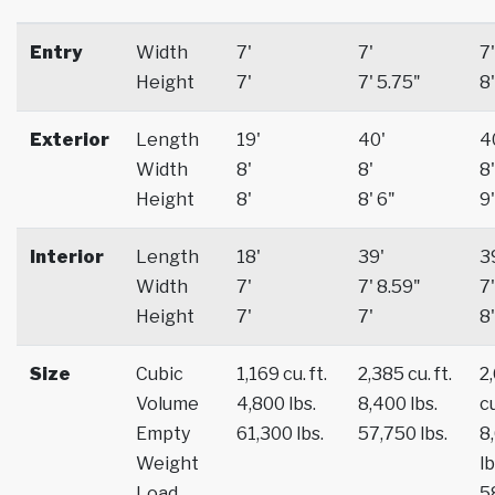
Entry
Width
7'
7'
7'
Height
7'
7' 5.75"
8'
Exterior
Length
19'
40'
4
Width
8'
8'
8'
Height
8'
8' 6"
9'
Interior
Length
18'
39'
3
Width
7'
7' 8.59"
7'
Height
7'
7'
8'
Size
Cubic
1,169 cu. ft.
2,385 cu. ft.
2
Volume
4,800 lbs.
8,400 lbs.
cu
Empty
61,300 lbs.
57,750 lbs.
8
Weight
lb
Load
5