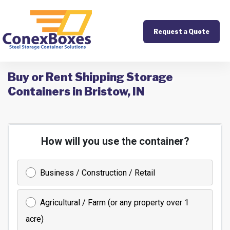
Request a Quote
Buy or Rent Shipping Storage
Containers in Bristow, IN