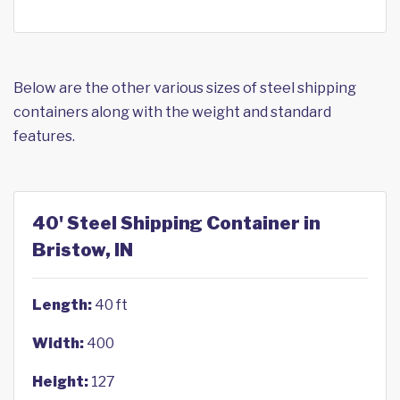
Below are the other various sizes of steel shipping
containers along with the weight and standard
features.
40' Steel Shipping Container in
Bristow, IN
Length:
40 ft
Width:
400
Height:
127