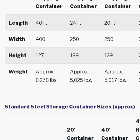
Container
Container
Container
Length
40 ft
24 ft
20 ft
Width
400
250
250
Height
127
189
129
Weight
Approx.
Approx.
Approx.
8,278 lbs.
5,025 lbs.
5,017 lbs.
Standard Steel Storage Container Sizes (approx)
4
20'
40'
H
Container
Container
C