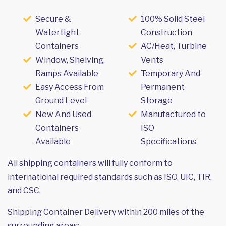
Secure &
100% Solid Steel
Watertight
Construction
Containers
AC/Heat, Turbine
Window, Shelving,
Vents
Ramps Available
Temporary And
Easy Access From
Permanent
Ground Level
Storage
New And Used
Manufactured to
Containers
ISO
Available
Specifications
All shipping containers will fully conform to
international required standards such as ISO, UIC, TIR,
and CSC.
Shipping Container Delivery within 200 miles of the
surrounding areas: