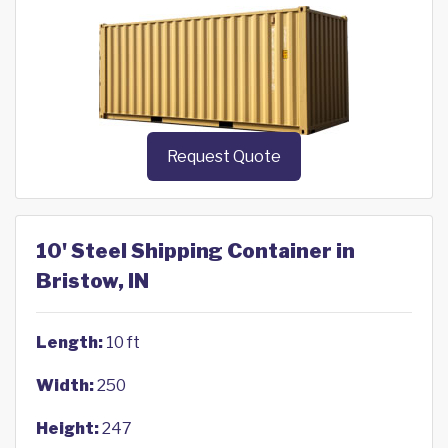
Request Quote
10' Steel Shipping Container in
Bristow, IN
Length:
10 ft
Width:
250
Height:
247