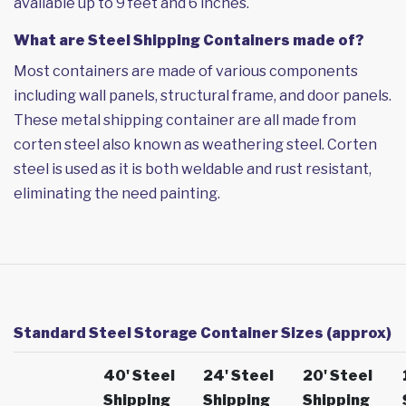
available up to 9 feet and 6 inches.
What are Steel Shipping Containers made of?
Most containers are made of various components
including wall panels, structural frame, and door panels.
These metal shipping container are all made from
corten steel also known as weathering steel. Corten
steel is used as it is both weldable and rust resistant,
eliminating the need painting.
Standard Steel Storage Container Sizes (approx)
40' Steel
24' Steel
20' Steel
Shipping
Shipping
Shipping