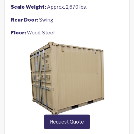
Scale Weight:
Approx. 2,670 lbs.
Rear Door:
Swing
Floor:
Wood, Steel
Request Quote