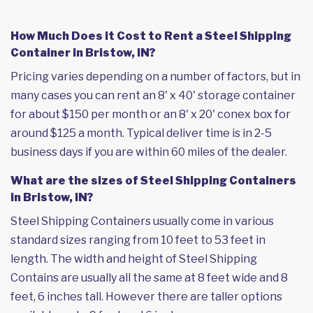
How Much Does it Cost to Rent a Steel Shipping
Container in Bristow, IN?
Pricing varies depending on a number of factors, but in
many cases you can rent an 8' x 40' storage container
for about $150 per month or an 8' x 20' conex box for
around $125 a month. Typical deliver time is in 2-5
business days if you are within 60 miles of the dealer.
What are the sizes of Steel Shipping Containers
in Bristow, IN?
Steel Shipping Containers usually come in various
standard sizes ranging from 10 feet to 53 feet in
length. The width and height of Steel Shipping
Contains are usually all the same at 8 feet wide and 8
feet, 6 inches tall. However there are taller options