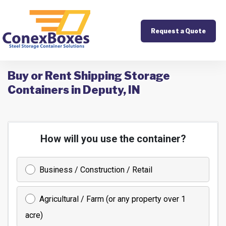
Request a Quote
Buy or Rent Shipping Storage
Containers in Deputy, IN