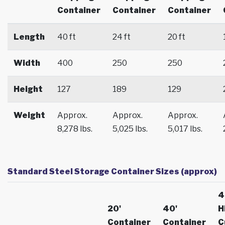
Container
Container
Container
Length
40 ft
24 ft
20 ft
Width
400
250
250
Height
127
189
129
Weight
Approx.
Approx.
Approx.
8,278 lbs.
5,025 lbs.
5,017 lbs.
Standard Steel Storage Container Sizes (approx)
4
20'
40'
H
Container
Container
C