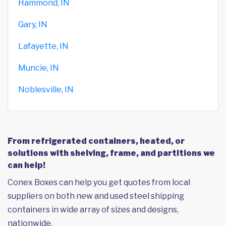
Hammond, IN
Gary, IN
Lafayette, IN
Muncie, IN
Noblesville, IN
From refrigerated containers, heated, or
solutions with shelving, frame, and partitions we
can help!
Conex Boxes can help you get quotes from local
suppliers on both new and used steel shipping
containers in wide array of sizes and designs,
nationwide.