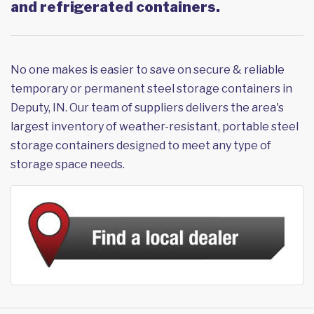
and refrigerated containers.
No one makes is easier to save on secure & reliable
temporary or permanent steel storage containers in
Deputy, IN. Our team of suppliers delivers the area's
largest inventory of weather-resistant, portable steel
storage containers designed to meet any type of
storage space needs.