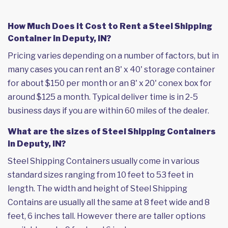
How Much Does it Cost to Rent a Steel Shipping
Container in Deputy, IN?
Pricing varies depending on a number of factors, but in
many cases you can rent an 8' x 40' storage container
for about $150 per month or an 8' x 20' conex box for
around $125 a month. Typical deliver time is in 2-5
business days if you are within 60 miles of the dealer.
What are the sizes of Steel Shipping Containers
in Deputy, IN?
Steel Shipping Containers usually come in various
standard sizes ranging from 10 feet to 53 feet in
length. The width and height of Steel Shipping
Contains are usually all the same at 8 feet wide and 8
feet, 6 inches tall. However there are taller options