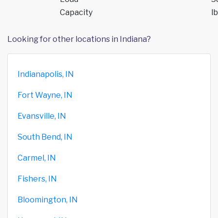
Capacity
lb
Looking for other locations in Indiana?
Indianapolis, IN
Fort Wayne, IN
Evansville, IN
South Bend, IN
Carmel, IN
Fishers, IN
Bloomington, IN