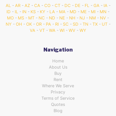
AL
AR
AZ
CA
CO
CT
DC
DE
FL
GA
IA
ID
IL
IN
KS
KY
LA
MA
MD
ME
MI
MN
MO
MS
MT
NC
ND
NE
NH
NJ
NM
NV
NY
OH
OK
OR
PA
RI
SC
SD
TN
TX
UT
VA
VT
WA
WI
WV
WY
Navigation
Home
About Us
Buy
Rent
Where We Serve
Privacy
Terms of Service
Quotes
Blog