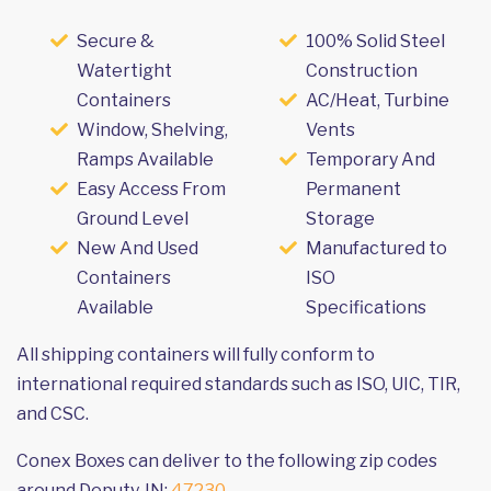
Secure &
100% Solid Steel
Watertight
Construction
Containers
AC/Heat, Turbine
Window, Shelving,
Vents
Ramps Available
Temporary And
Easy Access From
Permanent
Ground Level
Storage
New And Used
Manufactured to
Containers
ISO
Available
Specifications
All shipping containers will fully conform to
international required standards such as ISO, UIC, TIR,
and CSC.
Conex Boxes can deliver to the following zip codes
around Deputy, IN:
47230
.