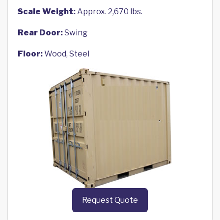
Scale Weight:
Approx. 2,670 lbs.
Rear Door:
Swing
Floor:
Wood, Steel
Request Quote