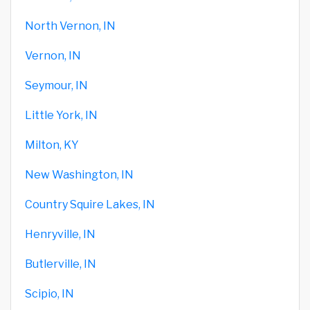
North Vernon, IN
Vernon, IN
Seymour, IN
Little York, IN
Milton, KY
New Washington, IN
Country Squire Lakes, IN
Henryville, IN
Butlerville, IN
Scipio, IN