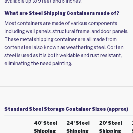
available up to 9 feet and 6 inches.
What are Steel Shipping Containers made of?
Most containers are made of various components
including wall panels, structural frame, and door panels.
These metal shipping container are all made from
corten steel also known as weathering steel. Corten
steel is used as it is both weldable and rust resistant,
eliminating the need painting.
Standard Steel Storage Container Sizes (approx)
40' Steel
24' Steel
20' Steel
Shipping
Shipping
Shipping