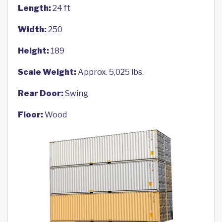
Length:
24 ft
Width:
250
Height:
189
Scale Weight:
Approx. 5,025 lbs.
Rear Door:
Swing
Floor:
Wood