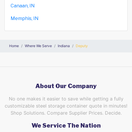
Canaan, IN
Memphis, IN
Home
Where We Serve
Indiana
Deputy
About Our Company
No one makes it easier to save while getting a fully
customizable steel storage container quote in minutes!
Shop Solutions. Compare Supplier Prices. Decide.
We Service The Nation