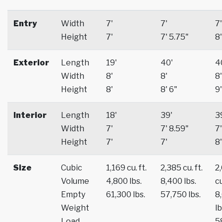
Entry
Width
7'
7'
7'
Height
7'
7' 5.75"
8'
Exterior
Length
19'
40'
4
Width
8'
8'
8'
Height
8'
8' 6"
9'
Interior
Length
18'
39'
3
Width
7'
7' 8.59"
7'
Height
7'
7'
8'
Size
Cubic
1,169 cu. ft.
2,385 cu. ft.
2
Volume
4,800 lbs.
8,400 lbs.
cu
Empty
61,300 lbs.
57,750 lbs.
8
Weight
lb
Load
5