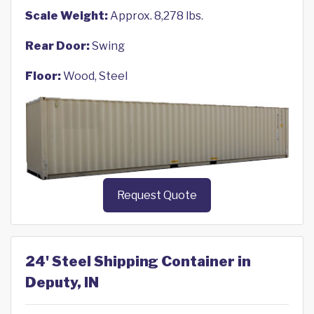
Scale Weight:
Approx. 8,278 lbs.
Rear Door:
Swing
Floor:
Wood, Steel
Request Quote
24' Steel Shipping Container in
Deputy, IN