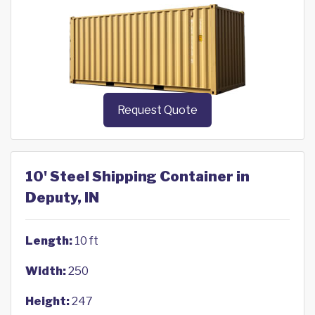
Request Quote
10' Steel Shipping Container in
Deputy, IN
Length:
10 ft
Width:
250
Height:
247