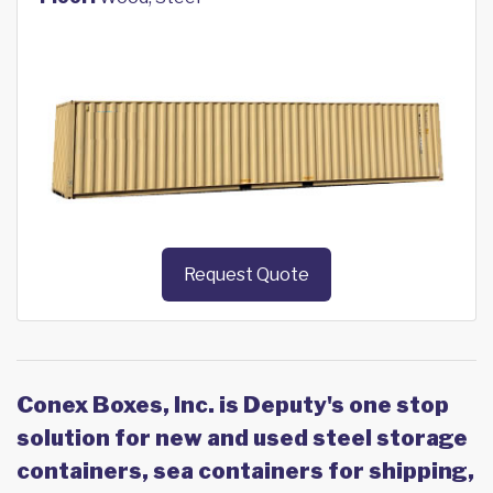
Request Quote
Conex Boxes, Inc. is Deputy's one stop
solution for new and used steel storage
containers, sea containers for shipping,