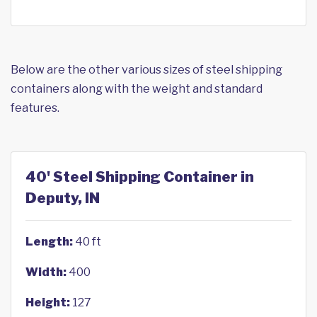
Below are the other various sizes of steel shipping
containers along with the weight and standard
features.
40' Steel Shipping Container in
Deputy, IN
Length:
40 ft
Width:
400
Height:
127