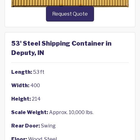
Request Quote
53' Steel Shipping Container in
Deputy, IN
Length:
53 ft
Width:
400
Height:
214
Scale Weight:
Approx. 10,000 lbs.
Rear Door:
Swing
Floor:
Wood, Steel