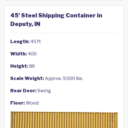
45' Steel Shipping Container in
Deputy, IN
Length:
45 ft
Width:
400
Height:
86
Scale Weight:
Approx. 9,000 lbs.
Rear Door:
Swing
Floor:
Wood