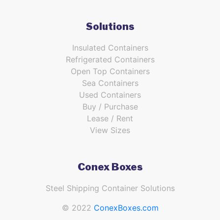
Solutions
Insulated Containers
Refrigerated Containers
Open Top Containers
Sea Containers
Used Containers
Buy / Purchase
Lease / Rent
View Sizes
Conex Boxes
Steel Shipping Container Solutions
© 2022
ConexBoxes.com