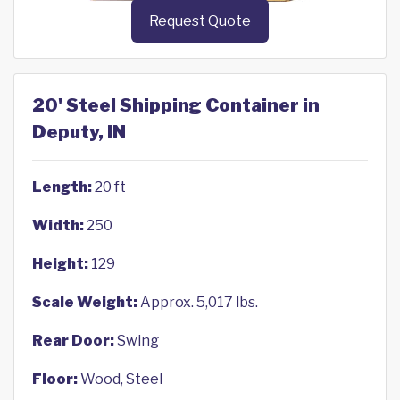
Request Quote
20' Steel Shipping Container in
Deputy, IN
Length:
20 ft
Width:
250
Height:
129
Scale Weight:
Approx. 5,017 lbs.
Rear Door:
Swing
Floor:
Wood, Steel