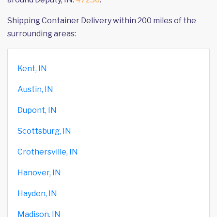
Shipping Container Delivery within 200 miles of the
surrounding areas:
Kent, IN
Austin, IN
Dupont, IN
Scottsburg, IN
Crothersville, IN
Hanover, IN
Hayden, IN
Madison, IN