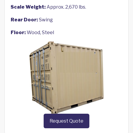
Scale Weight:
Approx. 2,670 lbs.
Rear Door:
Swing
Floor:
Wood, Steel
Request Quote