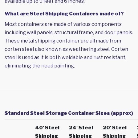
available up to 9 feet and 6 inches.
What are Steel Shipping Containers made of?
Most containers are made of various components
including wall panels, structural frame, and door panels.
These metal shipping container are all made from
corten steel also known as weathering steel. Corten
steel is used as it is both weldable and rust resistant,
eliminating the need painting.
Standard Steel Storage Container Sizes (approx)
40' Steel
24' Steel
20' Steel
Shipping
Shipping
Shipping