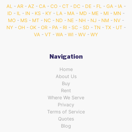
AL
AR
AZ
CA
CO
CT
DC
DE
FL
GA
IA
ID
IL
IN
KS
KY
LA
MA
MD
ME
MI
MN
MO
MS
MT
NC
ND
NE
NH
NJ
NM
NV
NY
OH
OK
OR
PA
RI
SC
SD
TN
TX
UT
VA
VT
WA
WI
WV
WY
Navigation
Home
About Us
Buy
Rent
Where We Serve
Privacy
Terms of Service
Quotes
Blog