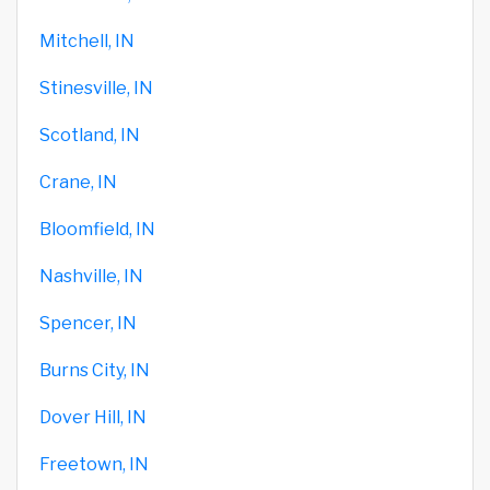
Mitchell, IN
Stinesville, IN
Scotland, IN
Crane, IN
Bloomfield, IN
Nashville, IN
Spencer, IN
Burns City, IN
Dover Hill, IN
Freetown, IN