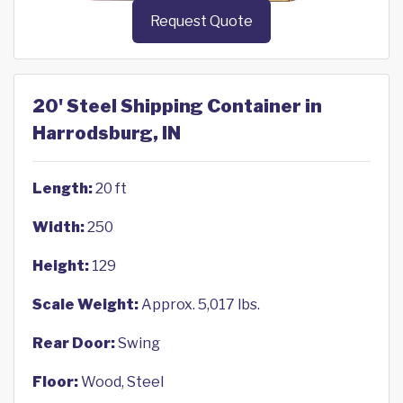
Request Quote
20' Steel Shipping Container in
Harrodsburg, IN
Length:
20 ft
Width:
250
Height:
129
Scale Weight:
Approx. 5,017 lbs.
Rear Door:
Swing
Floor:
Wood, Steel