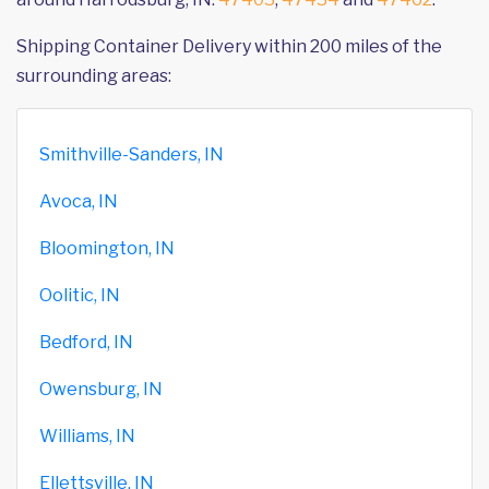
Shipping Container Delivery within 200 miles of the
surrounding areas:
Smithville-Sanders, IN
Avoca, IN
Bloomington, IN
Oolitic, IN
Bedford, IN
Owensburg, IN
Williams, IN
Ellettsville, IN