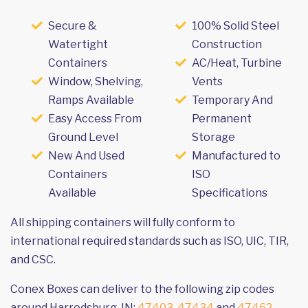
Secure &
100% Solid Steel
Watertight
Construction
Containers
AC/Heat, Turbine
Window, Shelving,
Vents
Ramps Available
Temporary And
Easy Access From
Permanent
Ground Level
Storage
New And Used
Manufactured to
Containers
ISO
Available
Specifications
All shipping containers will fully conform to
international required standards such as ISO, UIC, TIR,
and CSC.
Conex Boxes can deliver to the following zip codes
around Harrodsburg, IN:
47403
,
47434
and
47462
.