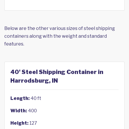
Below are the other various sizes of steel shipping
containers along with the weight and standard
features.
40' Steel Shipping Container in
Harrodsburg, IN
Length:
40 ft
Width:
400
Height:
127