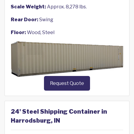
Scale Weight:
Approx. 8,278 lbs.
Rear Door:
Swing
Floor:
Wood, Steel
Request Quote
24' Steel Shipping Container in
Harrodsburg, IN