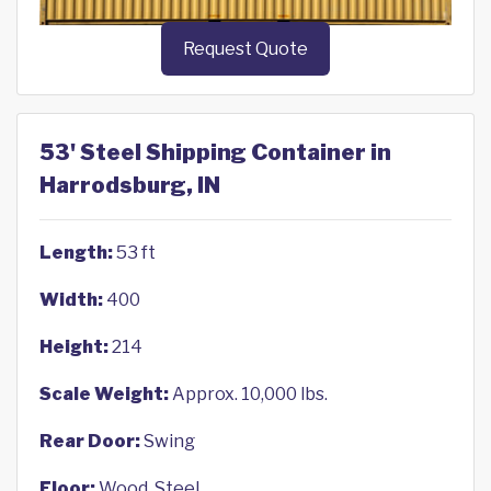
Request Quote
53' Steel Shipping Container in
Harrodsburg, IN
Length:
53 ft
Width:
400
Height:
214
Scale Weight:
Approx. 10,000 lbs.
Rear Door:
Swing
Floor:
Wood, Steel