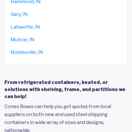
Hammond, IN
Gary, IN
Lafayette, IN
Muncie, IN
Noblesville, IN
From refrigerated containers, heated, or
solutions with shelving, frame, and partitions we
can help!
Conex Boxes can help you get quotes from local
suppliers on both new and used steel shipping
containers in wide array of sizes and designs,
nationwide.