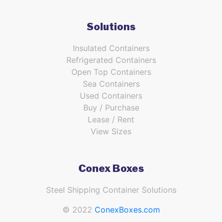
Solutions
Insulated Containers
Refrigerated Containers
Open Top Containers
Sea Containers
Used Containers
Buy / Purchase
Lease / Rent
View Sizes
Conex Boxes
Steel Shipping Container Solutions
© 2022
ConexBoxes.com