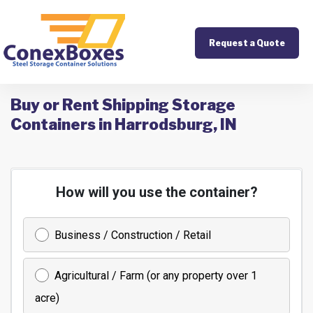
Request a Quote
Buy or Rent Shipping Storage
Containers in Harrodsburg, IN