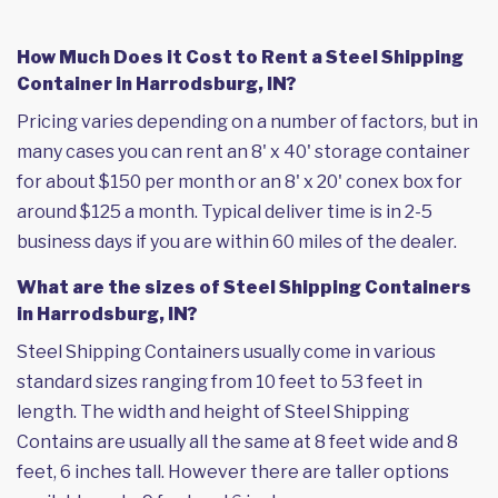
How Much Does it Cost to Rent a Steel Shipping
Container in Harrodsburg, IN?
Pricing varies depending on a number of factors, but in
many cases you can rent an 8' x 40' storage container
for about $150 per month or an 8' x 20' conex box for
around $125 a month. Typical deliver time is in 2-5
business days if you are within 60 miles of the dealer.
What are the sizes of Steel Shipping Containers
in Harrodsburg, IN?
Steel Shipping Containers usually come in various
standard sizes ranging from 10 feet to 53 feet in
length. The width and height of Steel Shipping
Contains are usually all the same at 8 feet wide and 8
feet, 6 inches tall. However there are taller options