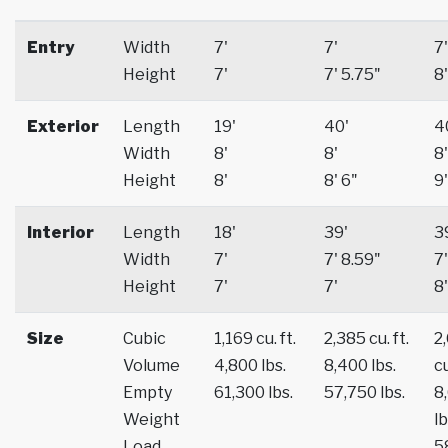
Entry
Width
7'
7'
7'
Height
7'
7' 5.75"
8'
Exterior
Length
19'
40'
4
Width
8'
8'
8'
Height
8'
8' 6"
9'
Interior
Length
18'
39'
3
Width
7'
7' 8.59"
7'
Height
7'
7'
8'
Size
Cubic
1,169 cu. ft.
2,385 cu. ft.
2
Volume
4,800 lbs.
8,400 lbs.
cu
Empty
61,300 lbs.
57,750 lbs.
8
Weight
lb
Load
5