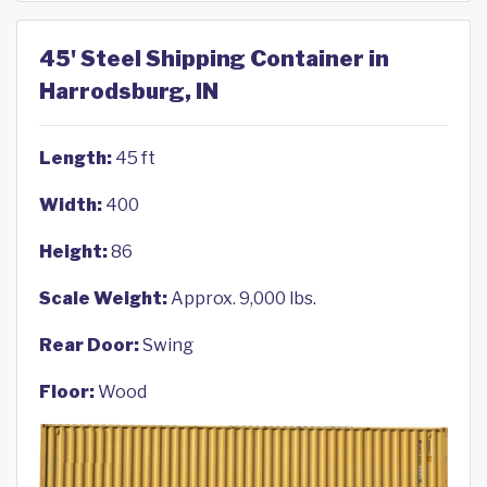
45' Steel Shipping Container in
Harrodsburg, IN
Length:
45 ft
Width:
400
Height:
86
Scale Weight:
Approx. 9,000 lbs.
Rear Door:
Swing
Floor:
Wood