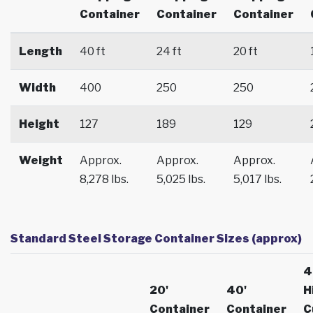
Container
Container
Container
Length
40 ft
24 ft
20 ft
Width
400
250
250
Height
127
189
129
Weight
Approx.
Approx.
Approx.
8,278 lbs.
5,025 lbs.
5,017 lbs.
Standard Steel Storage Container Sizes (approx)
4
20'
40'
H
Container
Container
C