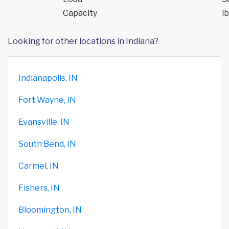
Capacity
lb
Looking for other locations in Indiana?
Indianapolis, IN
Fort Wayne, IN
Evansville, IN
South Bend, IN
Carmel, IN
Fishers, IN
Bloomington, IN