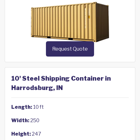
Request Quote
10' Steel Shipping Container in
Harrodsburg, IN
Length:
10 ft
Width:
250
Height:
247