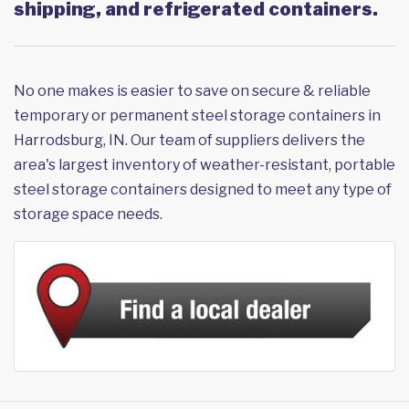
shipping, and refrigerated containers.
No one makes is easier to save on secure & reliable
temporary or permanent steel storage containers in
Harrodsburg, IN. Our team of suppliers delivers the
area's largest inventory of weather-resistant, portable
steel storage containers designed to meet any type of
storage space needs.