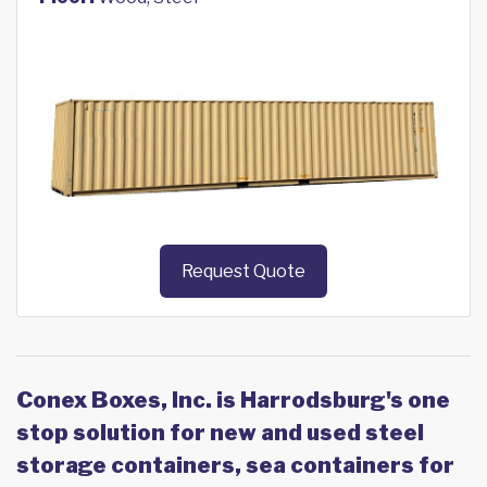
Request Quote
Conex Boxes, Inc. is Harrodsburg's one
stop solution for new and used steel
storage containers, sea containers for