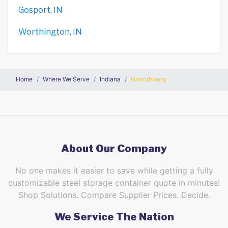
Gosport, IN
Worthington, IN
Home
Where We Serve
Indiana
Harrodsburg
About Our Company
No one makes it easier to save while getting a fully
customizable steel storage container quote in minutes!
Shop Solutions. Compare Supplier Prices. Decide.
We Service The Nation