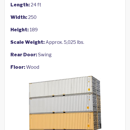
Length:
24 ft
Width:
250
Height:
189
Scale Weight:
Approx. 5,025 lbs.
Rear Door:
Swing
Floor:
Wood